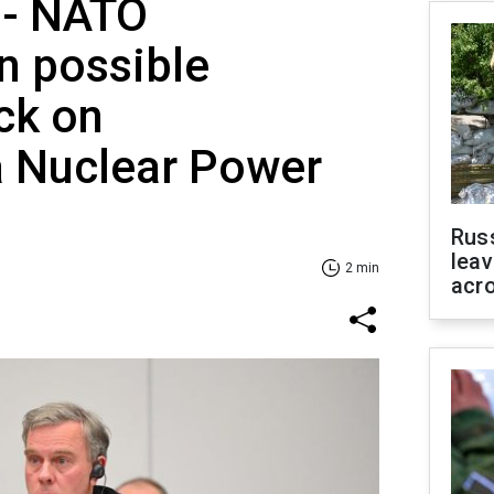
' - NATO
 possible
ck on
a Nuclear Power
Rus
leav
2 min
acr