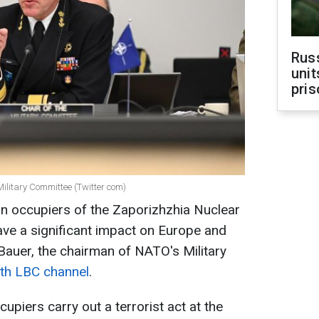
Rus
unit
pris
ilitary Committee (Twitter com)
n occupiers of the Zaporizhzhia Nuclear
ve a significant impact on Europe and
Bauer, the chairman of NATO's Military
with LBC channel
.
upiers carry out a terrorist act at the