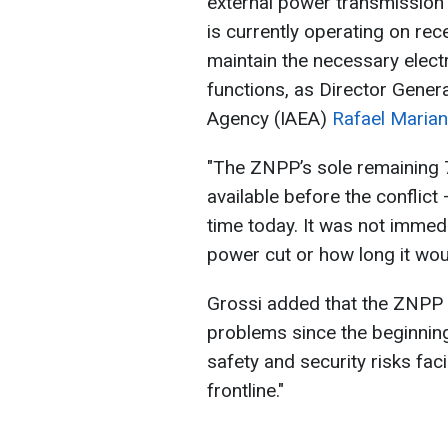
external power transmission li
is currently operating on re
maintain the necessary electr
functions, as Director Genera
Agency (IAEA)
Rafael Marian
"The ZNPP’s sole remaining 7
available before the conflic
time today. It was not imme
power cut or how long it woul
Grossi added that the ZNPP 
problems since the beginning
safety and security risks faci
frontline."