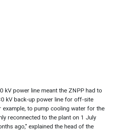
50 kV power line meant the ZNPP had to
330 kV back-up power line for off-site
for example, to pump cooling water for the
nly reconnected to the plant on 1 July
nths ago," explained the head of the