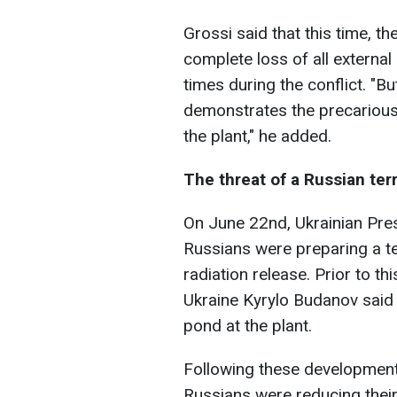
Grossi said that this time, 
complete loss of all externa
times during the conflict. "Bu
demonstrates the precarious 
the plant," he added.
The threat of a Russian ter
On June 22nd, Ukrainian Pre
Russians were preparing a te
radiation release. Prior to th
Ukraine Kyrylo Budanov said 
pond at the plant.
Following these developments
Russians were reducing their