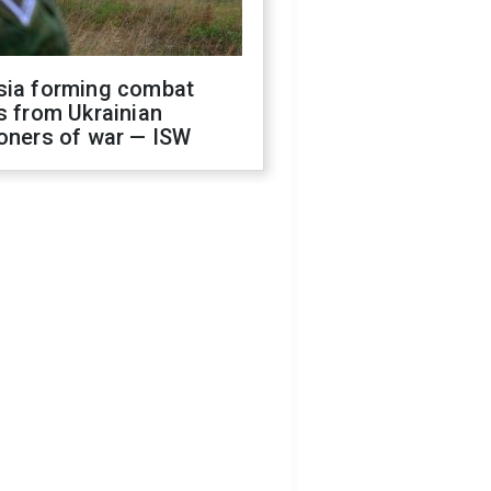
sia forming combat
s from Ukrainian
oners of war — ISW