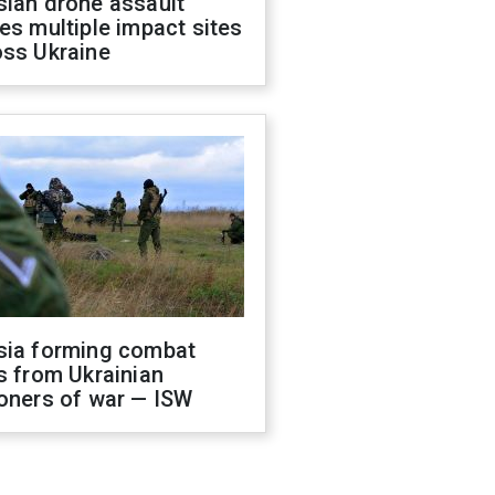
sian drone assault
es multiple impact sites
oss Ukraine
sia forming combat
s from Ukrainian
oners of war — ISW