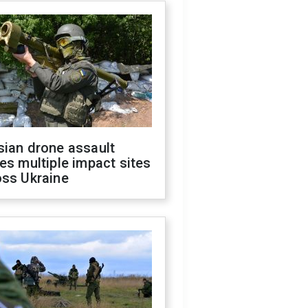
sian drone assault
es multiple impact sites
oss Ukraine