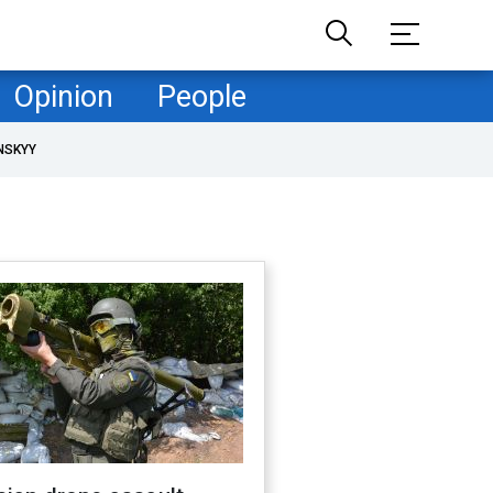
Opinion
People
NSKYY