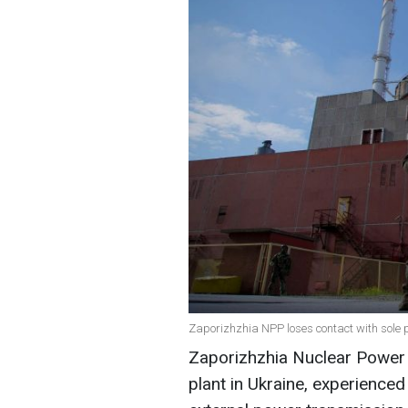
Zaporizhzhia NPP loses contact with sole 
Zaporizhzhia Nuclear Power 
plant in Ukraine, experience