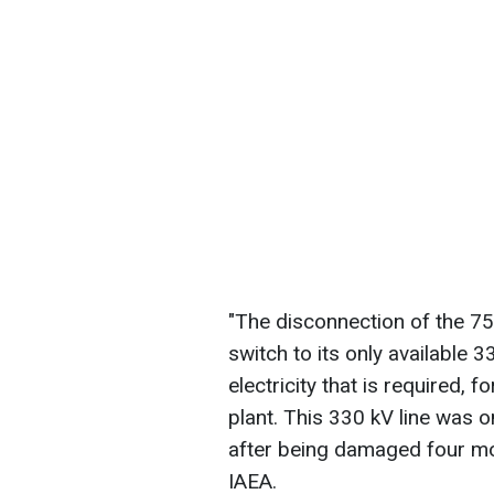
"The disconnection of the 7
switch to its only available 
electricity that is required, 
plant. This 330 kV line was o
after being damaged four mo
IAEA.