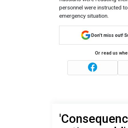
personnel were instructed to
emergency situation.
Don't miss out! 
Or read us wher
'Consequence