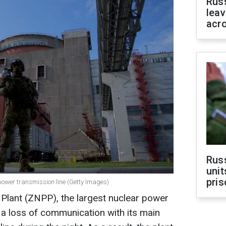
Rus
leav
acr
Rus
unit
pris
power transmission line (Getty Images)
Plant (ZNPP), the largest nuclear power
d a loss of communication with its main