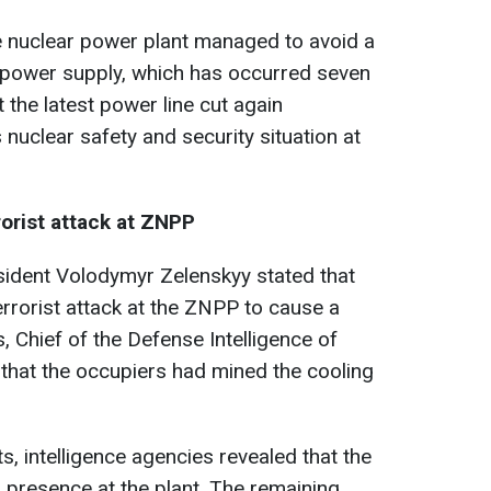
the nuclear power plant managed to avoid a
l power supply, which has occurred seven
t the latest power line cut again
nuclear safety and security situation at
rorist attack at ZNPP
sident Volodymyr Zelenskyy stated that
rrorist attack at the ZNPP to cause a
is, Chief of the Defense Intelligence of
that the occupiers had mined the cooling
, intelligence agencies revealed that the
 presence at the plant. The remaining