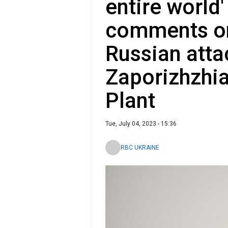
entire world
comments on
Russian atta
Zaporizhzhi
Plant
Tue, July 04, 2023 - 15:36
RBC UKRAINE