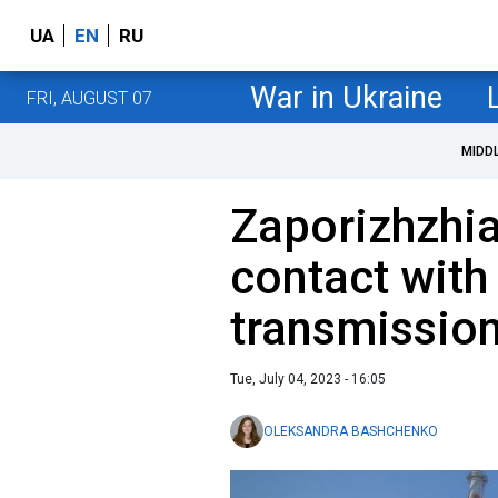
UA
EN
RU
War in Ukraine
FRI, AUGUST 07
MIDD
Zaporizhzhi
contact with
transmission
Tue, July 04, 2023 - 16:05
OLEKSANDRA BASHCHENKO