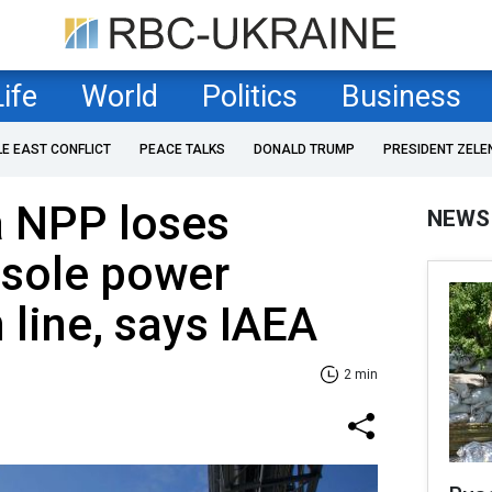
Life
World
Politics
Business
LE EAST CONFLICT
PEACE TALKS
DONALD TRUMP
PRESIDENT ZELE
a NPP loses
NEWS
 sole power
 line, says IAEA
2 min