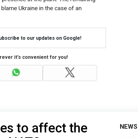
 blame Ukraine in the case of an
Subscribe to our updates on Google!
ever it's convenient for you!
s to affect the
NEWS