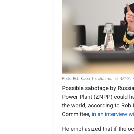
Photo: Rob Bauer, the chairman of NATO's M
Possible sabotage by Russia
Power Plant (ZNPP) could ha
the world, according to Rob 
Committee,
in an interview 
He emphasized that if the occ