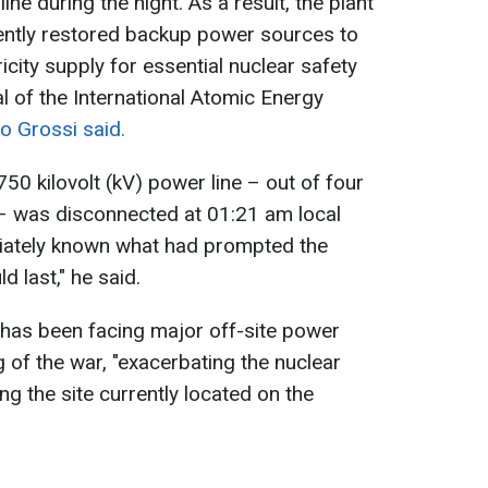
ne during the night. As a result, the plant
cently restored backup power sources to
icity supply for essential nuclear safety
l of the International Atomic Energy
o Grossi said.
50 kilovolt (kV) power line – out of four
t – was disconnected at 01:21 am local
diately known what had prompted the
d last," he said.
has been facing major off-site power
 of the war, "exacerbating the nuclear
ng the site currently located on the