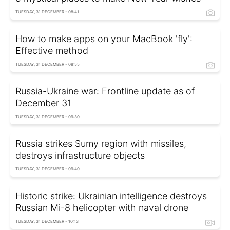
TUESDAY, 31 DECEMBER - 08:41
How to make apps on your MacBook 'fly':
Effective method
TUESDAY, 31 DECEMBER - 08:55
Russia-Ukraine war: Frontline update as of
December 31
TUESDAY, 31 DECEMBER - 09:30
Russia strikes Sumy region with missiles,
destroys infrastructure objects
TUESDAY, 31 DECEMBER - 09:40
Historic strike: Ukrainian intelligence destroys
Russian Mi-8 helicopter with naval drone
TUESDAY, 31 DECEMBER - 10:13