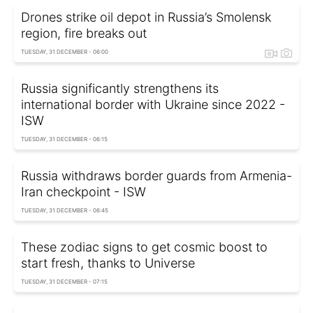
Drones strike oil depot in Russia’s Smolensk
region, fire breaks out
TUESDAY, 31 DECEMBER - 06:00
Russia significantly strengthens its
international border with Ukraine since 2022 -
ISW
TUESDAY, 31 DECEMBER - 06:15
Russia withdraws border guards from Armenia-
Iran checkpoint - ISW
TUESDAY, 31 DECEMBER - 06:45
These zodiac signs to get cosmic boost to
start fresh, thanks to Universe
TUESDAY, 31 DECEMBER - 07:15