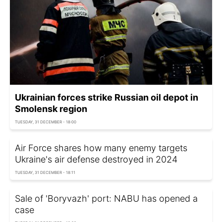
Ukrainian forces strike Russian oil depot in
Smolensk region
TUESDAY, 31 DECEMBER - 18:00
Air Force shares how many enemy targets
Ukraine's air defense destroyed in 2024
TUESDAY, 31 DECEMBER - 18:11
Sale of 'Boryvazh' port: NABU has opened a
case