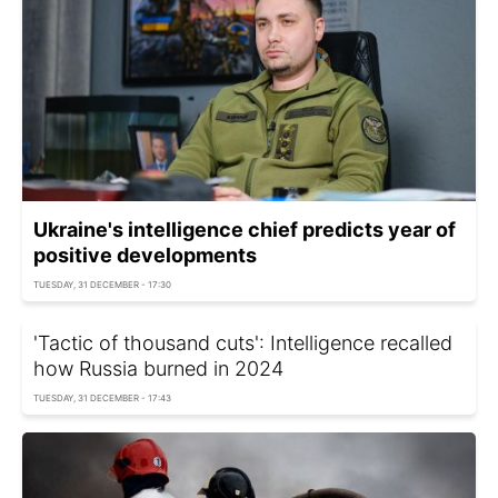
Ukraine's intelligence chief predicts year of
positive developments
TUESDAY, 31 DECEMBER - 17:30
'Tactic of thousand cuts': Intelligence recalled
how Russia burned in 2024
TUESDAY, 31 DECEMBER - 17:43