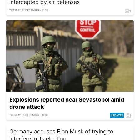
intercepted by air defenses
TUESDAY, 31 DECEMBER - 01:30
Explosions reported near Sevastopol amid
drone attack
TUESDAY, 31 DECEMBER - 02:00
Germany accuses Elon Musk of trying to
interfere in its election