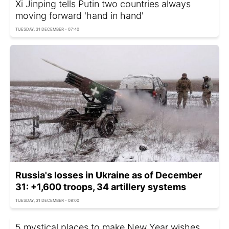
Xi Jinping tells Putin two countries always
moving forward 'hand in hand'
TUESDAY, 31 DECEMBER - 07:40
Russia's losses in Ukraine as of December
31: +1,600 troops, 34 artillery systems
TUESDAY, 31 DECEMBER - 08:00
5 mystical places to make New Year wishes