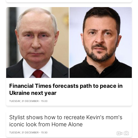
Financial Times forecasts path to peace in
Ukraine next year
TUESDAY, 31 DECEMBER - 15:20
Stylist shows how to recreate Kevin's mom's
iconic look from Home Alone
TUESDAY, 31 DECEMBER - 15:30