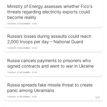
Ministry of Energy assesses whether Fico's
threats regarding electricity exports could
become reality
TUESDAY, 31 DECEMBER - 21:05
Russia’s losses during assaults could reach
2,000 troops per day – National Guard
TUESDAY, 31 DECEMBER - 21:20
Russia cancels payments to prisoners who
signed contracts and went to war in Ukraine
TUESDAY, 31 DECEMBER - 21:45
Russia spreads fake missile threat to create
panic among Ukrainians
TUESDAY, 31 DECEMBER - 21:55