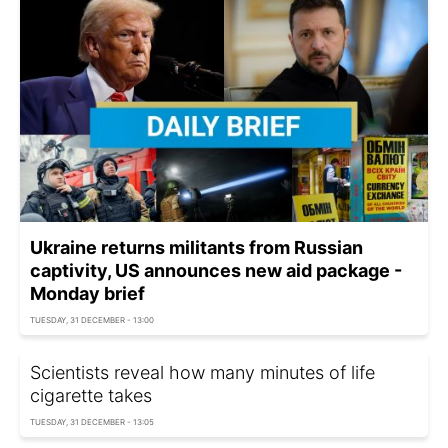
Ukraine returns militants from Russian
captivity, US announces new aid package -
Monday brief
TUESDAY, 31 DECEMBER - 13:00
Scientists reveal how many minutes of life
cigarette takes
TUESDAY, 31 DECEMBER - 13:05