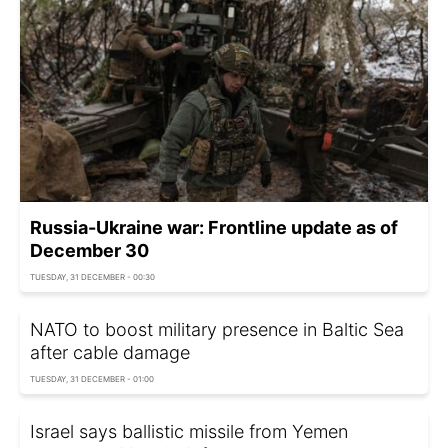
Russia-Ukraine war: Frontline update as of
December 30
TUESDAY, 31 DECEMBER - 00:30
NATO to boost military presence in Baltic Sea
after cable damage
TUESDAY, 31 DECEMBER - 01:00
Israel says ballistic missile from Yemen