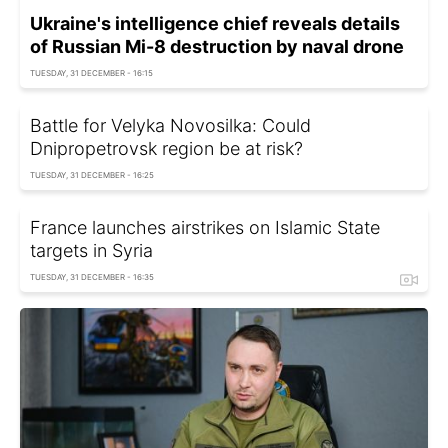
Ukraine's intelligence chief reveals details
of Russian Mi-8 destruction by naval drone
TUESDAY, 31 DECEMBER - 16:15
Battle for Velyka Novosilka: Could
Dnipropetrovsk region be at risk?
TUESDAY, 31 DECEMBER - 16:25
France launches airstrikes on Islamic State
targets in Syria
TUESDAY, 31 DECEMBER - 16:35