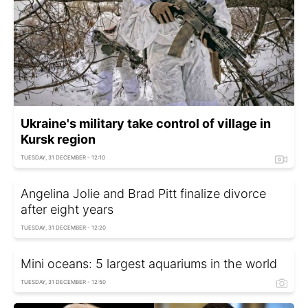
Ukraine's military take control of village in
Kursk region
TUESDAY, 31 DECEMBER - 12:10
Angelina Jolie and Brad Pitt finalize divorce
after eight years
TUESDAY, 31 DECEMBER - 12:20
Mini oceans: 5 largest aquariums in the world
TUESDAY, 31 DECEMBER - 12:50