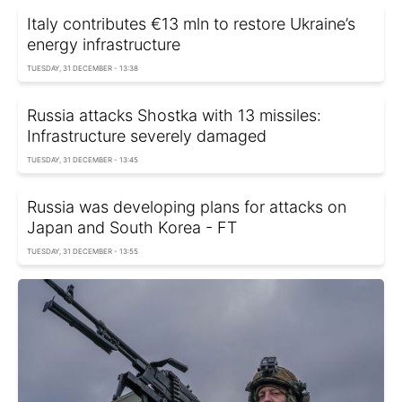
Italy contributes €13 mln to restore Ukraine’s
energy infrastructure
TUESDAY, 31 DECEMBER - 13:38
Russia attacks Shostka with 13 missiles:
Infrastructure severely damaged
TUESDAY, 31 DECEMBER - 13:45
Russia was developing plans for attacks on
Japan and South Korea - FT
TUESDAY, 31 DECEMBER - 13:55