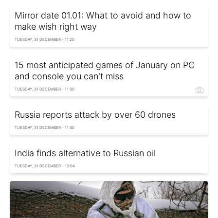
Mirror date 01.01: What to avoid and how to
make wish right way
TUESDAY, 31 DECEMBER - 11:20
15 most anticipated games of January on PC
and console you can't miss
TUESDAY, 31 DECEMBER - 11:30
Russia reports attack by over 60 drones
TUESDAY, 31 DECEMBER - 11:40
India finds alternative to Russian oil
TUESDAY, 31 DECEMBER - 12:04