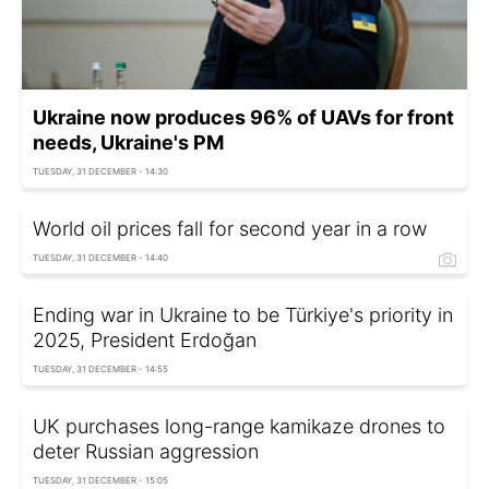
Ukraine now produces 96% of UAVs for front
needs, Ukraine's PM
TUESDAY, 31 DECEMBER - 14:30
World oil prices fall for second year in a row
TUESDAY, 31 DECEMBER - 14:40
Ending war in Ukraine to be Türkiye's priority in
2025, President Erdoğan
TUESDAY, 31 DECEMBER - 14:55
UK purchases long-range kamikaze drones to
deter Russian aggression
TUESDAY, 31 DECEMBER - 15:05