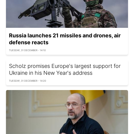
Russia launches 21 missiles and drones, air
defense reacts
TUESDAY, 31 DECEMBER - 14:10
Scholz promises Europe's largest support for
Ukraine in his New Year's address
TUESDAY, 31 DECEMBER - 14:20