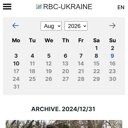
EN
←
→
Mo
Tu
We
Th
Fr
Sa
Su
1
2
3
4
5
6
7
8
9
10
11
12
13
14
15
16
17
18
19
20
21
22
23
24
25
26
27
28
29
30
31
ARCHIVE. 2024/12/31