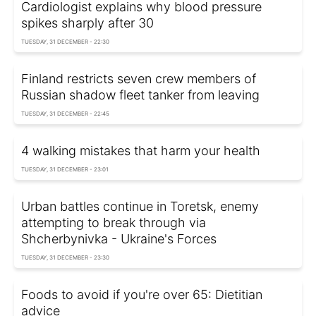
Cardiologist explains why blood pressure
spikes sharply after 30
TUESDAY, 31 DECEMBER - 22:30
Finland restricts seven crew members of
Russian shadow fleet tanker from leaving
TUESDAY, 31 DECEMBER - 22:45
4 walking mistakes that harm your health
TUESDAY, 31 DECEMBER - 23:01
Urban battles continue in Toretsk, enemy
attempting to break through via
Shcherbynivka - Ukraine's Forces
TUESDAY, 31 DECEMBER - 23:30
Foods to avoid if you're over 65: Dietitian
advice