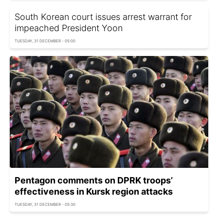
South Korean court issues arrest warrant for
impeached President Yoon
TUESDAY, 31 DECEMBER - 05:00
Pentagon comments on DPRK troops’
effectiveness in Kursk region attacks
TUESDAY, 31 DECEMBER - 05:30