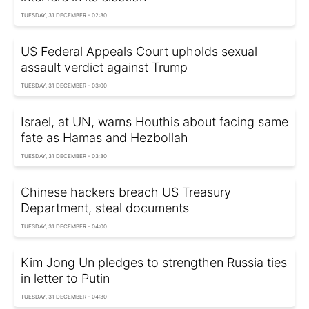
TUESDAY, 31 DECEMBER - 02:30
US Federal Appeals Court upholds sexual
assault verdict against Trump
TUESDAY, 31 DECEMBER - 03:00
Israel, at UN, warns Houthis about facing same
fate as Hamas and Hezbollah
TUESDAY, 31 DECEMBER - 03:30
Chinese hackers breach US Treasury
Department, steal documents
TUESDAY, 31 DECEMBER - 04:00
Kim Jong Un pledges to strengthen Russia ties
in letter to Putin
TUESDAY, 31 DECEMBER - 04:30