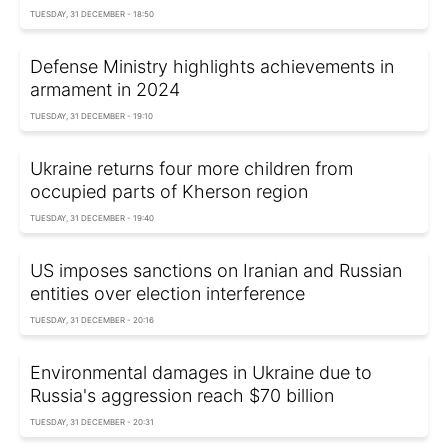
TUESDAY, 31 DECEMBER - 18:50
Defense Ministry highlights achievements in
armament in 2024
TUESDAY, 31 DECEMBER - 19:10
Ukraine returns four more children from
occupied parts of Kherson region
TUESDAY, 31 DECEMBER - 19:40
US imposes sanctions on Iranian and Russian
entities over election interference
TUESDAY, 31 DECEMBER - 20:16
Environmental damages in Ukraine due to
Russia's aggression reach $70 billion
TUESDAY, 31 DECEMBER - 20:31