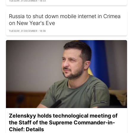
TUESDAY, 31 DECEMBER - 18:33
Russia to shut down mobile internet in Crimea
on New Year's Eve
TUESDAY, 31 DECEMBER - 18:36
Zelenskyy holds technological meeting of
the Staff of the Supreme Commander-in-
Chief: Details