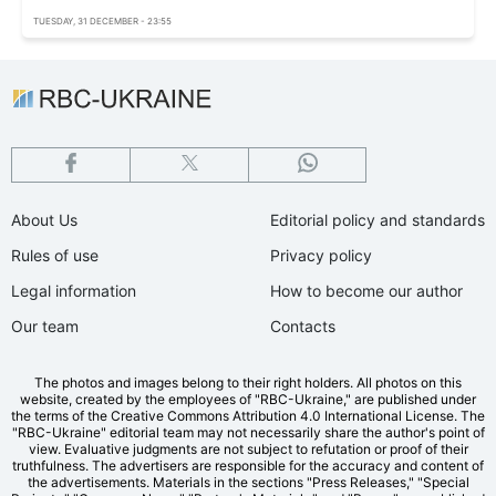
TUESDAY, 31 DECEMBER - 23:55
About Us
Editorial policy and standards
Rules of use
Privacy policy
Legal information
How to become our author
Our team
Contacts
The photos and images belong to their right holders. All photos on this
website, created by the employees of "RBС-Ukraine," are published under
the terms of the Creative Commons Attribution 4.0 International License. The
"RBC-Ukraine" editorial team may not necessarily share the author's point of
view. Evaluative judgments are not subject to refutation or proof of their
truthfulness. The advertisers are responsible for the accuracy and content of
the advertisements. Materials in the sections "Press Releases," "Special