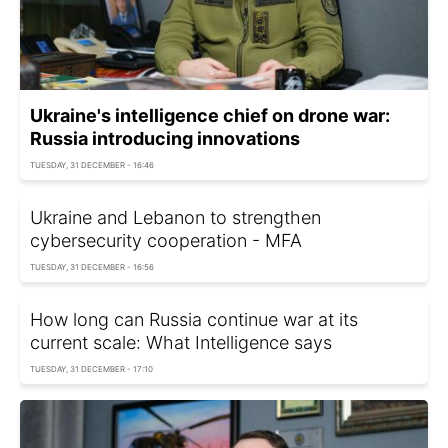
Ukraine's intelligence chief on drone war:
Russia introducing innovations
TUESDAY, 31 DECEMBER - 16:46
Ukraine and Lebanon to strengthen
cybersecurity cooperation - MFA
TUESDAY, 31 DECEMBER - 16:56
How long can Russia continue war at its
current scale: What Intelligence says
TUESDAY, 31 DECEMBER - 17:10