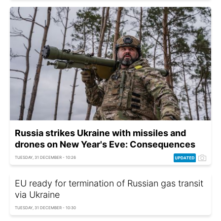
Russia strikes Ukraine with missiles and
drones on New Year's Eve: Consequences
TUESDAY, 31 DECEMBER - 10:26
EU ready for termination of Russian gas transit
via Ukraine
TUESDAY, 31 DECEMBER - 10:30