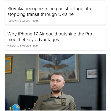
Slovakia recognizes no gas shortage after
stopping transit through Ukraine
TUESDAY, 31 DECEMBER - 15:41
Why iPhone 17 Air could outshine the Pro
model: 4 key advantages
TUESDAY, 31 DECEMBER - 16:05