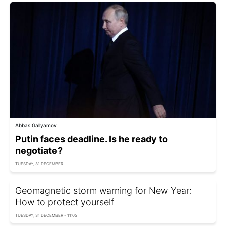
Abbas Gallyamov
Putin faces deadline. Is he ready to
negotiate?
TUESDAY, 31 DECEMBER
Geomagnetic storm warning for New Year:
How to protect yourself
TUESDAY, 31 DECEMBER - 11:05