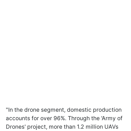
"In the drone segment, domestic production
accounts for over 96%. Through the 'Army of
Drones' project, more than 1.2 million UAVs