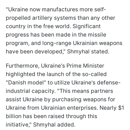
"Ukraine now manufactures more self-
propelled artillery systems than any other
country in the free world. Significant
progress has been made in the missile
program, and long-range Ukrainian weapons
have been developed," Shmyhal stated.
Furthermore, Ukraine's Prime Minister
highlighted the launch of the so-called
"Danish model" to utilize Ukraine's defense-
industrial capacity. "This means partners
assist Ukraine by purchasing weapons for
Ukraine from Ukrainian enterprises. Nearly $1
billion has been raised through this
initiative," Shmyhal added.