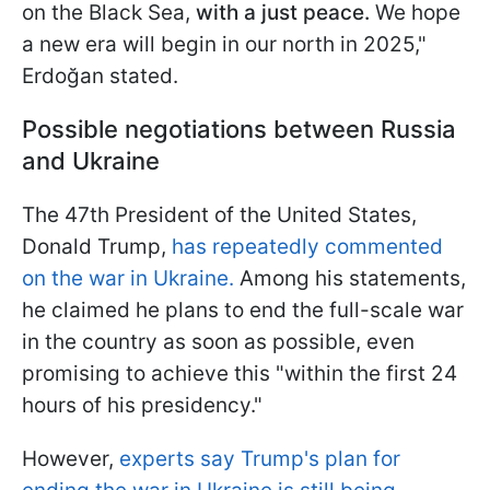
on the Black Sea,
with a just peace.
We hope
a new era will begin in our north in 2025,"
Erdoğan stated.
Possible negotiations between Russia
and Ukraine
The 47th President of the United States,
Donald Trump,
has repeatedly commented
on the war in Ukraine.
Among his statements,
he claimed he plans to end the full-scale war
in the country as soon as possible, even
promising to achieve this "within the first 24
hours of his presidency."
However,
experts say Trump's plan for