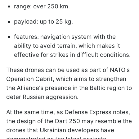
range: over 250 km.
payload: up to 25 kg.
features: navigation system with the
ability to avoid terrain, which makes it
effective for strikes in difficult conditions.
These drones can be used as part of NATO's
Operation Cabrit, which aims to strengthen
the Alliance's presence in the Baltic region to
deter Russian aggression.
At the same time, as Defense Express notes,
the design of the Dart 250 may resemble the
drones that Ukrainian developers have