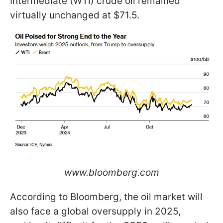
Intermediate (WTI) crude oil remained
virtually unchanged at $71.5.
www.bloomberg.com
According to Bloomberg, the oil market will
also face a global oversupply in 2025,