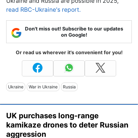
Ukraine and Russia are possible in 2025,
read RBC-Ukraine's report.
Don't miss out! Subscribe to our updates
on Google!
Or read us wherever it's convenient for you!
Ukraine
War in Ukraine
Russia
UK purchases long-range
kamikaze drones to deter Russian
aggression