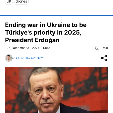
UK
drones
Ending war in Ukraine to be
Türkiye's priority in 2025,
President Erdoğan
Tue, December 31, 2024 - 14:55
2 min
VIKTOR NAZARENKO