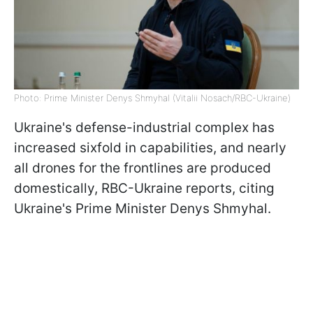
Photo: Prime Minister Denys Shmyhal (Vitalii Nosach/RBC-Ukraine)
Ukraine's defense-industrial complex has
increased sixfold in capabilities, and nearly
all drones for the frontlines are produced
domestically, RBC-Ukraine reports, citing
Ukraine's Prime Minister Denys Shmyhal.