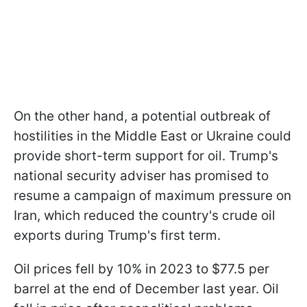
On the other hand, a potential outbreak of
hostilities in the Middle East or Ukraine could
provide short-term support for oil. Trump's
national security adviser has promised to
resume a campaign of maximum pressure on
Iran, which reduced the country's crude oil
exports during Trump's first term.
Oil prices fell by 10% in 2023 to $77.5 per
barrel at the end of December last year. Oil