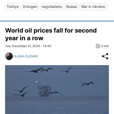
Türkiye
Erdogan
negotiations
Russia
War in Ukraine
World oil prices fall for second
year in a row
Tue, December 31, 2024 - 14:40
2 min
LILIANA OLENIAK