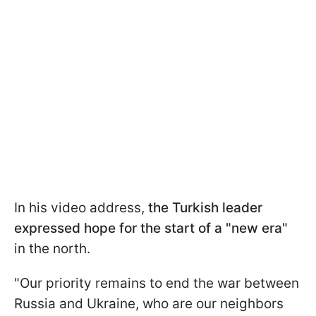
In his video address,
the Turkish leader
expressed hope for the start of a "new era"
in the north.
"Our priority remains to end the war between
Russia and Ukraine, who are our neighbors