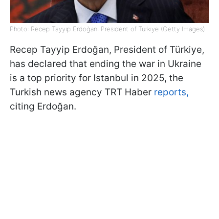
Photo: Recep Tayyip Erdoğan, President of Türkiye (Getty Images)
Recep Tayyip Erdoğan, President of Türkiye,
has declared that ending the war in Ukraine
is a top priority for Istanbul in 2025, the
Turkish news agency TRT Haber
reports,
citing Erdoğan.