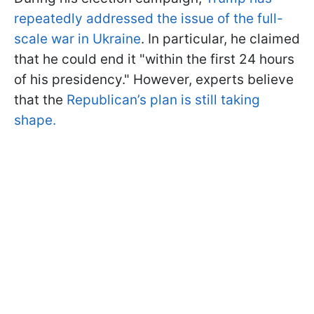
repeatedly addressed the issue of the full-
scale war in Ukraine
. In particular, he claimed
that he could end it "within the first 24 hours
of his presidency." However, experts believe
that the
Republican’s plan is still taking
shape.