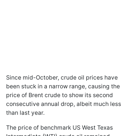
Since mid-October, crude oil prices have
been stuck in a narrow range, causing the
price of Brent crude to show its second
consecutive annual drop, albeit much less
than last year.
The price of benchmark US West Texas