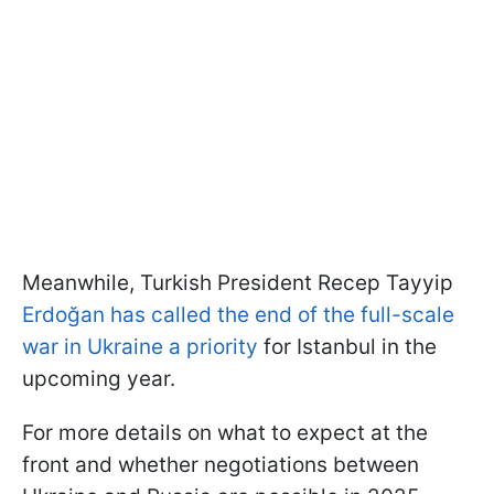
Meanwhile, Turkish President Recep Tayyip
Erdoğan has called the end of the full-scale
war in Ukraine a priority
for Istanbul in the
upcoming year.
For more details on what to expect at the
front and whether negotiations between