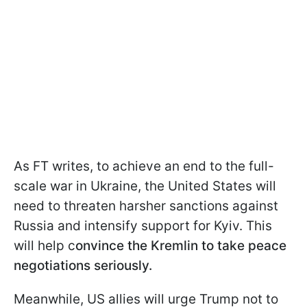
As FT writes, to achieve an end to the full-
scale war in Ukraine, the United States will
need to threaten harsher sanctions against
Russia and intensify support for Kyiv. This
will help c
onvince the Kremlin to take peace
negotiations seriously.
Meanwhile, US allies will urge Trump not to