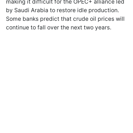
making it difficult for the OPEC+ alliance led
by Saudi Arabia to restore idle production.
Some banks predict that crude oil prices will
continue to fall over the next two years.