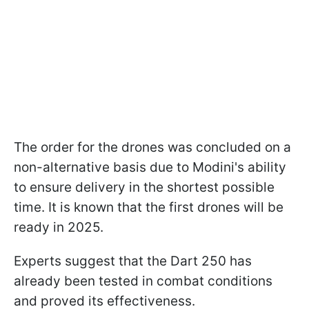
The order for the drones was concluded on a
non-alternative basis due to Modini's ability
to ensure delivery in the shortest possible
time. It is known that the first drones will be
ready in 2025.
Experts suggest that the Dart 250 has
already been tested in combat conditions
and proved its effectiveness.