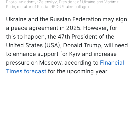
Photo: Volodymyr Zelenskyy, President of Ukraine and Vladimir
Putin, dictator of Russia (RBC-Ukraine collage)
Ukraine and the Russian Federation may sign
a peace agreement in 2025. However, for
this to happen, the 47th President of the
United States (USA), Donald Trump, will need
to enhance support for Kyiv and increase
pressure on Moscow, according to
Financial
Times forecast
for the upcoming year.