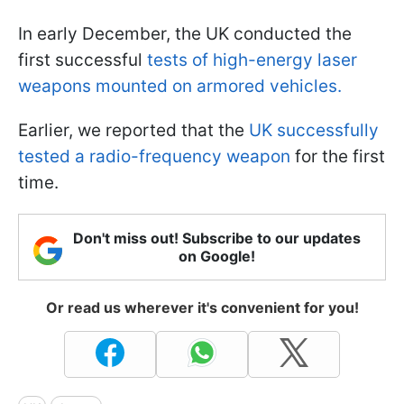
In early December, the UK conducted the
first successful
tests of high-energy laser
weapons mounted on armored vehicles.
Earlier, we reported that the
UK successfully
tested a radio-frequency weapon
for the first
time.
Don't miss out! Subscribe to our updates
on Google!
Or read us wherever it's convenient for you!