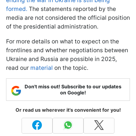
ending the war in Ukraine is still being
formed.
The statements reported by the
media are not considered the official position
of the presidential administration.
For more details on what to expect on the
frontlines and whether negotiations between
Ukraine and Russia are possible in 2025,
read our
material
on the topic.
Don't miss out! Subscribe to our updates
on Google!
Or read us wherever it's convenient for you!