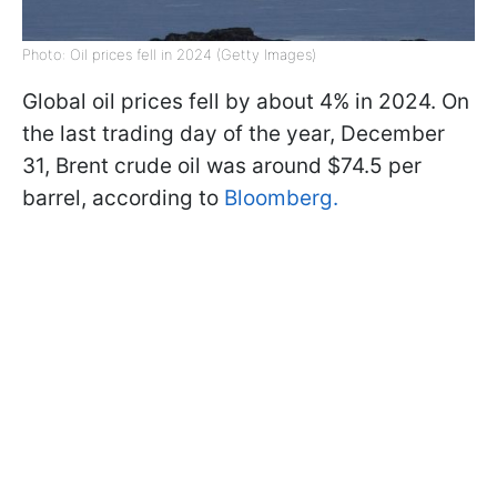
Photo: Oil prices fell in 2024 (Getty Images)
Global oil prices fell by about 4% in 2024. On
the last trading day of the year, December
31, Brent crude oil was around $74.5 per
barrel, according to
Bloomberg.