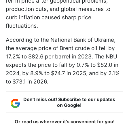
fell in price after geopolitical problems,
production cuts, and global measures to
curb inflation caused sharp price
fluctuations.
According to the National Bank of Ukraine,
the average price of Brent crude oil fell by
17.2% to $82.6 per barrel in 2023. The NBU
expects the price to fall by 0.7% to $82.0 in
2024, by 8.9% to $74.7 in 2025, and by 2.1%
to $73.1 in 2026.
Don't miss out! Subscribe to our updates
on Google!
Or read us wherever it's convenient for you!