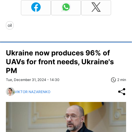
oil
Ukraine now produces 96% of
UAVs for front needs, Ukraine's
PM
Tue, December 31, 2024 - 14:30
2 min
VIKTOR NAZARENKO