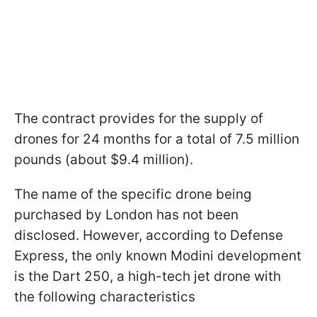
The contract provides for the supply of
drones for 24 months for a total of 7.5 million
pounds (about $9.4 million).
The name of the specific drone being
purchased by London has not been
disclosed. However, according to Defense
Express, the only known Modini development
is the Dart 250, a high-tech jet drone with
the following characteristics