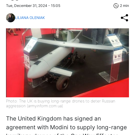
Tue, December 31, 2024 - 15:05
2 min
LILIANA OLENIAK
Photo: The UK is buying long-range drones to deter Russian
aggression (armyinform.com.ua)
The United Kingdom has signed an
agreement with Modini to supply long-range