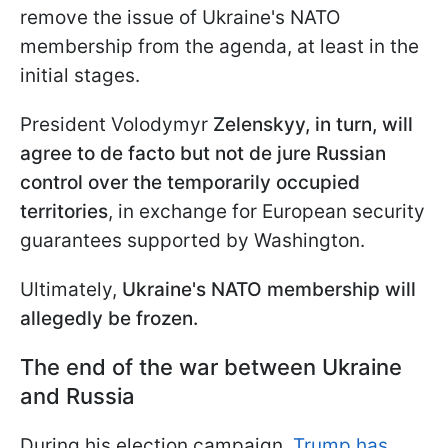
remove the issue of Ukraine's NATO
membership from the agenda, at least in the
initial stages.
President Volodymyr
Zelenskyy, in turn, will
agree to de facto but not de jure Russian
control over the temporarily occupied
territories
, in exchange for European security
guarantees supported by Washington.
Ultimately,
Ukraine's NATO membership will
allegedly be frozen.
The end of the war between Ukraine
and Russia
During his election campaign,
Trump has