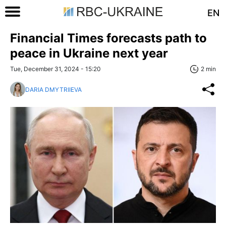
EN
Financial Times forecasts path to
peace in Ukraine next year
Tue, December 31, 2024 - 15:20
2 min
DARIA DMYTRIIEVA