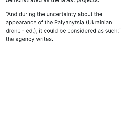
demonstrated as the latest projects.
“And during the uncertainty about the
appearance of the Palyanytsia (Ukrainian
drone - ed.), it could be considered as such,”
the agency writes.