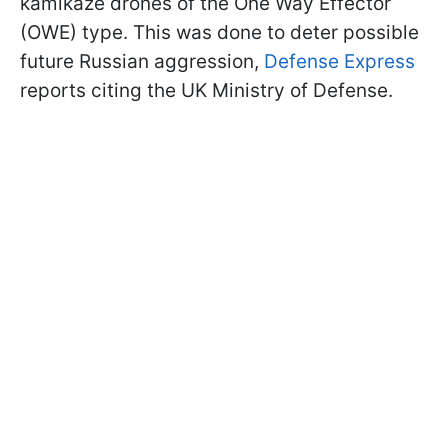
kamikaze drones of the One Way Effector
(OWE) type. This was done to deter possible
future Russian aggression,
Defense Express
reports citing the UK Ministry of Defense.