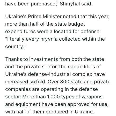
have been purchased," Shmyhal said.
Ukraine's Prime Minister noted that this year,
more than half of the state budget
expenditures were allocated for defense:
"literally every hryvnia collected within the
country."
Thanks to investments from both the state
and the private sector, the capabilities of
Ukraine's defense-industrial complex have
increased sixfold. Over 800 state and private
companies are operating in the defense
sector. More than 1,000 types of weapons
and equipment have been approved for use,
with half of them produced in Ukraine.