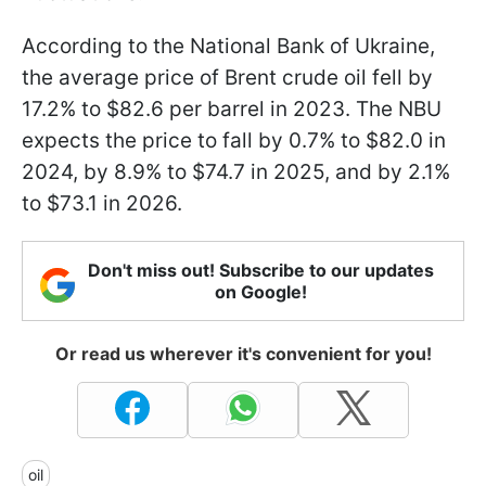
According to the National Bank of Ukraine,
the average price of Brent crude oil fell by
17.2% to $82.6 per barrel in 2023. The NBU
expects the price to fall by 0.7% to $82.0 in
2024, by 8.9% to $74.7 in 2025, and by 2.1%
to $73.1 in 2026.
Don't miss out! Subscribe to our updates
on Google!
Or read us wherever it's convenient for you!
oil