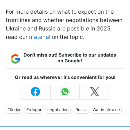
For more details on what to expect on the
frontlines and whether negotiations between
Ukraine and Russia are possible in 2025,
read our
material
on the topic.
Don't miss out! Subscribe to our updates
on Google!
Or read us wherever it's convenient for you!
Türkiye
Erdogan
negotiations
Russia
War in Ukraine