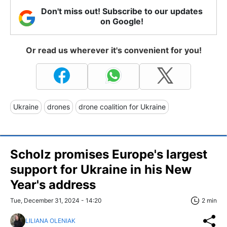
Don't miss out! Subscribe to our updates
on Google!
Or read us wherever it's convenient for you!
Ukraine
drones
drone coalition for Ukraine
Scholz promises Europe's largest
support for Ukraine in his New
Year's address
Tue, December 31, 2024 - 14:20
2 min
LILIANA OLENIAK