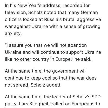
In his New Year's address, recorded for
television, Scholz noted that many German
citizens looked at Russia's brutal aggressive
war against Ukraine with a sense of growing
anxiety.
“I assure you that we will not abandon
Ukraine and will continue to support Ukraine
like no other country in Europe,” he said.
At the same time, the government will
continue to keep cool so that the war does
not spread, Scholz added.
At the same time, the leader of Scholz's SPD
party, Lars Klingbeil, called on Europeans to