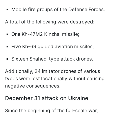
Mobile fire groups of the Defense Forces.
A total of the following were destroyed:
One Kh-47M2 Kinzhal missile;
Five Kh-69 guided aviation missiles;
Sixteen Shahed-type attack drones.
Additionally, 24 imitator drones of various
types were lost locationally without causing
negative consequences.
December 31 attack on Ukraine
Since the beginning of the full-scale war,