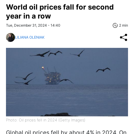
World oil prices fall for second
year in a row
Tue, December 31, 2024 - 14:40
2 min
LILIANA OLENIAK
Photo: Oil prices fell in 2024 (Getty Images)
Global oil prices fell by about 4% in 2024. On