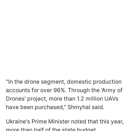
"In the drone segment, domestic production
accounts for over 96%. Through the 'Army of
Drones' project, more than 1.2 million UAVs
have been purchased," Shmyhal said.
Ukraine's Prime Minister noted that this year,
more than half of the state budget