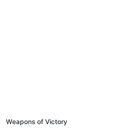
Weapons of Victory