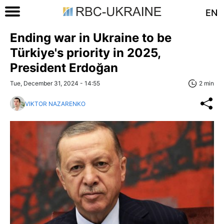
EN
Ending war in Ukraine to be
Türkiye's priority in 2025,
President Erdoğan
Tue, December 31, 2024 - 14:55
2 min
VIKTOR NAZARENKO