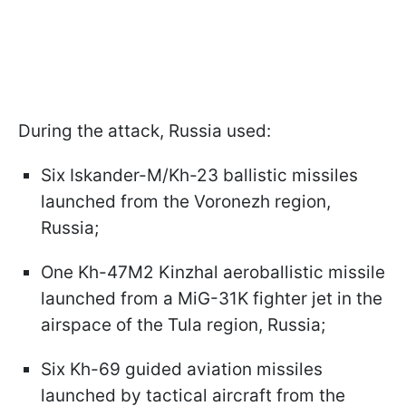
During the attack, Russia used:
Six Iskander-M/Kh-23 ballistic missiles
launched from the Voronezh region,
Russia;
One Kh-47M2 Kinzhal aeroballistic missile
launched from a MiG-31K fighter jet in the
airspace of the Tula region, Russia;
Six Kh-69 guided aviation missiles
launched by tactical aircraft from the