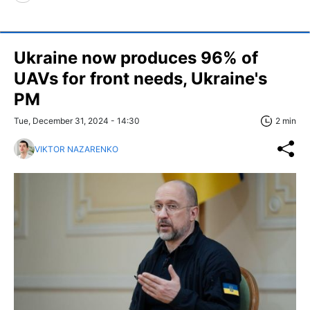
Ukraine now produces 96% of
UAVs for front needs, Ukraine's
PM
Tue, December 31, 2024 - 14:30
2 min
VIKTOR NAZARENKO