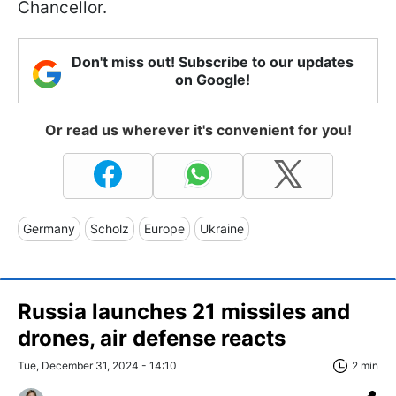
Chancellor.
Don't miss out! Subscribe to our updates
on Google!
Or read us wherever it's convenient for you!
Germany
Scholz
Europe
Ukraine
Russia launches 21 missiles and
drones, air defense reacts
Tue, December 31, 2024 - 14:10
2 min