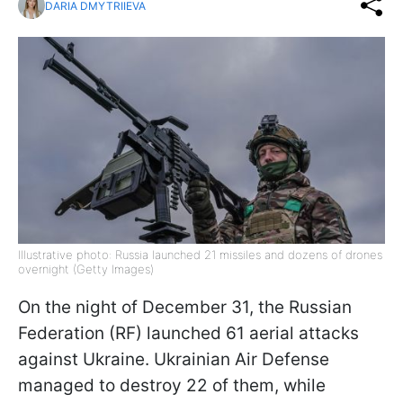
DARIA DMYTRIIEVA
Illustrative photo: Russia launched 21 missiles and dozens of drones
overnight (Getty Images)
On the night of December 31, the Russian
Federation (RF) launched 61 aerial attacks
against Ukraine. Ukrainian Air Defense
managed to destroy 22 of them, while