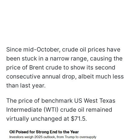
Since mid-October, crude oil prices have
been stuck in a narrow range, causing the
price of Brent crude to show its second
consecutive annual drop, albeit much less
than last year.
The price of benchmark US West Texas
Intermediate (WTI) crude oil remained
virtually unchanged at $71.5.