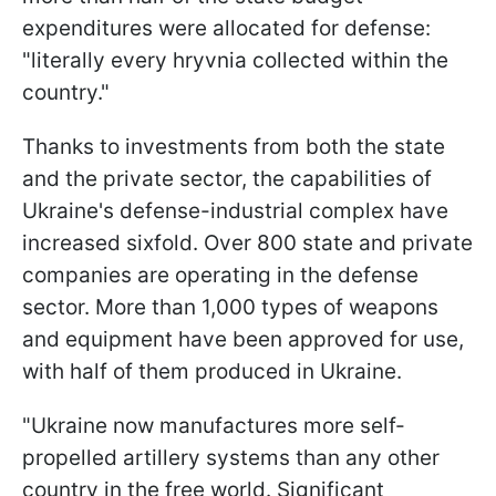
expenditures were allocated for defense:
"literally every hryvnia collected within the
country."
Thanks to investments from both the state
and the private sector, the capabilities of
Ukraine's defense-industrial complex have
increased sixfold. Over 800 state and private
companies are operating in the defense
sector. More than 1,000 types of weapons
and equipment have been approved for use,
with half of them produced in Ukraine.
"Ukraine now manufactures more self-
propelled artillery systems than any other
country in the free world. Significant