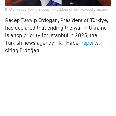
Photo: Recep Tayyip Erdoğan, President of Türkiye (Getty Images)
Recep Tayyip Erdoğan, President of Türkiye,
has declared that ending the war in Ukraine
is a top priority for Istanbul in 2025, the
Turkish news agency TRT Haber
reports,
citing Erdoğan.