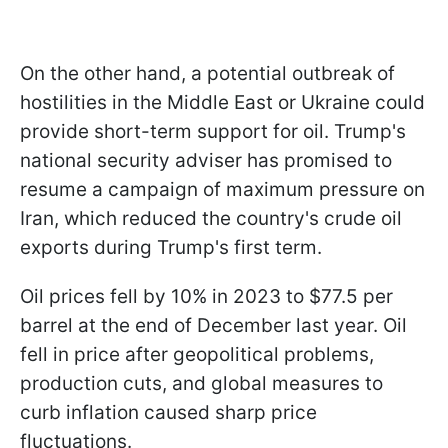
On the other hand, a potential outbreak of
hostilities in the Middle East or Ukraine could
provide short-term support for oil. Trump's
national security adviser has promised to
resume a campaign of maximum pressure on
Iran, which reduced the country's crude oil
exports during Trump's first term.
Oil prices fell by 10% in 2023 to $77.5 per
barrel at the end of December last year. Oil
fell in price after geopolitical problems,
production cuts, and global measures to
curb inflation caused sharp price
fluctuations.