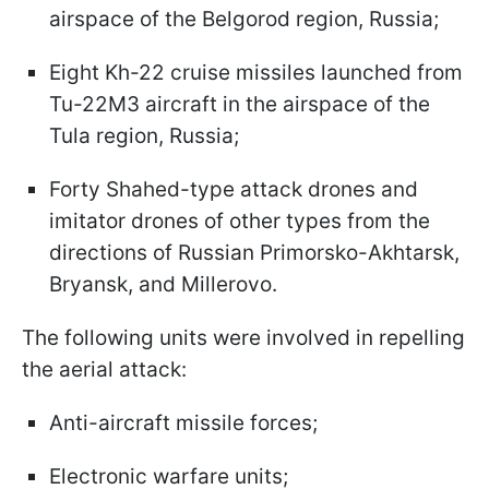
airspace of the Belgorod region, Russia;
Eight Kh-22 cruise missiles launched from
Tu-22M3 aircraft in the airspace of the
Tula region, Russia;
Forty Shahed-type attack drones and
imitator drones of other types from the
directions of Russian Primorsko-Akhtarsk,
Bryansk, and Millerovo.
The following units were involved in repelling
the aerial attack:
Anti-aircraft missile forces;
Electronic warfare units;