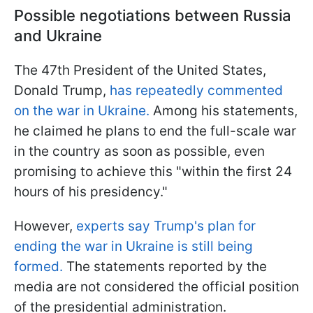
Possible negotiations between Russia
and Ukraine
The 47th President of the United States,
Donald Trump,
has repeatedly commented
on the war in Ukraine.
Among his statements,
he claimed he plans to end the full-scale war
in the country as soon as possible, even
promising to achieve this "within the first 24
hours of his presidency."
However,
experts say Trump's plan for
ending the war in Ukraine is still being
formed.
The statements reported by the
media are not considered the official position
of the presidential administration.