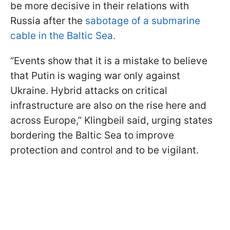
be more decisive in their relations with
Russia after the
sabotage of a submarine
cable in the Baltic Sea.
“Events show that it is a mistake to believe
that Putin is waging war only against
Ukraine. Hybrid attacks on critical
infrastructure are also on the rise here and
across Europe,” Klingbeil said, urging states
bordering the Baltic Sea to improve
protection and control and to be vigilant.