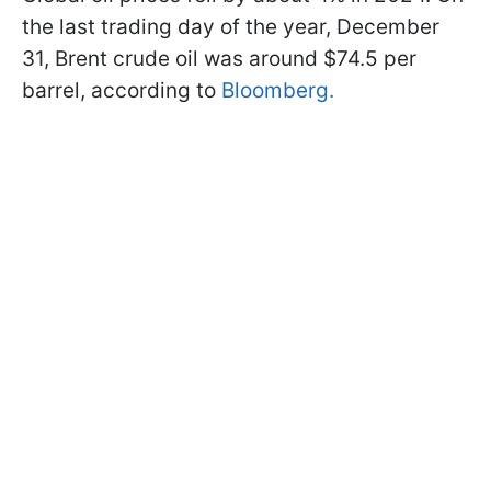
the last trading day of the year, December
31, Brent crude oil was around $74.5 per
barrel, according to
Bloomberg.