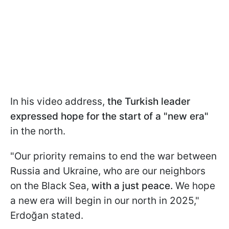
In his video address,
the Turkish leader
expressed hope for the start of a "new era"
in the north.
"Our priority remains to end the war between
Russia and Ukraine, who are our neighbors
on the Black Sea,
with a just peace.
We hope
a new era will begin in our north in 2025,"
Erdoğan stated.