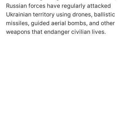
Russian forces have regularly attacked
Ukrainian territory using drones, ballistic
missiles, guided aerial bombs, and other
weapons that endanger civilian lives.