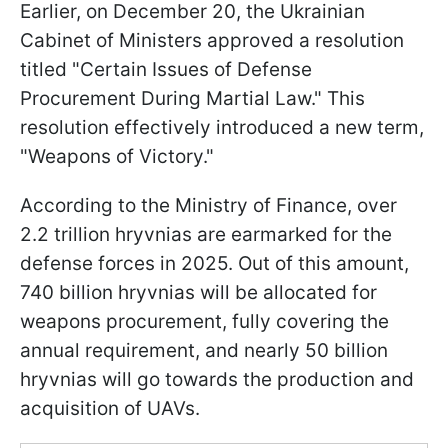
Earlier, on December 20, the Ukrainian
Cabinet of Ministers approved a resolution
titled "Certain Issues of Defense
Procurement During Martial Law." This
resolution effectively introduced a new term,
"Weapons of Victory."
According to the Ministry of Finance, over
2.2 trillion hryvnias are earmarked for the
defense forces in 2025. Out of this amount,
740 billion hryvnias will be allocated for
weapons procurement, fully covering the
annual requirement, and nearly 50 billion
hryvnias will go towards the production and
acquisition of UAVs.