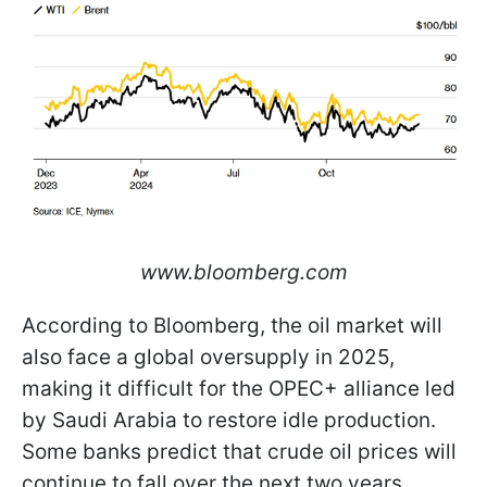
www.bloomberg.com
According to Bloomberg, the oil market will
also face a global oversupply in 2025,
making it difficult for the OPEC+ alliance led
by Saudi Arabia to restore idle production.
Some banks predict that crude oil prices will
continue to fall over the next two years.