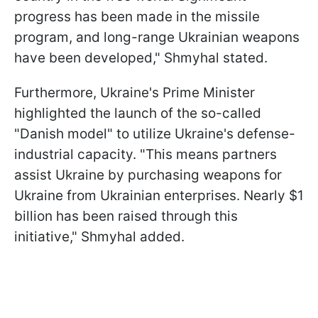
progress has been made in the missile
program, and long-range Ukrainian weapons
have been developed," Shmyhal stated.
Furthermore, Ukraine's Prime Minister
highlighted the launch of the so-called
"Danish model" to utilize Ukraine's defense-
industrial capacity. "This means partners
assist Ukraine by purchasing weapons for
Ukraine from Ukrainian enterprises. Nearly $1
billion has been raised through this
initiative," Shmyhal added.