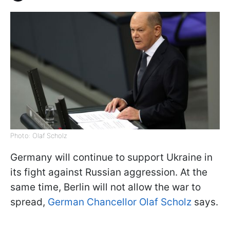
Photo: Olaf Scholz
Germany will continue to support Ukraine in
its fight against Russian aggression. At the
same time, Berlin will not allow the war to
spread,
German Chancellor Olaf Scholz
says.