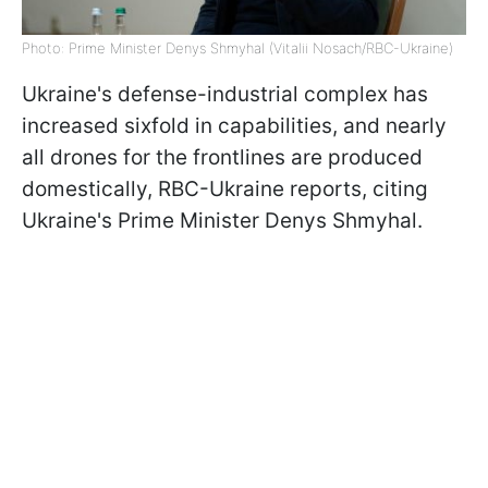
Photo: Prime Minister Denys Shmyhal (Vitalii Nosach/RBC-Ukraine)
Ukraine's defense-industrial complex has
increased sixfold in capabilities, and nearly
all drones for the frontlines are produced
domestically, RBC-Ukraine reports, citing
Ukraine's Prime Minister Denys Shmyhal.