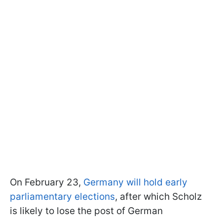
On February 23,
Germany will hold early
parliamentary elections
, after which Scholz
is likely to lose the post of German