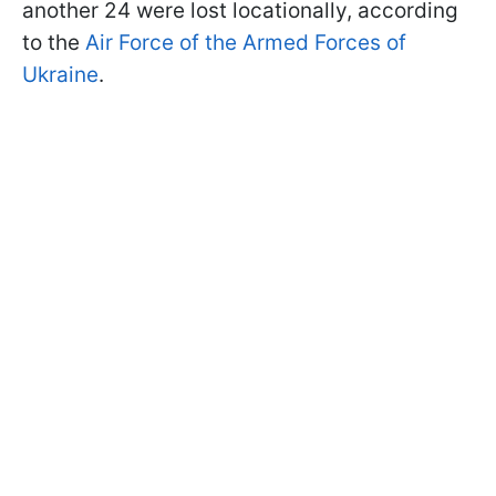
another 24 were lost locationally, according
to the
Air Force of the Armed Forces of
Ukraine
.