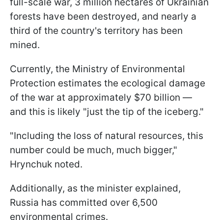
full-scale war, 3 million hectares of Ukrainian
forests have been destroyed, and nearly a
third of the country's territory has been
mined.
Currently, the Ministry of Environmental
Protection estimates the ecological damage
of the war at approximately $70 billion —
and this is likely "just the tip of the iceberg."
"Including the loss of natural resources, this
number could be much, much bigger,"
Hrynchuk noted.
Additionally, as the minister explained,
Russia has committed over 6,500
environmental crimes.