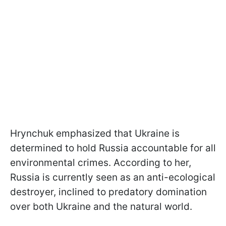
Hrynchuk emphasized that Ukraine is
determined to hold Russia accountable for all
environmental crimes. According to her,
Russia is currently seen as an anti-ecological
destroyer, inclined to predatory domination
over both Ukraine and the natural world.