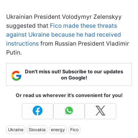
Ukrainian President Volodymyr Zelenskyy
suggested that
Fico made these threats
against Ukraine because he had received
instructions
from Russian President Vladimir
Putin.
Don't miss out! Subscribe to our updates
on Google!
Or read us wherever it's convenient for you!
Ukraine
Slovakia
energy
Fico