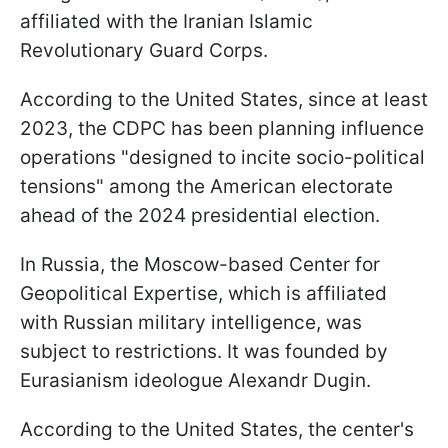
affiliated with the Iranian Islamic
Revolutionary Guard Corps.
According to the United States, since at least
2023, the CDPC has been planning influence
operations "designed to incite socio-political
tensions" among the American electorate
ahead of the 2024 presidential election.
In Russia, the Moscow-based Center for
Geopolitical Expertise, which is affiliated
with Russian military intelligence, was
subject to restrictions. It was founded by
Eurasianism ideologue Alexandr Dugin.
According to the United States, the center's