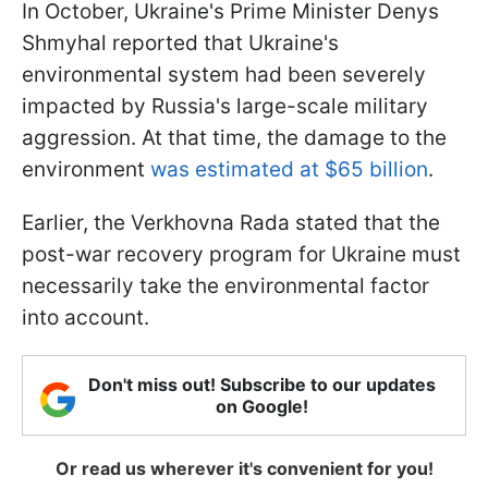
In October, Ukraine's Prime Minister Denys
Shmyhal reported that Ukraine's
environmental system had been severely
impacted by Russia's large-scale military
aggression. At that time, the damage to the
environment
was estimated at $65 billion
.
Earlier, the Verkhovna Rada stated that the
post-war recovery program for Ukraine must
necessarily take the environmental factor
into account.
Don't miss out! Subscribe to our updates
on Google!
Or read us wherever it's convenient for you!