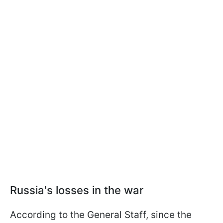
Russia's losses in the war
According to the General Staff, since the