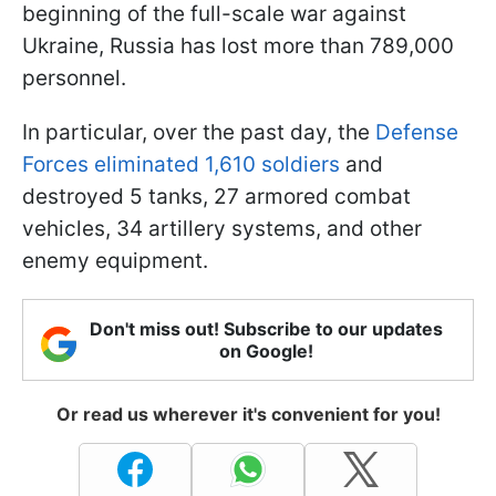
beginning of the full-scale war against
Ukraine, Russia has lost more than 789,000
personnel.
In particular, over the past day, the
Defense
Forces eliminated 1,610 soldiers
and
destroyed 5 tanks, 27 armored combat
vehicles, 34 artillery systems, and other
enemy equipment.
Don't miss out! Subscribe to our updates
on Google!
Or read us wherever it's convenient for you!