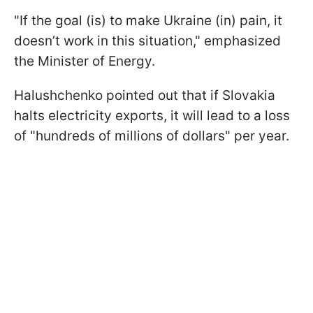
"If the goal (is) to make Ukraine (in) pain, it
doesn’t work in this situation," emphasized
the Minister of Energy.
Halushchenko pointed out that if Slovakia
halts electricity exports, it will lead to a loss
of "hundreds of millions of dollars" per year.