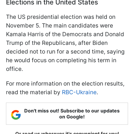
Elections in the United States
The US presidential election was held on
November 5. The main candidates were
Kamala Harris of the Democrats and Donald
Trump of the Republicans, after Biden
decided not to run for a second time, saying
he would focus on completing his term in
office.
For more information on the election results,
read the material by
RBC-Ukraine
.
Don't miss out! Subscribe to our updates
on Google!
Or read us wherever it's convenient for you!