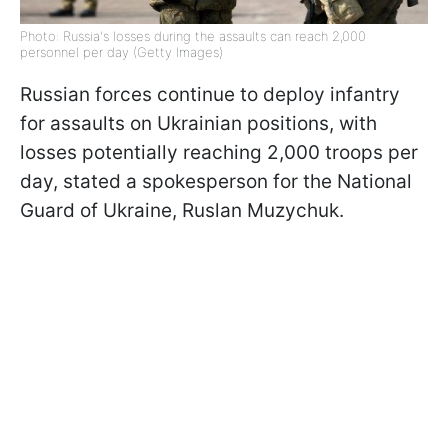
Photo: Russia's losses during the assaults can reach 2,000
personnel per day (Getty Images)
Russian forces continue to deploy infantry
for assaults on Ukrainian positions, with
losses potentially reaching 2,000 troops per
day, stated a spokesperson for the National
Guard of Ukraine, Ruslan Muzychuk.