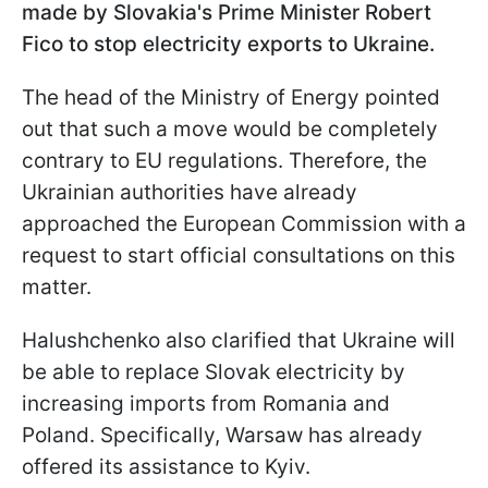
made by Slovakia's Prime Minister Robert
Fico to stop electricity exports to Ukraine.
The head of the Ministry of Energy pointed
out that such a move would be completely
contrary to EU regulations. Therefore, the
Ukrainian authorities have already
approached the European Commission with a
request to start official consultations on this
matter.
Halushchenko also clarified that Ukraine will
be able to replace Slovak electricity by
increasing imports from Romania and
Poland. Specifically, Warsaw has already
offered its assistance to Kyiv.