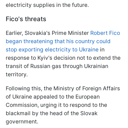
electricity supplies in the future.
Fico's threats
Earlier, Slovakia's Prime Minister
Robert Fico
began threatening that his country could
stop exporting electricity to Ukraine
in
response to Kyiv's decision not to extend the
transit of Russian gas through Ukrainian
territory.
Following this, the Ministry of Foreign Affairs
of Ukraine appealed to the European
Commission, urging it to respond to the
blackmail by the head of the Slovak
government.