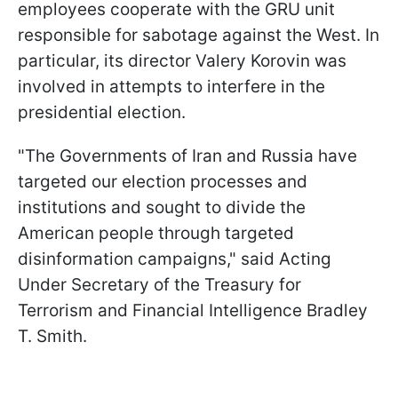
employees cooperate with the GRU unit
responsible for sabotage against the West. In
particular, its director Valery Korovin was
involved in attempts to interfere in the
presidential election.
"The Governments of Iran and Russia have
targeted our election processes and
institutions and sought to divide the
American people through targeted
disinformation campaigns," said Acting
Under Secretary of the Treasury for
Terrorism and Financial Intelligence Bradley
T. Smith.