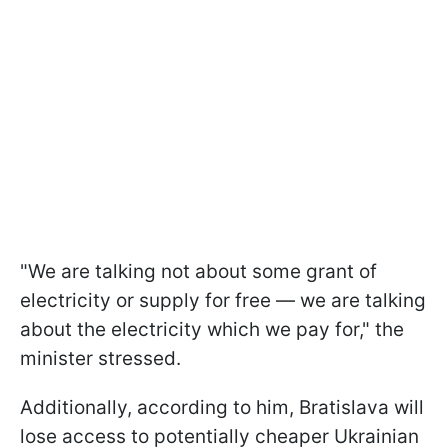
"We are talking not about some grant of
electricity or supply for free — we are talking
about the electricity which we pay for," the
minister stressed.
Additionally, according to him, Bratislava will
lose access to potentially cheaper Ukrainian