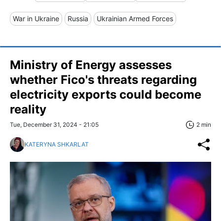
War in Ukraine
Russia
Ukrainian Armed Forces
Ministry of Energy assesses
whether Fico's threats regarding
electricity exports could become
reality
Tue, December 31, 2024 - 21:05
2 min
KATERYNA SHKARLAT