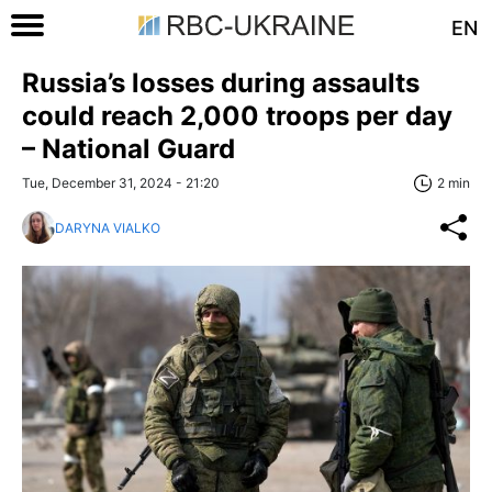
EN
Russia’s losses during assaults
could reach 2,000 troops per day
– National Guard
Tue, December 31, 2024 - 21:20
2 min
DARYNA VIALKO