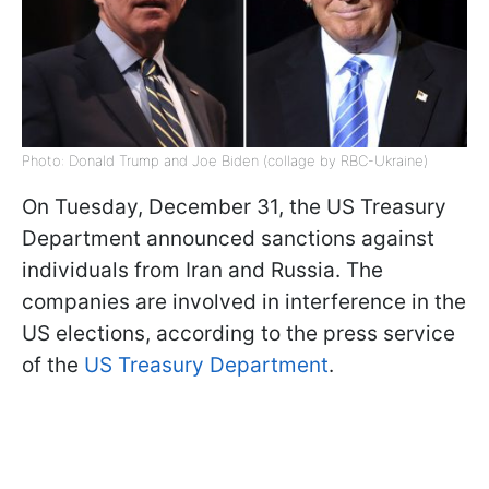
Photo: Donald Trump and Joe Biden (collage by RBC-Ukraine)
On Tuesday, December 31, the US Treasury
Department announced sanctions against
individuals from Iran and Russia. The
companies are involved in interference in the
US elections, according to the press service
of the
US Treasury Department
.