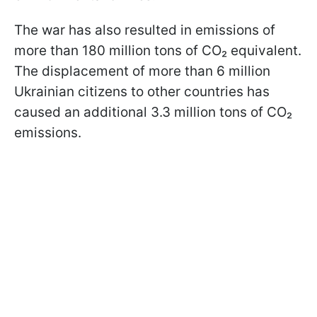
The war has also resulted in emissions of
more than 180 million tons of CO₂ equivalent.
The displacement of more than 6 million
Ukrainian citizens to other countries has
caused an additional 3.3 million tons of CO₂
emissions.