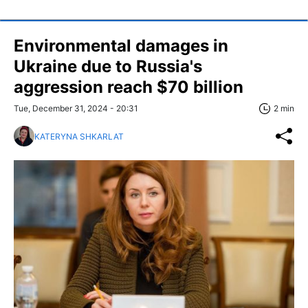
Environmental damages in
Ukraine due to Russia's
aggression reach $70 billion
Tue, December 31, 2024 - 20:31
2 min
KATERYNA SHKARLAT