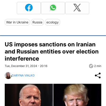
War in Ukraine
Russia
ecology
US imposes sanctions on Iranian
and Russian entities over election
interference
Tue, December 31, 2024 - 20:16
2 min
DARYNA VIALKO