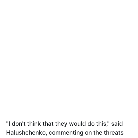
"I don't think that they would do this," said
Halushchenko, commenting on the threats