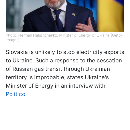
Photo: Herman Halushchenko, Minister of Energy of Ukraine (Getty
Images)
Slovakia is unlikely to stop electricity exports
to Ukraine. Such a response to the cessation
of Russian gas transit through Ukrainian
territory is improbable, states Ukraine's
Minister of Energy in an interview with
Politico
.