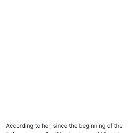
According to her, since the beginning of the