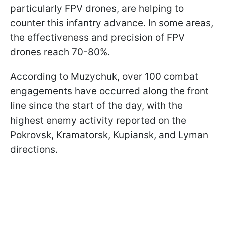
particularly FPV drones, are helping to
counter this infantry advance. In some areas,
the effectiveness and precision of FPV
drones reach 70-80%.
According to Muzychuk, over 100 combat
engagements have occurred along the front
line since the start of the day, with the
highest enemy activity reported on the
Pokrovsk, Kramatorsk, Kupiansk, and Lyman
directions.