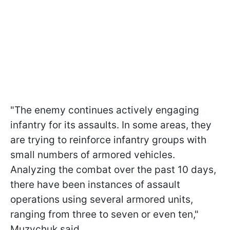
"The enemy continues actively engaging
infantry for its assaults. In some areas, they
are trying to reinforce infantry groups with
small numbers of armored vehicles.
Analyzing the combat over the past 10 days,
there have been instances of assault
operations using several armored units,
ranging from three to seven or even ten,"
Muzychuk said.