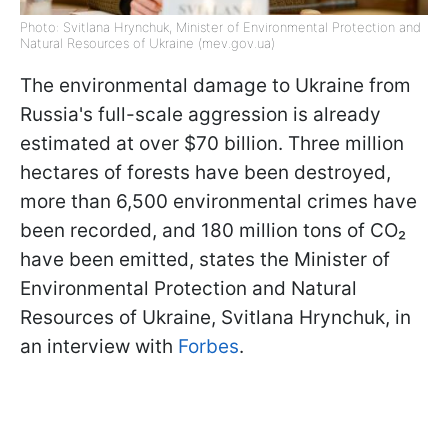
Photo: Svitlana Hrynchuk, Minister of Environmental Protection and
Natural Resources of Ukraine (mev.gov.ua)
The environmental damage to Ukraine from
Russia's full-scale aggression is already
estimated at over $70 billion. Three million
hectares of forests have been destroyed,
more than 6,500 environmental crimes have
been recorded, and 180 million tons of CO₂
have been emitted, states the Minister of
Environmental Protection and Natural
Resources of Ukraine, Svitlana Hrynchuk, in
an interview with
Forbes
.