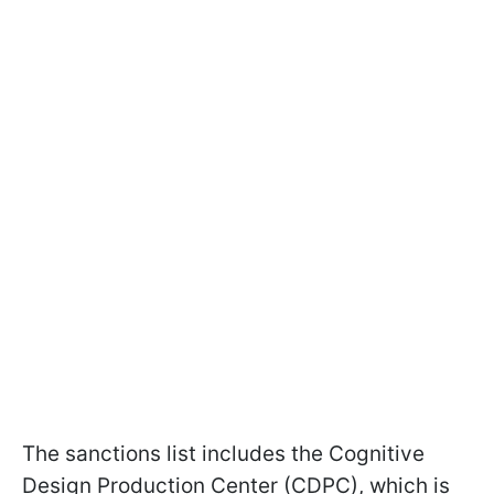
The sanctions list includes the Cognitive
Design Production Center (CDPC), which is