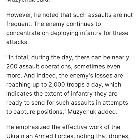
However, he noted that such assaults are not
frequent. The enemy continues to
concentrate on deploying infantry for these
attacks.
"In total, during the day, there can be nearly
200 assault operations, sometimes even
more. And indeed, the enemy’s losses are
reaching up to 2,000 troops a day, which
indicates the extent of infantry they are
ready to send for such assaults in attempts
to capture positions," Muzychuk added.
He emphasized the effective work of the
Ukrainian Armed Forces, noting that drones,