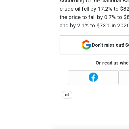
According to the National Ba
crude oil fell by 17.2% to $
the price to fall by 0.7% to 
and by 2.1% to $73.1 in 2026
Don't miss out! 
Or read us wher
oil