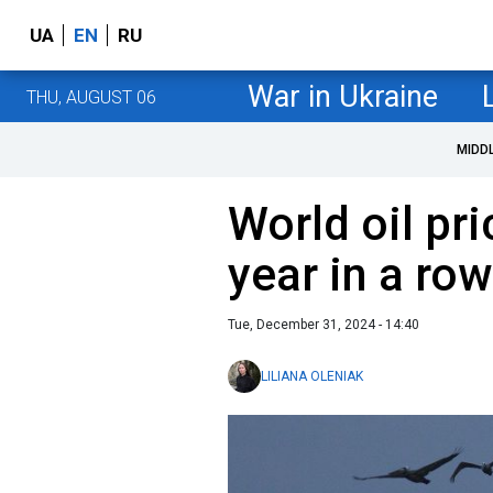
UA
EN
RU
War in Ukraine
THU, AUGUST 06
MIDD
World oil pri
year in a row
Tue, December 31, 2024 - 14:40
LILIANA OLENIAK