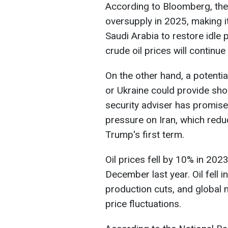
According to Bloomberg, the o
oversupply in 2025, making it
Saudi Arabia to restore idle
crude oil prices will continue
On the other hand, a potential
or Ukraine could provide shor
security adviser has promi
pressure on Iran, which redu
Trump's first term.
Oil prices fell by 10% in 202
December last year. Oil fell i
production cuts, and global 
price fluctuations.