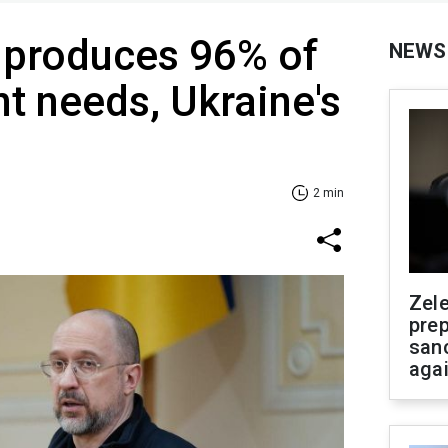
 produces 96% of
NEWS
nt needs, Ukraine's
2 min
Zel
prep
san
aga