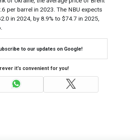
nk of Ukraine, the average price of Brent
82.6 per barrel in 2023. The NBU expects
$82.0 in 2024, by 8.9% to $74.7 in 2025,
.
Subscribe to our updates on Google!
ever it's convenient for you!