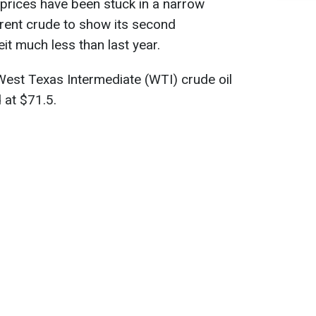
 prices have been stuck in a narrow
Brent crude to show its second
it much less than last year.
est Texas Intermediate (WTI) crude oil
 at $71.5.