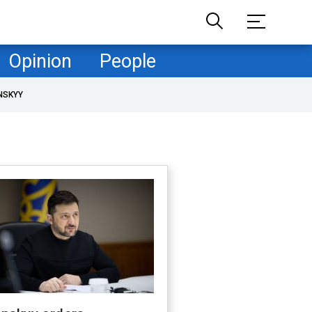
Opinion
People
NSKYY