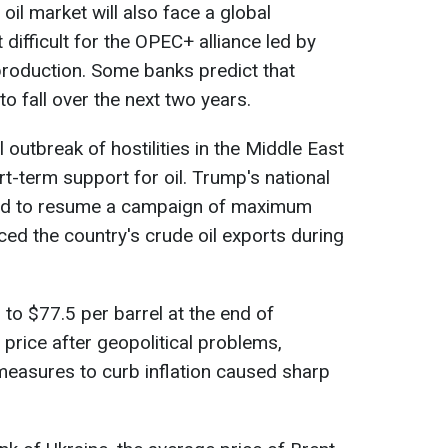
il market will also face a global
 difficult for the OPEC+ alliance led by
 production. Some banks predict that
 to fall over the next two years.
 outbreak of hostilities in the Middle East
t-term support for oil. Trump's national
sed to resume a campaign of maximum
ced the country's crude oil exports during
3 to $77.5 per barrel at the end of
n price after geopolitical problems,
measures to curb inflation caused sharp