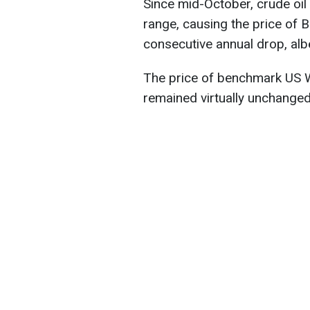
Since mid-October, crude oil
range, causing the price of 
consecutive annual drop, albe
The price of benchmark US W
remained virtually unchanged