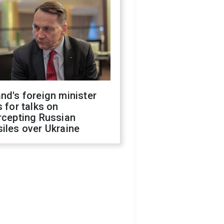
nd's foreign minister
s for talks on
rcepting Russian
iles over Ukraine