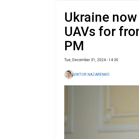
Ukraine now
UAVs for fro
PM
Tue, December 31, 2024 - 14:30
VIKTOR NAZARENKO