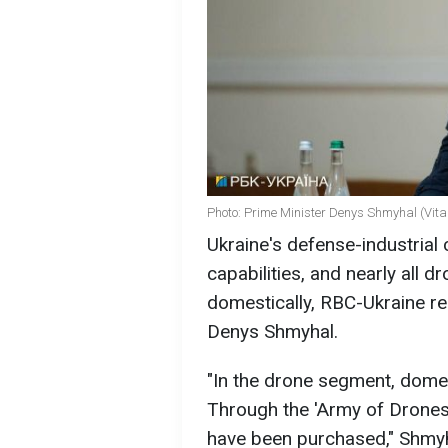
Photo: Prime Minister Denys Shmyhal (Vit
Ukraine's defense-industrial
capabilities, and nearly all 
domestically, RBC-Ukraine rep
Denys Shmyhal.
"In the drone segment, dome
Through the 'Army of Drones'
have been purchased," Shmyh