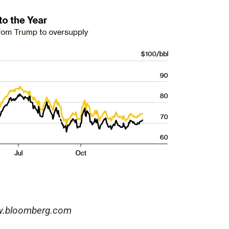
.bloomberg.com