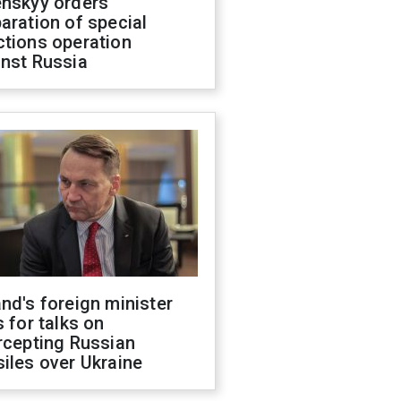
enskyy orders
aration of special
ctions operation
inst Russia
nd's foreign minister
s for talks on
rcepting Russian
iles over Ukraine