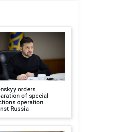
enskyy orders
aration of special
ctions operation
inst Russia