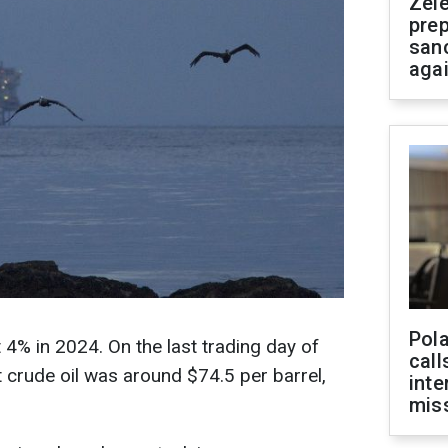
Zel
prep
san
aga
Pola
t 4% in 2024. On the last trading day of
call
 crude oil was around $74.5 per barrel,
inte
miss