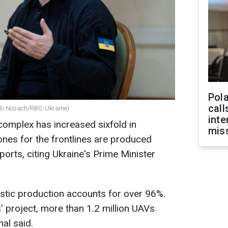
Pola
call
alii Nosach/RBC-Ukraine)
inte
 complex has increased sixfold in
miss
drones for the frontlines are produced
orts, citing Ukraine's Prime Minister
stic production accounts for over 96%.
 project, more than 1.2 million UAVs
al said.