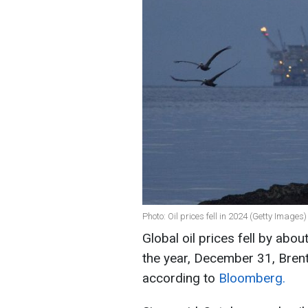
Photo: Oil prices fell in 2024 (Getty Images)
Global oil prices fell by abou
the year, December 31, Brent
according to
Bloomberg.