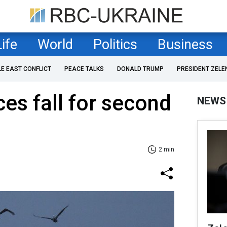
Life
World
Politics
Business
LE EAST CONFLICT
PEACE TALKS
DONALD TRUMP
PRESIDENT ZELE
ces fall for second
NEWS
2 min