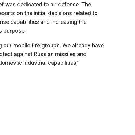
 was dedicated to air defense. The
rts on the initial decisions related to
nse capabilities and increasing the
s purpose.
g our mobile fire groups. We already have
otect against Russian missiles and
mestic industrial capabilities,"