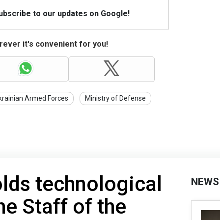
Subscribe to our updates on Google!
ever it's convenient for you!
krainian Armed Forces
Ministry of Defense
lds technological
NEWS
e Staff of the