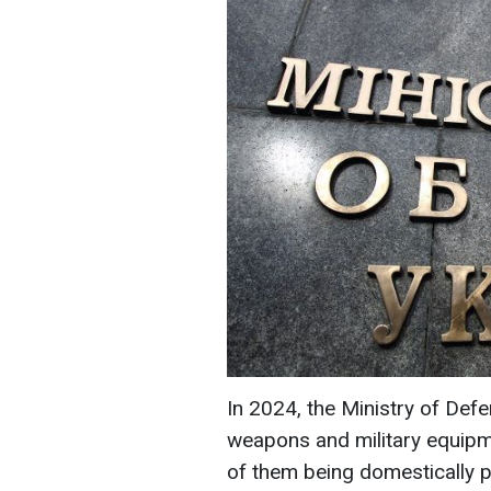
In 2024, the Ministry of Def
weapons and military equipme
of them being domestically p