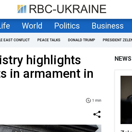
Life
World
Politics
Business
LE EAST CONFLICT
PEACE TALKS
DONALD TRUMP
PRESIDENT ZELE
stry highlights
NEWS
s in armament in
1 min