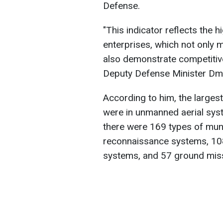
Defense.
"This indicator reflects the h
enterprises, which not only 
also demonstrate competitive
Deputy Defense Minister Dm
According to him, the large
were in unmanned aerial syst
there were 169 types of muni
reconnaissance systems, 10
systems, and 57 ground miss