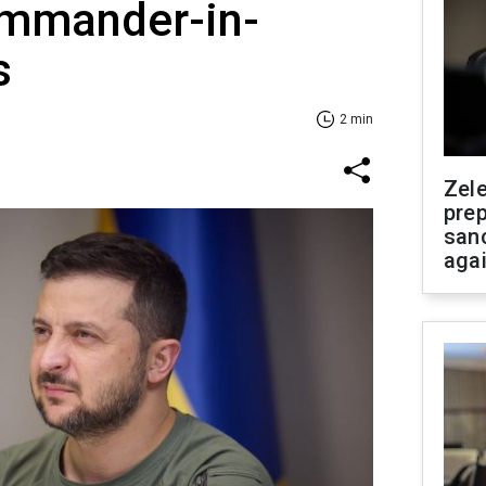
mmander-in-
s
2 min
Zel
prep
san
aga