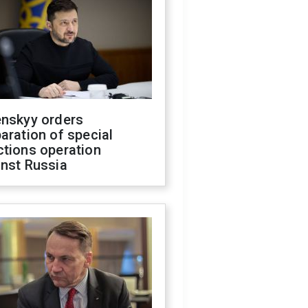
enskyy orders
aration of special
ctions operation
inst Russia