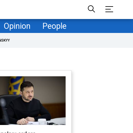
Opinion
People
NSKYY