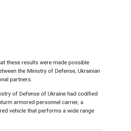
hat these results were made possible
tween the Ministry of Defense, Ukrainian
onal partners.
nistry of Defense of Ukraine had codified
hturm armored personnel carrier, a
ed vehicle that performs a wide range