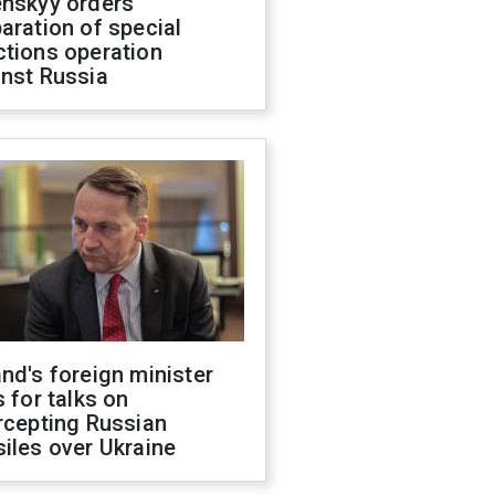
enskyy orders
aration of special
ctions operation
inst Russia
nd's foreign minister
s for talks on
rcepting Russian
iles over Ukraine