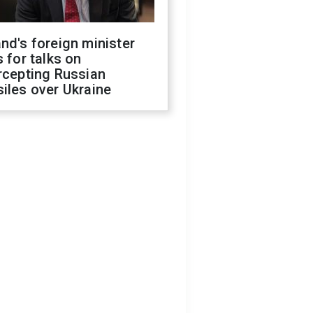
nd's foreign minister
s for talks on
rcepting Russian
iles over Ukraine