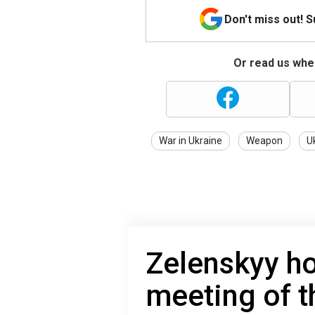
Don't miss out! 
Or read us wher
War in Ukraine
Weapon
U
Zelenskyy ho
meeting of th