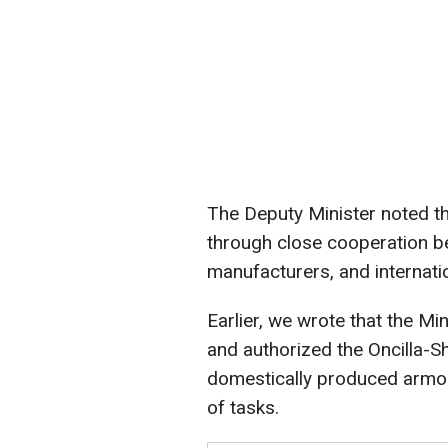
The Deputy Minister noted t
through close cooperation be
manufacturers, and internati
Earlier, we wrote that the Mi
and authorized the Oncilla-S
domestically produced armor
of tasks.