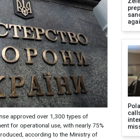
Zel
prep
san
aga
Pola
call
ense approved over 1,300 types of
inte
nt for operational use, with nearly 75%
miss
roduced, according to the Ministry of