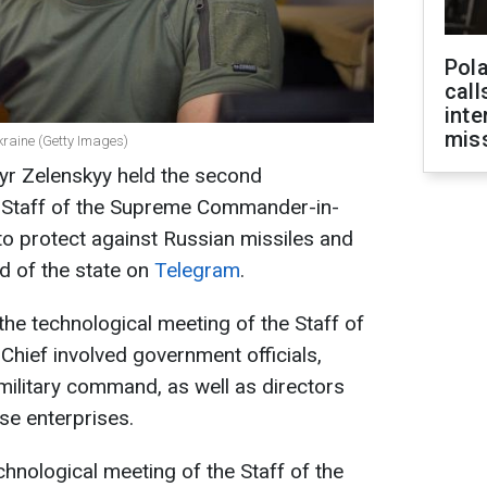
Pola
call
inte
miss
kraine (Getty Images)
yr Zelenskyy held the second
e Staff of the Supreme Commander-in-
o protect against Russian missiles and
d of the state on
Telegram
.
the technological meeting of the Staff of
ief involved government officials,
, military command, as well as directors
se enterprises.
chnological meeting of the Staff of the