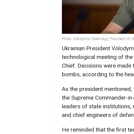
Photo: Volodymyr Zelenskyy, President of U
Ukrainian President Volodym
technological meeting of th
Chief. Decisions were made t
bombs, according to the hea
As the president mentioned, 
the Supreme Commander-in-Ch
leaders of state institutions
and chief engineers of defen
He reminded that the first te