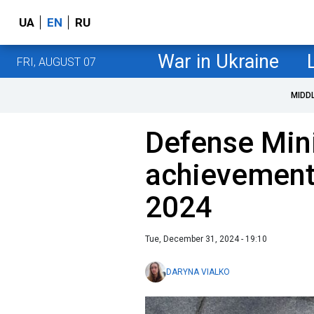
UA
EN
RU
War in Ukraine
FRI, AUGUST 07
MIDD
Defense Mini
achievement
2024
Tue, December 31, 2024 - 19:10
DARYNA VIALKO