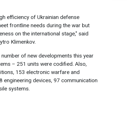
igh efficiency of Ukrainian defense
meet frontline needs during the war but
ness on the international stage," said
ytro Klimenkov.
st number of new developments this year
ems – 251 units were codified. Also,
tions, 153 electronic warfare and
8 engineering devices, 97 communication
ile systems.