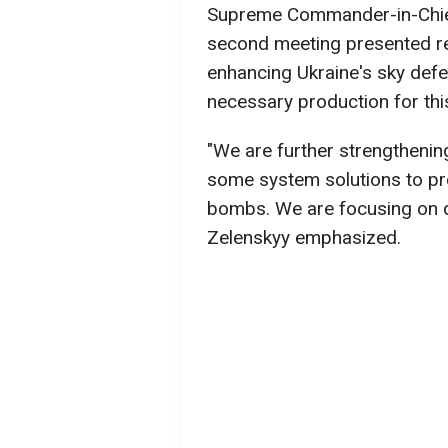
Supreme Commander-in-Chief
second meeting presented repo
enhancing Ukraine's sky defe
necessary production for thi
"We are further strengthenin
some system solutions to pr
bombs. We are focusing on do
Zelenskyy emphasized.