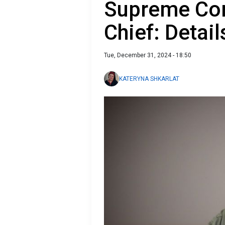
Supreme Co
Chief: Detail
Tue, December 31, 2024 - 18:50
KATERYNA SHKARLAT