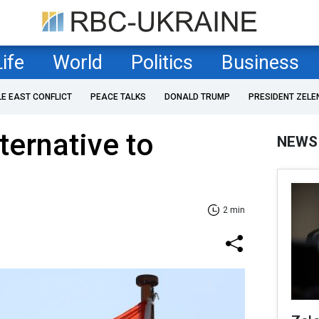
Life
World
Politics
Business
LE EAST CONFLICT
PEACE TALKS
DONALD TRUMP
PRESIDENT ZELE
lternative to
NEWS
2 min