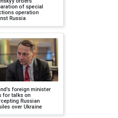
enskyy orders
aration of special
ctions operation
inst Russia
nd's foreign minister
s for talks on
rcepting Russian
iles over Ukraine