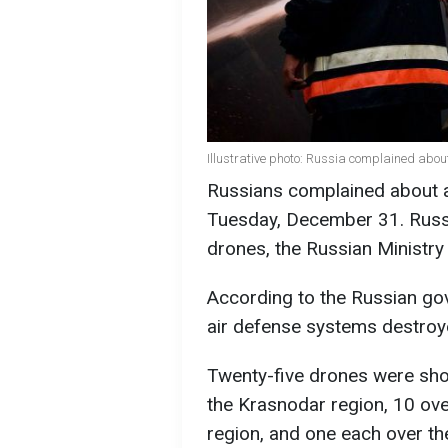
Illustrative photo: Russia complained abou
Russians complained about a 
Tuesday, December 31. Russi
drones, the Russian Ministr
According to the Russian gov
air defense systems destro
Twenty-five drones were sho
the Krasnodar region, 10 ove
region, and one each over th