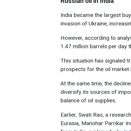
Russian oil in India
India became the largest buye
invasion of Ukraine, increasi
However, according to analyst
1.47 million barrels per day t
This situation has signaled 
prospects for the oil market 
At the same time, the decline
diversify its sources of impo
balance of oil supplies.
Earlier, Swati Rao, a researc
Eurasia, Manohar Parrikar In