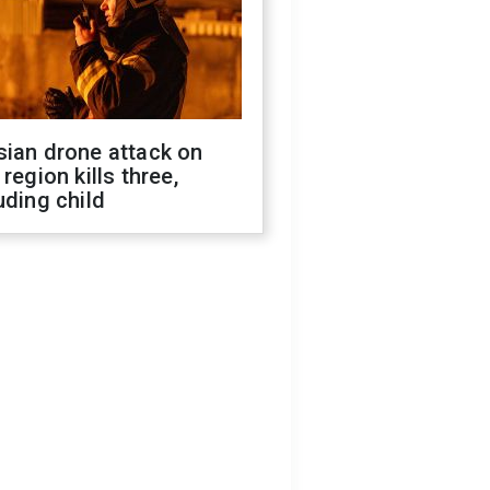
sian drone attack on
 region kills three,
uding child