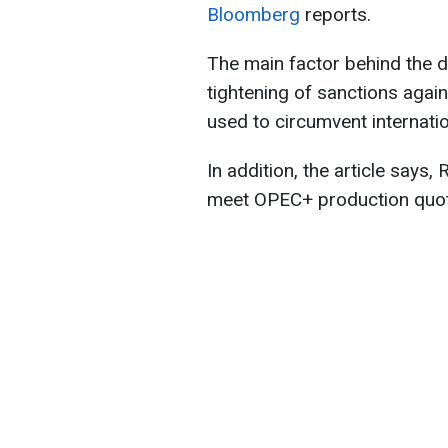
Bloomberg
reports.
The main factor behind the d
tightening of sanctions aga
used to circumvent internatio
In addition, the article says,
meet OPEC+ production quo