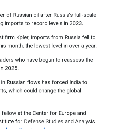
r of Russian oil after Russia's full-scale
ng imports to record levels in 2023.
 firm Kpler, imports from Russia fell to
his month, the lowest level in over a year.
traders who have begun to reassess the
in 2025.
 in Russian flows has forced India to
rts, which could change the global
h fellow at the Center for Europe and
stitute for Defense Studies and Analysis