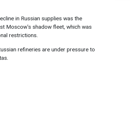
ecline in Russian supplies was the
inst Moscow's shadow fleet, which was
nal restrictions.
 Russian refineries are under pressure to
tas.