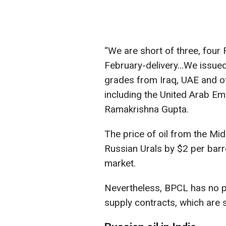
“We are short of three, four
February-delivery...We issue
grades from Iraq, UAE and oth
including the United Arab Em
Ramakrishna Gupta.
The price of oil from the Mid
Russian Urals by $2 per barre
market.
Nevertheless, BPCL has no p
supply contracts, which are 