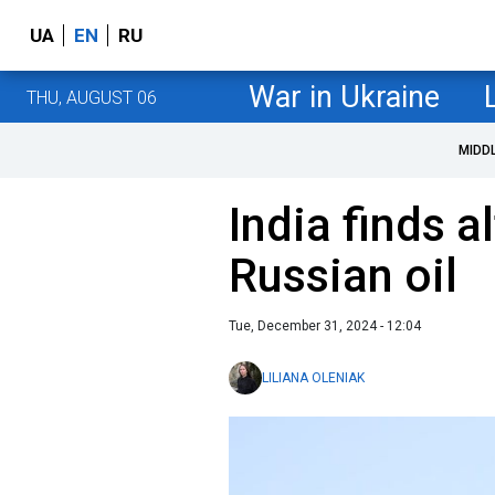
UA
EN
RU
War in Ukraine
THU, AUGUST 06
MIDD
India finds a
Russian oil
Tue, December 31, 2024 - 12:04
LILIANA OLENIAK