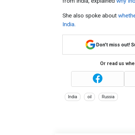
from India, explained
why Ind
She also spoke about
whethe
India.
Don't miss out! 
Or read us wher
India
oil
Russia