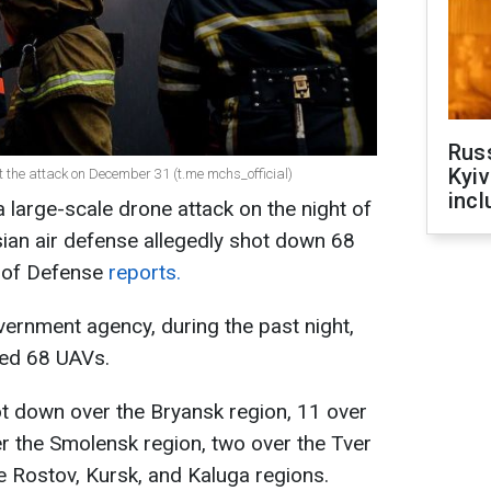
Rus
Kyiv
t the attack on December 31 (t.me mchs_official)
incl
large-scale drone attack on the night of
an air defense allegedly shot down 68
y of Defense
reports.
ernment agency, during the past night,
yed 68 UAVs.
t down over the Bryansk region, 11 over
r the Smolensk region, two over the Tver
e Rostov, Kursk, and Kaluga regions.