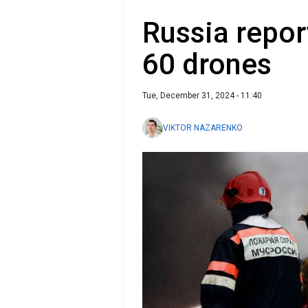
Russia repor
60 drones
Tue, December 31, 2024 - 11:40
VIKTOR NAZARENKO