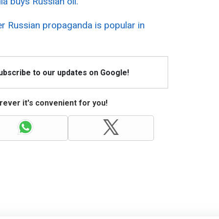
ia buys Russian oil.
r Russian propaganda is popular in
Subscribe to our updates on Google!
ever it's convenient for you!