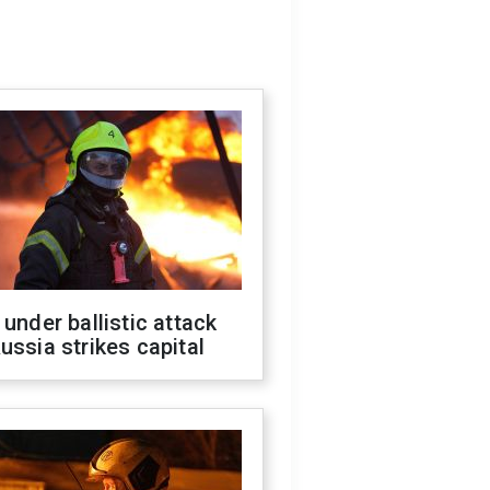
 under ballistic attack
ussia strikes capital