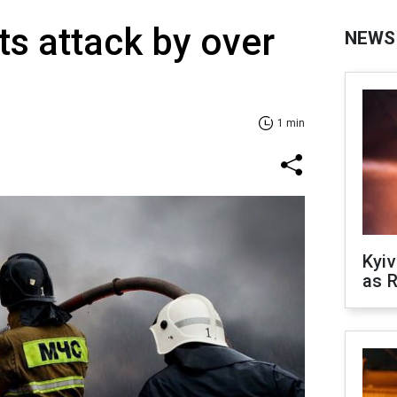
ts attack by over
NEWS
1 min
Kyiv
as R