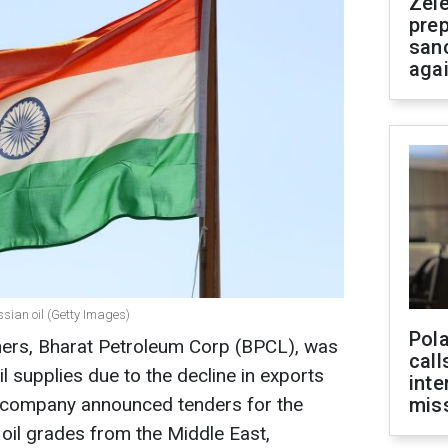
Zel
prep
san
aga
ssian oil (Getty Images)
Pola
finers, Bharat Petroleum Corp (BPCL), was
call
l supplies due to the decline in exports
inte
he company announced tenders for the
miss
oil grades from the Middle East,