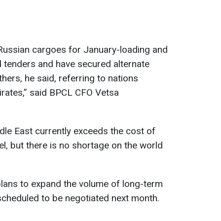
 Russian cargoes for January-loading and
d tenders and have secured alternate
ers, he said, referring to nations
irates,” said BPCL CFO Vetsa
dle East currently exceeds the cost of
l, but there is no shortage on the world
lans to expand the volume of long-term
scheduled to be negotiated next month.