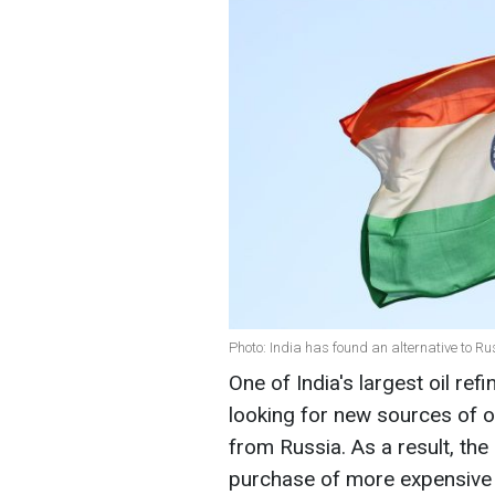
Photo: India has found an alternative to Ru
One of India's largest oil re
looking for new sources of oi
from Russia. As a result, t
purchase of more expensive 