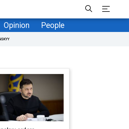
Opinion
People
NSKYY