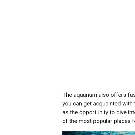
The aquarium also offers fa
you can get acquainted with 
as the opportunity to dive in
of the most popular places f