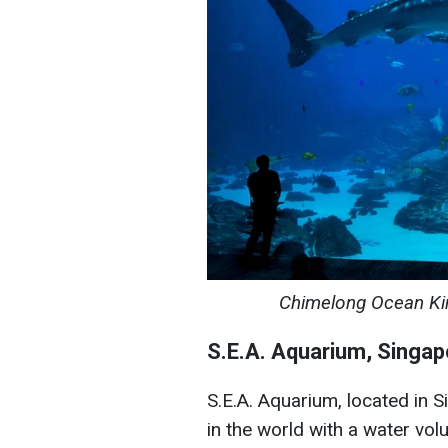
Chimelong Ocean Kin
S.E.A. Aquarium, Singap
S.E.A. Aquarium, located in S
in the world with a water volu