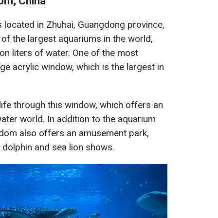
om, China
located in Zhuhai, Guangdong province,
 of the largest aquariums in the world,
on liters of water. One of the most
ge acrylic window, which is the largest in
life through this window, which offers an
ater world. In addition to the aquarium
gdom also offers an amusement park,
d dolphin and sea lion shows.