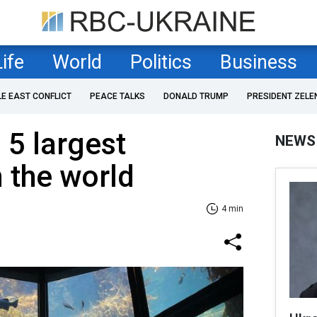
Life
World
Politics
Business
LE EAST CONFLICT
PEACE TALKS
DONALD TRUMP
PRESIDENT ZELE
 5 largest
NEWS
 the world
4 min