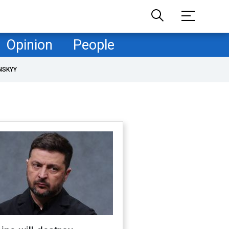
Opinion
People
NSKYY