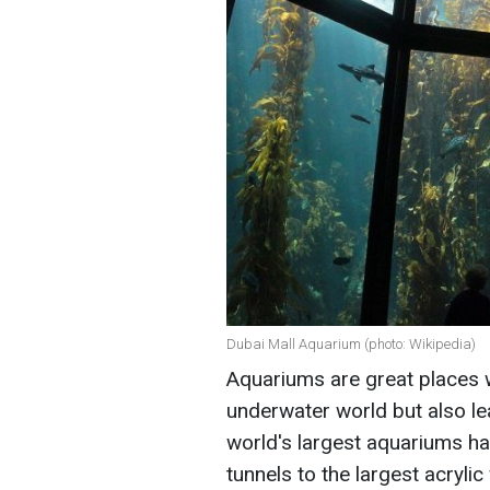
Dubai Mall Aquarium (photo: Wikipedia)
Aquariums are great places 
underwater world but also lea
world's largest aquariums ha
tunnels to the largest acrylic