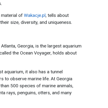
.
 material of
Wakacje.pl
, tells about
heir size, diversity, and uniqueness.
Atlanta, Georgia, is the largest aquarium
k, called the Ocean Voyager, holds about
st aquarium, it also has a tunnel
rs to observe marine life. At Georgia
than 500 species of marine animals,
nta rays, penguins, otters, and many