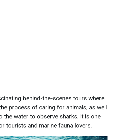
scinating behind-the-scenes tours where
the process of caring for animals, as well
to the water to observe sharks. It is one
or tourists and marine fauna lovers.