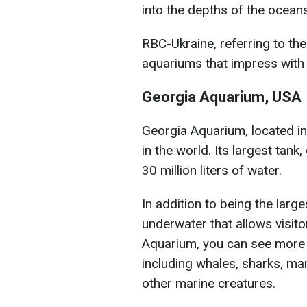
into the depths of the oceans
RBC-Ukraine, referring to the
aquariums that impress with t
Georgia Aquarium, USA
Georgia Aquarium, located in 
in the world. Its largest tan
30 million liters of water.
In addition to being the large
underwater that allows visito
Aquarium, you can see more 
including whales, sharks, ma
other marine creatures.