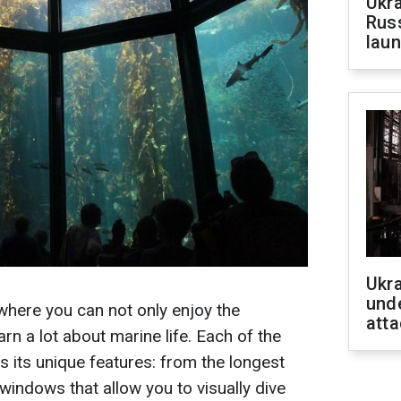
Ukra
Russ
laun
Ukra
unde
where you can not only enjoy the
atta
rn a lot about marine life. Each of the
s its unique features: from the longest
 windows that allow you to visually dive