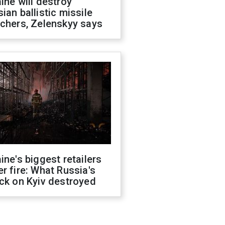
ine will destroy
ian ballistic missile
chers, Zelenskyy says
ine's biggest retailers
r fire: What Russia's
ck on Kyiv destroyed