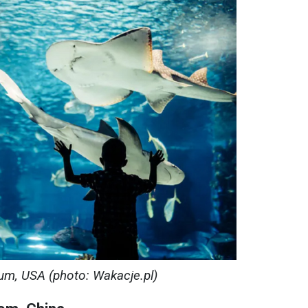
um, USA (photo: Wakacje.pl)