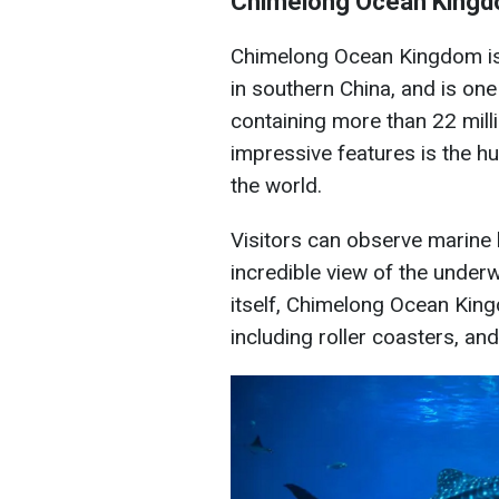
Chimelong Ocean Kingd
Chimelong Ocean Kingdom is 
in southern China, and is one
containing more than 22 milli
impressive features is the hu
the world.
Visitors can observe marine 
incredible view of the underw
itself, Chimelong Ocean Kin
including roller coasters, an