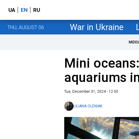
UA
EN
RU
War in Ukraine
THU, AUGUST 06
MIDD
Mini oceans:
aquariums in
Tue, December 31, 2024 - 12:50
LILIANA OLENIAK