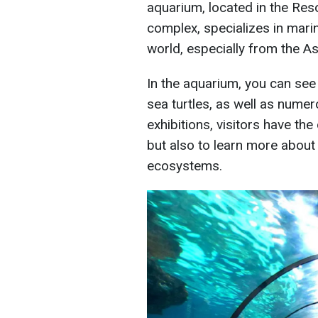
aquarium, located in the Re
complex, specializes in mari
world, especially from the As
In the aquarium, you can see v
sea turtles, as well as numer
exhibitions, visitors have the
but also to learn more about
ecosystems.