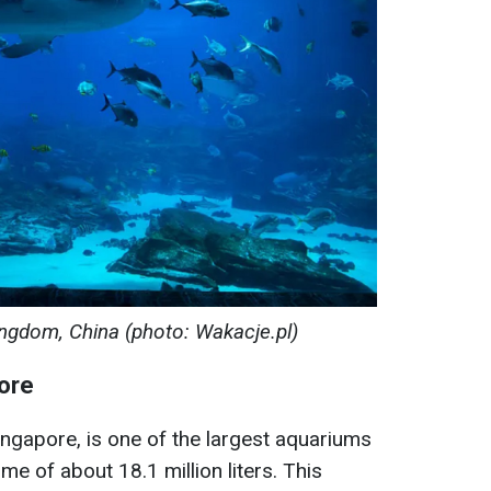
gdom, China (photo: Wakacje.pl)
ore
ingapore, is one of the largest aquariums
me of about 18.1 million liters. This