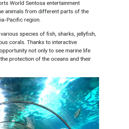
sorts World Sentosa entertainment
ne animals from different parts of the
ia-Pacific region.
arious species of fish, sharks, jellyfish,
ous corals. Thanks to interactive
 opportunity not only to see marine life
 the protection of the oceans and their