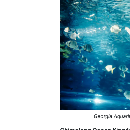
Georgia Aquari