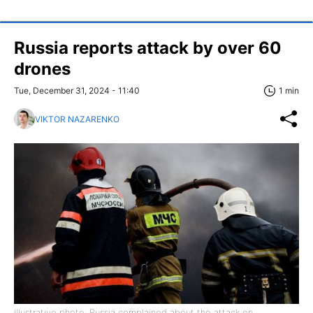
Russia reports attack by over 60
drones
Tue, December 31, 2024 - 11:40
1 min
VIKTOR NAZARENKO
Illustrative photo: Russia complained about the attack on