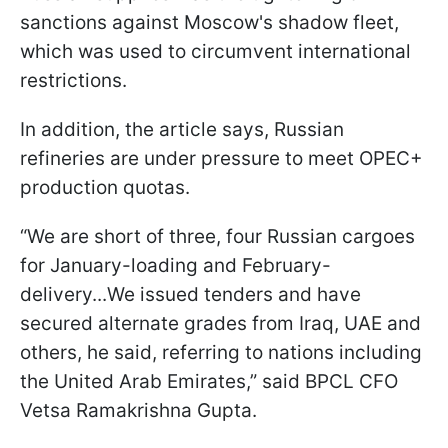
sanctions against Moscow's shadow fleet,
which was used to circumvent international
restrictions.
In addition, the article says, Russian
refineries are under pressure to meet OPEC+
production quotas.
“We are short of three, four Russian cargoes
for January-loading and February-
delivery...We issued tenders and have
secured alternate grades from Iraq, UAE and
others, he said, referring to nations including
the United Arab Emirates,” said BPCL CFO
Vetsa Ramakrishna Gupta.