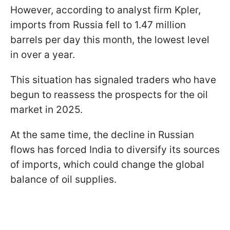
However, according to analyst firm Kpler,
imports from Russia fell to 1.47 million
barrels per day this month, the lowest level
in over a year.
This situation has signaled traders who have
begun to reassess the prospects for the oil
market in 2025.
At the same time, the decline in Russian
flows has forced India to diversify its sources
of imports, which could change the global
balance of oil supplies.