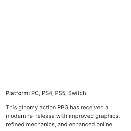
Platform:
PC, PS4, PS5, Switch
This gloomy action RPG has received a
modern re-release with improved graphics,
refined mechanics, and enhanced online