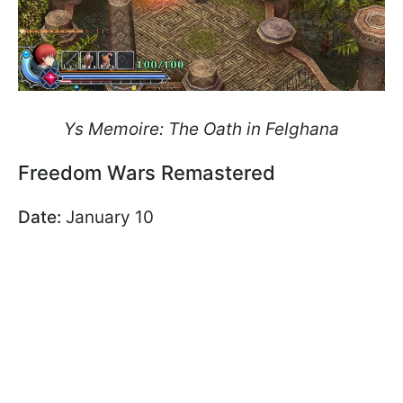
Ys Memoire: The Oath in Felghana
Freedom Wars Remastered
Date:
January 10