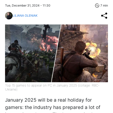
Tue, December 31, 2024 - 11:30
7 min
LILIANA OLENIAK
Top 15 games to appear on PC in January 2025 (collage: RBC-
Ukraine)
January 2025 will be a real holiday for
gamers: the industry has prepared a lot of