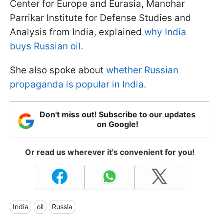
Center for Europe and Eurasia, Manohar
Parrikar Institute for Defense Studies and
Analysis from India, explained
why India
buys Russian oil.
She also spoke about
whether Russian
propaganda is popular in India.
Don't miss out! Subscribe to our updates
on Google!
Or read us wherever it's convenient for you!
India
oil
Russia