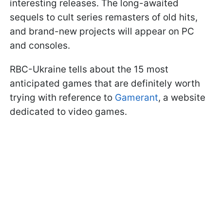
interesting releases. The long-awaited
sequels to cult series remasters of old hits,
and brand-new projects will appear on PC
and consoles.
RBC-Ukraine tells about the 15 most
anticipated games that are definitely worth
trying with reference to
Gamerant
, a website
dedicated to video games.