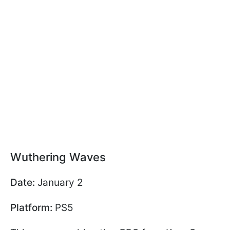
Wuthering Waves
Date:
January 2
Platform:
PS5