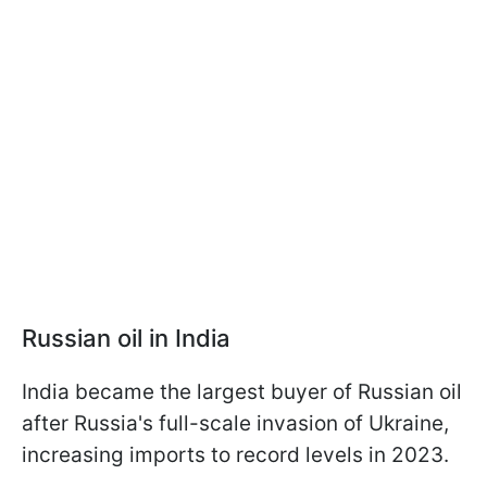
Russian oil in India
India became the largest buyer of Russian oil
after Russia's full-scale invasion of Ukraine,
increasing imports to record levels in 2023.