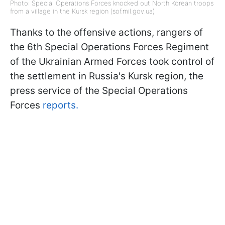
Photo: Special Operations Forces knocked out North Korean troops
from a village in the Kursk region (sof.mil.gov.ua)
Thanks to the offensive actions, rangers of
the 6th Special Operations Forces Regiment
of the Ukrainian Armed Forces took control of
the settlement in Russia's Kursk region, the
press service of the Special Operations
Forces
reports.