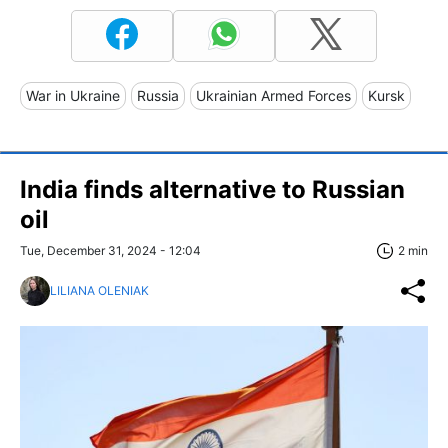
War in Ukraine
Russia
Ukrainian Armed Forces
Kursk
India finds alternative to Russian
oil
Tue, December 31, 2024 - 12:04
2 min
LILIANA OLENIAK