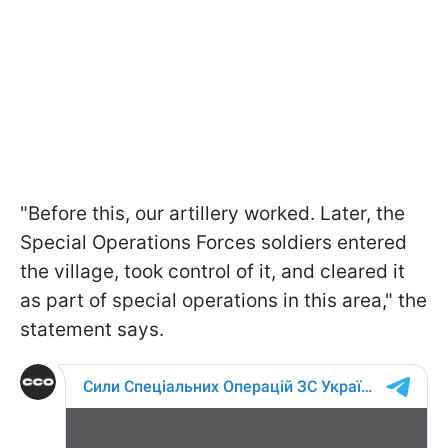
"Before this, our artillery worked. Later, the
Special Operations Forces soldiers entered
the village, took control of it, and cleared it
as part of special operations in this area," the
statement says.