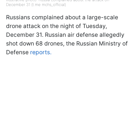
December 31 (t.me mchs_official)
Russians complained about a large-scale
drone attack on the night of Tuesday,
December 31. Russian air defense allegedly
shot down 68 drones, the Russian Ministry of
Defense
reports.