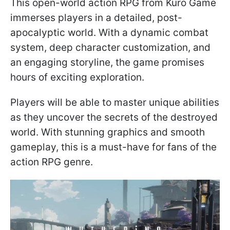
This open-world action RPG from Kuro Game
immerses players in a detailed, post-
apocalyptic world. With a dynamic combat
system, deep character customization, and
an engaging storyline, the game promises
hours of exciting exploration.
Players will be able to master unique abilities
as they uncover the secrets of the destroyed
world. With stunning graphics and smooth
gameplay, this is a must-have for fans of the
action RPG genre.