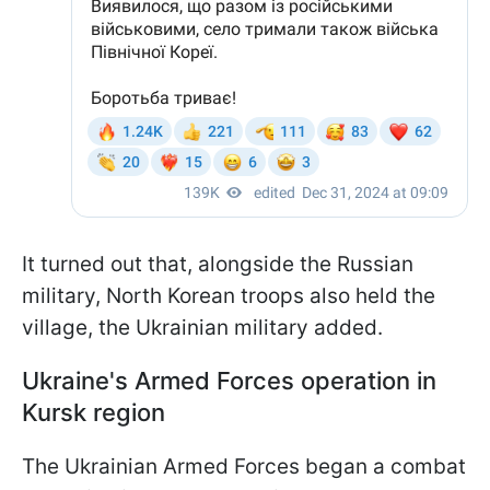
It turned out that, alongside the Russian
military, North Korean troops also held the
village, the Ukrainian military added.
Ukraine's Armed Forces operation in
Kursk region
The Ukrainian Armed Forces began a combat