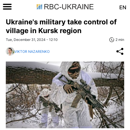
EN
Ukraine's military take control of
village in Kursk region
Tue, December 31, 2024 - 12:10
2 min
VIKTOR NAZARENKO