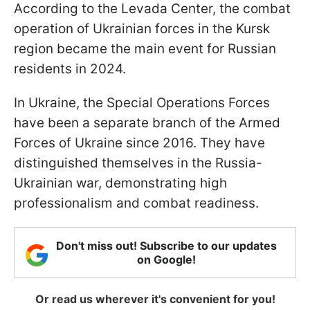
According to the Levada Center, the combat
operation of Ukrainian forces in the Kursk
region became the main event for Russian
residents in 2024.
In Ukraine, the Special Operations Forces
have been a separate branch of the Armed
Forces of Ukraine since 2016. They have
distinguished themselves in the Russia-
Ukrainian war, demonstrating high
professionalism and combat readiness.
Don't miss out! Subscribe to our updates
on Google!
Or read us wherever it's convenient for you!