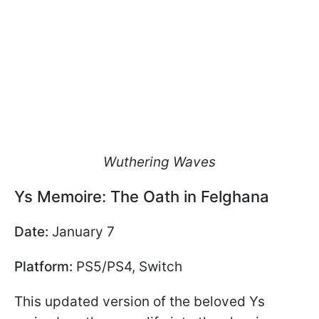
Wuthering Waves
Ys Memoire: The Oath in Felghana
Date:
January 7
Platform:
PS5/PS4, Switch
This updated version of the beloved Ys