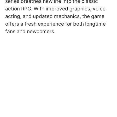
series breathes new life into the classic
action RPG. With improved graphics, voice
acting, and updated mechanics, the game
offers a fresh experience for both longtime
fans and newcomers.