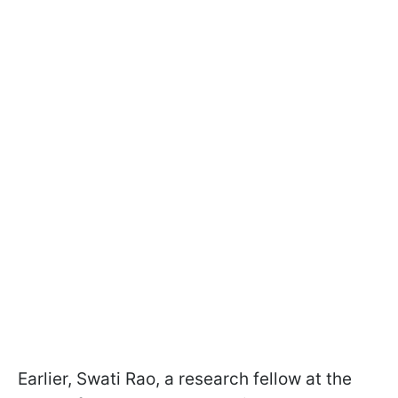
Earlier, Swati Rao, a research fellow at the