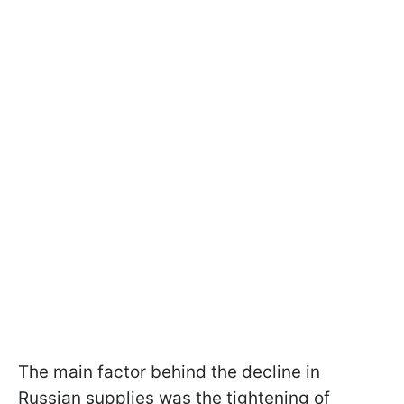
The main factor behind the decline in
Russian supplies was the tightening of