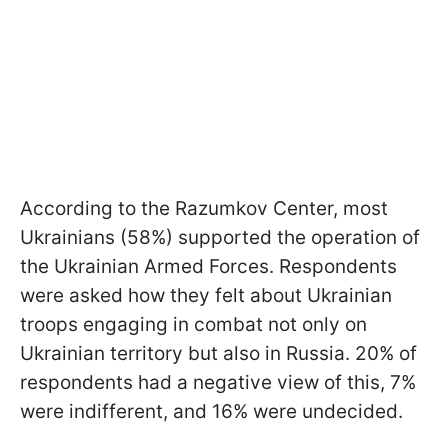
According to the Razumkov Center, most
Ukrainians (58%) supported the operation of
the Ukrainian Armed Forces. Respondents
were asked how they felt about Ukrainian
troops engaging in combat not only on
Ukrainian territory but also in Russia. 20% of
respondents had a negative view of this, 7%
were indifferent, and 16% were undecided.