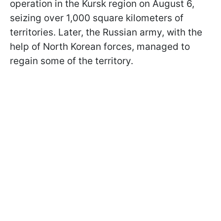
operation in the Kursk region on August 6,
seizing over 1,000 square kilometers of
territories. Later, the Russian army, with the
help of North Korean forces, managed to
regain some of the territory.