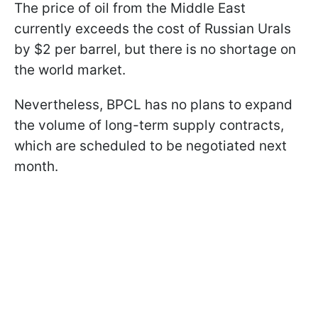
The price of oil from the Middle East
currently exceeds the cost of Russian Urals
by $2 per barrel, but there is no shortage on
the world market.
Nevertheless, BPCL has no plans to expand
the volume of long-term supply contracts,
which are scheduled to be negotiated next
month.