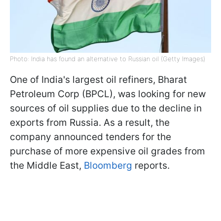
Photo: India has found an alternative to Russian oil (Getty Images)
One of India's largest oil refiners, Bharat
Petroleum Corp (BPCL), was looking for new
sources of oil supplies due to the decline in
exports from Russia. As a result, the
company announced tenders for the
purchase of more expensive oil grades from
the Middle East,
Bloomberg
reports.