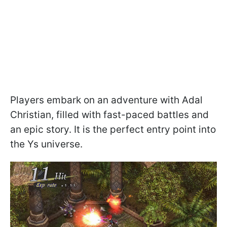
Players embark on an adventure with Adal
Christian, filled with fast-paced battles and
an epic story. It is the perfect entry point into
the Ys universe.