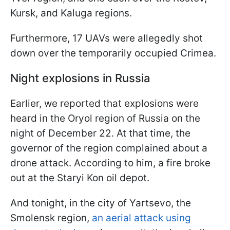
Kursk, and Kaluga regions.
Furthermore, 17 UAVs were allegedly shot
down over the temporarily occupied Crimea.
Night explosions in Russia
Earlier, we reported that explosions were
heard in the Oryol region of Russia on the
night of December 22. At that time, the
governor of the region complained about a
drone attack. According to him, a fire broke
out at the Staryi Kon oil depot.
And tonight, in the city of Yartsevo, the
Smolensk region,
an aerial attack using