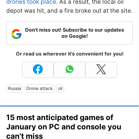
drones took place.
As a result, the local oil
depot was hit, and a fire broke out at the site.
Don't miss out! Subscribe to our updates
on Google!
Or read us wherever it's convenient for you!
Russia
Drone attack
oil
15 most anticipated games of
January on PC and console you
can't miss