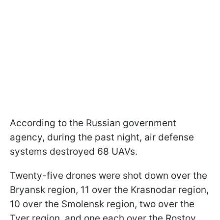
According to the Russian government
agency, during the past night, air defense
systems destroyed 68 UAVs.
Twenty-five drones were shot down over the
Bryansk region, 11 over the Krasnodar region,
10 over the Smolensk region, two over the
Tver region, and one each over the Rostov,