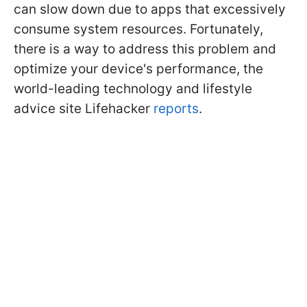
can slow down due to apps that excessively
consume system resources. Fortunately,
there is a way to address this problem and
optimize your device's performance, the
world-leading technology and lifestyle
advice site Lifehacker
reports
.