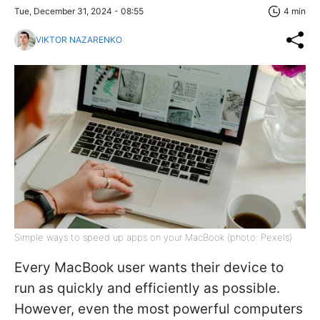
Tue, December 31, 2024 - 08:55
4 min
VIKTOR NAZARENKO
Simple ways to speed up apps on your MacBook (photo: Pexels)
Every MacBook user wants their device to
run as quickly and efficiently as possible.
However, even the most powerful computers