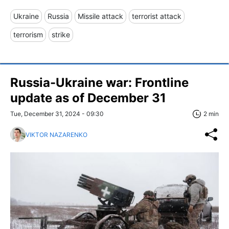
Ukraine
Russia
Missile attack
terrorist attack
terrorism
strike
Russia-Ukraine war: Frontline
update as of December 31
Tue, December 31, 2024 - 09:30
2 min
VIKTOR NAZARENKO