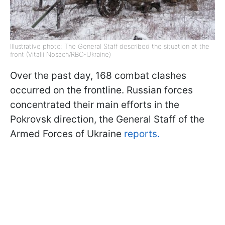
Illustrative photo: The General Staff described the situation at the
front (Vitalii Nosach/RBC-Ukraine)
Over the past day, 168 combat clashes
occurred on the frontline. Russian forces
concentrated their main efforts in the
Pokrovsk direction, the General Staff of the
Armed Forces of Ukraine
reports.