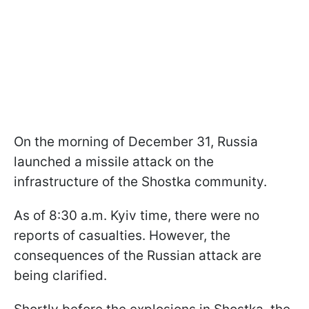
On the morning of December 31, Russia
launched a missile attack on the
infrastructure of the Shostka community.
As of 8:30 a.m. Kyiv time, there were no
reports of casualties. However, the
consequences of the Russian attack are
being clarified.