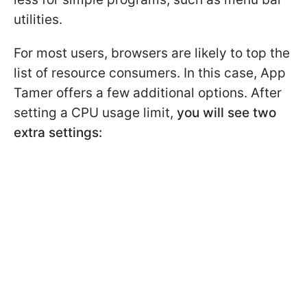
utilities.
For most users, browsers are likely to top the
list of resource consumers. In this case, App
Tamer offers a few additional options. After
setting a CPU usage limit,
you will see two
extra settings: