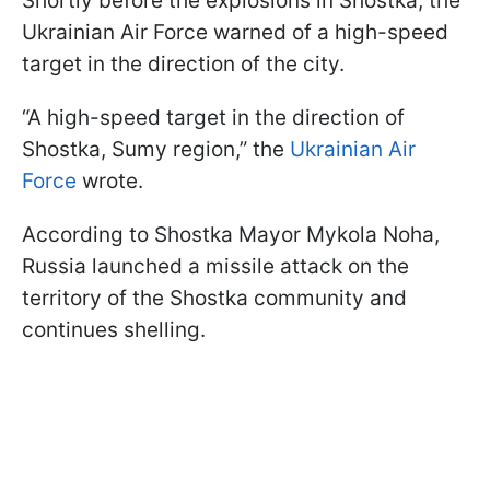
Shortly before the explosions in Shostka, the
Ukrainian Air Force warned of a high-speed
target in the direction of the city.
“A high-speed target in the direction of
Shostka, Sumy region,” the
Ukrainian Air
Force
wrote.
According to Shostka Mayor Mykola Noha,
Russia launched a missile attack on the
territory of the Shostka community and
continues shelling.