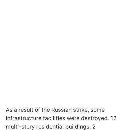
As a result of the Russian strike, some
infrastructure facilities were destroyed. 12
multi-story residential buildings, 2