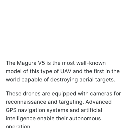
The Magura V5 is the most well-known
model of this type of UAV and the first in the
world capable of destroying aerial targets.
These drones are equipped with cameras for
reconnaissance and targeting. Advanced
GPS navigation systems and artificial
intelligence enable their autonomous
operation.