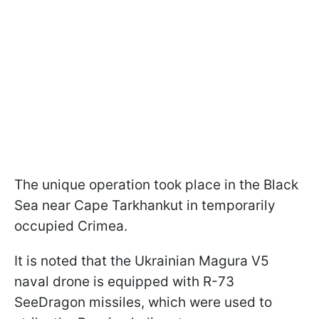
The unique operation took place in the Black
Sea near Cape Tarkhankut in temporarily
occupied Crimea.
It is noted that the Ukrainian Magura V5
naval drone is equipped with R-73
SeeDragon missiles, which were used to