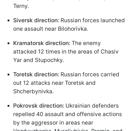
Terny.
Siversk direction:
Russian forces launched
one assault near Bilohorivka.
Kramatorsk direction:
The enemy
attacked 12 times in the areas of Chasiv
Yar and Stupochky.
Toretsk direction:
Russian forces carried
out 12 attacks near Toretsk and
Shcherbynivka.
Pokrovsk direction:
Ukrainian defenders
repelled 40 assault and offensive actions
by the aggressor in areas near