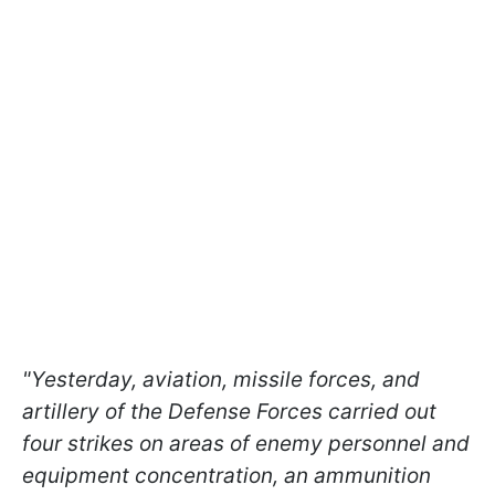
"Yesterday, aviation, missile forces, and
artillery of the Defense Forces carried out
four strikes on areas of enemy personnel and
equipment concentration, an ammunition