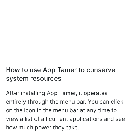
How to use App Tamer to conserve
system resources
After installing App Tamer, it operates
entirely through the menu bar. You can click
on the icon in the menu bar at any time to
view a list of all current applications and see
how much power they take.