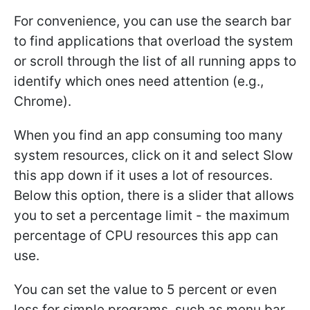
For convenience, you can use the search bar
to find applications that overload the system
or scroll through the list of all running apps to
identify which ones need attention (e.g.,
Chrome).
When you find an app consuming too many
system resources, click on it and select Slow
this app down if it uses a lot of resources.
Below this option, there is a slider that allows
you to set a percentage limit - the maximum
percentage of CPU resources this app can
use.
You can set the value to 5 percent or even
less for simple programs, such as menu bar