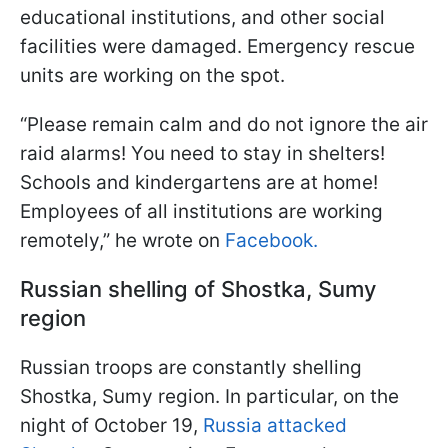
educational institutions, and other social
facilities were damaged. Emergency rescue
units are working on the spot.
“Please remain calm and do not ignore the air
raid alarms! You need to stay in shelters!
Schools and kindergartens are at home!
Employees of all institutions are working
remotely,” he wrote on
Facebook.
Russian shelling of Shostka, Sumy
region
Russian troops are constantly shelling
Shostka, Sumy region. In particular, on the
night of October 19,
Russia attacked