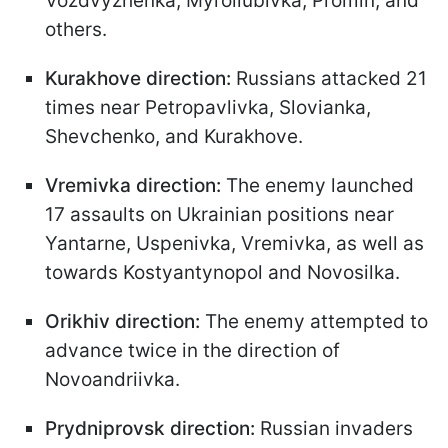
Vozdvyzhenka, Myroliubivka, Promin, and
others.
Kurakhove direction:
Russians attacked 21
times near Petropavlivka, Slovianka,
Shevchenko, and Kurakhove.
Vremivka direction:
The enemy launched
17 assaults on Ukrainian positions near
Yantarne, Uspenivka, Vremivka, as well as
towards Kostyantynopol and Novosilka.
Orikhiv direction:
The enemy attempted to
advance twice in the direction of
Novoandriivka.
Prydniprovsk direction:
Russian invaders