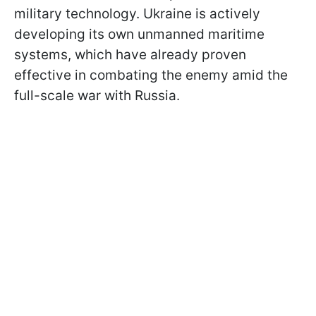
military technology. Ukraine is actively
developing its own unmanned maritime
systems, which have already proven
effective in combating the enemy amid the
full-scale war with Russia.