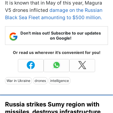
It is known that in May of this year, Magura
V5 drones inflicted
damage on the Russian
Black Sea Fleet amounting to $500 million.
Don't miss out! Subscribe to our updates
on Google!
Or read us wherever it's convenient for you!
War in Ukraine
drones
intelligence
Russia strikes Sumy region with
missiles, destroys infrastructure