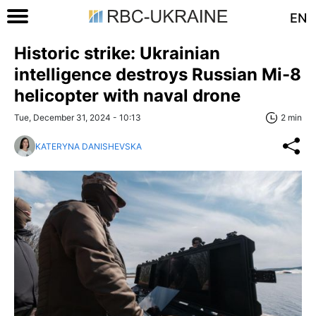
EN
Historic strike: Ukrainian
intelligence destroys Russian Mi-8
helicopter with naval drone
Tue, December 31, 2024 - 10:13
2 min
KATERYNA DANISHEVSKA