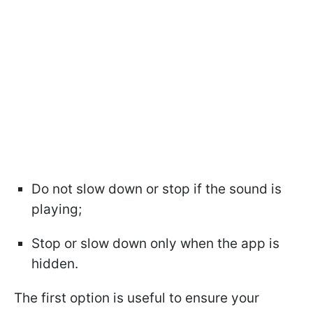
Do not slow down or stop if the sound is
playing;
Stop or slow down only when the app is
hidden.
The first option is useful to ensure your