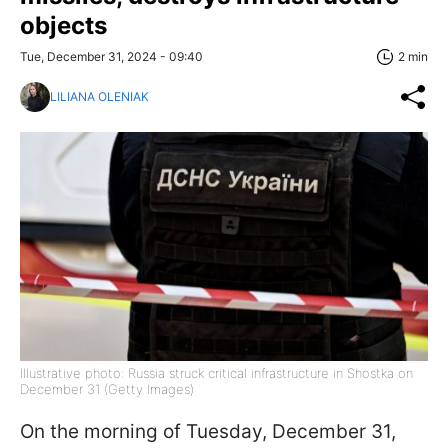
objects
Tue, December 31, 2024 - 09:40
2 min
LILIANA OLENIAK
Illustrative photo: Russia struck critical infrastructure in Shostka on
December 31 (Getty Images)
On the morning of Tuesday, December 31,