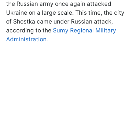
the Russian army once again attacked
Ukraine on a large scale. This time, the city
of Shostka came under Russian attack,
according to the
Sumy Regional Military
Administration.