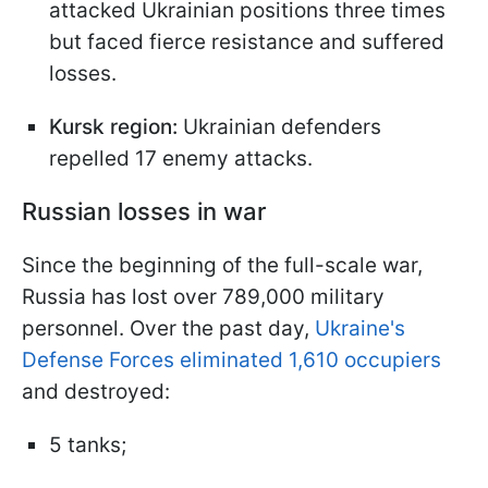
attacked Ukrainian positions three times
but faced fierce resistance and suffered
losses.
Kursk region:
Ukrainian defenders
repelled 17 enemy attacks.
Russian losses in war
Since the beginning of the full-scale war,
Russia has lost over 789,000 military
personnel. Over the past day,
Ukraine's
Defense Forces eliminated 1,610 occupiers
and destroyed:
5 tanks;