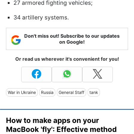
27 armored fighting vehicles;
34 artillery systems.
Don't miss out! Subscribe to our updates
on Google!
Or read us wherever it's convenient for you!
War in Ukraine
Russia
General Staff
tank
How to make apps on your
MacBook 'fly': Effective method