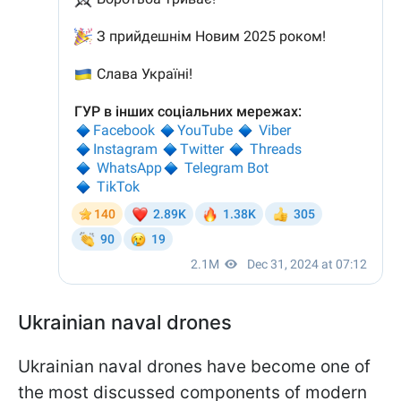
Ukrainian naval drones
Ukrainian naval drones have become one of
the most discussed components of modern