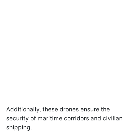
Additionally, these drones ensure the
security of maritime corridors and civilian
shipping.