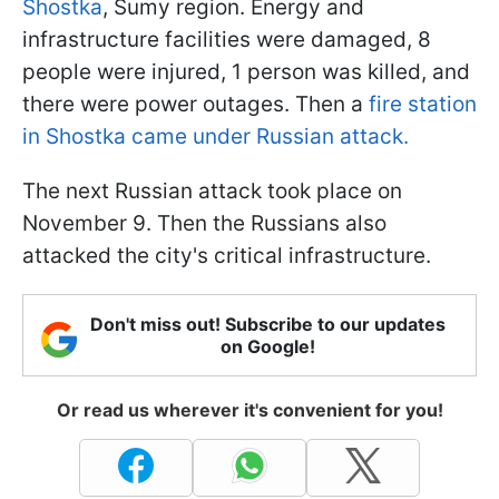
Shostka
, Sumy region. Energy and
infrastructure facilities were damaged, 8
people were injured, 1 person was killed, and
there were power outages. Then a
fire station
in Shostka came under Russian attack.
The next Russian attack took place on
November 9. Then the Russians also
attacked the city's critical infrastructure.
Don't miss out! Subscribe to our updates
on Google!
Or read us wherever it's convenient for you!