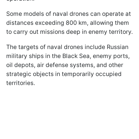
Some models of naval drones can operate at
distances exceeding 800 km, allowing them
to carry out missions deep in enemy territory.
The targets of naval drones include Russian
military ships in the Black Sea, enemy ports,
oil depots, air defense systems, and other
strategic objects in temporarily occupied
territories.