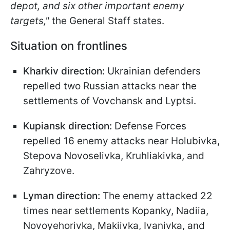
depot, and six other important enemy
targets,"
the General Staff states.
Situation on frontlines
Kharkiv direction:
Ukrainian defenders
repelled two Russian attacks near the
settlements of Vovchansk and Lyptsi.
Kupiansk direction:
Defense Forces
repelled 16 enemy attacks near Holubivka,
Stepova Novoselivka, Kruhliakivka, and
Zahryzove.
Lyman direction:
The enemy attacked 22
times near settlements Kopanky, Nadiia,
Novoyehorivka, Makiivka, Ivanivka, and