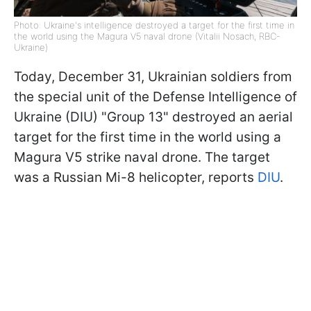
Photo: Ukraine's intelligence destroyed a target for the first time in
the world using the Magura V5 naval drone (Vitalii Nosach, RBC-
Ukraine)
Today, December 31, Ukrainian soldiers from
the special unit of the Defense Intelligence of
Ukraine (DIU) "Group 13" destroyed an aerial
target for the first time in the world using a
Magura V5 strike naval drone. The target
was a Russian Mi-8 helicopter, reports
DIU
.