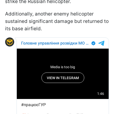
strike the Russian helicopter.
Additionally, another enemy helicopter
sustained significant damage but returned to
its base airfield.