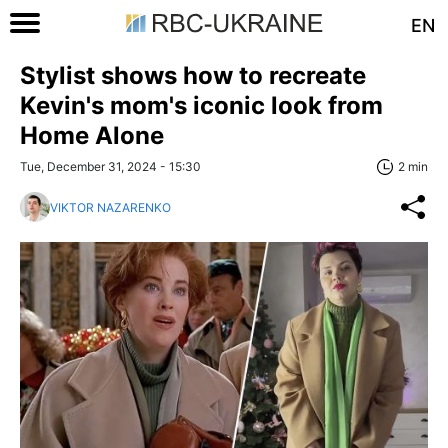
EN
Stylist shows how to recreate
Kevin's mom's iconic look from
Home Alone
Tue, December 31, 2024 - 15:30
2 min
VIKTOR NAZARENKO