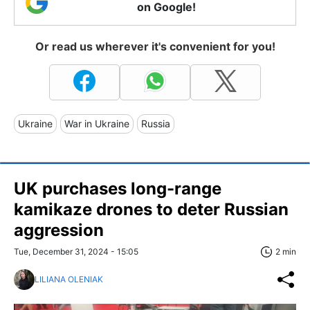
on Google!
Or read us wherever it's convenient for you!
Ukraine
War in Ukraine
Russia
UK purchases long-range
kamikaze drones to deter Russian
aggression
Tue, December 31, 2024 - 15:05
2 min
LILIANA OLENIAK