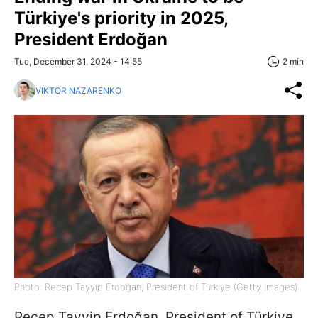
Türkiye's priority in 2025,
President Erdoğan
Tue, December 31, 2024 - 14:55
2 min
VIKTOR NAZARENKO
Photo: Recep Tayyip Erdoğan, President of Türkiye (Getty Images)
Recep Tayyip Erdoğan, President of Türkiye,