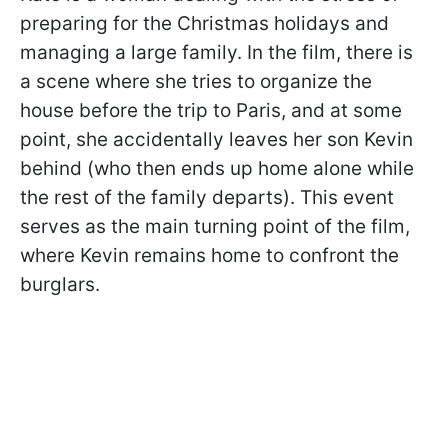
preparing for the Christmas holidays and
managing a large family. In the film, there is
a scene where she tries to organize the
house before the trip to Paris, and at some
point, she accidentally leaves her son Kevin
behind (who then ends up home alone while
the rest of the family departs). This event
serves as the main turning point of the film,
where Kevin remains home to confront the
burglars.