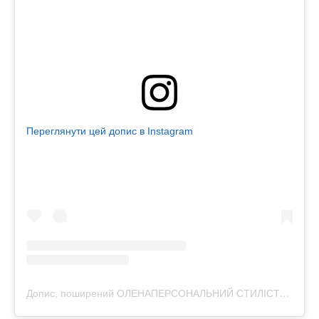
Переглянути цей допис в Instagram
Допис, поширений ОЛЕНАПЕРСОНАЛЬНИЙ СТИЛІСТРОЗБІР ФІГУРИЛЬВІВ (@purpur.stylist)