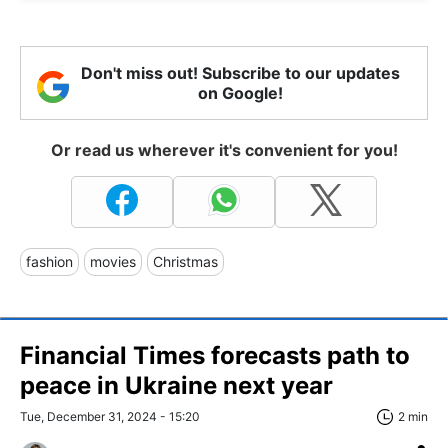
Don't miss out! Subscribe to our updates
on Google!
Or read us wherever it's convenient for you!
fashion
movies
Christmas
Financial Times forecasts path to
peace in Ukraine next year
Tue, December 31, 2024 - 15:20
2 min