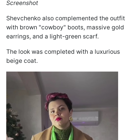
Screenshot
Shevchenko also complemented the outfit
with brown "cowboy" boots, massive gold
earrings, and a light-green scarf.
The look was completed with a luxurious
beige coat.