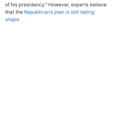
of his presidency." However, experts believe
that the
Republican’s plan is still taking
shape.