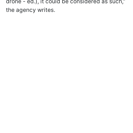
drone - ed.), it could be considered as such,”
the agency writes.