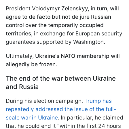
President Volodymyr
Zelenskyy, in turn, will
agree to de facto but not de jure Russian
control over the temporarily occupied
territories
, in exchange for European security
guarantees supported by Washington.
Ultimately,
Ukraine's NATO membership will
allegedly be frozen.
The end of the war between Ukraine
and Russia
During his election campaign,
Trump has
repeatedly addressed the issue of the full-
scale war in Ukraine
. In particular, he claimed
that he could end it "within the first 24 hours