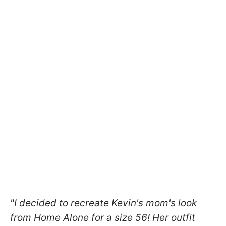
"I decided to recreate Kevin's mom's look
from Home Alone for a size 56! Her outfit