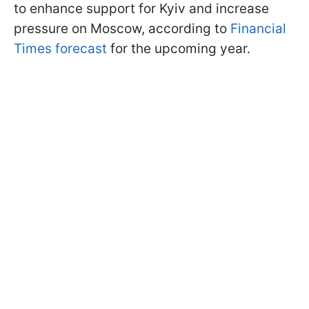
to enhance support for Kyiv and increase
pressure on Moscow, according to
Financial
Times forecast
for the upcoming year.