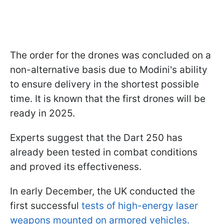
The order for the drones was concluded on a
non-alternative basis due to Modini's ability
to ensure delivery in the shortest possible
time. It is known that the first drones will be
ready in 2025.
Experts suggest that the Dart 250 has
already been tested in combat conditions
and proved its effectiveness.
In early December, the UK conducted the
first successful
tests of high-energy laser
weapons mounted on armored vehicles.