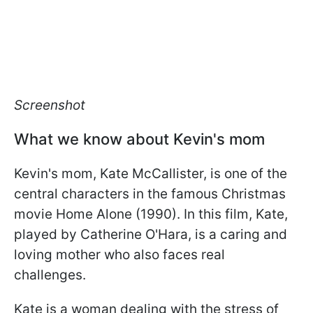
Screenshot
What we know about Kevin's mom
Kevin's mom, Kate McCallister, is one of the
central characters in the famous Christmas
movie Home Alone (1990). In this film, Kate,
played by Catherine O'Hara, is a caring and
loving mother who also faces real
challenges.
Kate is a woman dealing with the stress of