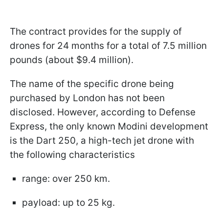
The contract provides for the supply of
drones for 24 months for a total of 7.5 million
pounds (about $9.4 million).
The name of the specific drone being
purchased by London has not been
disclosed. However, according to Defense
Express, the only known Modini development
is the Dart 250, a high-tech jet drone with
the following characteristics
range: over 250 km.
payload: up to 25 kg.