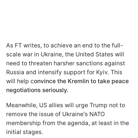
As FT writes, to achieve an end to the full-
scale war in Ukraine, the United States will
need to threaten harsher sanctions against
Russia and intensify support for Kyiv. This
will help c
onvince the Kremlin to take peace
negotiations seriously.
Meanwhile, US allies will urge Trump not to
remove the issue of Ukraine's NATO
membership from the agenda, at least in the
initial stages.