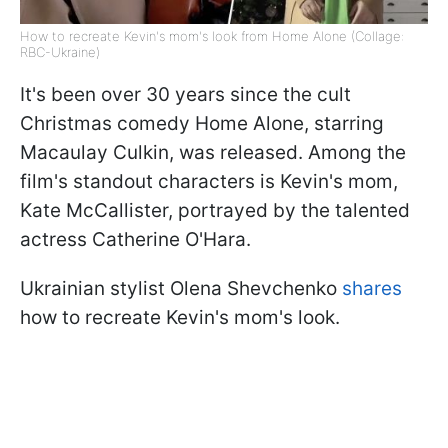
How to recreate Kevin's mom's look from Home Alone (Collage:
RBC-Ukraine)
It's been over 30 years since the cult
Christmas comedy Home Alone, starring
Macaulay Culkin, was released. Among the
film's standout characters is Kevin's mom,
Kate McCallister, portrayed by the talented
actress Catherine O'Hara.
Ukrainian stylist Olena Shevchenko
shares
how to recreate Kevin's mom's look.