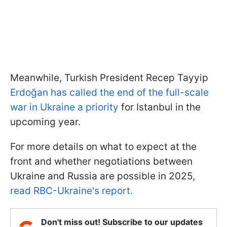
Meanwhile, Turkish President Recep Tayyip
Erdoğan has called the end of the full-scale
war in Ukraine a priority
for Istanbul in the
upcoming year.
For more details on what to expect at the
front and whether negotiations between
Ukraine and Russia are possible in 2025,
read RBC-Ukraine's report.
Don't miss out! Subscribe to our updates