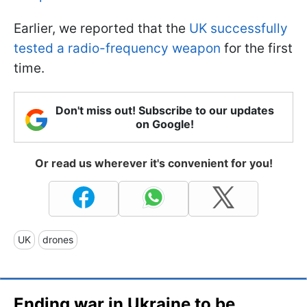
Earlier, we reported that the
UK successfully
tested a radio-frequency weapon
for the first
time.
Don't miss out! Subscribe to our updates
on Google!
Or read us wherever it's convenient for you!
UK
drones
Ending war in Ukraine to be