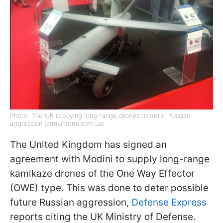
Photo: The UK is buying long-range drones to deter Russian
aggression (armyinform.com.ua)
The United Kingdom has signed an
agreement with Modini to supply long-range
kamikaze drones of the One Way Effector
(OWE) type. This was done to deter possible
future Russian aggression,
Defense Express
reports citing the UK Ministry of Defense.