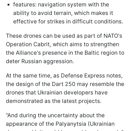
features: navigation system with the
ability to avoid terrain, which makes it
effective for strikes in difficult conditions.
These drones can be used as part of NATO's
Operation Cabrit, which aims to strengthen
the Alliance's presence in the Baltic region to
deter Russian aggression.
At the same time, as Defense Express notes,
the design of the Dart 250 may resemble the
drones that Ukrainian developers have
demonstrated as the latest projects.
“And during the uncertainty about the
appearance of the Palyanytsia (Ukrainian