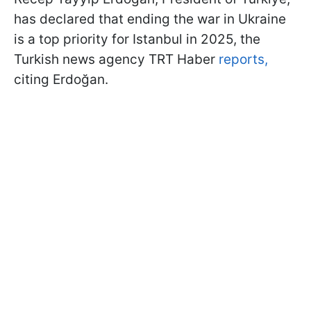
has declared that ending the war in Ukraine
is a top priority for Istanbul in 2025, the
Turkish news agency TRT Haber
reports,
citing Erdoğan.