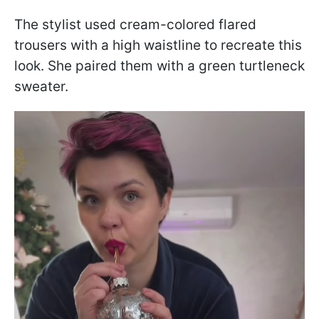
The stylist used cream-colored flared
trousers with a high waistline to recreate this
look. She paired them with a green turtleneck
sweater.