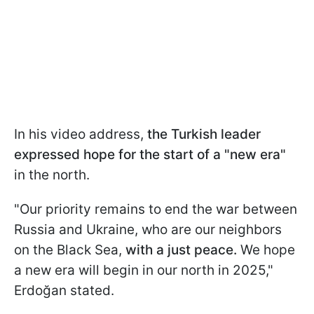
In his video address,
the Turkish leader
expressed hope for the start of a "new era"
in the north.
"Our priority remains to end the war between
Russia and Ukraine, who are our neighbors
on the Black Sea,
with a just peace.
We hope
a new era will begin in our north in 2025,"
Erdoğan stated.