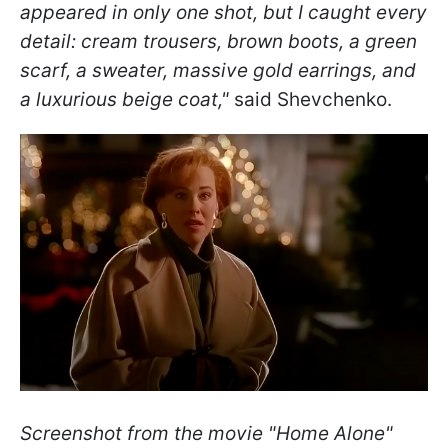
appeared in only one shot, but I caught every
detail: cream trousers, brown boots, a green
scarf, a sweater, massive gold earrings, and
a luxurious beige coat,"
said Shevchenko.
Screenshot from the movie "Home Alone"