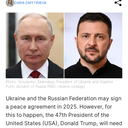
DARIA DMYTRIIEVA
Photo: Volodymyr Zelenskyy, President of Ukraine and Vladimir
Putin, dictator of Russia (RBC-Ukraine collage)
Ukraine and the Russian Federation may sign
a peace agreement in 2025. However, for
this to happen, the 47th President of the
United States (USA), Donald Trump, will need