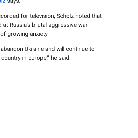
olz
says.
corded for television, Scholz noted that
 at Russia's brutal aggressive war
 of growing anxiety.
t abandon Ukraine and will continue to
 country in Europe,” he said.