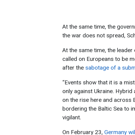
At the same time, the govern
the war does not spread, Sc
At the same time, the leader 
called on Europeans to be mor
after the
sabotage of a subma
“Events show that it is a mis
only against Ukraine. Hybrid a
on the rise here and across E
bordering the Baltic Sea to 
vigilant.
On February 23,
Germany will