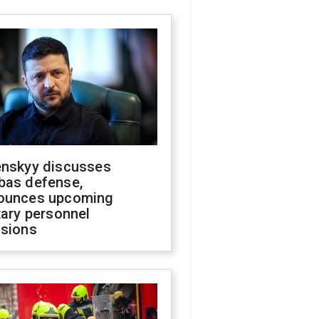
enskyy discusses
bas defense,
ounces upcoming
tary personnel
isions