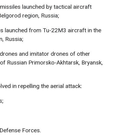
missiles launched by tactical aircraft
Belgorod region, Russia;
es launched from Tu-22M3 aircraft in the
n, Russia;
drones and imitator drones of other
 of Russian Primorsko-Akhtarsk, Bryansk,
ved in repelling the aerial attack:
s;
 Defense Forces.