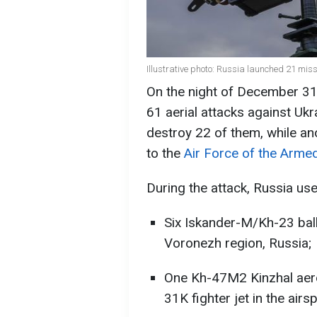
Illustrative photo: Russia launched 21 mis
On the night of December 31
61 aerial attacks against Uk
destroy 22 of them, while ano
to the
Air Force of the Arme
During the attack, Russia use
Six Iskander-M/Kh-23 ball
Voronezh region, Russia;
One Kh-47M2 Kinzhal aero
31K fighter jet in the airs