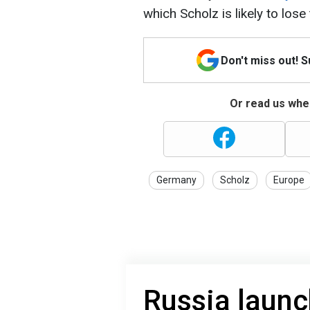
which Scholz is likely to los
Don't miss out! 
Or read us wher
Germany
Scholz
Europe
Russia launc