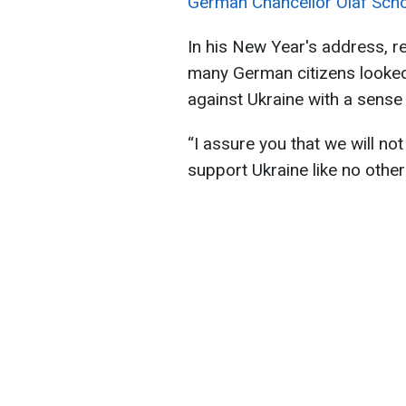
German Chancellor Olaf Sch
In his New Year's address, re
many German citizens looked
against Ukraine with a sense
“I assure you that we will no
support Ukraine like no other