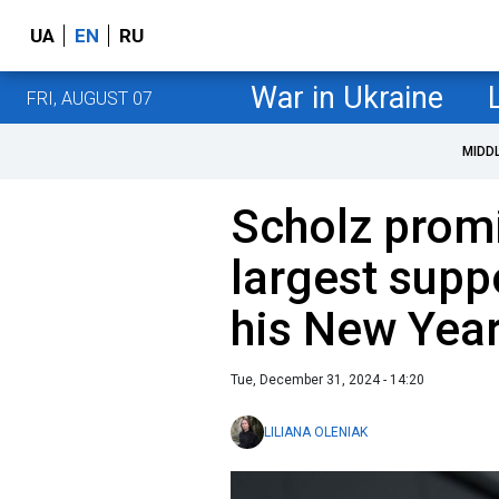
UA
EN
RU
War in Ukraine
FRI, AUGUST 07
MIDD
Scholz prom
largest suppo
his New Year
Tue, December 31, 2024 - 14:20
LILIANA OLENIAK