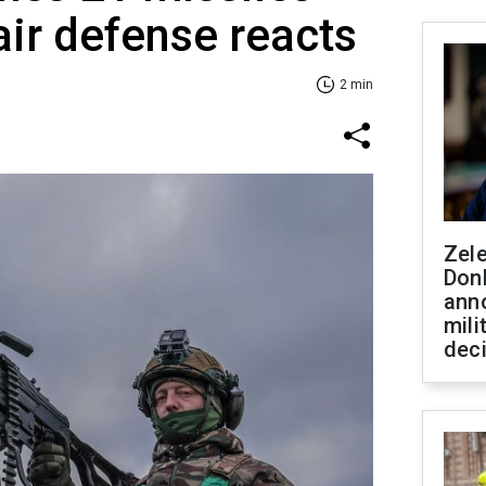
air defense reacts
2 min
Zel
Don
ann
mili
dec