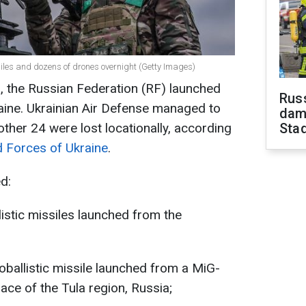
siles and dozens of drones overnight (Getty Images)
, the Russian Federation (RF) launched
Russ
raine. Ukrainian Air Defense managed to
dam
ther 24 were lost locationally, according
Sta
d Forces of Ukraine
.
d:
istic missiles launched from the
ballistic missile launched from a MiG-
pace of the Tula region, Russia;