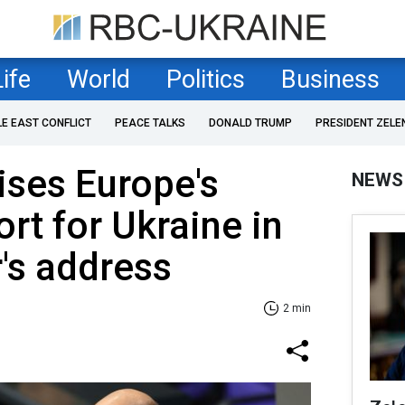
Life
World
Politics
Business
LE EAST CONFLICT
PEACE TALKS
DONALD TRUMP
PRESIDENT ZELE
ises Europe's
NEWS
rt for Ukraine in
's address
2 min