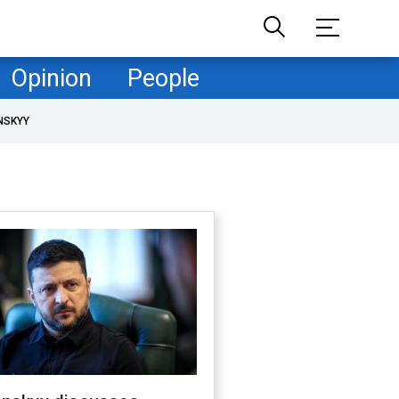
Opinion
People
NSKYY