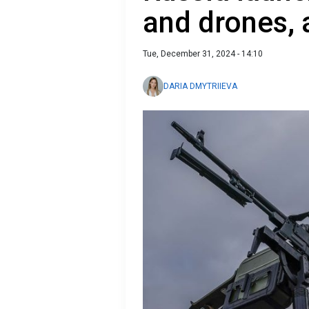
and drones, 
Tue, December 31, 2024 - 14:10
DARIA DMYTRIIEVA