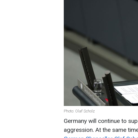
Photo: Olaf Scholz
Germany will continue to supp
aggression. At the same time,