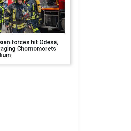
ian forces hit Odesa,
aging Chornomorets
dium