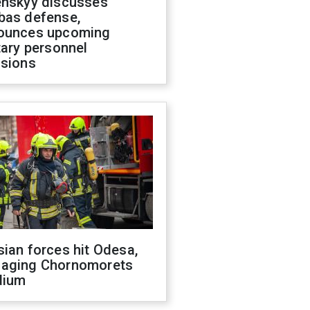
enskyy discusses
bas defense,
ounces upcoming
tary personnel
isions
ian forces hit Odesa,
aging Chornomorets
dium