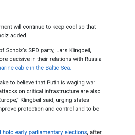
ment will continue to keep cool so that
holz added.
of Scholz's SPD party, Lars Klingbeil,
e decisive in their relations with Russia
rine cable in the Baltic Sea.
take to believe that Putin is waging war
ttacks on critical infrastructure are also
urope,” Klingbeil said, urging states
improve protection and control and to be
 hold early parliamentary elections
, after