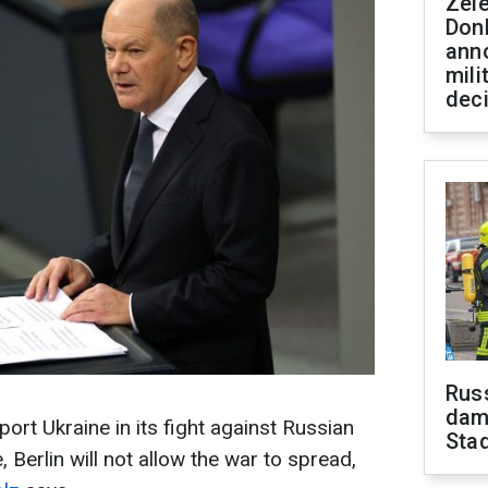
Zel
Don
ann
mili
dec
Russ
dam
ort Ukraine in its fight against Russian
Sta
 Berlin will not allow the war to spread,