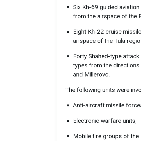
Six Kh-69 guided aviation 
from the airspace of the 
Eight Kh-22 cruise missil
airspace of the Tula regio
Forty Shahed-type attack 
types from the directions
and Millerovo.
The following units were invol
Anti-aircraft missile force
Electronic warfare units;
Mobile fire groups of the