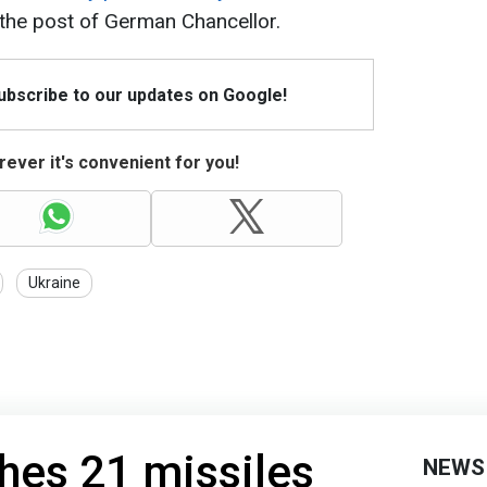
e the post of German Chancellor.
Subscribe to our updates on Google!
ever it's convenient for you!
Ukraine
hes 21 missiles
NEWS