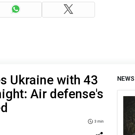
es Ukraine with 43
NEWS
ight: Air defense's
ed
3 min