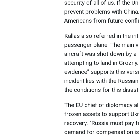
security of all of us. If the U
prevent problems with China.
Americans from future confli
Kallas also referred in the in
passenger plane. The main ve
aircraft was shot down by a 
attempting to land in Grozny.
evidence" supports this versio
incident lies with the Russia
the conditions for this disas
The EU chief of diplomacy al
frozen assets to support Ukr
recovery. "Russia must pay f
demand for compensation is 