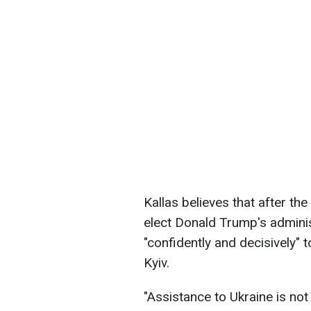
Kallas believes that after th
elect Donald Trump's admini
"confidently and decisively"
Kyiv.
"Assistance to Ukraine is not