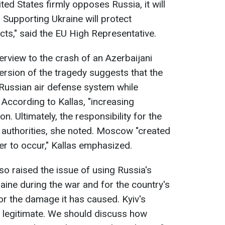
nited States firmly opposes Russia, it will
 Supporting Ukraine will protect
cts," said the EU High Representative.
terview to the crash of an Azerbaijani
rsion of the tragedy suggests that the
Russian air defense system while
 According to Kallas, "increasing
n. Ultimately, the responsibility for the
n authorities, she noted. Moscow "created
ter to occur," Kallas emphasized.
so raised the issue of using Russia's
aine during the war and for the country's
or the damage it has caused. Kyiv's
legitimate. We should discuss how