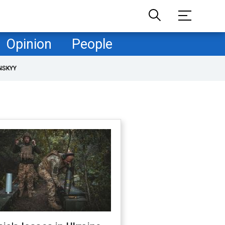
Opinion
People
NSKYY