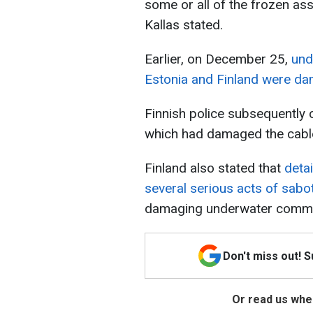
some or all of the frozen as
Kallas stated.
Earlier, on December 25,
und
Estonia and Finland were d
Finnish police subsequently 
which had damaged the cable
Finland also stated that
deta
several serious acts of sabo
damaging underwater commu
Don't miss out! 
Or read us wher