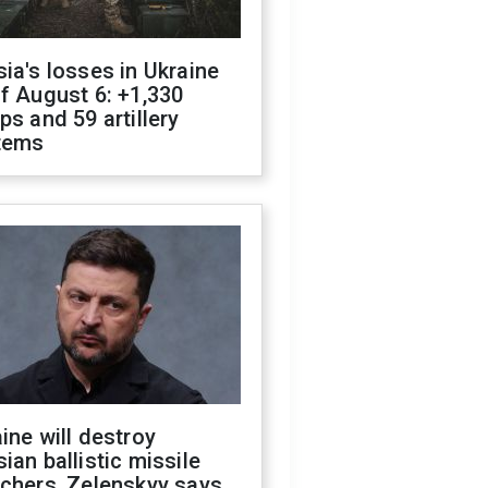
ia's losses in Ukraine
f August 6: +1,330
ps and 59 artillery
tems
ine will destroy
ian ballistic missile
chers, Zelenskyy says