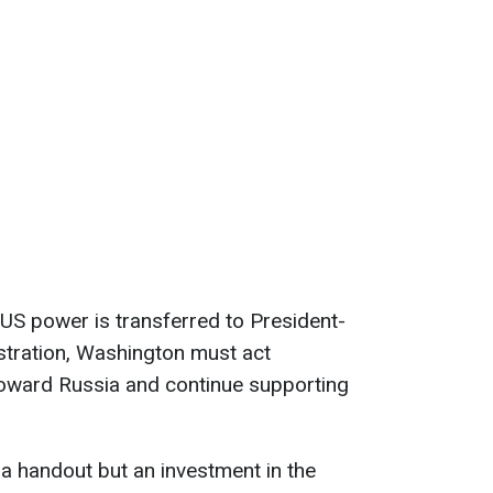
e US power is transferred to President-
stration, Washington must act
 toward Russia and continue supporting
 a handout but an investment in the