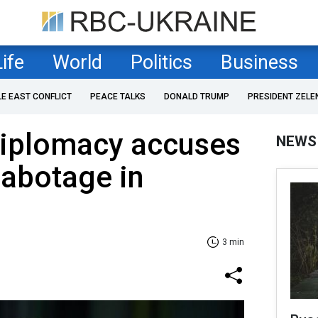
Life
World
Politics
Business
LE EAST CONFLICT
PEACE TALKS
DONALD TRUMP
PRESIDENT ZELE
diplomacy accuses
NEWS
abotage in
3 min