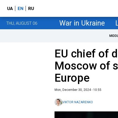
UA
EN
RU
War in Ukraine
THU, AUGUST 06
MIDD
EU chief of 
Moscow of s
Europe
Mon, December 30, 2024 - 10:55
VIKTOR NAZARENKO