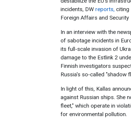
destabilize the EU's infrastr
incidents, DW
reports,
citing
Foreign Affairs and Security 
In an interview with the news
of sabotage incidents in Eu
its full-scale invasion of Uk
damage to the Estlink 2 under
Finnish investigators suspec
Russia's so-called "shadow fl
In light of this, Kallas anno
against Russian ships. She n
fleet," which operate in viola
for environmental pollution.