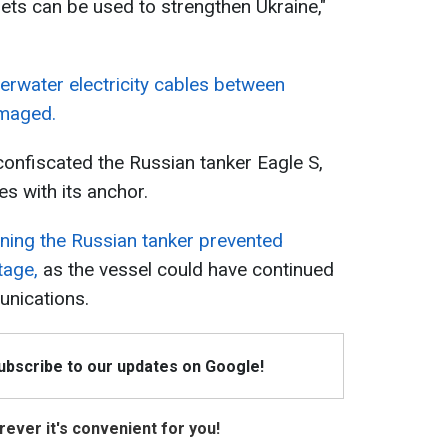
sets can be used to strengthen Ukraine,"
erwater electricity cables between
amaged.
confiscated the Russian tanker Eagle S,
s with its anchor.
ining the Russian tanker prevented
tage,
as the vessel could have continued
nications.
Subscribe to our updates on Google!
ever it's convenient for you!