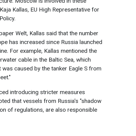
ucture. Moscow is involved in these
 Kaja Kallas, EU High Representative for
Policy.
paper Welt, Kallas said that the number
rope has increased since Russia launched
raine. For example, Kallas mentioned the
water cable in the Baltic Sea, which
t was caused by the tanker Eagle S from
eet."
unced introducing stricter measures
oted that vessels from Russia's "shadow
tion of regulations, are also responsible