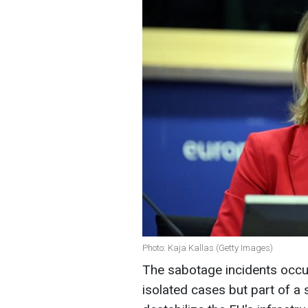
Photo: Kaja Kallas (Getty Images)
The sabotage incidents occur
isolated cases but part of a