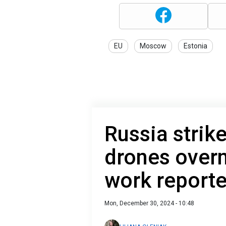
EU
Moscow
Estonia
Russia strik
drones overn
work report
Mon, December 30, 2024 - 10:48