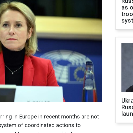
Russ
as o
troo
sys
Ukra
Russ
laun
ring in Europe in recent months are not
 system of coordinated actions to