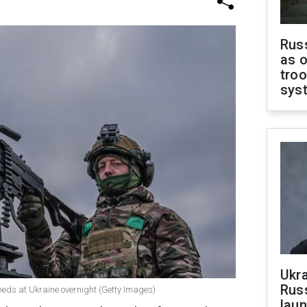
Russ
as o
troo
sys
Ukra
Russ
heds at Ukraine overnight (Getty Images)
laun