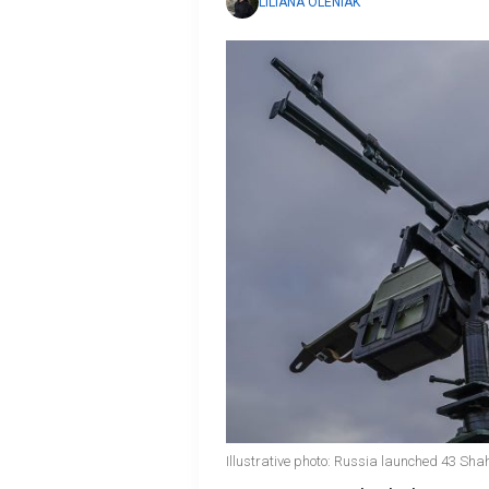
LILIANA OLENIAK
Illustrative photo: Russia launched 43 Sha