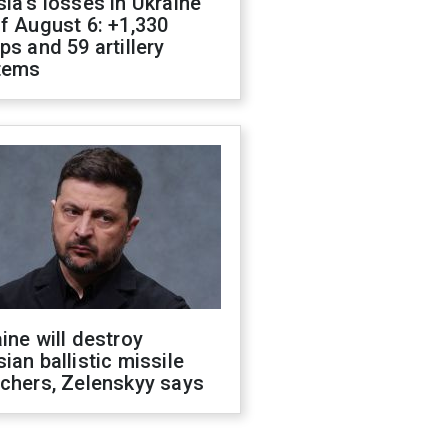
ia's losses in Ukraine
f August 6: +1,330
ps and 59 artillery
tems
ine will destroy
ian ballistic missile
chers, Zelenskyy says