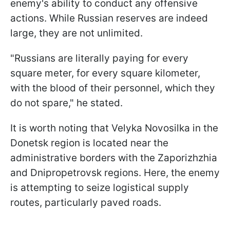
enemy's ability to conduct any offensive
actions. While Russian reserves are indeed
large, they are not unlimited.
"Russians are literally paying for every
square meter, for every square kilometer,
with the blood of their personnel, which they
do not spare," he stated.
It is worth noting that Velyka Novosilka in the
Donetsk region is located near the
administrative borders with the Zaporizhzhia
and Dnipropetrovsk regions. Here, the enemy
is attempting to seize logistical supply
routes, particularly paved roads.