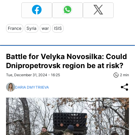
France
Syria
war
ISIS
Battle for Velyka Novosilka: Could
Dnipropetrovsk region be at risk?
Tue, December 31, 2024 - 16:25
2 min
DARIA DMYTRIIEVA