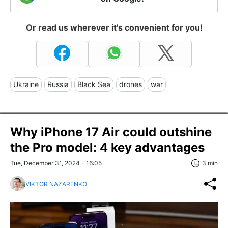
Or read us wherever it's convenient for you!
Ukraine
Russia
Black Sea
drones
war
Why iPhone 17 Air could outshine
the Pro model: 4 key advantages
Tue, December 31, 2024 - 16:05
3 min
VIKTOR NAZARENKO