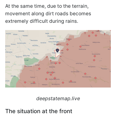
At the same time, due to the terrain,
movement along dirt roads becomes
extremely difficult during rains.
deepstatemap.live
The situation at the front