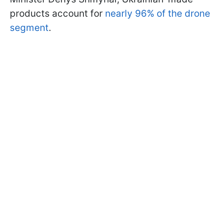
products account for
nearly 96% of the drone
segment
.