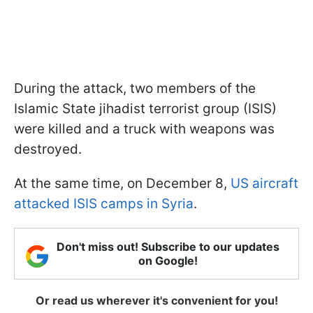
During the attack, two members of the
Islamic State jihadist terrorist group (ISIS)
were killed and a truck with weapons was
destroyed.
At the same time, on December 8,
US aircraft
attacked ISIS camps in Syria
.
Don't miss out! Subscribe to our updates
on Google!
Or read us wherever it's convenient for you!