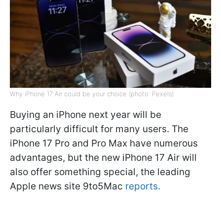
Why iPhone 17 Air could be your choice (photo: Pexels)
Buying an iPhone next year will be
particularly difficult for many users. The
iPhone 17 Pro and Pro Max have numerous
advantages, but the new iPhone 17 Air will
also offer something special, the leading
Apple news site 9to5Mac
reports.