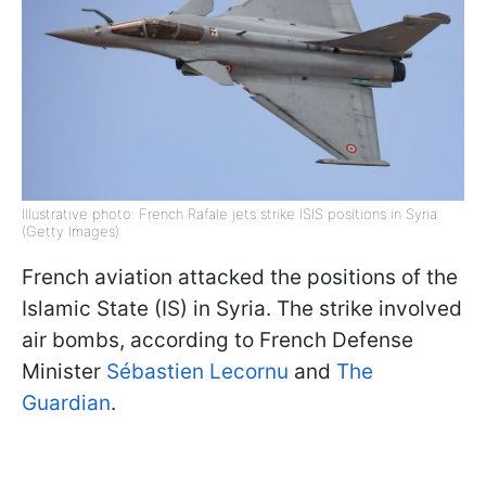
Illustrative photo: French Rafale jets strike ISIS positions in Syria
(Getty Images)
French aviation attacked the positions of the
Islamic State (IS) in Syria. The strike involved
air bombs, according to French Defense
Minister
Sébastien Lecornu
and
The
Guardian
.