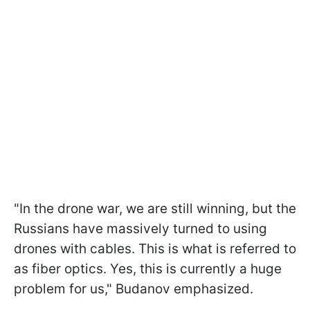
"In the drone war, we are still winning, but the
Russians have massively turned to using
drones with cables. This is what is referred to
as fiber optics. Yes, this is currently a huge
problem for us," Budanov emphasized.