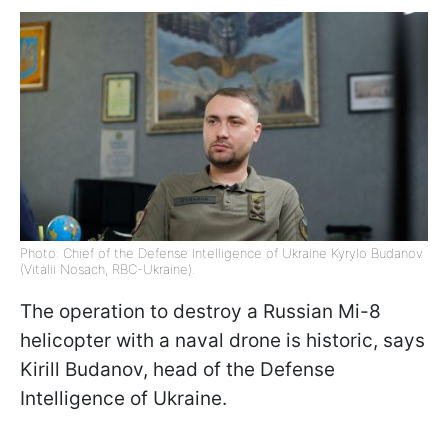
Photo: Chief of the Defense Intelligence of Ukraine Kyrylo Budanov
(Vitalii Nosach, RBC-Ukraine).
The operation to destroy a Russian Mi-8
helicopter with a naval drone is historic, says
Kirill Budanov, head of the Defense
Intelligence of Ukraine.