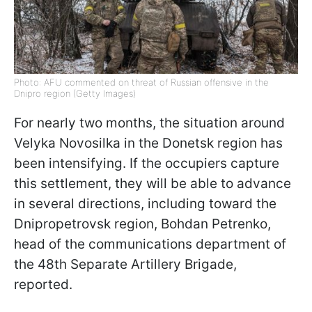
Photo: AFU commented on threat of Russian offensive in the
Dnipro region (Getty Images)
For nearly two months, the situation around
Velyka Novosilka in the Donetsk region has
been intensifying. If the occupiers capture
this settlement, they will be able to advance
in several directions, including toward the
Dnipropetrovsk region, Bohdan Petrenko,
head of the communications department of
the 48th Separate Artillery Brigade,
reported.