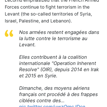
Lecornu emphasized that the French Armed
Forces continue to fight terrorism in the
Levant (the so-called territories of Syria,
Israel, Palestine, and Lebanon).
Nos armées restent engagées dans
la lutte contre le terrorisme au
Levant.
Elles contribuent à la coalition
internationale "Operation Inherent
Resolve" (OIR), depuis 2014 en Irak
et 2015 en Syrie.
Dimanche, des moyens aériens
français ont procédé à des frappes
ciblées contre des…
pic.twitter.com/uwzOmcJDce