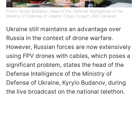
Photo: Kyrylo Budanov, head of the Defense Intelligence of the
Ministry of Defense of Ukraine (Vitalii Nosach, RBC-Ukraine)
Ukraine still maintains an advantage over
Russia in the context of drone warfare.
However, Russian forces are now extensively
using FPV drones with cables, which poses a
significant problem, states the head of the
Defense Intelligence of the Ministry of
Defense of Ukraine, Kyrylo Budanov, during
the live broadcast on the national telethon.