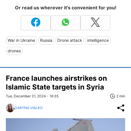
Or read us wherever it's convenient for you!
War in Ukraine
Russia
Drone attack
intelligence
drones
France launches airstrikes on
Islamic State targets in Syria
Tue, December 31, 2024 - 16:35
2 min
DARYNA VIALKO