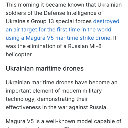
This morning it became known that Ukrainian
soldiers of the Defense Intelligence of
Ukraine's Group 13 special forces
destroyed
an air target for the first time in the world
using a Magura V5 maritime strike drone
. It
was the elimination of a Russian Mi-8
helicopter.
Ukrainian maritime drones
Ukrainian maritime drones have become an
important element of modern military
technology, demonstrating their
effectiveness in the war against Russia.
Magura V5 is a well-known model capable of