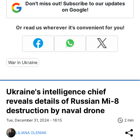
Don't miss out! Subscribe to our updates
on Google!
Or read us wherever it's convenient for you!
War in Ukraine
Ukraine's intelligence chief
reveals details of Russian Mi-8
destruction by naval drone
Tue, December 31, 2024 - 16:15
2 min
LILIANA OLENIAK