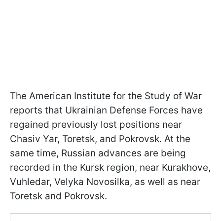
The American Institute for the Study of War
reports that Ukrainian Defense Forces have
regained previously lost positions near
Chasiv Yar, Toretsk, and Pokrovsk. At the
same time, Russian advances are being
recorded in the Kursk region, near Kurakhove,
Vuhledar, Velyka Novosilka, as well as near
Toretsk and Pokrovsk.