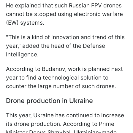
He explained that such Russian FPV drones
cannot be stopped using electronic warfare
(EW) systems.
"This is a kind of innovation and trend of this
year," added the head of the Defense
Intelligence.
According to Budanov, work is planned next
year to find a technological solution to
counter the large number of such drones.
Drone production in Ukraine
This year, Ukraine has continued to increase
its drone production. According to Prime
Minister Denys Shmyhal, Ukrainian-made