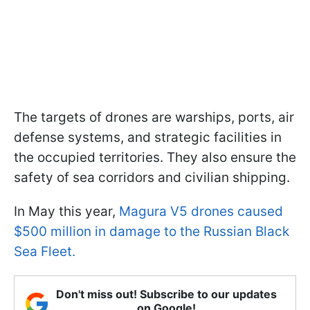
The targets of drones are warships, ports, air
defense systems, and strategic facilities in
the occupied territories. They also ensure the
safety of sea corridors and civilian shipping.
In May this year,
Magura V5 drones caused
$500 million in damage to the Russian Black
Sea Fleet.
Don't miss out! Subscribe to our updates
on Google!