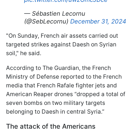
— Sébastien Lecornu
(@SebLecornu)
December 31, 2024
"On Sunday, French air assets carried out
targeted strikes against Daesh on Syrian
soil," he said.
According to The Guardian, the French
Ministry of Defense reported to the French
media that French Rafale fighter jets and
American Reaper drones “dropped a total of
seven bombs on two military targets
belonging to Daesh in central Syria.”
The attack of the Americans