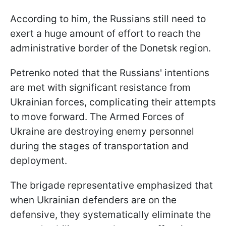
According to him, the Russians still need to
exert a huge amount of effort to reach the
administrative border of the Donetsk region.
Petrenko noted that the Russians' intentions
are met with significant resistance from
Ukrainian forces, complicating their attempts
to move forward. The Armed Forces of
Ukraine are destroying enemy personnel
during the stages of transportation and
deployment.
The brigade representative emphasized that
when Ukrainian defenders are on the
defensive, they systematically eliminate the