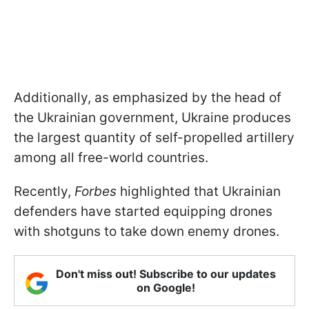
Additionally, as emphasized by the head of
the Ukrainian government, Ukraine produces
the largest quantity of self-propelled artillery
among all free-world countries.
Recently,
Forbes
highlighted that Ukrainian
defenders have started equipping drones
with shotguns to take down enemy drones.
Don't miss out! Subscribe to our updates
on Google!