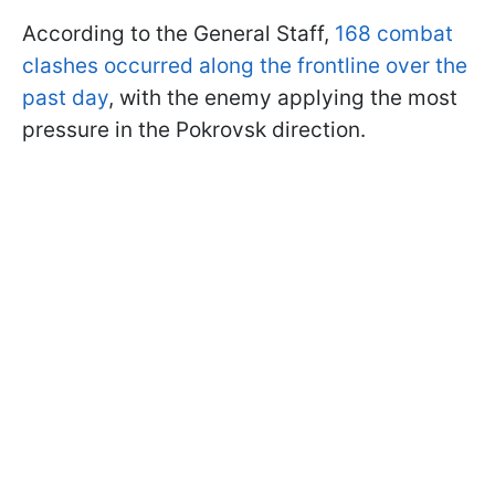
According to the General Staff,
168 combat
clashes occurred along the frontline over the
past day
, with the enemy applying the most
pressure in the Pokrovsk direction.