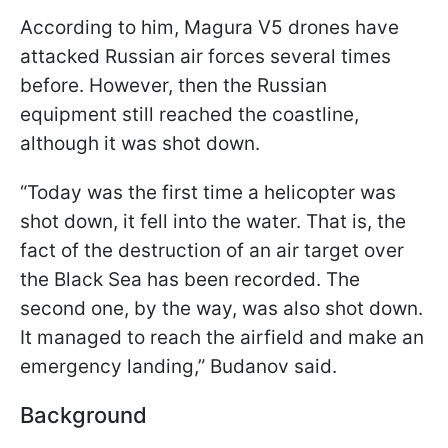
According to him, Magura V5 drones have
attacked Russian air forces several times
before. However, then the Russian
equipment still reached the coastline,
although it was shot down.
“Today was the first time a helicopter was
shot down, it fell into the water. That is, the
fact of the destruction of an air target over
the Black Sea has been recorded. The
second one, by the way, was also shot down.
It managed to reach the airfield and make an
emergency landing,” Budanov said.
Background