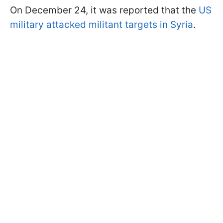
On December 24, it was reported that the
US
military attacked militant targets in Syria
.