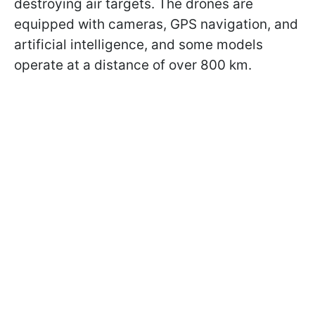
destroying air targets. The drones are
equipped with cameras, GPS navigation, and
artificial intelligence, and some models
operate at a distance of over 800 km.