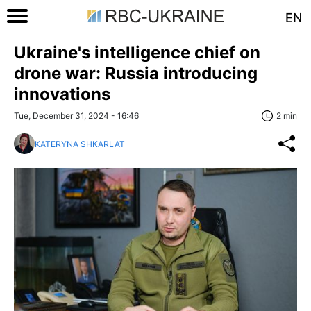
EN
Ukraine's intelligence chief on
drone war: Russia introducing
innovations
Tue, December 31, 2024 - 16:46
2 min
KATERYNA SHKARLAT