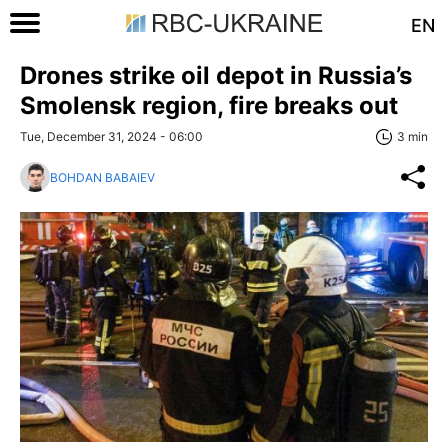
EN
Drones strike oil depot in Russia’s
Smolensk region, fire breaks out
Tue, December 31, 2024 - 06:00
3 min
BOHDAN BABAIEV