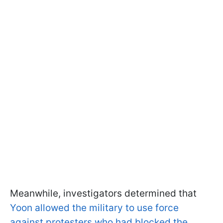
Meanwhile, investigators determined that
Yoon allowed the military to use force
against protesters who had blocked the