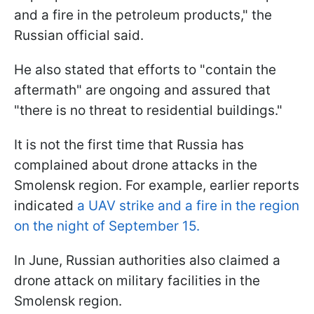
and a fire in the petroleum products," the
Russian official said.
He also stated that efforts to "contain the
aftermath" are ongoing and assured that
"there is no threat to residential buildings."
It is not the first time that Russia has
complained about drone attacks in the
Smolensk region. For example, earlier reports
indicated
a UAV strike and a fire in the region
on the night of September 15.
In June, Russian authorities also claimed a
drone attack on military facilities in the
Smolensk region.