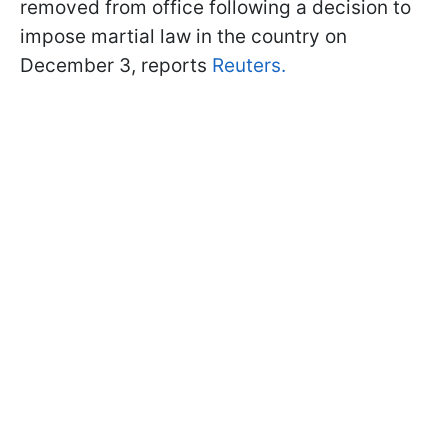
removed from office following a decision to
impose martial law in the country on
December 3, reports
Reuters.