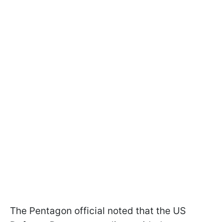
The Pentagon official noted that the US