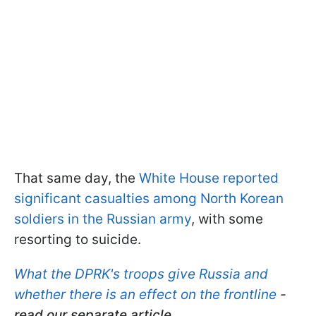
That same day, the
White House reported
significant casualties among North Korean
soldiers in the Russian army
, with some
resorting to suicide.
What the DPRK's troops give Russia and
whether there is an effect on the frontline
-
read our separate article.