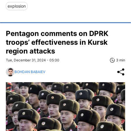
explosion
Pentagon comments on DPRK
troops’ effectiveness in Kursk
region attacks
Tue, December 31, 2024 - 05:30
3 min
BOHDAN BABAIEV