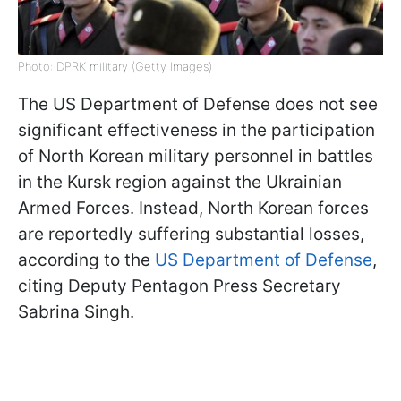
Photo: DPRK military (Getty Images)
The US Department of Defense does not see
significant effectiveness in the participation
of North Korean military personnel in battles
in the Kursk region against the Ukrainian
Armed Forces. Instead, North Korean forces
are reportedly suffering substantial losses,
according to the
US Department of Defense
,
citing Deputy Pentagon Press Secretary
Sabrina Singh.