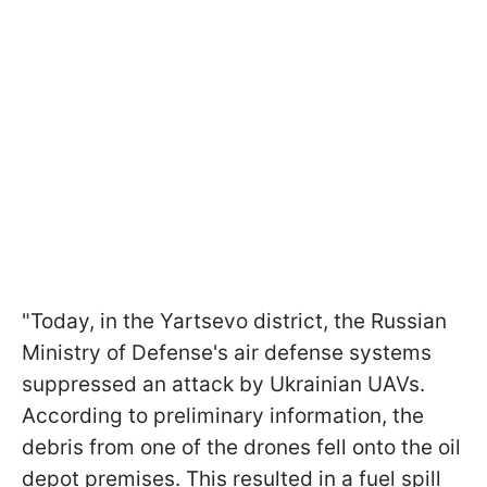
"Today, in the Yartsevo district, the Russian
Ministry of Defense's air defense systems
suppressed an attack by Ukrainian UAVs.
According to preliminary information, the
debris from one of the drones fell onto the oil
depot premises. This resulted in a fuel spill