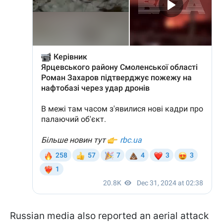
Russian media also reported an aerial attack