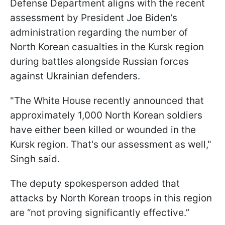
Defense Department aligns with the recent
assessment by President Joe Biden’s
administration regarding the number of
North Korean casualties in the Kursk region
during battles alongside Russian forces
against Ukrainian defenders.
"The White House recently announced that
approximately 1,000 North Korean soldiers
have either been killed or wounded in the
Kursk region. That's our assessment as well,"
Singh said.
The deputy spokesperson added that
attacks by North Korean troops in this region
are “not proving significantly effective.”