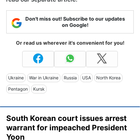
Don't miss out! Subscribe to our updates
on Google!
Or read us wherever it's convenient for you!
Ukraine
War in Ukraine
Russia
USA
North Korea
Pentagon
Kursk
South Korean court issues arrest
warrant for impeached President
Yoon