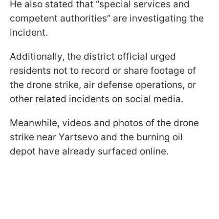
He also stated that “special services and
competent authorities” are investigating the
incident.
Additionally, the district official urged
residents not to record or share footage of
the drone strike, air defense operations, or
other related incidents on social media.
Meanwhile, videos and photos of the drone
strike near Yartsevo and the burning oil
depot have already surfaced online.