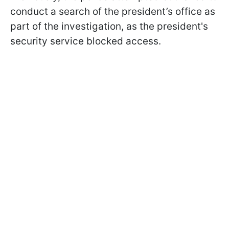
conduct a search of the president’s office as
part of the investigation, as the president's
security service blocked access.