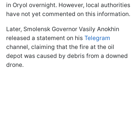
in Oryol overnight. However, local authorities
have not yet commented on this information.
Later, Smolensk Governor Vasily Anokhin
released a statement on his
Telegram
channel, claiming that the fire at the oil
depot was caused by debris from a downed
drone.