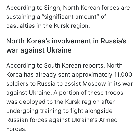
According to Singh, North Korean forces are
sustaining a “significant amount” of
casualties in the Kursk region.
North Korea’s involvement in Russia’s
war against Ukraine
According to South Korean reports, North
Korea has already sent approximately 11,000
soldiers to Russia to assist Moscow in its war
against Ukraine. A portion of these troops
was deployed to the Kursk region after
undergoing training to fight alongside
Russian forces against Ukraine's Armed
Forces.