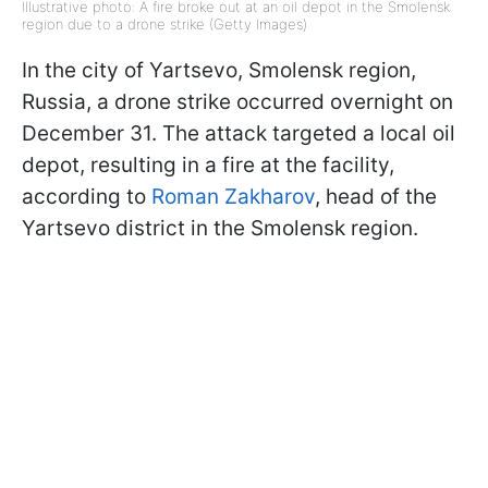
Illustrative photo: A fire broke out at an oil depot in the Smolensk
region due to a drone strike (Getty Images)
In the city of Yartsevo, Smolensk region,
Russia, a drone strike occurred overnight on
December 31. The attack targeted a local oil
depot, resulting in a fire at the facility,
according to
Roman Zakharov
, head of the
Yartsevo district in the Smolensk region.