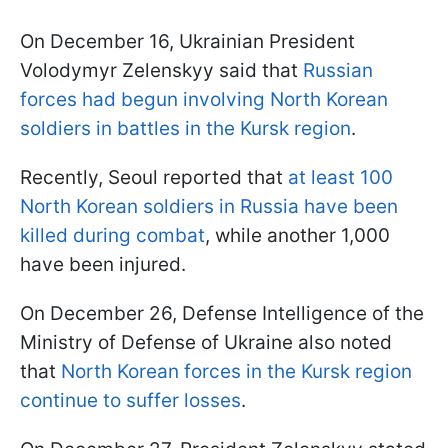
On December 16, Ukrainian President
Volodymyr Zelenskyy said that
Russian
forces had begun involving North Korean
soldiers in battles in the Kursk region
.
Recently, Seoul reported that
at least 100
North Korean soldiers in Russia have been
killed during combat
, while another 1,000
have been injured.
On December 26, Defense Intelligence of the
Ministry of Defense of Ukraine also noted
that
North Korean forces in the Kursk region
continue to suffer losses
.