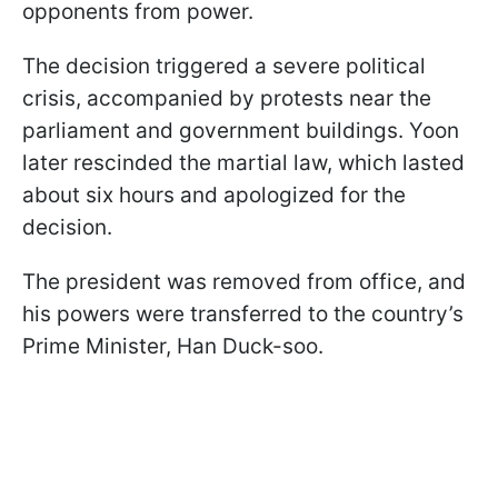
opponents from power.
The decision triggered a severe political
crisis, accompanied by protests near the
parliament and government buildings. Yoon
later rescinded the martial law, which lasted
about six hours and apologized for the
decision.
The president was removed from office, and
his powers were transferred to the country’s
Prime Minister, Han Duck-soo.