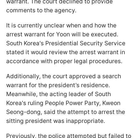
warrant. The court declined to provide
comments to the agency.
It is currently unclear when and how the
arrest warrant for Yoon will be executed.
South Korea's Presidential Security Service
stated it would review the arrest warrant in
accordance with proper legal procedures.
Additionally, the court approved a search
warrant for the president’s residence.
Meanwhile, the acting leader of South
Korea's ruling People Power Party, Kweon
Seong-dong, said the attempt to arrest the
sitting president was inappropriate.
Previously, the police attempted but failed to