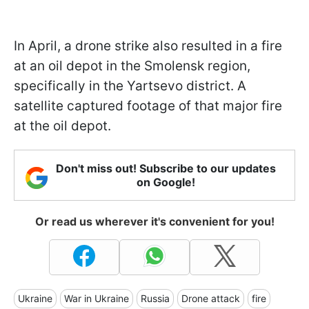
In April, a drone strike also resulted in a fire
at an oil depot in the Smolensk region,
specifically in the Yartsevo district. A
satellite captured footage of that major fire
at the oil depot.
Don't miss out! Subscribe to our updates
on Google!
Or read us wherever it's convenient for you!
Ukraine
War in Ukraine
Russia
Drone attack
fire