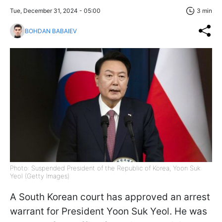
Tue, December 31, 2024 - 05:00
3 min
BOHDAN BABAIEV
Photo: Suspended President of the Republic of Korea, Yoon Suk
Yeol (Getty Images)
A South Korean court has approved an arrest
warrant for President Yoon Suk Yeol. He was