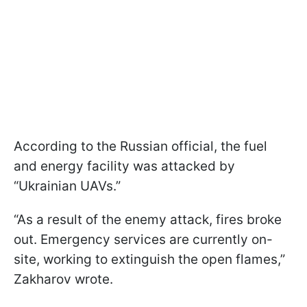
According to the Russian official, the fuel
and energy facility was attacked by
“Ukrainian UAVs.”
“As a result of the enemy attack, fires broke
out. Emergency services are currently on-
site, working to extinguish the open flames,”
Zakharov wrote.