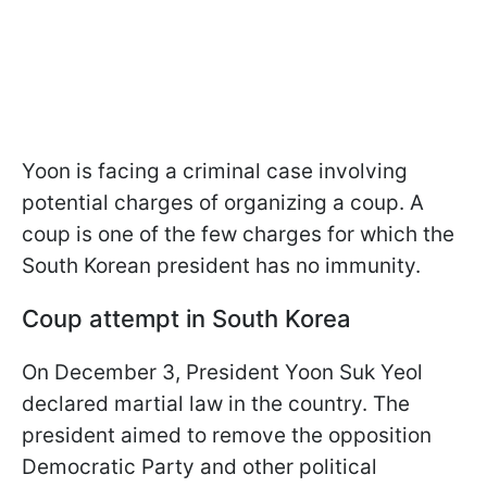
Yoon is facing a criminal case involving
potential charges of organizing a coup. A
coup is one of the few charges for which the
South Korean president has no immunity.
Coup attempt in South Korea
On December 3, President Yoon Suk Yeol
declared martial law in the country. The
president aimed to remove the opposition
Democratic Party and other political