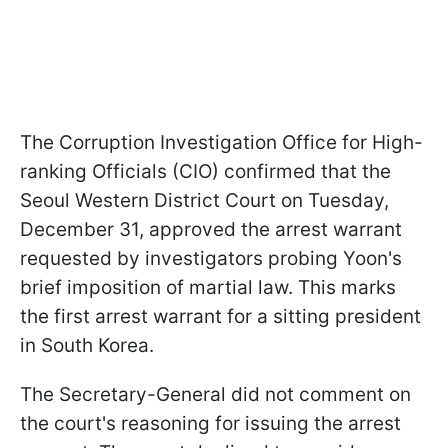
The Corruption Investigation Office for High-
ranking Officials (CIO) confirmed that the
Seoul Western District Court on Tuesday,
December 31, approved the arrest warrant
requested by investigators probing Yoon's
brief imposition of martial law. This marks
the first arrest warrant for a sitting president
in South Korea.
The Secretary-General did not comment on
the court's reasoning for issuing the arrest