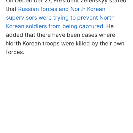
On December 27, President Zelenskyy stated
that
Russian forces and North Korean
supervisors were trying to prevent North
Korean soldiers from being captured
. He
added that there have been cases where
North Korean troops were killed by their own
forces.