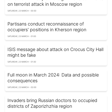
on terrorist attack in Moscow region
SATURDAY, 23 MARCH - 00:30
Partisans conduct reconnaissance of
occupiers' positions in Kherson region
SATURDAY, 23 MARCH - 01:00
ISIS message about attack on Crocus City Hall
might be fake
SATURDAY, 23 MARCH - 01:30
Full moon in March 2024: Data and possible
consequences
SATURDAY, 23 MARCH - 02:00
Invaders bring Russian doctors to occupied
districts of Zaporizhzhia region