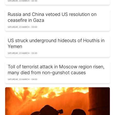
SATURDAY, 23 MARCH - 02:30
Russia and China vetoed US resolution on
ceasefire in Gaza
SATURDAY, 23 MARCH - 03:00
US struck underground hideouts of Houthis in
Yemen
SATURDAY, 23 MARCH - 03:30
Toll of terrorist attack in Moscow region risen,
many died from non-gunshot causes
SATURDAY, 23 MARCH - 04:00