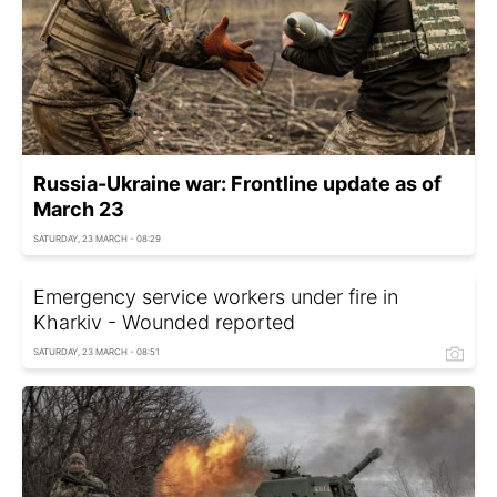
Russia-Ukraine war: Frontline update as of
March 23
SATURDAY, 23 MARCH - 08:29
Emergency service workers under fire in
Kharkiv - Wounded reported
SATURDAY, 23 MARCH - 08:51