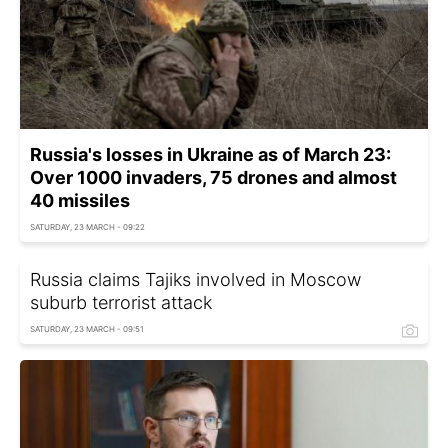
Russia's losses in Ukraine as of March 23:
Over 1000 invaders, 75 drones and almost
40 missiles
SATURDAY, 23 MARCH - 09:22
Russia claims Tajiks involved in Moscow
suburb terrorist attack
SATURDAY, 23 MARCH - 09:51