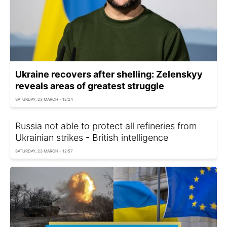
Ukraine recovers after shelling: Zelenskyy
reveals areas of greatest struggle
SATURDAY, 23 MARCH - 12:24
Russia not able to protect all refineries from
Ukrainian strikes - British intelligence
SATURDAY, 23 MARCH - 12:57