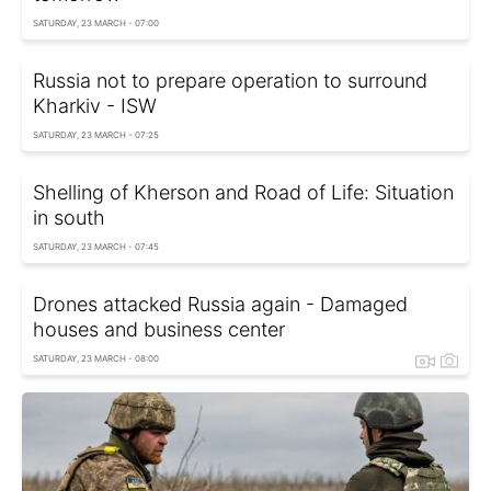
SATURDAY, 23 MARCH - 07:00
Russia not to prepare operation to surround
Kharkiv - ISW
SATURDAY, 23 MARCH - 07:25
Shelling of Kherson and Road of Life: Situation
in south
SATURDAY, 23 MARCH - 07:45
Drones attacked Russia again - Damaged
houses and business center
SATURDAY, 23 MARCH - 08:00