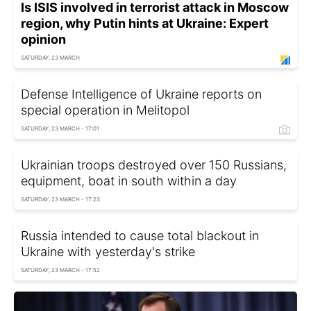
Is ISIS involved in terrorist attack in Moscow
region, why Putin hints at Ukraine: Expert
opinion
SATURDAY, 23 MARCH
Defense Intelligence of Ukraine reports on
special operation in Melitopol
SATURDAY, 23 MARCH - 17:01
Ukrainian troops destroyed over 150 Russians,
equipment, boat in south within a day
SATURDAY, 23 MARCH - 17:23
Russia intended to cause total blackout in
Ukraine with yesterday's strike
SATURDAY, 23 MARCH - 17:52