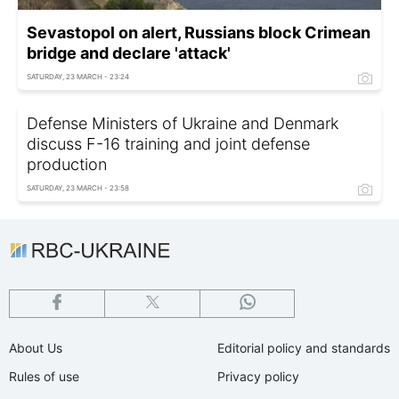
Sevastopol on alert, Russians block Crimean
bridge and declare 'attack'
SATURDAY, 23 MARCH - 23:24
Defense Ministers of Ukraine and Denmark
discuss F-16 training and joint defense
production
SATURDAY, 23 MARCH - 23:58
About Us
Editorial policy and standards
Rules of use
Privacy policy