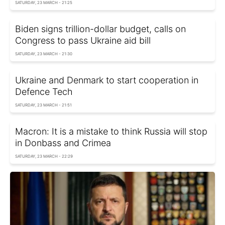
SATURDAY, 23 MARCH - 21:25
Biden signs trillion-dollar budget, calls on
Congress to pass Ukraine aid bill
SATURDAY, 23 MARCH - 21:30
Ukraine and Denmark to start cooperation in
Defence Tech
SATURDAY, 23 MARCH - 21:51
Macron: It is a mistake to think Russia will stop
in Donbass and Crimea
SATURDAY, 23 MARCH - 22:29