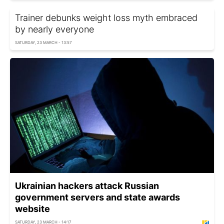
Trainer debunks weight loss myth embraced
by nearly everyone
SATURDAY, 23 MARCH - 13:57
Ukrainian hackers attack Russian
government servers and state awards
website
SATURDAY, 23 MARCH - 14:17