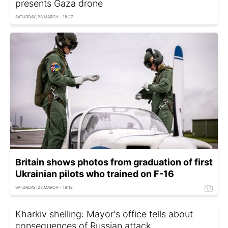
presents Gaza drone
SATURDAY, 23 MARCH - 18:27
Britain shows photos from graduation of first
Ukrainian pilots who trained on F-16
SATURDAY, 23 MARCH - 19:12
Kharkiv shelling: Mayor's office tells about
consequences of Russian attack