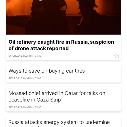
Oil refinery caught fire in Russia, suspicion
of drone attack reported
SATURDAY, 23 MARCH - 04:30
Ways to save on buying car tires
SATURDAY, 23 MARCH - 05:00
Mossad chief arrived in Qatar for talks on
ceasefire in Gaza Strip
SATURDAY, 23 MARCH - 05:30
Russia attacks energy system to undermine