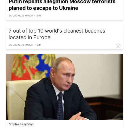
Putin repeats allegation Moscow terrorists
planed to escape to Ukraine
SATURDAY, 23 MARCH - 15:55
7 out of top 10 world's cleanest beaches
located in Europe
SATURDAY, 23 MARCH - 16:41
Dmytro Levytskyi