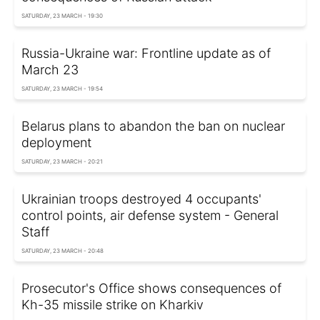
SATURDAY, 23 MARCH - 19:30
Russia-Ukraine war: Frontline update as of
March 23
SATURDAY, 23 MARCH - 19:54
Belarus plans to abandon the ban on nuclear
deployment
SATURDAY, 23 MARCH - 20:21
Ukrainian troops destroyed 4 occupants'
control points, air defense system - General
Staff
SATURDAY, 23 MARCH - 20:48
Prosecutor's Office shows consequences of
Kh-35 missile strike on Kharkiv