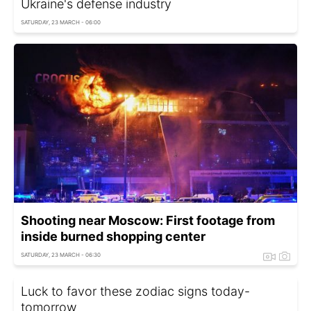
Ukraine's defense industry
SATURDAY, 23 MARCH - 06:00
Shooting near Moscow: First footage from
inside burned shopping center
SATURDAY, 23 MARCH - 06:30
Luck to favor these zodiac signs today-
tomorrow