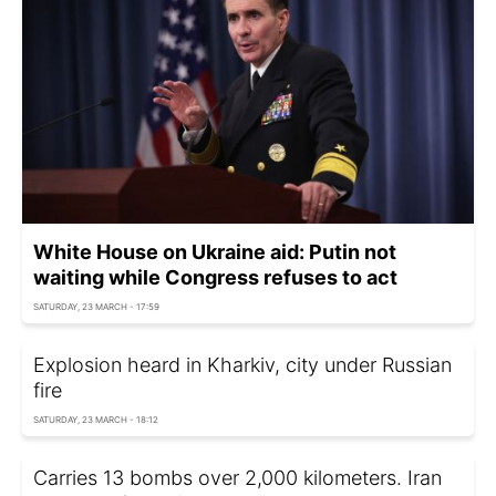
White House on Ukraine aid: Putin not
waiting while Congress refuses to act
SATURDAY, 23 MARCH - 17:59
Explosion heard in Kharkiv, city under Russian
fire
SATURDAY, 23 MARCH - 18:12
Carries 13 bombs over 2,000 kilometers. Iran