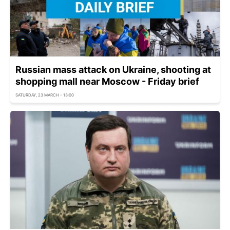
Russian mass attack on Ukraine, shooting at
shopping mall near Moscow - Friday brief
SATURDAY, 23 MARCH - 13:00