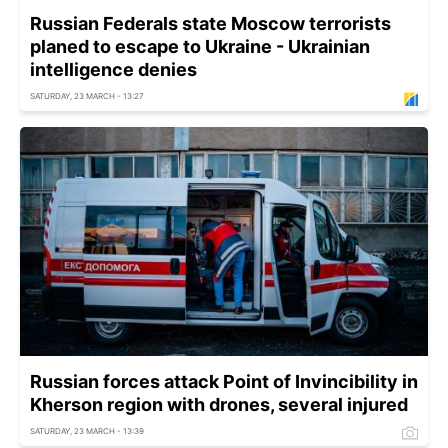
Russian Federals state Moscow terrorists
planed to escape to Ukraine - Ukrainian
intelligence denies
SATURDAY, 23 MARCH - 13:27
Russian forces attack Point of Invincibility in
Kherson region with drones, several injured
SATURDAY, 23 MARCH - 13:39