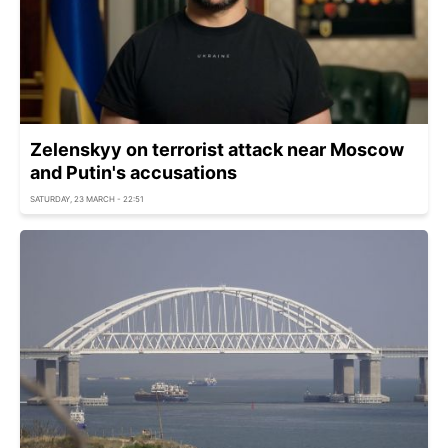
Zelenskyy on terrorist attack near Moscow
and Putin's accusations
SATURDAY, 23 MARCH - 22:51