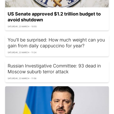
US Senate approved $1.2 trillion budget to
avoid shutdown
SATURDAY, 23 MARCH - 10:55
You'll be surprised: How much weight can you
gain from daily cappuccino for year?
SATURDAY, 23 MARCH - 11:24
Russian Investigative Committee: 93 dead in
Moscow suburb terror attack
SATURDAY, 23 MARCH - 11:56