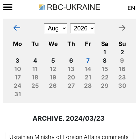
EN
←
→
Mo
Tu
We
Th
Fr
Sa
Su
1
2
3
4
5
6
7
8
9
10
11
12
13
14
15
16
17
18
19
20
21
22
23
24
25
26
27
28
29
30
31
ARCHIVE. 2024/03/23
Ukrainian Ministry of Foreign Affairs comments