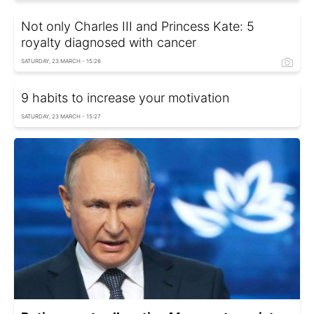
Not only Charles III and Princess Kate: 5
royalty diagnosed with cancer
SATURDAY, 23 MARCH - 15:26
9 habits to increase your motivation
SATURDAY, 23 MARCH - 15:27