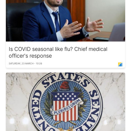
Is COVID seasonal like flu? Chief medical
officer's response
SATURDAY, 23 MARCH - 10:26