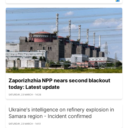
Zaporizhzhia NPP nears second blackout
today: Latest update
SATURDAY, 23 MARCH - 14:26
Ukraine's intelligence on refinery explosion in
Samara region - Incident confirmed
SATURDAY, 23 MARCH - 14:51