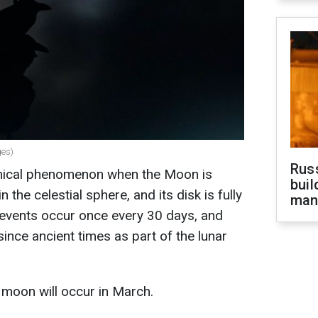
ges)
Russ
omical phenomenon when the Moon is
buil
 the celestial sphere, and its disk is fully
man
h events occur once every 30 days, and
nce ancient times as part of the lunar
 moon will occur in March.