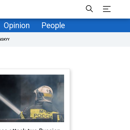
Opinion
People
NSKYY