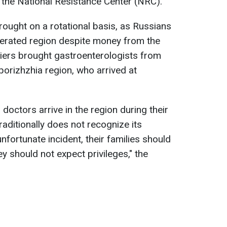
o the National Resistance Center (NRC).
brought on a rotational basis, as Russians
liberated region despite money from the
piers brought gastroenterologists from
orizhzhia region, who arrived at
ly, doctors arrive in the region during their
ditionally does not recognize its
nfortunate incident, their families should
y should not expect privileges," the