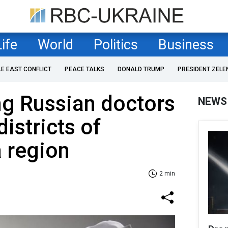
Life
World
Politics
Business
LE EAST CONFLICT
PEACE TALKS
DONALD TRUMP
PRESIDENT ZELE
ng Russian doctors
NEWS
istricts of
 region
2 min