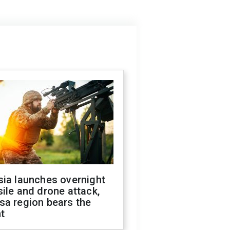
sia launches overnight
ile and drone attack,
sa region bears the
t