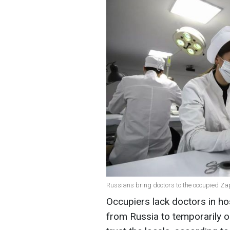
Russians bring doctors to the occupied Za
Occupiers lack doctors in ho
from Russia to temporarily o