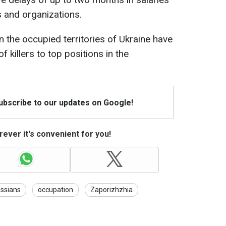
 and organizations.
in the occupied territories of Ukraine have
killers to top positions in the
Subscribe to our updates on Google!
ever it's convenient for you!
ssians
occupation
Zaporizhzhia