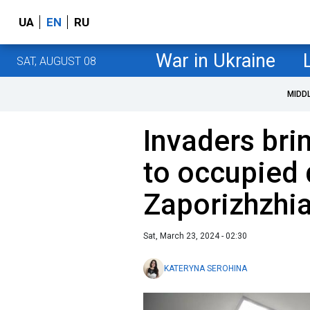
UA
EN
RU
War in Ukraine
SAT, AUGUST 08
MIDD
Invaders bri
to occupied d
Zaporizhzhia
Sat, March 23, 2024 - 02:30
KATERYNA SEROHINA