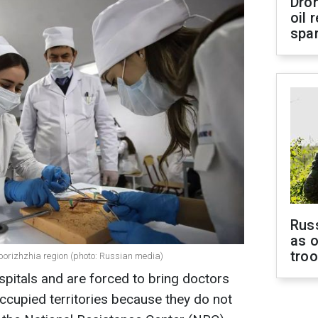
Dro
oil 
spar
Russ
as o
tro
porizhzhia region (photo: Russian media)
spitals and are forced to bring doctors
ccupied territories because they do not