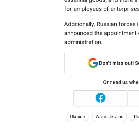
for employees of enterprises
Additionally, Russian forces 
announced the appointment of 
administration.
Don't miss out! 
Or read us wher
Ukraine
War in Ukraine
Ru