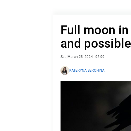
Full moon in
and possibl
Sat, March 23, 2024 - 02:00
KATERYNA SEROHINA