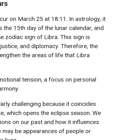
urs
cur on March 25 at 18:11. In astrology, it
s the 15th day of the lunar calendar, and
the zodiac sign of Libra. This sign is
justice, and diplomacy. Therefore, the
engthen the areas of life that Libra
emotional tension, a focus on personal
harmony.
ularly challenging because it coincides
se, which opens the eclipse season. We
tions on our past and how it influences
re may be appearances of people or