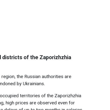
d districts of the Zaporizhzhia
region, the Russian authorities are
andoned by Ukrainians.
occupied territories of the Zaporizhzhia
ng, high prices are observed even for
re delays of up to two months in salaries