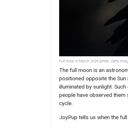
Full moon in March 2024 (photo: Getty Ima
The full moon is an astron
positioned opposite the Sun in
illuminated by sunlight. Suc
people have observed them si
cycle.
JoyPup tells us when the full