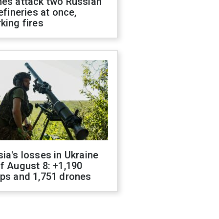
nes attack two Russian
refineries at once,
king fires
ia's losses in Ukraine
f August 8: +1,190
ops and 1,751 drones