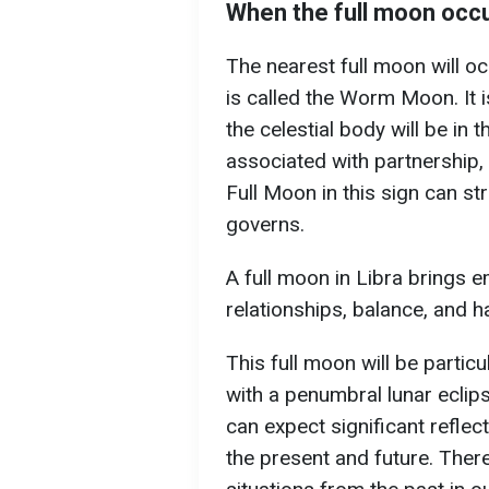
When the full moon occ
The nearest full moon will oc
is called the Worm Moon. It i
the celestial body will be in 
associated with partnership, 
Full Moon in this sign can str
governs.
A full moon in Libra brings 
relationships, balance, and 
This full moon will be partic
with a penumbral lunar eclip
can expect significant reflec
the present and future. The