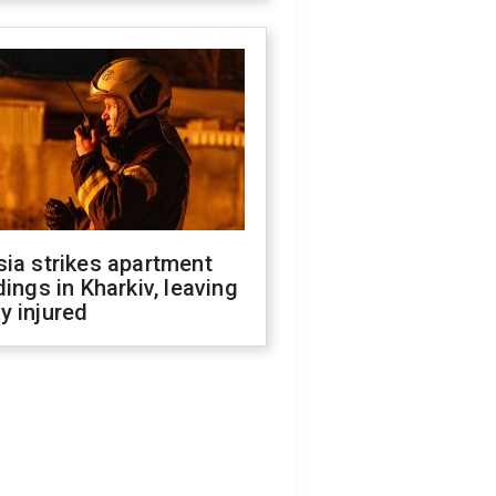
ia strikes apartment
dings in Kharkiv, leaving
y injured