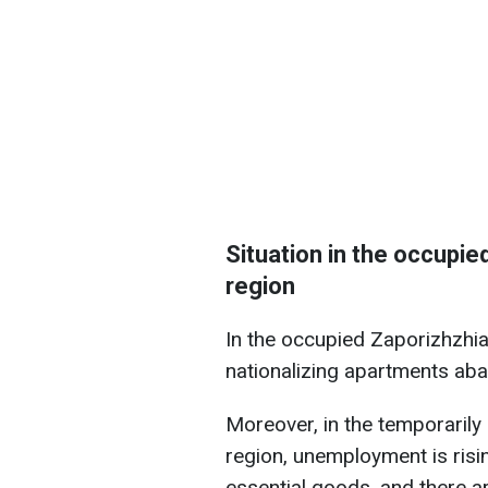
Situation in the occupie
region
In the occupied Zaporizhzhia 
nationalizing apartments ab
Moreover, in the temporarily 
region, unemployment is risi
essential goods, and there a