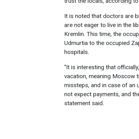
trust the locals, according t
It is noted that doctors are 
are not eager to live in the 
Kremlin. This time, the occu
Udmurtia to the occupied Zap
hospitals.
"It is interesting that official
vacation, meaning Moscow tra
missteps, and in case of an u
not expect payments, and the
statement said.