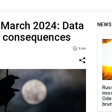
 March 2024: Data
NEWS
e consequences
3 min
Rus
miss
Ode
brun