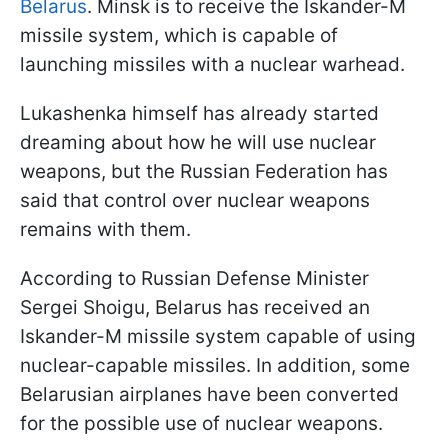
Belarus
. Minsk is to receive the Iskander-M
missile system, which is capable of
launching missiles with a nuclear warhead.
Lukashenka himself has already started
dreaming about how he will use nuclear
weapons, but the Russian Federation has
said that control over nuclear weapons
remains with them.
According to Russian Defense Minister
Sergei Shoigu, Belarus has received an
Iskander-M missile system capable of using
nuclear-capable missiles. In addition, some
Belarusian airplanes have been converted
for the possible use of nuclear weapons.