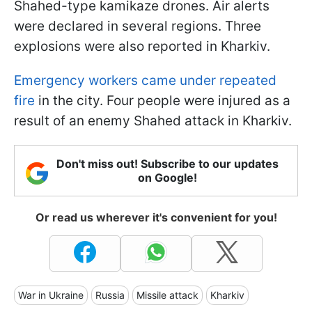
Shahed-type kamikaze drones. Air alerts
were declared in several regions. Three
explosions were also reported in Kharkiv.
Emergency workers came under repeated
fire
in the city. Four people were injured as a
result of an enemy Shahed attack in Kharkiv.
Don't miss out! Subscribe to our updates
on Google!
Or read us wherever it's convenient for you!
War in Ukraine
Russia
Missile attack
Kharkiv