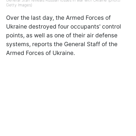
Getty Images)
Over the last day, the Armed Forces of
Ukraine destroyed four occupants' control
points, as well as one of their air defense
systems, reports the General Staff of the
Armed Forces of Ukraine.