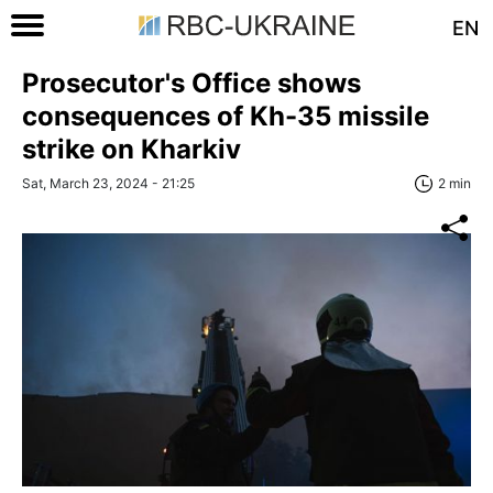
EN
Prosecutor's Office shows
consequences of Kh-35 missile
strike on Kharkiv
Sat, March 23, 2024 - 21:25
2 min