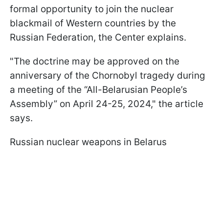
formal opportunity to join the nuclear
blackmail of Western countries by the
Russian Federation, the Center explains.
"The doctrine may be approved on the
anniversary of the Chornobyl tragedy during
a meeting of the “All-Belarusian People’s
Assembly” on April 24-25, 2024," the article
says.
Russian nuclear weapons in Belarus