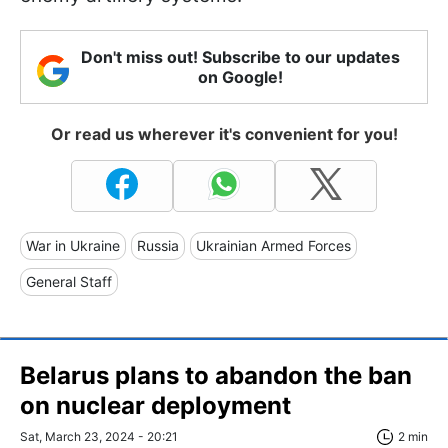
Don't miss out! Subscribe to our updates
on Google!
Or read us wherever it's convenient for you!
War in Ukraine
Russia
Ukrainian Armed Forces
General Staff
Belarus plans to abandon the ban
on nuclear deployment
Sat, March 23, 2024 - 20:21
2 min