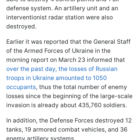
defense system. An artillery unit and an
interventionist radar station were also
destroyed.
Earlier it was reported that the General Staff
of the Armed Forces of Ukraine in the
morning report on March 23 informed that
over the past day, the losses of Russian
troops in Ukraine amounted to 1050
occupants
, thus the total number of enemy
losses since the beginning of the large-scale
invasion is already about 435,760 soldiers.
In addition, the Defense Forces destroyed 12
tanks, 19 armored combat vehicles, and 36
enemy artillery systems.