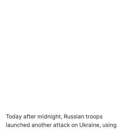
Today after midnight, Russian troops
launched another attack on Ukraine, using