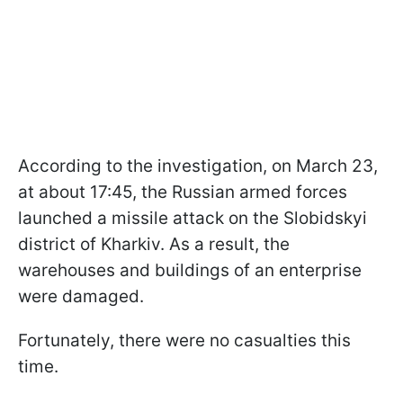
According to the investigation, on March 23,
at about 17:45, the Russian armed forces
launched a missile attack on the Slobidskyi
district of Kharkiv. As a result, the
warehouses and buildings of an enterprise
were damaged.
Fortunately, there were no casualties this
time.