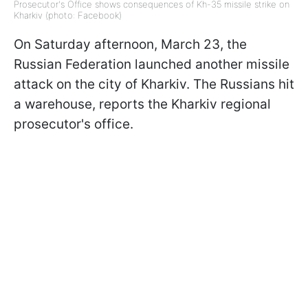
Prosecutor's Office shows consequences of Kh-35 missile strike on
Kharkiv (photo: Facebook)
On Saturday afternoon, March 23, the
Russian Federation launched another missile
attack on the city of Kharkiv. The Russians hit
a warehouse, reports the Kharkiv regional
prosecutor's office.