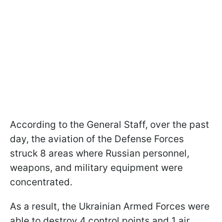
According to the General Staff, over the past
day, the aviation of the Defense Forces
struck 8 areas where Russian personnel,
weapons, and military equipment were
concentrated.
As a result, the Ukrainian Armed Forces were
able to destroy 4 control points and 1 air