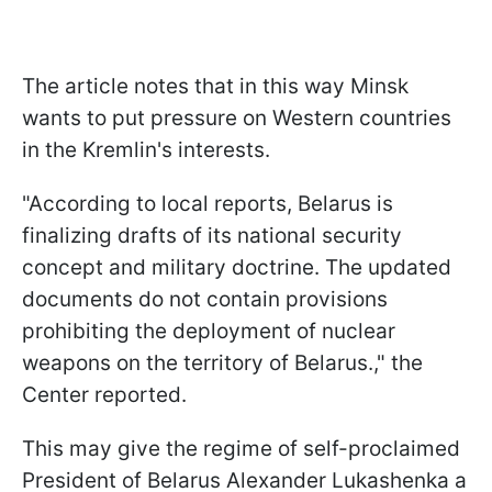
The article notes that in this way Minsk
wants to put pressure on Western countries
in the Kremlin's interests.
"According to local reports, Belarus is
finalizing drafts of its national security
concept and military doctrine. The updated
documents do not contain provisions
prohibiting the deployment of nuclear
weapons on the territory of Belarus.," the
Center reported.
This may give the regime of self-proclaimed
President of Belarus Alexander Lukashenka a