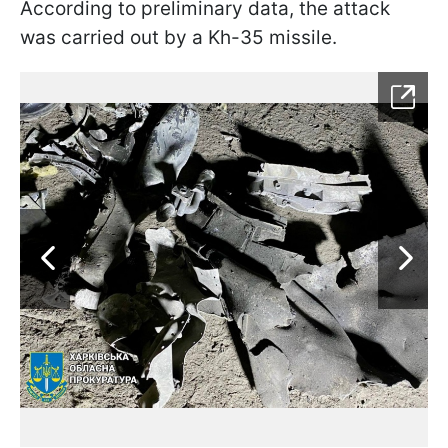
According to preliminary data, the attack
was carried out by a Kh-35 missile.