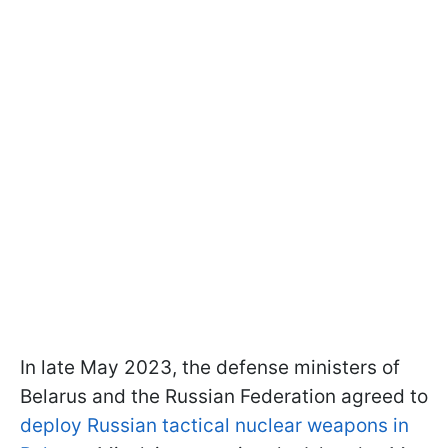
In late May 2023, the defense ministers of
Belarus and the Russian Federation agreed to
deploy Russian tactical nuclear weapons in