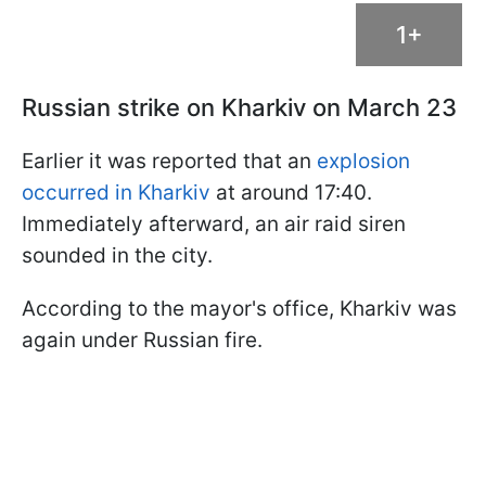
1+
Russian strike on Kharkiv on March 23
Earlier it was reported that an
explosion
occurred in Kharkiv
at around 17:40.
Immediately afterward, an air raid siren
sounded in the city.
According to the mayor's office, Kharkiv was
again under Russian fire.