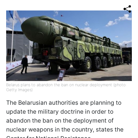
Belarus plans to abandon the ban on nuclear deployment (photo:
Getty Images)
The Belarusian authorities are planning to
update the military doctrine in order to
abandon the ban on the deployment of
nuclear weapons in the country, states the