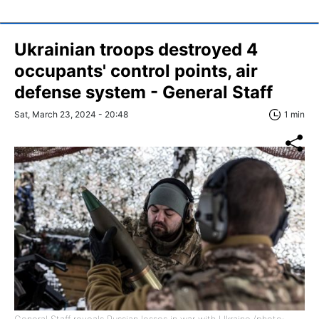
Ukrainian troops destroyed 4
occupants' control points, air
defense system - General Staff
Sat, March 23, 2024 - 20:48
1 min
General Staff reveals Russian losses in war with Ukraine (photo: