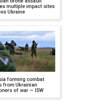
sian drone assault
es multiple impact sites
oss Ukraine
sia forming combat
s from Ukrainian
oners of war — ISW