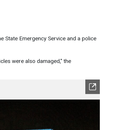
the State Emergency Service and a police
cles were also damaged," the