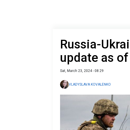
Russia-Ukrai
update as o
Sat, March 23, 2024 - 08:29
VLADYSLAVA KOVALENKO