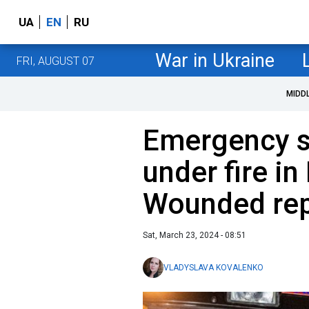
UA
EN
RU
War in Ukraine
FRI, AUGUST 07
MIDD
Emergency s
under fire in
Wounded re
Sat, March 23, 2024 - 08:51
VLADYSLAVA KOVALENKO