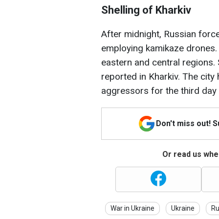
Shelling of Kharkiv
After midnight, Russian forc
employing kamikaze drones. A
eastern and central regions. 
reported in Kharkiv. The cit
aggressors for the third day 
Don't miss out! 
Or read us wher
War in Ukraine
Ukraine
Ru