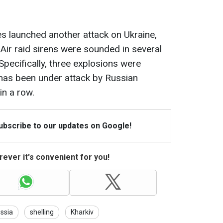
es launched another attack on Ukraine,
ir raid sirens were sounded in several
Specifically, three explosions were
y has been under attack by Russian
in a row.
Subscribe to our updates on Google!
ever it's convenient for you!
ssia
shelling
Kharkiv