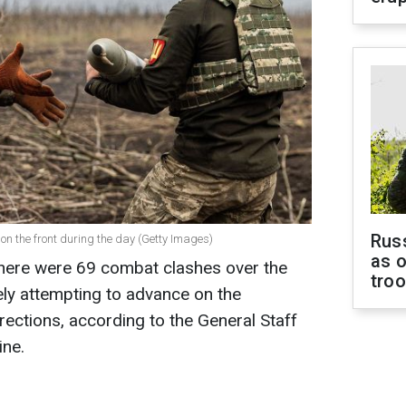
Russ
on the front during the day (Getty Images)
as o
, there were 69 combat clashes over the
tro
ely attempting to advance on the
rections, according to the General Staff
ine.