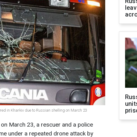
Rus
leav
acr
Rus
unit
pris
red in Kharkiv due to Russian shelling on March 23
v on March 23, a rescuer and a police
ame under a repeated drone attack by