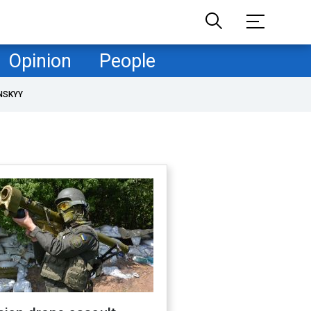
Opinion
People
NSKYY