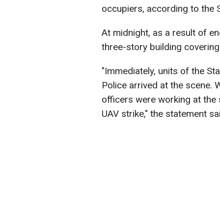
occupiers, according to the 
At midnight, as a result of e
three-story building covering
"Immediately, units of the S
Police arrived at the scene.
officers were working at the
UAV strike," the statement sa