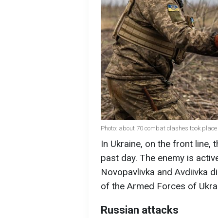
Photo: about 70 combat clashes took place 
In Ukraine, on the front line
past day. The enemy is activ
Novopavlivka and Avdiivka di
of the Armed Forces of Ukra
Russian attacks