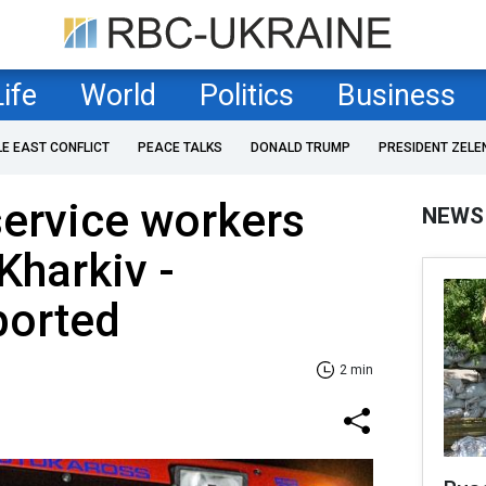
Life
World
Politics
Business
LE EAST CONFLICT
PEACE TALKS
DONALD TRUMP
PRESIDENT ZELE
ervice workers
NEWS
 Kharkiv -
ported
2 min