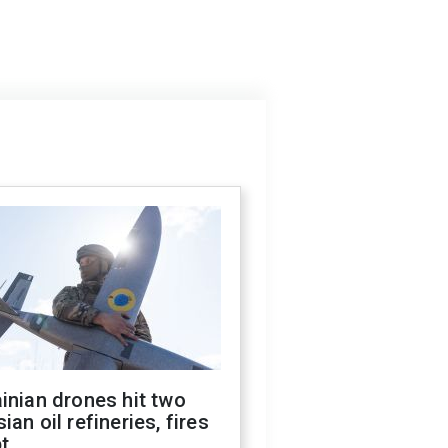
inian drones hit two
ian oil refineries, fires
t