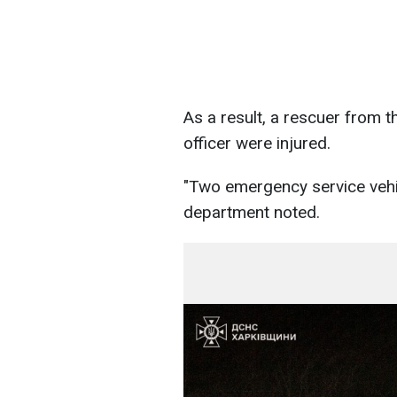
As a result, a rescuer from 
officer were injured.
"Two emergency service vehi
department noted.