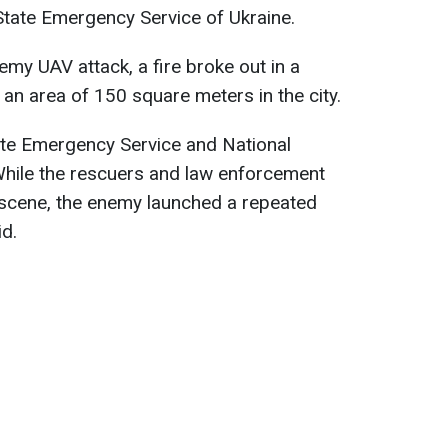
State Emergency Service of Ukraine.
nemy UAV attack, a fire broke out in a
 an area of 150 square meters in the city.
tate Emergency Service and National
 While the rescuers and law enforcement
 scene, the enemy launched a repeated
id.