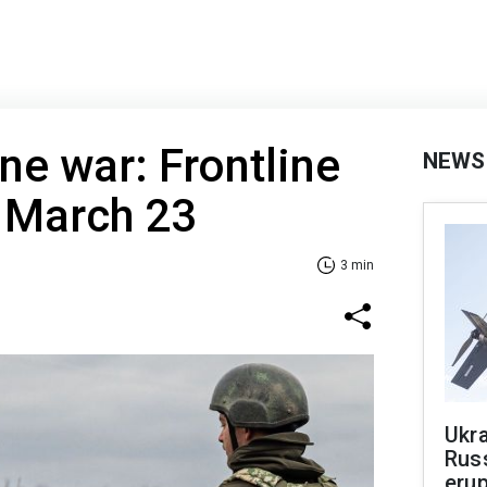
ne war: Frontline
NEWS
f March 23
3 min
Ukra
Russ
erup