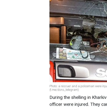
Photo: a rescuer and a policeman were inju
(t.me/dsns_telegram)
During the shelling in Kharki
officer were injured. They c