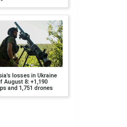
ia's losses in Ukraine
f August 8: +1,190
ops and 1,751 drones