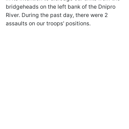
bridgeheads on the left bank of the Dnipro
River. During the past day, there were 2
assaults on our troops' positions.