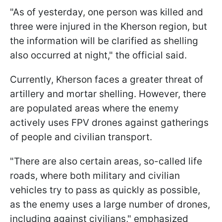
"As of yesterday, one person was killed and
three were injured in the Kherson region, but
the information will be clarified as shelling
also occurred at night," the official said.
Currently, Kherson faces a greater threat of
artillery and mortar shelling. However, there
are populated areas where the enemy
actively uses FPV drones against gatherings
of people and civilian transport.
"There are also certain areas, so-called life
roads, where both military and civilian
vehicles try to pass as quickly as possible,
as the enemy uses a large number of drones,
including against civilians," emphasized