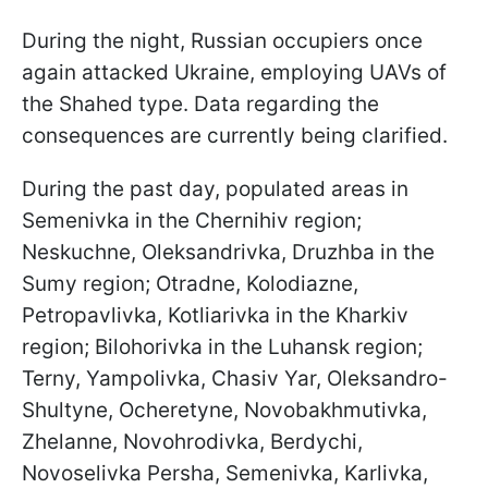
During the night, Russian occupiers once
again attacked Ukraine, employing UAVs of
the Shahed type. Data regarding the
consequences are currently being clarified.
During the past day, populated areas in
Semenivka in the Chernihiv region;
Neskuchne, Oleksandrivka, Druzhba in the
Sumy region; Otradne, Kolodiazne,
Petropavlivka, Kotliarivka in the Kharkiv
region; Bilohorivka in the Luhansk region;
Terny, Yampolivka, Chasiv Yar, Oleksandro-
Shultyne, Ocheretyne, Novobakhmutivka,
Zhelanne, Novohrodivka, Berdychi,
Novoselivka Persha, Semenivka, Karlivka,