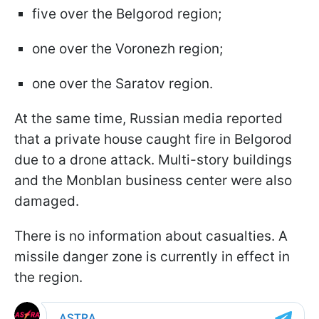
five over the Belgorod region;
one over the Voronezh region;
one over the Saratov region.
At the same time, Russian media reported
that a private house caught fire in Belgorod
due to a drone attack. Multi-story buildings
and the Monblan business center were also
damaged.
There is no information about casualties. A
missile danger zone is currently in effect in
the region.