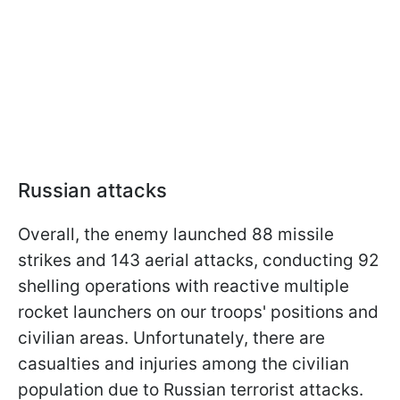
Russian attacks
Overall, the enemy launched 88 missile
strikes and 143 aerial attacks, conducting 92
shelling operations with reactive multiple
rocket launchers on our troops' positions and
civilian areas. Unfortunately, there are
casualties and injuries among the civilian
population due to Russian terrorist attacks.