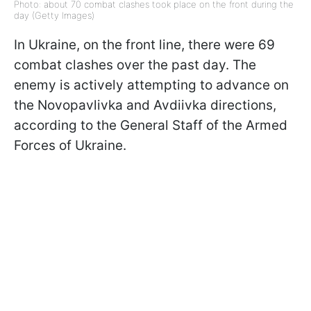
Photo: about 70 combat clashes took place on the front during the
day (Getty Images)
In Ukraine, on the front line, there were 69
combat clashes over the past day. The
enemy is actively attempting to advance on
the Novopavlivka and Avdiivka directions,
according to the General Staff of the Armed
Forces of Ukraine.