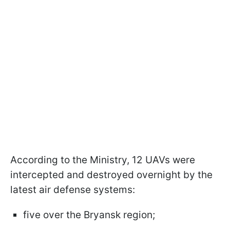
According to the Ministry, 12 UAVs were
intercepted and destroyed overnight by the
latest air defense systems:
five over the Bryansk region;