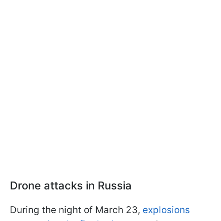
Drone attacks in Russia
During the night of March 23,
explosions