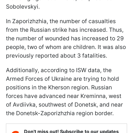
Sobolevskyi.
In Zaporizhzhia, the number of casualties
from the Russian strike has increased. Thus,
the number of wounded has increased to 29
people, two of whom are children. It was also
previously reported about 3 fatalities.
Additionally, according to ISW data, the
Armed Forces of Ukraine are trying to hold
positions in the Kherson region. Russian
forces have advanced near Kreminna, west
of Avdiivka, southwest of Donetsk, and near
the Donetsk-Zaporizhzhia region border.
Don't miss out! Subscribe to our updates