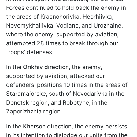
Forces continued to hold back the enemy in
the areas of Krasnohorivka, Heorhiivka,
Novomykhailivka, Vodiane, and Urozhaine,
where the enemy, supported by aviation,
attempted 28 times to break through our
troops' defenses.
In the
Orikhiv direction
, the enemy,
supported by aviation, attacked our
defenders' positions 10 times in the areas of
Staramaiorske, south of Novodarivka in the
Donetsk region, and Robotyne, in the
Zaporizhzhia region.
In the
Kherson direction
, the enemy persists
in its intention to dislodge our units from the