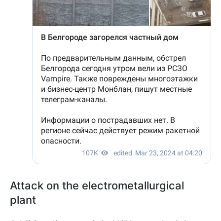
Attack on the electrometallurgical
plant