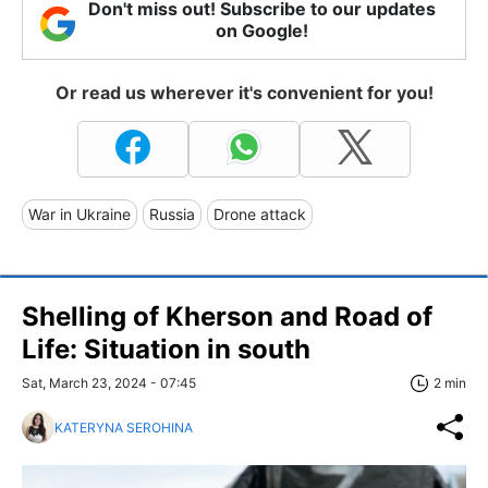
Don't miss out! Subscribe to our updates
on Google!
Or read us wherever it's convenient for you!
War in Ukraine
Russia
Drone attack
Shelling of Kherson and Road of
Life: Situation in south
Sat, March 23, 2024 - 07:45
2 min
KATERYNA SEROHINA