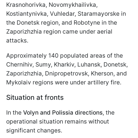
Krasnohorivka, Novomykhailivka,
Kostiantynivka, Vuhledar, Staramayorske in
the Donetsk region, and Robotyne in the
Zaporizhzhia region came under aerial
attacks.
Approximately 140 populated areas of the
Chernihiv, Sumy, Kharkiv, Luhansk, Donetsk,
Zaporizhzhia, Dnipropetrovsk, Kherson, and
Mykolaiv regions were under artillery fire.
Situation at fronts
In the
Volyn and Polissia directions
, the
operational situation remains without
significant changes.