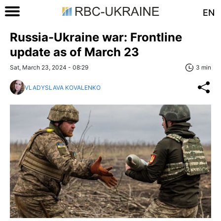
EN
Russia-Ukraine war: Frontline
update as of March 23
Sat, March 23, 2024 - 08:29
3 min
VLADYSLAVA KOVALENKO