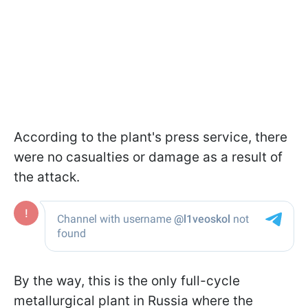
According to the plant's press service, there
were no casualties or damage as a result of
the attack.
By the way, this is the only full-cycle
metallurgical plant in Russia where the