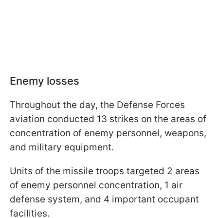
Enemy losses
Throughout the day, the Defense Forces
aviation conducted 13 strikes on the areas of
concentration of enemy personnel, weapons,
and military equipment.
Units of the missile troops targeted 2 areas
of enemy personnel concentration, 1 air
defense system, and 4 important occupant
facilities.