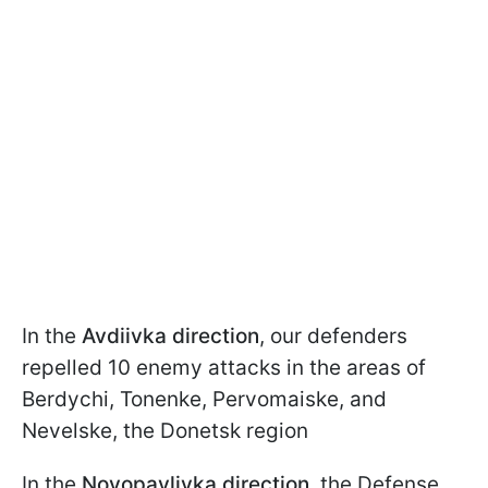
In the
Avdiivka direction
, our defenders
repelled 10 enemy attacks in the areas of
Berdychi, Tonenke, Pervomaiske, and
Nevelske, the Donetsk region
In the
Novopavlivka direction
, the Defense