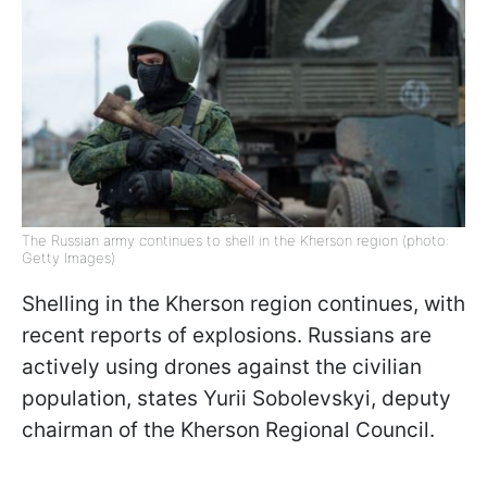
The Russian army continues to shell in the Kherson region (photo:
Getty Images)
Shelling in the Kherson region continues, with
recent reports of explosions. Russians are
actively using drones against the civilian
population, states Yurii Sobolevskyi, deputy
chairman of the Kherson Regional Council.