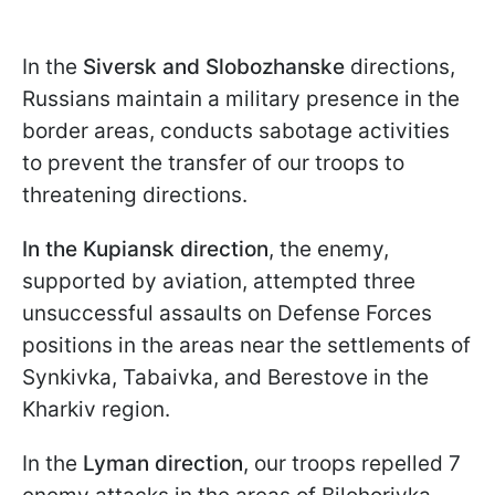
In the
Siversk and Slobozhanske
directions,
Russians maintain a military presence in the
border areas, conducts sabotage activities
to prevent the transfer of our troops to
threatening directions.
In the Kupiansk direction
, the enemy,
supported by aviation, attempted three
unsuccessful assaults on Defense Forces
positions in the areas near the settlements of
Synkivka, Tabaivka, and Berestove in the
Kharkiv region.
In the
Lyman direction
, our troops repelled 7