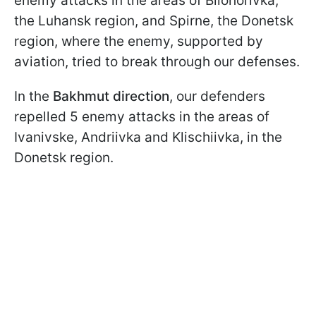
enemy attacks in the areas of Bilohorivka,
the Luhansk region, and Spirne, the Donetsk
region, where the enemy, supported by
aviation, tried to break through our defenses.
In the
Bakhmut
direction
, our defenders
repelled 5 enemy attacks in the areas of
Ivanivske, Andriivka and Klischiivka, in the
Donetsk region.