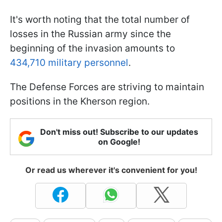
It's worth noting that the total number of
losses in the Russian army since the
beginning of the invasion amounts to
434,710 military personnel
.
The Defense Forces are striving to maintain
positions in the Kherson region.
Don't miss out! Subscribe to our updates
on Google!
Or read us wherever it's convenient for you!