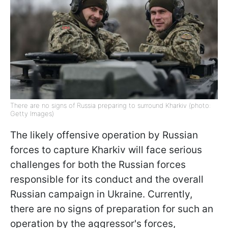
There are no signs of Russia preparing to surround Kharkiv (photo:
Getty Images)
The likely offensive operation by Russian
forces to capture Kharkiv will face serious
challenges for both the Russian forces
responsible for its conduct and the overall
Russian campaign in Ukraine. Currently,
there are no signs of preparation for such an
operation by the aggressor's forces,