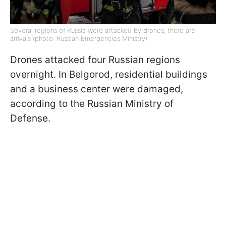
Several regions of Russia were attacked by drones, there are
arrivals (photo: Russian Emergencies Ministry)
Drones attacked four Russian regions
overnight. In Belgorod, residential buildings
and a business center were damaged,
according to the Russian Ministry of
Defense.