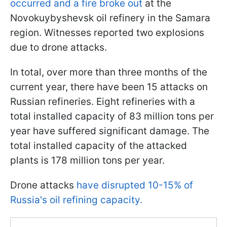
occurred and a fire broke out
at the
Novokuybyshevsk oil refinery in the Samara
region. Witnesses reported two explosions
due to drone attacks.
In total, over more than three months of the
current year, there have been 15 attacks on
Russian refineries. Eight refineries with a
total installed capacity of 83 million tons per
year have suffered significant damage. The
total installed capacity of the attacked
plants is 178 million tons per year.
Drone attacks
have disrupted 10-15% of
Russia's oil refining capacity.