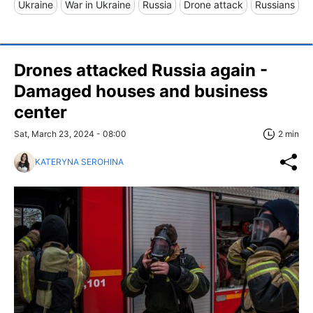
Ukraine
War in Ukraine
Russia
Drone attack
Russians
Drones attacked Russia again -
Damaged houses and business
center
Sat, March 23, 2024 - 08:00
2 min
KATERYNA SEROHINA