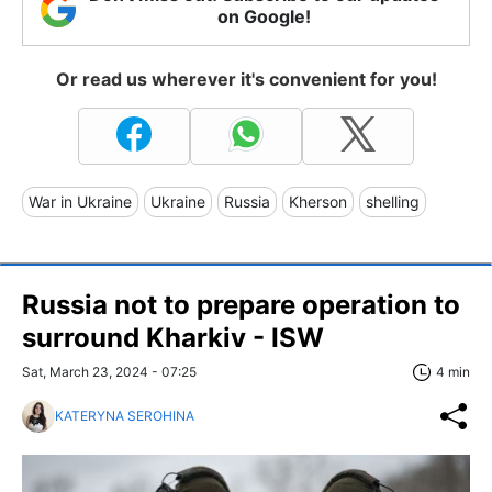
on Google!
Or read us wherever it's convenient for you!
War in Ukraine
Ukraine
Russia
Kherson
shelling
Russia not to prepare operation to
surround Kharkiv - ISW
Sat, March 23, 2024 - 07:25
4 min
KATERYNA SEROHINA