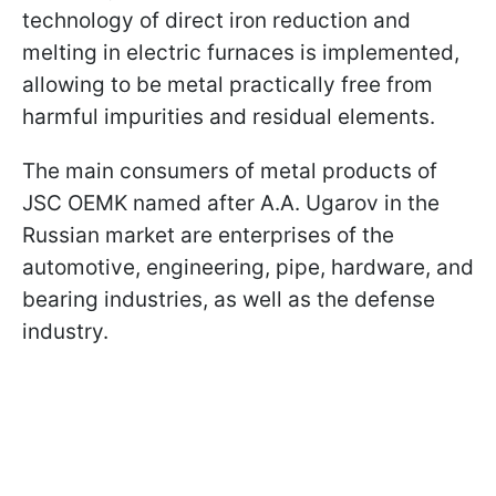
technology of direct iron reduction and
melting in electric furnaces is implemented,
allowing to be metal practically free from
harmful impurities and residual elements.
The main consumers of metal products of
JSC OEMK named after A.A. Ugarov in the
Russian market are enterprises of the
automotive, engineering, pipe, hardware, and
bearing industries, as well as the defense
industry.