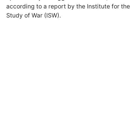
according to a report by the Institute for the
Study of War (ISW).