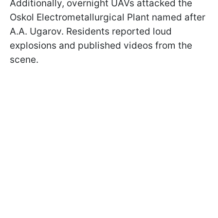
Additionally, overnight UAVs attacked the
Oskol Electrometallurgical Plant named after
A.A. Ugarov. Residents reported loud
explosions and published videos from the
scene.