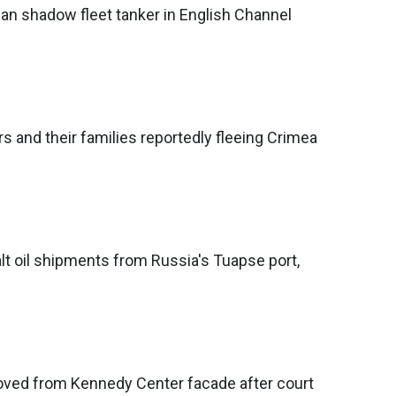
an shadow fleet tanker in English Channel
rs and their families reportedly fleeing Crimea
alt oil shipments from Russia's Tuapse port,
ed from Kennedy Center facade after court