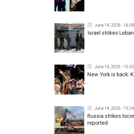
June 14, 2026 - 16:09
Israel strikes Leba
June 14, 2026 - 15:55
New York is back: Kn
June 14, 2026 - 15:24
Russia strikes loco
reported