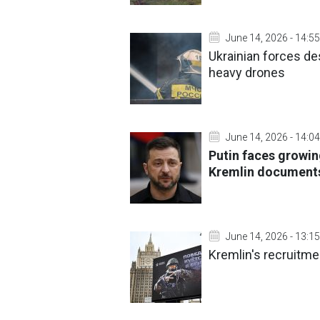
June 14, 2026 - 14:55
Ukrainian forces de
heavy drones
June 14, 2026 - 14:04
Putin faces growing
Kremlin documen
June 14, 2026 - 13:15
Kremlin's recruitme