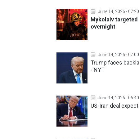
June 14, 2026 - 07:20
Mykolaiv targeted 
overnight
June 14, 2026 - 07:00
Trump faces backla
- NYT
June 14, 2026 - 06:40
US-Iran deal expect