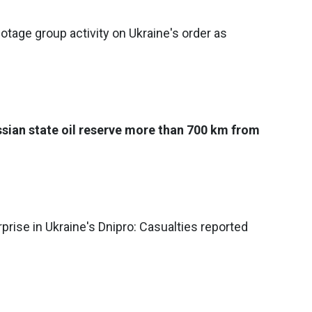
tage group activity on Ukraine's order as
ssian state oil reserve more than 700 km from
prise in Ukraine's Dnipro: Casualties reported