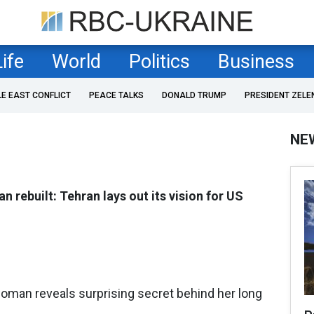
Life
World
Politics
Business
LE EAST CONFLICT
PEACE TALKS
DONALD TRUMP
PRESIDENT ZELE
NE
an rebuilt: Tehran lays out its vision for US
oman reveals surprising secret behind her long