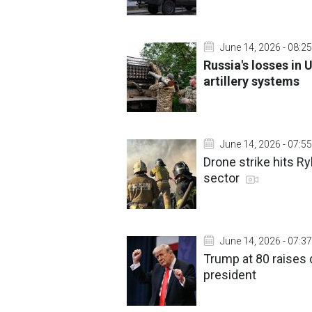
June 14, 2026 - 08:25
Russia's losses in 
artillery systems
June 14, 2026 - 07:55
Drone strike hits Ry
sector
June 14, 2026 - 07:37
Trump at 80 raises 
president