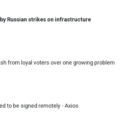
by Russian strikes on infrastructure
sh from loyal voters over one growing problem
ed to be signed remotely - Axios