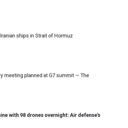
Iranian ships in Strait of Hormuz
y meeting planned at G7 summit — The
ine with 98 drones overnight: Air defense's