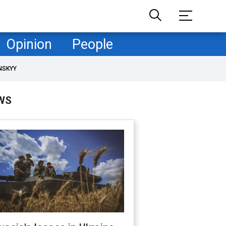
Opinion
People
NSKYY
WS