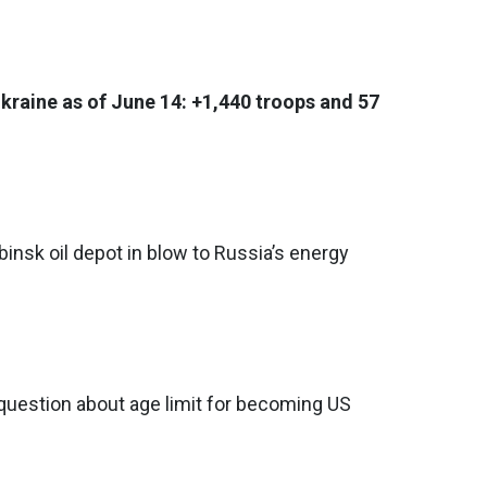
Ukraine as of June 14: +1,440 troops and 57
binsk oil depot in blow to Russia’s energy
question about age limit for becoming US