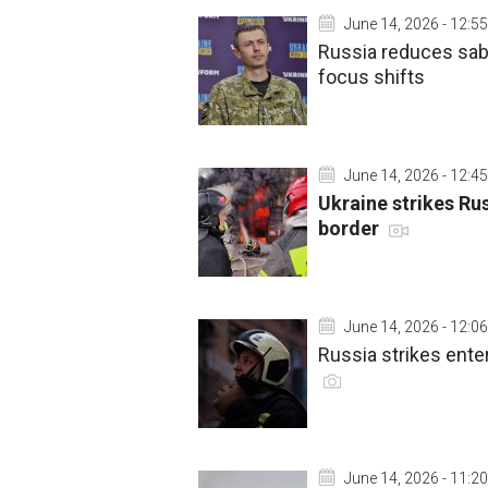
June 14, 2026 - 12:55
Russia reduces sabo
focus shifts
June 14, 2026 - 12:45
Ukraine strikes Ru
border
June 14, 2026 - 12:06
Russia strikes enter
June 14, 2026 - 11:20