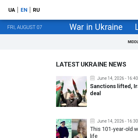
UA
EN
RU
War in Ukraine
FRI, AUGUST 07
MIDD
LATEST UKRAINE NEWS
June 14, 2026 - 16:40
Sanctions lifted, Ir
deal
June 14, 2026 - 16:30
This 101-year-old w
life