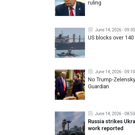
ruling
June 14, 2026 - 09:30
US blocks over 140 
June 14, 2026 - 09:10
No Trump-Zelensky
Guardian
June 14, 2026 - 08:50
Russia strikes Ukra
work reported