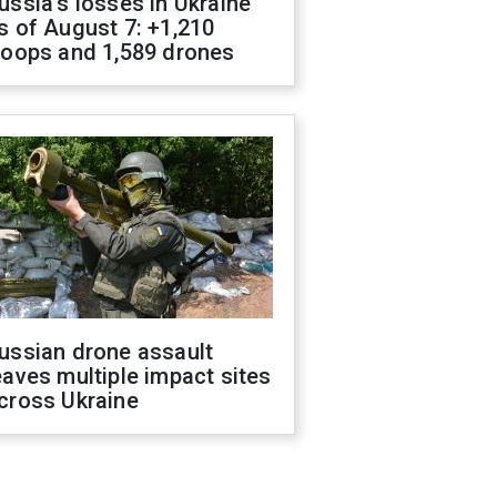
ussia's losses in Ukraine
s of August 7: +1,210
roops and 1,589 drones
ussian drone assault
eaves multiple impact sites
cross Ukraine