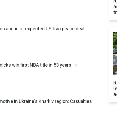
R
a
t
non ahead of expected US-Iran peace deal
icks win first NBA title in 53 years
R
l
a
motive in Ukraine's Kharkiv region: Casualties