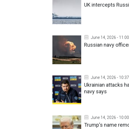
UK intercepts Russi
June 14, 2026 - 11:00
Russian navy office
June 14, 2026 - 10:37
Ukrainian attacks h
navy says
June 14, 2026 - 10:00
Trump's name remov