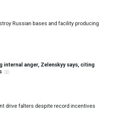
stroy Russian bases and facility producing
 internal anger, Zelenskyy says, citing
ts
nt drive falters despite record incentives