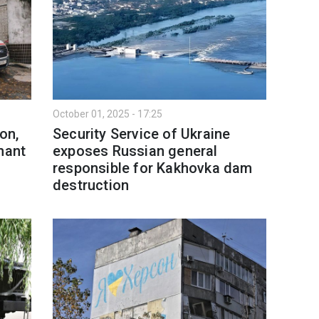
October 01, 2025 - 17:25
on,
Security Service of Ukraine
nant
exposes Russian general
responsible for Kakhovka dam
destruction