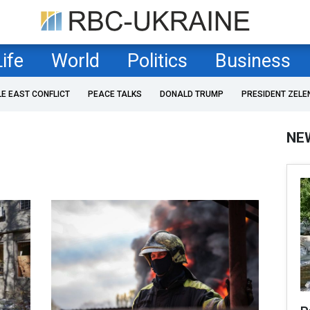
Life
World
Politics
Business
LE EAST CONFLICT
PEACE TALKS
DONALD TRUMP
PRESIDENT ZELE
NE