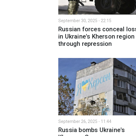
September 30, 2025 - 22:15
Russian forces conceal lo
in Ukraine's Kherson region
through repression
September 26, 2025 - 11:44
Russia bombs Ukraine's