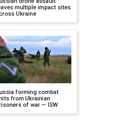
ussian drone assault
eaves multiple impact sites
cross Ukraine
ussia forming combat
nits from Ukrainian
risoners of war — ISW