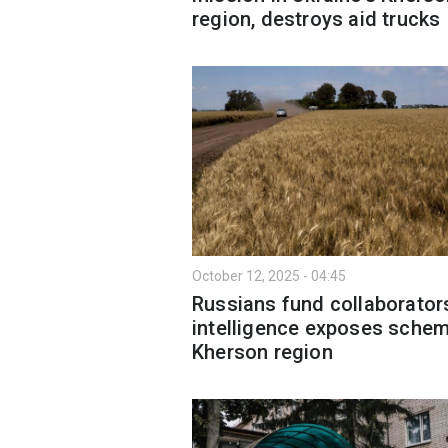
region, destroys aid trucks
October 12, 2025 - 04:45
Russians fund collaborator
intelligence exposes schem
Kherson region