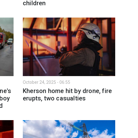
children
October 24, 2025 - 06:55
ne's
Kherson home hit by drone, fire
 boy
erupts, two casualties
d