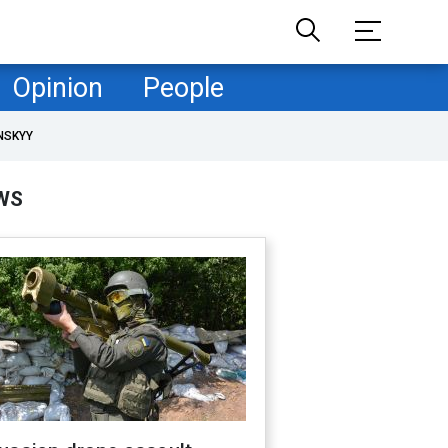
Opinion
People
NSKYY
WS