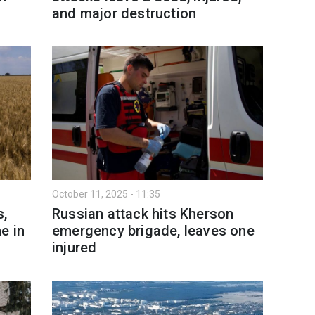
and major destruction
October 11, 2025 - 11:35
s,
Russian attack hits Kherson
e in
emergency brigade, leaves one
injured