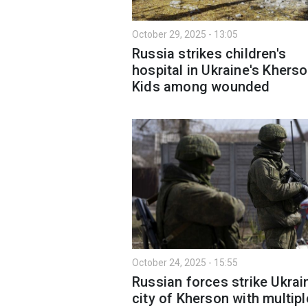
October 29, 2025 - 13:05
Russia strikes children's
hospital in Ukraine's Kherso
Kids among wounded
October 24, 2025 - 15:55
Russian forces strike Ukrai
city of Kherson with multipl