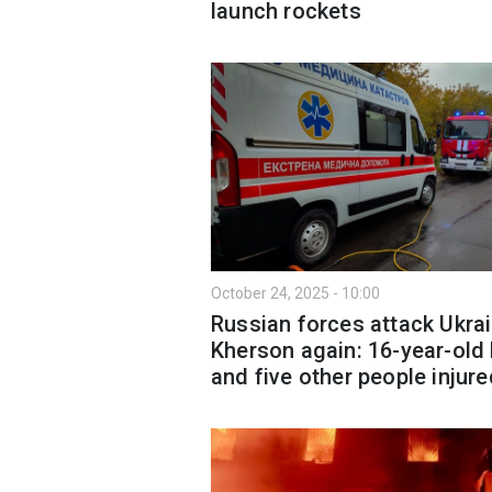
launch rockets
October 24, 2025 - 10:00
Russian forces attack Ukrai
Kherson again: 16-year-old
and five other people injure