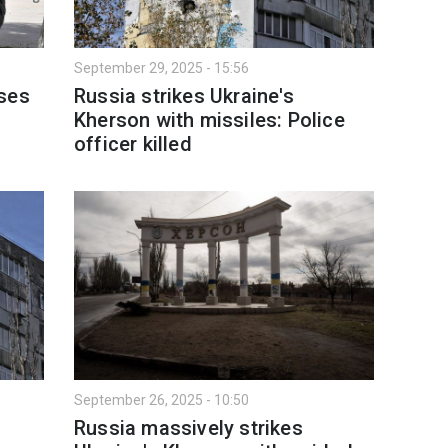
September 29, 2025 - 15:56
sses
Russia strikes Ukraine's
Kherson with missiles: Police
officer killed
September 26, 2025 - 10:50
Russia massively strikes