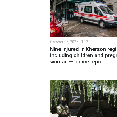
October 05, 2025 - 12:22
Nine injured in Kherson regi
including children and preg
woman — police report