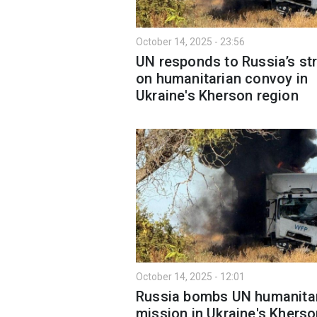
October 14, 2025 - 23:56
UN responds to Russia’s str
on humanitarian convoy in
Ukraine's Kherson region
October 14, 2025 - 12:01
Russia bombs UN humanita
mission in Ukraine's Khers