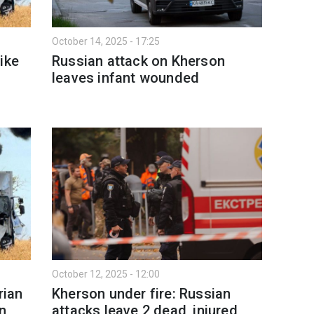
October 14, 2025 - 17:25
ike
Russian attack on Kherson
leaves infant wounded
October 12, 2025 - 12:00
rian
Kherson under fire: Russian
on
attacks leave 2 dead, injured,