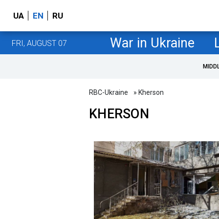
UA
EN
RU
War in Ukraine
FRI, AUGUST 07
MIDD
RBC-Ukraine
» Kherson
KHERSON