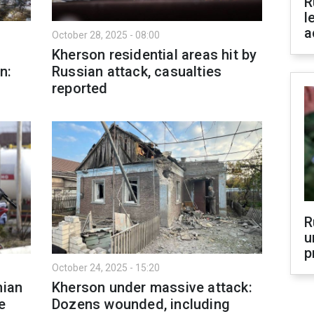
R
l
a
October 28, 2025 - 08:00
Kherson residential areas hit by
n:
Russian attack, casualties
reported
R
u
p
October 24, 2025 - 15:20
nian
Kherson under massive attack:
e
Dozens wounded, including