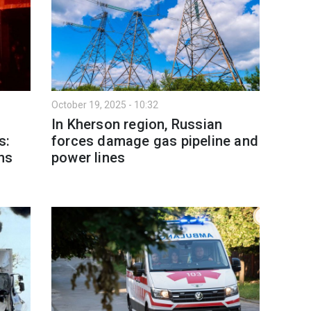
October 19, 2025 - 10:32
In Kherson region, Russian
s:
forces damage gas pipeline and
ans
power lines