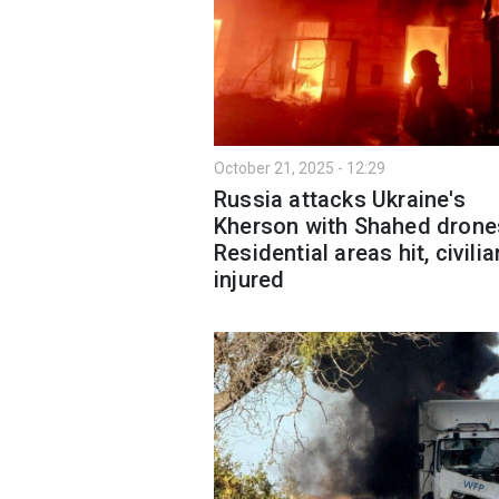
October 21, 2025 - 12:29
Russia attacks Ukraine's
Kherson with Shahed drone
Residential areas hit, civili
injured