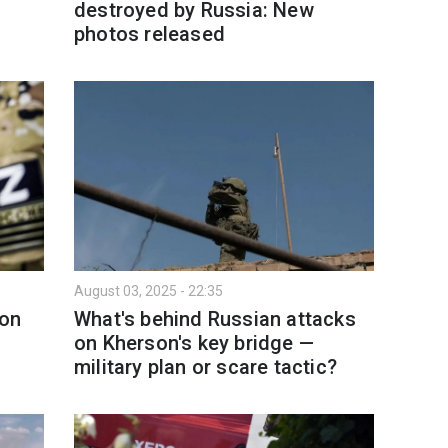
destroyed by Russia: New
photos released
August 03, 2025 - 22:35
 on
What's behind Russian attacks
on Kherson's key bridge —
military plan or scare tactic?