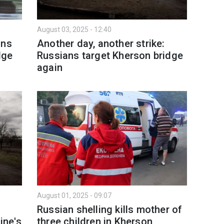
August 03, 2025 - 12:40
ans
Another day, another strike:
dge
Russians target Kherson bridge
again
August 01, 2025 - 09:07
Russian shelling kills mother of
ine's
three children in Kherson