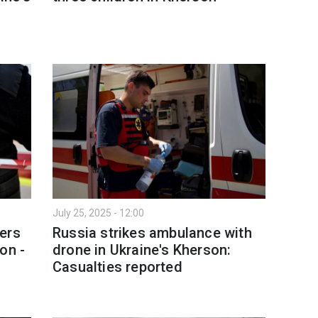
July 25, 2025 - 12:00
ers
Russia strikes ambulance with
on -
drone in Ukraine's Kherson:
Casualties reported