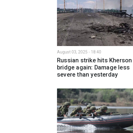
August 03, 2025 - 18:40
Russian strike hits Kherson
bridge again: Damage less
severe than yesterday