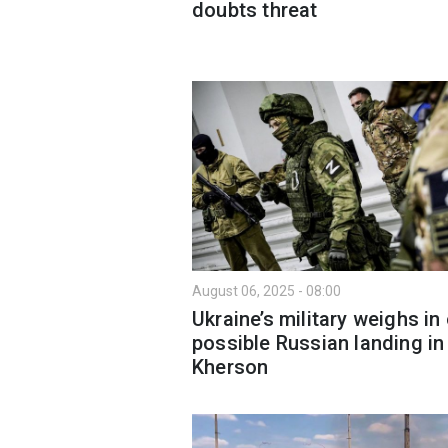
doubts threat
August 06, 2025 - 08:00
Ukraine’s military weighs in
possible Russian landing in
Kherson