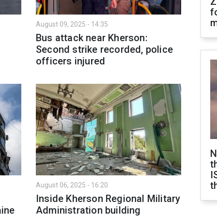
Z
f
m
August 09, 2025 - 14:35
Bus attack near Kherson:
Second strike recorded, police
officers injured
N
t
I
t
August 06, 2025 - 16:20
Inside Kherson Regional Military
aine
Administration building