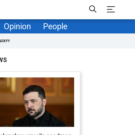
Opinion
People
NSKYY
WS