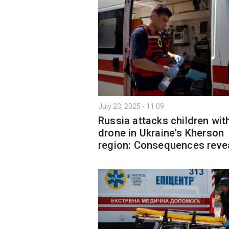
July 23, 2025 - 11:09
Russia attacks children wit
drone in Ukraine's Kherson
region: Consequences reve