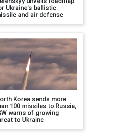
elenskyy unveils roadmap
or Ukraine's ballistic
issile and air defense
orth Korea sends more
han 100 missiles to Russia,
SW warns of growing
hreat to Ukraine