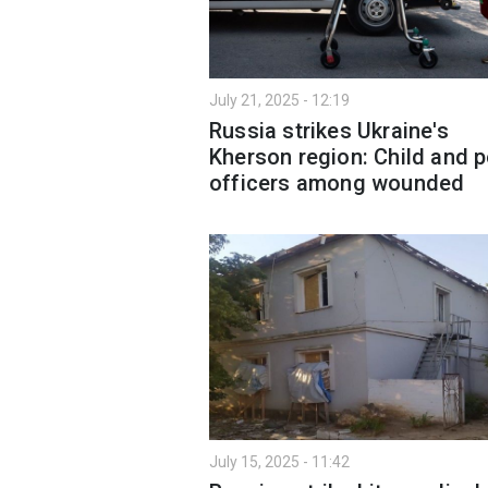
July 21, 2025 - 12:19
Russia strikes Ukraine's
Kherson region: Child and p
officers among wounded
July 15, 2025 - 11:42