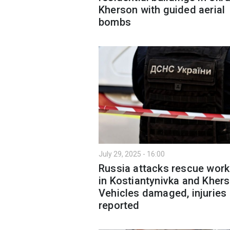
Kherson with guided aerial
bombs
July 29, 2025 - 16:00
Russia attacks rescue work
in Kostiantynivka and Khers
Vehicles damaged, injuries
reported