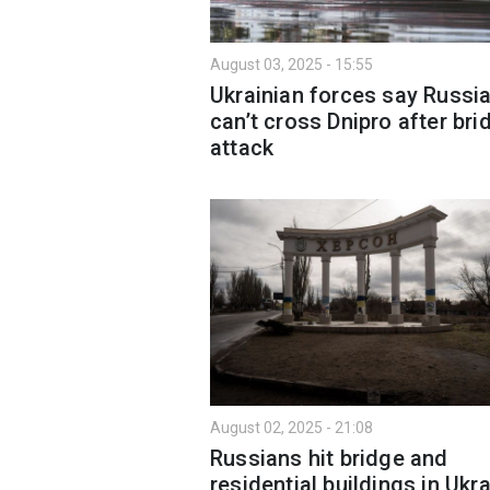
August 03, 2025 - 15:55
Ukrainian forces say Russi
can’t cross Dnipro after bri
attack
August 02, 2025 - 21:08
Russians hit bridge and
residential buildings in Ukra