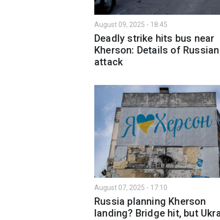
August 09, 2025 - 18:45
Deadly strike hits bus near
Kherson: Details of Russian
attack
August 07, 2025 - 17:10
Russia planning Kherson
landing? Bridge hit, but Ukr