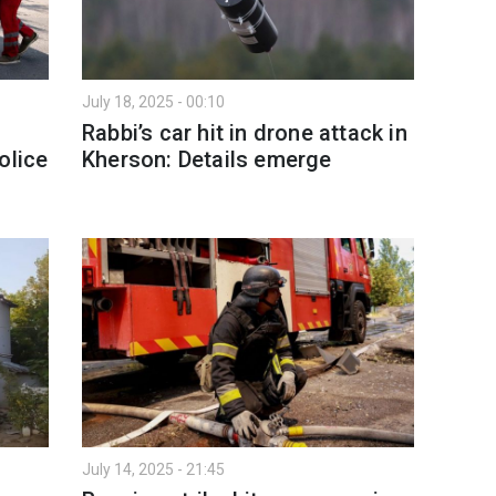
July 18, 2025 - 00:10
Rabbi’s car hit in drone attack in
olice
Kherson: Details emerge
July 14, 2025 - 21:45