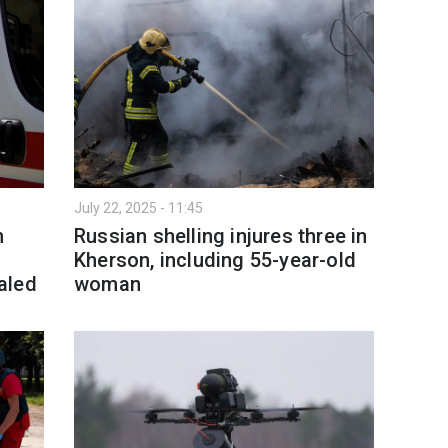
July 22, 2025 - 11:45
h
Russian shelling injures three in
Kherson, including 55-year-old
aled
woman