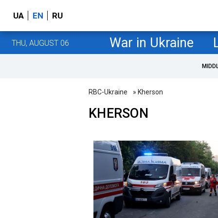
UA
EN
RU
War in Ukraine
THU, AUGUST 06
MIDD
RBC-Ukraine
» Kherson
KHERSON