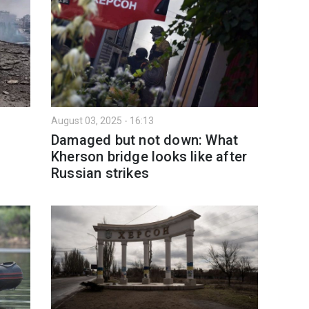
August 03, 2025 - 16:13
Damaged but not down: What
Kherson bridge looks like after
Russian strikes