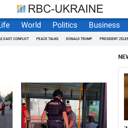
Life
World
Politics
Business
LE EAST CONFLICT
PEACE TALKS
DONALD TRUMP
PRESIDENT ZELE
NE