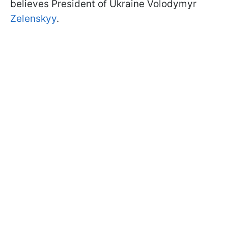
believes President of Ukraine Volodymyr
Zelenskyy
.