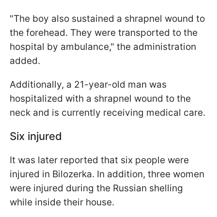
"The boy also sustained a shrapnel wound to
the forehead. They were transported to the
hospital by ambulance," the administration
added.
Additionally, a 21-year-old man was
hospitalized with a shrapnel wound to the
neck and is currently receiving medical care.
Six injured
It was later reported that six people were
injured in Bilozerka. In addition, three women
were injured during the Russian shelling
while inside their house.