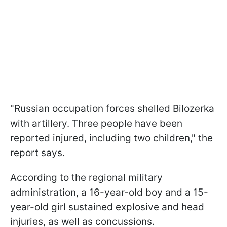
"Russian occupation forces shelled Bilozerka
with artillery. Three people have been
reported injured, including two children," the
report says.
According to the regional military
administration, a 16-year-old boy and a 15-
year-old girl sustained explosive and head
injuries, as well as concussions.