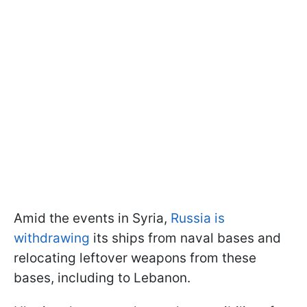
Amid the events in Syria,
Russia is
withdrawing
its ships from naval bases and
relocating leftover weapons from these
bases, including to Lebanon.