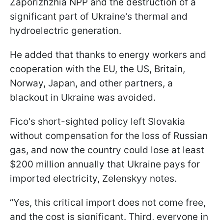
Zaporizhzhia NPP and the destruction of a
significant part of Ukraine's thermal and
hydroelectric generation.
He added that thanks to energy workers and
cooperation with the EU, the US, Britain,
Norway, Japan, and other partners, a
blackout in Ukraine was avoided.
Fico's short-sighted policy left Slovakia
without compensation for the loss of Russian
gas, and now the country could lose at least
$200 million annually that Ukraine pays for
imported electricity, Zelenskyy notes.
“Yes, this critical import does not come free,
and the cost is significant. Third, everyone in