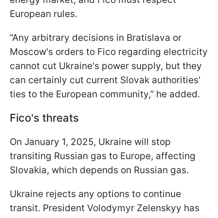
European rules.
“Any arbitrary decisions in Bratislava or
Moscow's orders to Fico regarding electricity
cannot cut Ukraine's power supply, but they
can certainly cut current Slovak authorities'
ties to the European community,” he added.
Fico's threats
On January 1, 2025, Ukraine will stop
transiting Russian gas to Europe, affecting
Slovakia, which depends on Russian gas.
Ukraine rejects any options to continue
transit. President Volodymyr Zelenskyy has