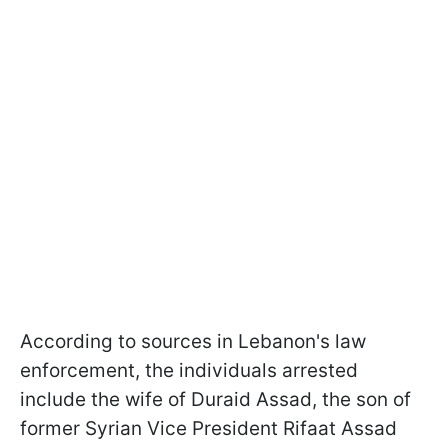
According to sources in Lebanon's law
enforcement, the individuals arrested
include the wife of Duraid Assad, the son of
former Syrian Vice President Rifaat Assad