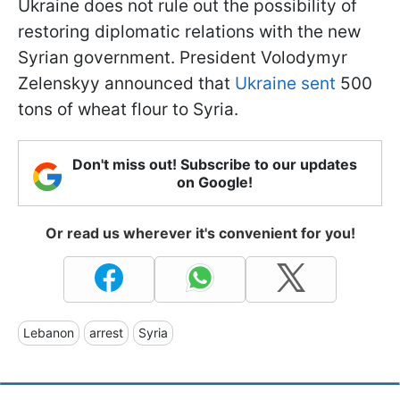
Ukraine does not rule out the possibility of
restoring diplomatic relations with the new
Syrian government. President Volodymyr
Zelenskyy announced that
Ukraine sent
500
tons of wheat flour to Syria.
Don't miss out! Subscribe to our updates
on Google!
Or read us wherever it's convenient for you!
Lebanon
arrest
Syria