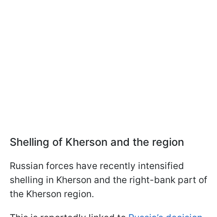
Shelling of Kherson and the region
Russian forces have recently intensified
shelling in Kherson and the right-bank part of
the Kherson region.