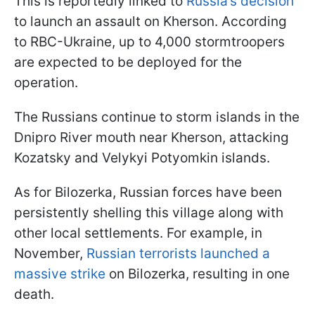
This is reportedly linked to
Russia’s decision
to launch an assault on Kherson. According
to RBC-Ukraine, up to 4,000 stormtroopers
are expected to be deployed for the
operation.
The Russians continue to storm islands in the
Dnipro River mouth near Kherson, attacking
Kozatsky and Velykyi Potyomkin islands.
As for Bilozerka, Russian forces have been
persistently shelling this village along with
other local settlements. For example, in
November,
Russian terrorists launched a
massive strike
on Bilozerka, resulting in one
death.