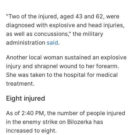
"Two of the injured, aged 43 and 62, were
diagnosed with explosive and head injuries,
as well as concussions," the military
administration
said
.
Another local woman sustained an explosive
injury and shrapnel wound to her forearm.
She was taken to the hospital for medical
treatment.
Eight injured
As of 2:40 PM, the number of people injured
in the enemy strike on Bilozerka has
increased to eight.