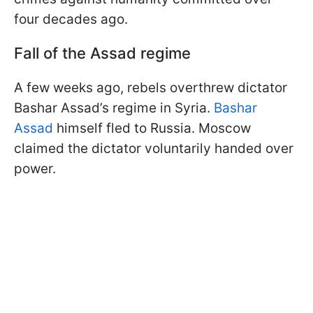
four decades ago.
Fall of the Assad regime
A few weeks ago, rebels overthrew dictator
Bashar Assad’s regime in Syria.
Bashar
Assad
himself fled to Russia. Moscow
claimed the dictator voluntarily handed over
power.