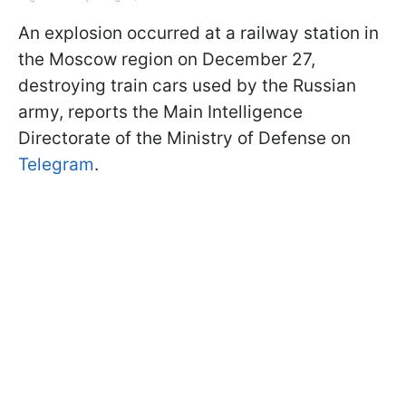
An explosion occurred at a railway station in
the Moscow region on December 27,
destroying train cars used by the Russian
army, reports the Main Intelligence
Directorate of the Ministry of Defense on
Telegram
.