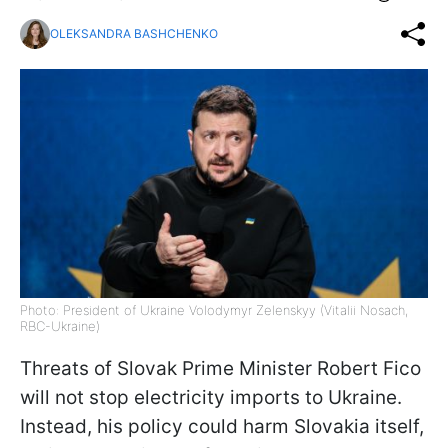
OLEKSANDRA BASHCHENKO
Photo: President of Ukraine Volodymyr Zelenskyy (Vitalii Nosach,
RBC-Ukraine)
Threats of Slovak Prime Minister Robert Fico
will not stop electricity imports to Ukraine.
Instead, his policy could harm Slovakia itself,