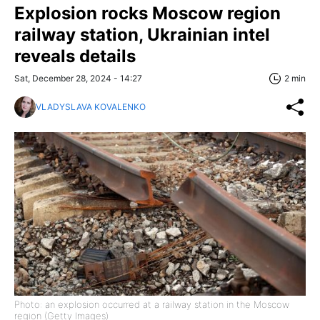
Explosion rocks Moscow region
railway station, Ukrainian intel
reveals details
Sat, December 28, 2024 - 14:27
2 min
VLADYSLAVA KOVALENKO
Photo: an explosion occurred at a railway station in the Moscow
region (Getty Images)