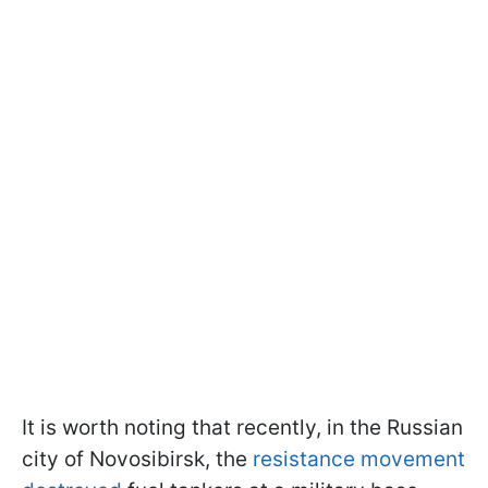
It is worth noting that recently, in the Russian
city of Novosibirsk, the
resistance movement