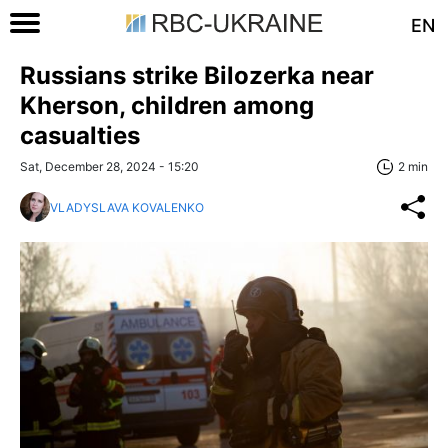
EN
Russians strike Bilozerka near
Kherson, children among
casualties
Sat, December 28, 2024 - 15:20
2 min
VLADYSLAVA KOVALENKO