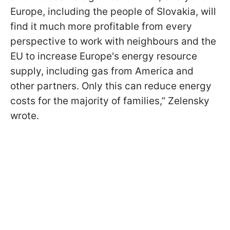
Europe, including the people of Slovakia, will
find it much more profitable from every
perspective to work with neighbours and the
EU to increase Europe's energy resource
supply, including gas from America and
other partners. Only this can reduce energy
costs for the majority of families,” Zelensky
wrote.