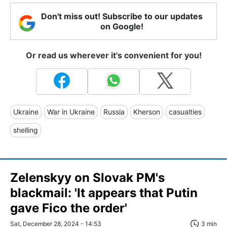
Don't miss out! Subscribe to our updates
on Google!
Or read us wherever it's convenient for you!
Ukraine
War in Ukraine
Russia
Kherson
casualties
shelling
Zelenskyy on Slovak PM's
blackmail: 'It appears that Putin
gave Fico the order'
Sat, December 28, 2024 - 14:53
3 min