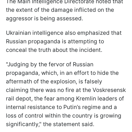
The Main Intelligence Directorate noted that
the extent of the damage inflicted on the
aggressor is being assessed.
Ukrainian intelligence also emphasized that
Russian propaganda is attempting to
conceal the truth about the incident.
"Judging by the fervor of Russian
propaganda, which, in an effort to hide the
aftermath of the explosion, is falsely
claiming there was no fire at the Voskresensk
rail depot, the fear among Kremlin leaders of
internal resistance to Putin’s regime and a
loss of control within the country is growing
significantly," the statement said.