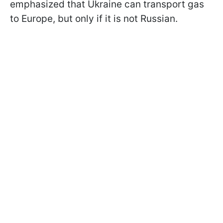
emphasized that Ukraine can transport gas
to Europe, but only if it is not Russian.