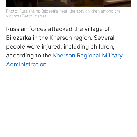
Photo: Russians hit Bilozerka near Kherson, children among the
victims (Getty Images)
Russian forces attacked the village of
Bilozerka in the Kherson region. Several
people were injured, including children,
according to the
Kherson Regional Military
Administration
.