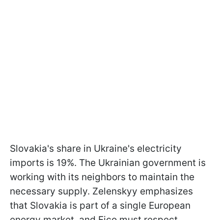
Slovakia's share in Ukraine's electricity
imports is 19%. The Ukrainian government is
working with its neighbors to maintain the
necessary supply. Zelenskyy emphasizes
that Slovakia is part of a single European
energy market, and Fico must respect