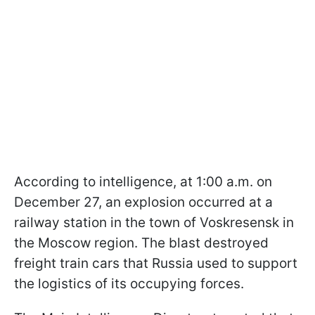
According to intelligence, at 1:00 a.m. on
December 27, an explosion occurred at a
railway station in the town of Voskresensk in
the Moscow region. The blast destroyed
freight train cars that Russia used to support
the logistics of its occupying forces.