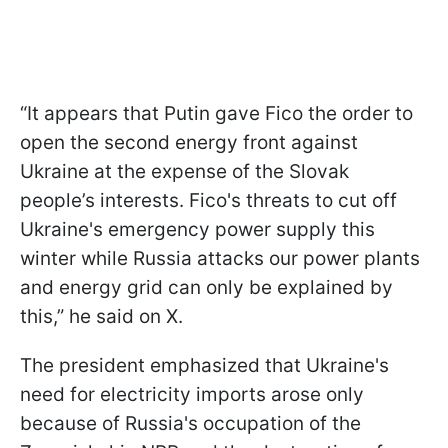
“It appears that Putin gave Fico the order to
open the second energy front against
Ukraine at the expense of the Slovak
people’s interests. Fico's threats to cut off
Ukraine's emergency power supply this
winter while Russia attacks our power plants
and energy grid can only be explained by
this,” he said on X.
The president emphasized that Ukraine's
need for electricity imports arose only
because of Russia's occupation of the