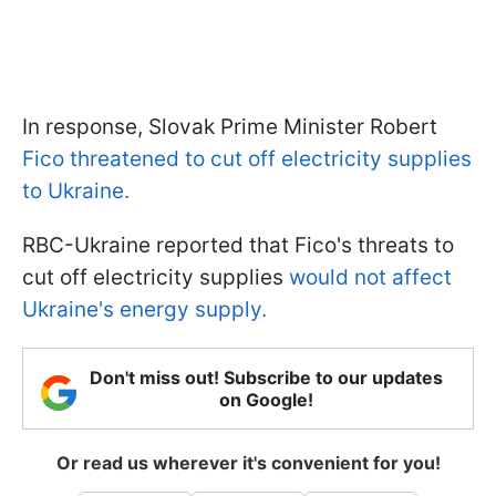
In response, Slovak Prime Minister Robert
Fico threatened to cut off electricity supplies
to Ukraine.
RBC-Ukraine reported that Fico's threats to
cut off electricity supplies
would not affect
Ukraine's energy supply.
Don't miss out! Subscribe to our updates
on Google!
Or read us wherever it's convenient for you!