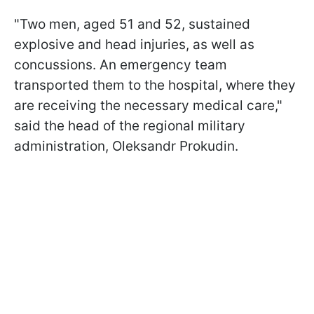
"Two men, aged 51 and 52, sustained
explosive and head injuries, as well as
concussions. An emergency team
transported them to the hospital, where they
are receiving the necessary medical care,"
said the head of the regional military
administration, Oleksandr Prokudin.