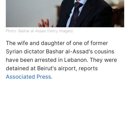
Photo: Bashar al-Assad (Getty Images)
The wife and daughter of one of former
Syrian dictator Bashar al-Assad's cousins
have been arrested in Lebanon. They were
detained at Beirut's airport, reports
Associated Press.