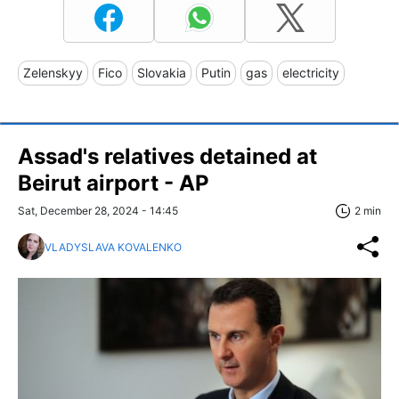
Zelenskyy
Fico
Slovakia
Putin
gas
electricity
Assad's relatives detained at
Beirut airport - AP
Sat, December 28, 2024 - 14:45
2 min
VLADYSLAVA KOVALENKO