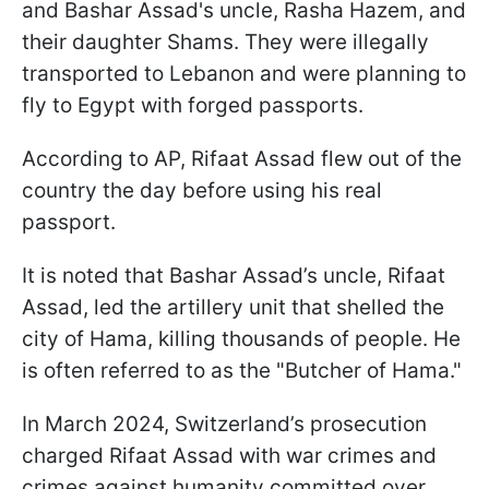
and Bashar Assad's uncle, Rasha Hazem, and
their daughter Shams. They were illegally
transported to Lebanon and were planning to
fly to Egypt with forged passports.
According to AP, Rifaat Assad flew out of the
country the day before using his real
passport.
It is noted that Bashar Assad’s uncle, Rifaat
Assad, led the artillery unit that shelled the
city of Hama, killing thousands of people. He
is often referred to as the "Butcher of Hama."
In March 2024, Switzerland’s prosecution
charged Rifaat Assad with war crimes and
crimes against humanity committed over