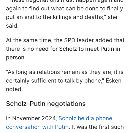
again to find out what can be done to finally
put an end to the killings and deaths," she
said.
At the same time, the SPD leader added that
there is
no need for Scholz to meet Putin in
person.
"As long as relations remain as they are, it is
certainly sufficient to talk by phone," Esken
noted.
Scholz-Putin negotiations
In November 2024,
Scholz held a phone
conversation with Putin
. It was the first such