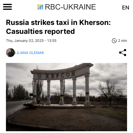
EN
Russia strikes taxi in Kherson:
Casualties reported
Thu, January 02, 2025 - 13:55
2 min
LILIANA OLENIAK