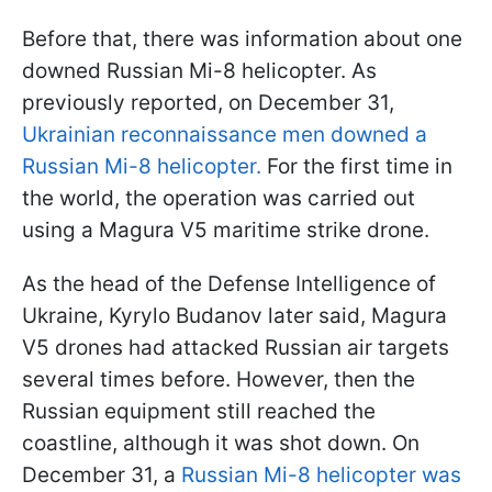
Before that, there was information about one
downed Russian Mi-8 helicopter. As
previously reported, on December 31,
Ukrainian reconnaissance men downed a
Russian Mi-8 helicopter.
For the first time in
the world, the operation was carried out
using a Magura V5 maritime strike drone.
As the head of the Defense Intelligence of
Ukraine, Kyrylo Budanov later said, Magura
V5 drones had attacked Russian air targets
several times before. However, then the
Russian equipment still reached the
coastline, although it was shot down. On
December 31, a
Russian Mi-8 helicopter was