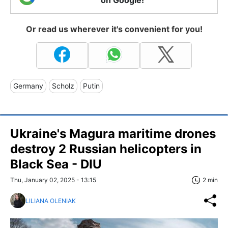
on Google!
Or read us wherever it's convenient for you!
Germany
Scholz
Putin
Ukraine's Magura maritime drones
destroy 2 Russian helicopters in
Black Sea - DIU
Thu, January 02, 2025 - 13:15
2 min
LILIANA OLENIAK