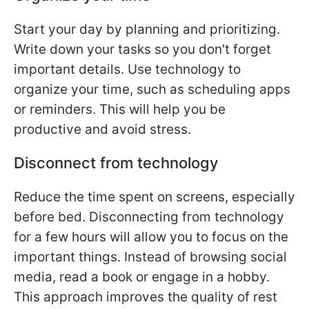
Start your day by planning and prioritizing.
Write down your tasks so you don't forget
important details. Use technology to
organize your time, such as scheduling apps
or reminders. This will help you be
productive and avoid stress.
Disconnect from technology
Reduce the time spent on screens, especially
before bed. Disconnecting from technology
for a few hours will allow you to focus on the
important things. Instead of browsing social
media, read a book or engage in a hobby.
This approach improves the quality of rest