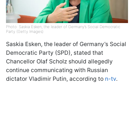
Photo: Saskia Esken, the leader of Germany’s Social Democratic
Party (Getty Images)
Saskia Esken, the leader of Germany’s Social
Democratic Party (SPD), stated that
Chancellor Olaf Scholz should allegedly
continue communicating with Russian
dictator Vladimir Putin, according to
n-tv
.