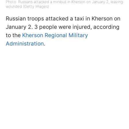
Photo: Russians attacked a minibus in Kherson on January 2, leaving
wounded (Getty Images)
Russian troops attacked a taxi in Kherson on
January 2. 3 people were injured, according
to the
Kherson Regional Military
Administration
.