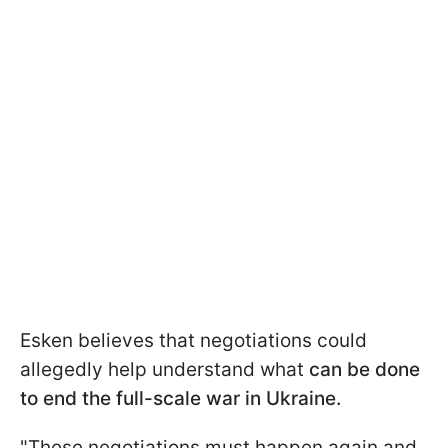
Esken believes that negotiations could
allegedly help understand what
can be done
to end the full-scale war in Ukraine.
"These negotiations must happen again and