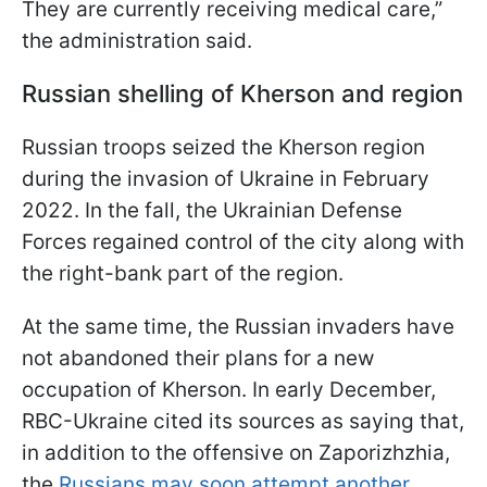
They are currently receiving medical care,”
the administration said.
Russian shelling of Kherson and region
Russian troops seized the Kherson region
during the invasion of Ukraine in February
2022. In the fall, the Ukrainian Defense
Forces regained control of the city along with
the right-bank part of the region.
At the same time, the Russian invaders have
not abandoned their plans for a new
occupation of Kherson. In early December,
RBC-Ukraine cited its sources as saying that,
in addition to the offensive on Zaporizhzhia,
the
Russians may soon attempt another