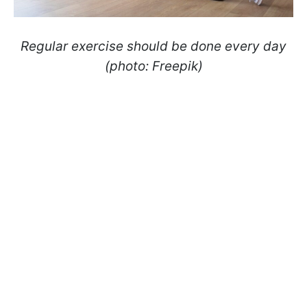
Regular exercise should be done every day
(photo: Freepik)