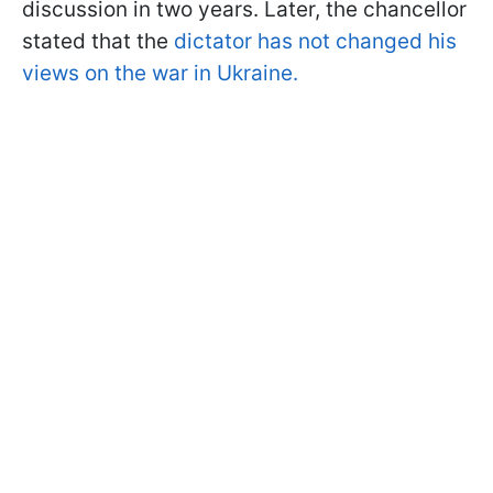
discussion in two years. Later, the chancellor
stated that the
dictator has not changed his
views on the war in Ukraine.