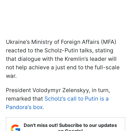
Ukraine’s Ministry of Foreign Affairs (MFA)
reacted to the Scholz-Putin talks, stating
that dialogue with the Kremlin’s leader will
not help achieve a just end to the full-scale
war.
President Volodymyr Zelenskyy, in turn,
remarked that
Scholz’s call to Putin is a
Pandora’s box.
Don't miss out! Subscribe to our updates