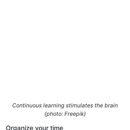
Continuous learning stimulates the brain
(photo: Freepik)
Organize your time