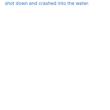
shot down and crashed into the water.