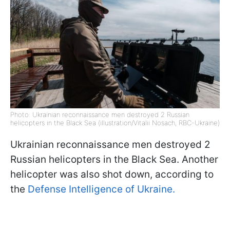
Photo: Ukrainian reconnaissance men destroyed 2 Russian
helicopters in the Black Sea (illustration/Vitalii Nosach, RBC-Ukraine)
Ukrainian reconnaissance men destroyed 2
Russian helicopters in the Black Sea. Another
helicopter was also shot down, according to
the
Defense Intelligence of Ukraine.