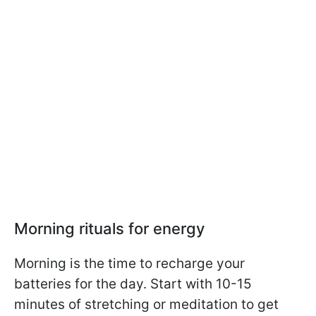
Morning rituals for energy
Morning is the time to recharge your
batteries for the day. Start with 10-15
minutes of stretching or meditation to get