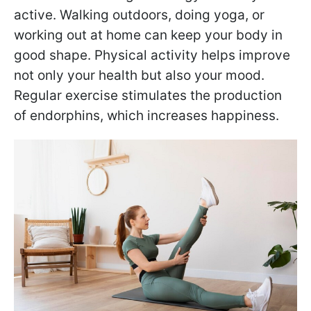
active. Walking outdoors, doing yoga, or
working out at home can keep your body in
good shape. Physical activity helps improve
not only your health but also your mood.
Regular exercise stimulates the production
of endorphins, which increases happiness.