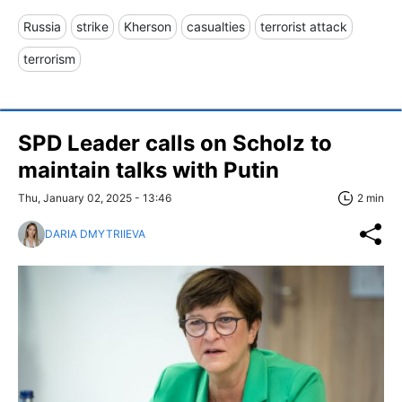
Russia
strike
Kherson
casualties
terrorist attack
terrorism
SPD Leader calls on Scholz to
maintain talks with Putin
Thu, January 02, 2025 - 13:46
2 min
DARIA DMYTRIIEVA