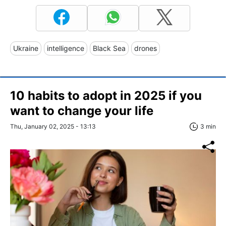
Ukraine
intelligence
Black Sea
drones
10 habits to adopt in 2025 if you
want to change your life
Thu, January 02, 2025 - 13:13
3 min