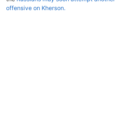
offensive on Kherson.