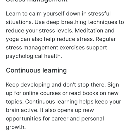
Learn to calm yourself down in stressful
situations. Use deep breathing techniques to
reduce your stress levels. Meditation and
yoga can also help reduce stress. Regular
stress management exercises support
psychological health.
Continuous learning
Keep developing and don't stop there. Sign
up for online courses or read books on new
topics. Continuous learning helps keep your
brain active. It also opens up new
opportunities for career and personal
growth.