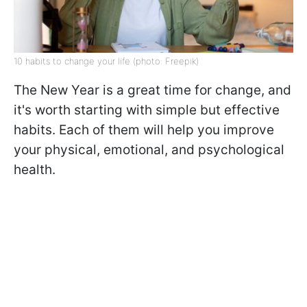
10 habits to change your life (photo: Freepik)
The New Year is a great time for change, and
it's worth starting with simple but effective
habits. Each of them will help you improve
your physical, emotional, and psychological
health.