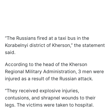
“The Russians fired at a taxi bus in the
Korabelnyi district of Kherson,” the statement
said.
According to the head of the Kherson
Regional Military Administration, 3 men were
injured as a result of the Russian attack.
“They received explosive injuries,
contusions, and shrapnel wounds to their
legs. The victims were taken to hospital.