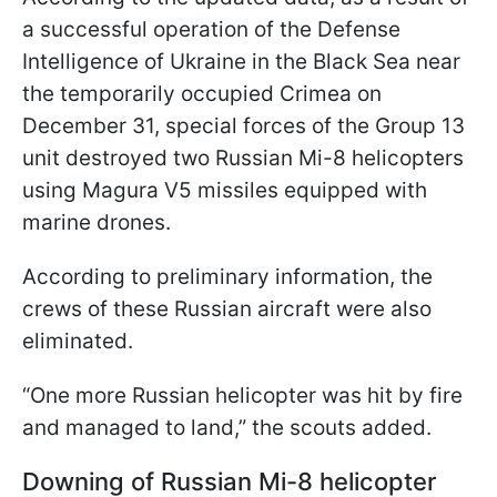
a successful operation of the Defense
Intelligence of Ukraine in the Black Sea near
the temporarily occupied Crimea on
December 31, special forces of the Group 13
unit destroyed two Russian Mi-8 helicopters
using Magura V5 missiles equipped with
marine drones.
According to preliminary information, the
crews of these Russian aircraft were also
eliminated.
“One more Russian helicopter was hit by fire
and managed to land,” the scouts added.
Downing of Russian Mi-8 helicopter