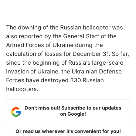
The downing of the Russian helicopter was
also reported by the General Staff of the
Armed Forces of Ukraine during the
calculation of losses for December 31. So far,
since the beginning of Russia's large-scale
invasion of Ukraine, the Ukrainian Defense
Forces have destroyed 330 Russian
helicopters.
Don't miss out! Subscribe to our updates
on Google!
Or read us wherever it's convenient for you!