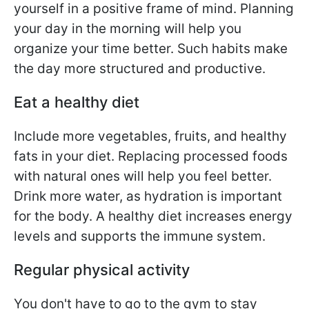
yourself in a positive frame of mind. Planning
your day in the morning will help you
organize your time better. Such habits make
the day more structured and productive.
Eat a healthy diet
Include more vegetables, fruits, and healthy
fats in your diet. Replacing processed foods
with natural ones will help you feel better.
Drink more water, as hydration is important
for the body. A healthy diet increases energy
levels and supports the immune system.
Regular physical activity
You don't have to go to the gym to stay