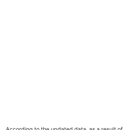
According to the updated data, as a result of