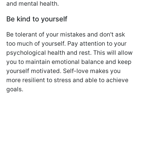
and mental health.
Be kind to yourself
Be tolerant of your mistakes and don't ask
too much of yourself. Pay attention to your
psychological health and rest. This will allow
you to maintain emotional balance and keep
yourself motivated. Self-love makes you
more resilient to stress and able to achieve
goals.