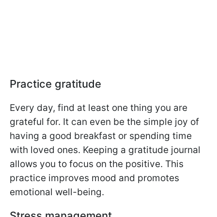
Practice gratitude
Every day, find at least one thing you are
grateful for. It can even be the simple joy of
having a good breakfast or spending time
with loved ones. Keeping a gratitude journal
allows you to focus on the positive. This
practice improves mood and promotes
emotional well-being.
Stress management