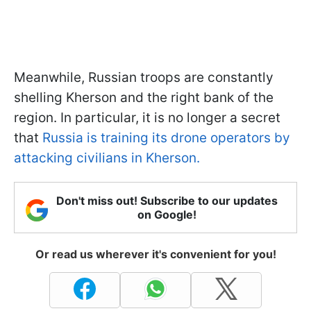
Meanwhile, Russian troops are constantly
shelling Kherson and the right bank of the
region. In particular, it is no longer a secret
that
Russia is training its drone operators by
attacking civilians in Kherson.
Don't miss out! Subscribe to our updates
on Google!
Or read us wherever it's convenient for you!