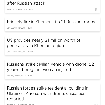
after Russian attack
SUNDAY, 31 AUGUST - 15:05
Friendly fire in Kherson kills 21 Russian troops
SUNDAY, 31 AUGUST - 08:31
US provides nearly $1 million worth of
generators to Kherson region
SUNDAY, 31 AUGUST - 07:30
Russians strike civilian vehicle with drone: 22-
year-old pregnant woman injured
FRIDAY, 29 AUGUST - 14:40
Russian forces strike residential building in
Ukraine's Kherson with drone, casualties
reported
TUESDAY, 26 AUGUST - 22:25