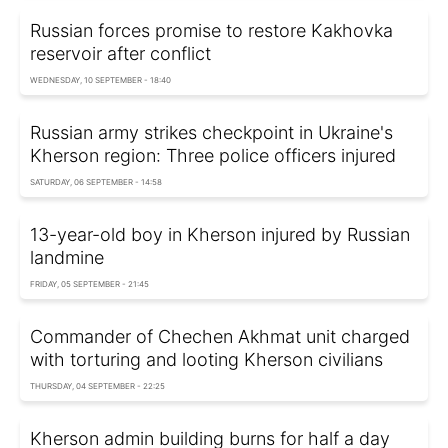
Russian forces promise to restore Kakhovka
reservoir after conflict
WEDNESDAY, 10 SEPTEMBER - 18:40
Russian army strikes checkpoint in Ukraine's
Kherson region: Three police officers injured
SATURDAY, 06 SEPTEMBER - 14:58
13-year-old boy in Kherson injured by Russian
landmine
FRIDAY, 05 SEPTEMBER - 21:45
Commander of Chechen Akhmat unit charged
with torturing and looting Kherson civilians
THURSDAY, 04 SEPTEMBER - 22:25
Kherson admin building burns for half a day