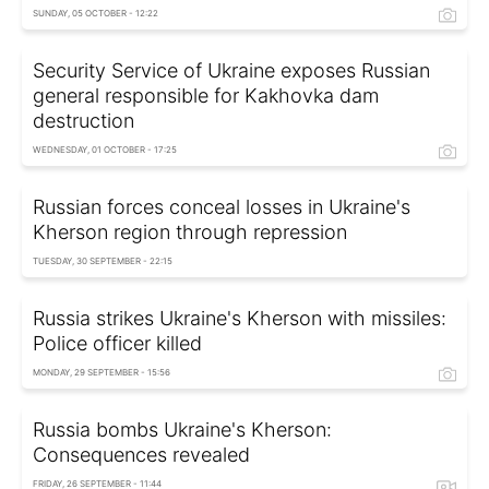
SUNDAY, 05 OCTOBER - 12:22
Security Service of Ukraine exposes Russian
general responsible for Kakhovka dam
destruction
WEDNESDAY, 01 OCTOBER - 17:25
Russian forces conceal losses in Ukraine's
Kherson region through repression
TUESDAY, 30 SEPTEMBER - 22:15
Russia strikes Ukraine's Kherson with missiles:
Police officer killed
MONDAY, 29 SEPTEMBER - 15:56
Russia bombs Ukraine's Kherson:
Consequences revealed
FRIDAY, 26 SEPTEMBER - 11:44