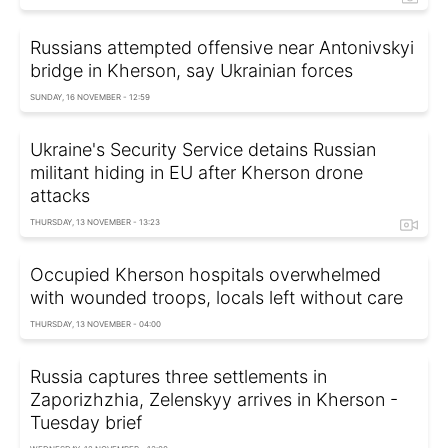
Russians attempted offensive near Antonivskyi
bridge in Kherson, say Ukrainian forces
SUNDAY, 16 NOVEMBER - 12:59
Ukraine's Security Service detains Russian
militant hiding in EU after Kherson drone
attacks
THURSDAY, 13 NOVEMBER - 13:23
Occupied Kherson hospitals overwhelmed
with wounded troops, locals left without care
THURSDAY, 13 NOVEMBER - 04:00
Russia captures three settlements in
Zaporizhzhia, Zelenskyy arrives in Kherson -
Tuesday brief