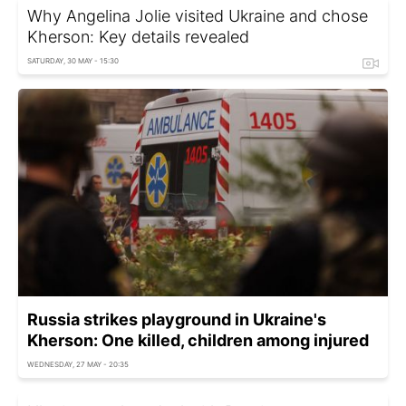
Why Angelina Jolie visited Ukraine and chose
Kherson: Key details revealed
SATURDAY, 30 MAY - 15:30
Russia strikes playground in Ukraine's
Kherson: One killed, children among injured
WEDNESDAY, 27 MAY - 20:35