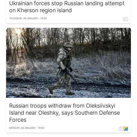
Ukrainian forces stop Russian landing attempt
on Kherson region island
THURSDAY, 29 JANUARY - 15:55
Russian troops withdraw from Oleksiivskyi
Island near Oleshky, says Southern Defense
Forces
MONDAY, 26 JANUARY - 19:00