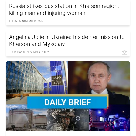
Russia strikes bus station in Kherson region,
killing man and injuring woman
FRIDAY, 07 NOVEMBER - 15:50
Angelina Jolie in Ukraine: Inside her mission to
Kherson and Mykolaiv
THURSDAY, 06 NOVEMBER - 14:02