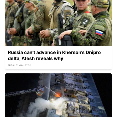
Russia can’t advance in Kherson’s Dnipro
delta, Atesh reveals why
FRIDAY, 01 MAY - 07:52