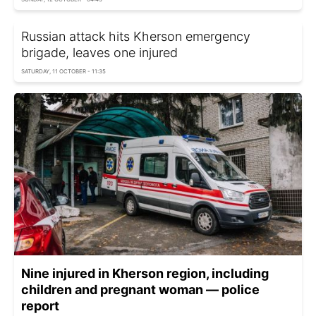
Russian attack hits Kherson emergency
brigade, leaves one injured
SATURDAY, 11 OCTOBER - 11:35
Nine injured in Kherson region, including
children and pregnant woman — police
report