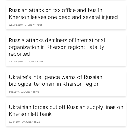
Russian attack on tax office and bus in
Kherson leaves one dead and several injured
WEDNESDAY, 01 JULY - 16:55
Russia attacks deminers of international
organization in Kherson region: Fatality
reported
WEDNESDAY, 24 JUNE - 17:02
Ukraine's intelligence warns of Russian
biological terrorism in Kherson region
TUESDAY, 23 JUNE - 15:45
Ukrainian forces cut off Russian supply lines on
Kherson left bank
SATURDAY, 20 JUNE - 18:20