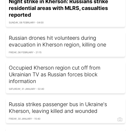
Night strike in Kherson: Russians strike
residential areas with MLRS, casualties
reported
SUNDAY, 08 FEBRUARY - 04:00
Russian drones hit volunteers during
evacuation in Kherson region, killing one
FRIDAY, 06 FEBRUARY - 21:15
Occupied Kherson region cut off from
Ukrainian TV as Russian forces block
information
SATURDAY, 31 JANUARY - 02:40
Russia strikes passenger bus in Ukraine's
Kherson, leaving killed and wounded
FRIDAY, 30 JANUARY - 15:40