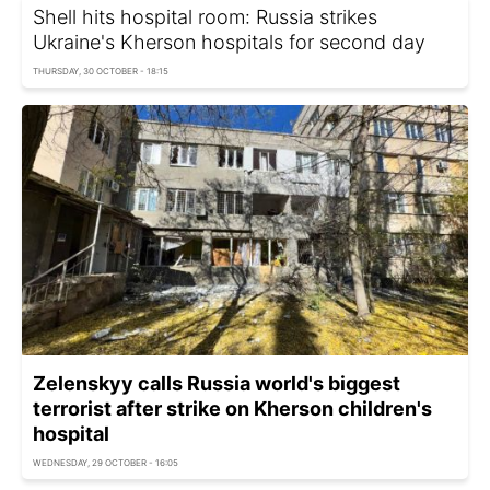
Shell hits hospital room: Russia strikes
Ukraine's Kherson hospitals for second day
THURSDAY, 30 OCTOBER - 18:15
Zelenskyy calls Russia world's biggest
terrorist after strike on Kherson children's
hospital
WEDNESDAY, 29 OCTOBER - 16:05