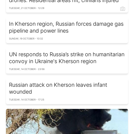
drones: Residential areas hit, civilians injured
TUESDAY, 21 OCTOBER - 12:29
In Kherson region, Russian forces damage gas
pipeline and power lines
SUNDAY, 19 OCTOBER - 10:32
UN responds to Russia’s strike on humanitarian
convoy in Ukraine's Kherson region
TUESDAY, 14 OCTOBER - 23:56
Russian attack on Kherson leaves infant
wounded
TUESDAY, 14 OCTOBER - 17:25