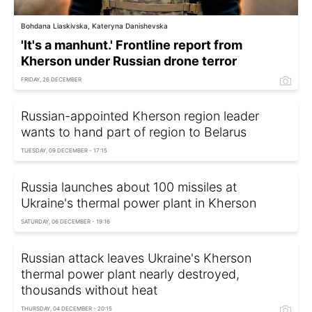
Bohdana Liaskivska, Kateryna Danishevska
'It's a manhunt.' Frontline report from
Kherson under Russian drone terror
FRIDAY, 26 DECEMBER
Russian-appointed Kherson region leader
wants to hand part of region to Belarus
TUESDAY, 09 DECEMBER - 17:15
Russia launches about 100 missiles at
Ukraine's thermal power plant in Kherson
SATURDAY, 06 DECEMBER - 19:16
Russian attack leaves Ukraine's Kherson
thermal power plant nearly destroyed,
thousands without heat
THURSDAY, 04 DECEMBER - 20:15