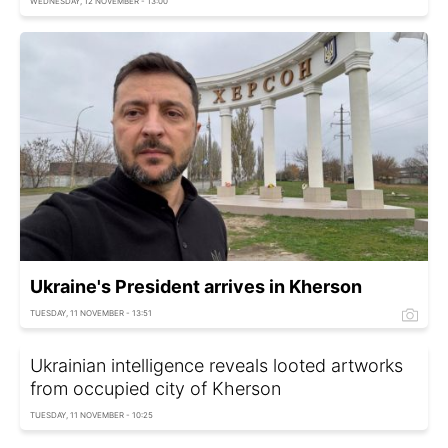
WEDNESDAY, 12 NOVEMBER - 13:00
Ukraine's President arrives in Kherson
TUESDAY, 11 NOVEMBER - 13:51
Ukrainian intelligence reveals looted artworks
from occupied city of Kherson
TUESDAY, 11 NOVEMBER - 10:25