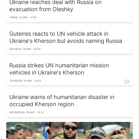
Ukraine reaches deal with Russia on
evacuation from Oleshky
FRIDAY, 22 MAY - 21:05
Guterres reacts to UN vehicle attack in
Ukraine's Kherson but avoids naming Russia
SATURDAY, 16 MAY - 03:20
Russia strikes UN humanitarian mission
vehicles in Ukraine's Kherson
THURSDAY, 14 MAY - 14:25
Ukraine warns of humanitarian disaster in
occupied Kherson region
WEDNESDAY, 06 MAY - 22:10