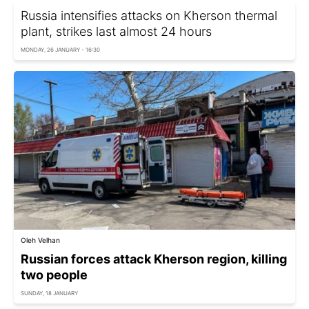
Russia intensifies attacks on Kherson thermal
plant, strikes last almost 24 hours
MONDAY, 26 JANUARY - 16:30
Oleh Velhan
Russian forces attack Kherson region, killing
two people
SUNDAY, 18 JANUARY