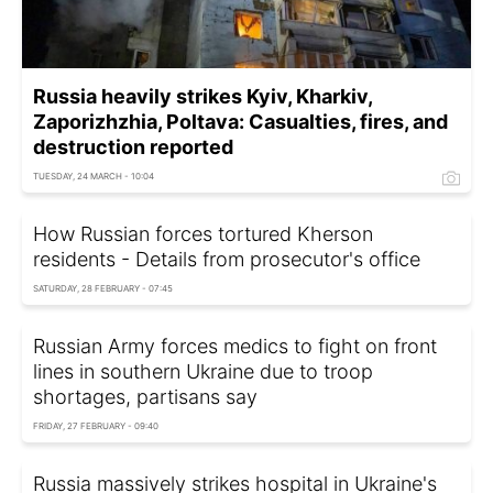
Russia heavily strikes Kyiv, Kharkiv,
Zaporizhzhia, Poltava: Casualties, fires, and
destruction reported
TUESDAY, 24 MARCH - 10:04
How Russian forces tortured Kherson
residents - Details from prosecutor's office
SATURDAY, 28 FEBRUARY - 07:45
Russian Army forces medics to fight on front
lines in southern Ukraine due to troop
shortages, partisans say
FRIDAY, 27 FEBRUARY - 09:40
Russia massively strikes hospital in Ukraine's