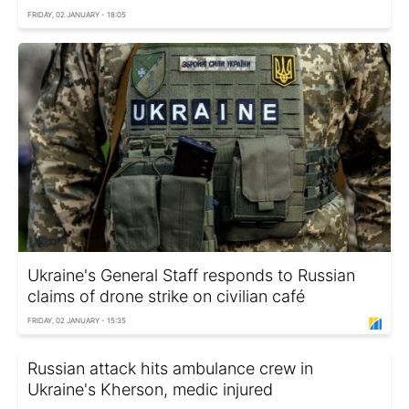
FRIDAY, 02 JANUARY - 18:05
Ukraine's General Staff responds to Russian
claims of drone strike on civilian café
FRIDAY, 02 JANUARY - 15:35
Russian attack hits ambulance crew in
Ukraine's Kherson, medic injured