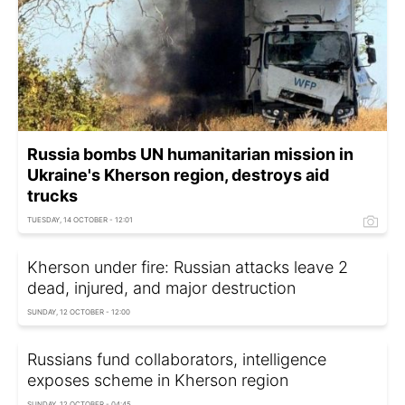
Russia bombs UN humanitarian mission in
Ukraine's Kherson region, destroys aid
trucks
TUESDAY, 14 OCTOBER - 12:01
Kherson under fire: Russian attacks leave 2
dead, injured, and major destruction
SUNDAY, 12 OCTOBER - 12:00
Russians fund collaborators, intelligence
exposes scheme in Kherson region
SUNDAY, 12 OCTOBER - 04:45