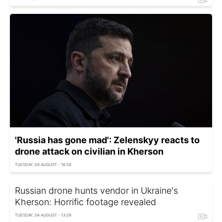
'Russia has gone mad': Zelenskyy reacts to
drone attack on civilian in Kherson
TUESDAY, 04 AUGUST - 16:26
Russian drone hunts vendor in Ukraine's
Kherson: Horrific footage revealed
TUESDAY, 04 AUGUST - 13:29