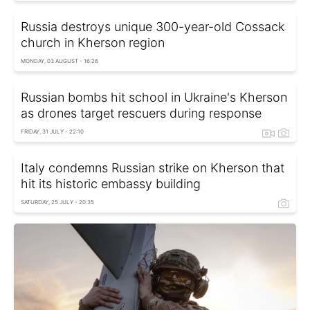
Russia destroys unique 300-year-old Cossack
church in Kherson region
MONDAY, 03 AUGUST - 16:26
Russian bombs hit school in Ukraine's Kherson
as drones target rescuers during response
FRIDAY, 31 JULY - 22:10
Italy condemns Russian strike on Kherson that
hit its historic embassy building
SATURDAY, 25 JULY - 20:35