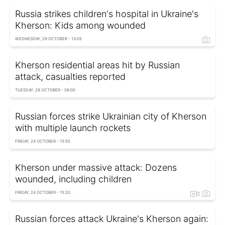
Russia strikes children's hospital in Ukraine's
Kherson: Kids among wounded
WEDNESDAY, 29 OCTOBER - 13:05
Kherson residential areas hit by Russian
attack, casualties reported
TUESDAY, 28 OCTOBER - 08:00
Russian forces strike Ukrainian city of Kherson
with multiple launch rockets
FRIDAY, 24 OCTOBER - 15:55
Kherson under massive attack: Dozens
wounded, including children
FRIDAY, 24 OCTOBER - 15:20
Russian forces attack Ukraine's Kherson again: