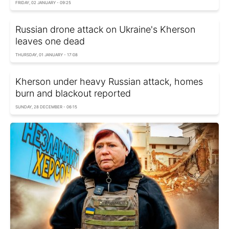
FRIDAY, 02 JANUARY - 09:25
Russian drone attack on Ukraine's Kherson
leaves one dead
THURSDAY, 01 JANUARY - 17:08
Kherson under heavy Russian attack, homes
burn and blackout reported
SUNDAY, 28 DECEMBER - 06:15