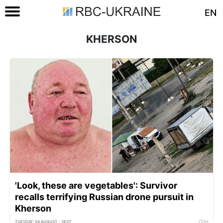
EN
KHERSON
'Look, these are vegetables': Survivor
recalls terrifying Russian drone pursuit in
Kherson
TUESDAY, 04 AUGUST - 18:07