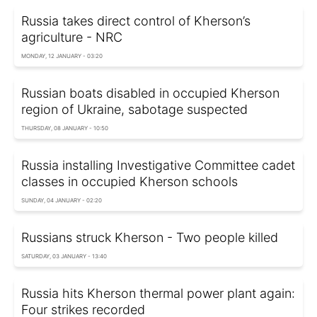
Russia takes direct control of Kherson’s
agriculture - NRC
MONDAY, 12 JANUARY - 03:20
Russian boats disabled in occupied Kherson
region of Ukraine, sabotage suspected
THURSDAY, 08 JANUARY - 10:50
Russia installing Investigative Committee cadet
classes in occupied Kherson schools
SUNDAY, 04 JANUARY - 02:20
Russians struck Kherson - Two people killed
SATURDAY, 03 JANUARY - 13:40
Russia hits Kherson thermal power plant again:
Four strikes recorded