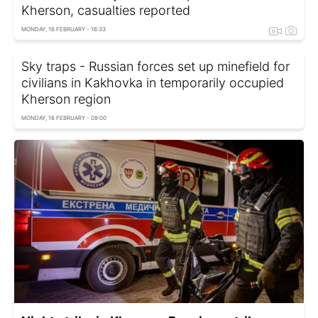
Kherson, casualties reported
MONDAY, 16 FEBRUARY - 16:33
Sky traps - Russian forces set up minefield for
civilians in Kakhovka in temporarily occupied
Kherson region
MONDAY, 16 FEBRUARY - 08:00