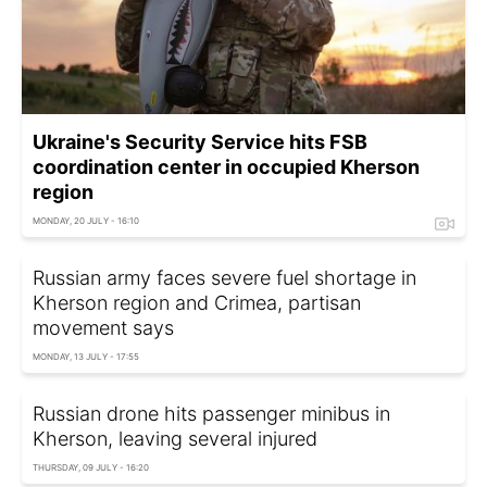
Ukraine's Security Service hits FSB
coordination center in occupied Kherson
region
MONDAY, 20 JULY - 16:10
Russian army faces severe fuel shortage in
Kherson region and Crimea, partisan
movement says
MONDAY, 13 JULY - 17:55
Russian drone hits passenger minibus in
Kherson, leaving several injured
THURSDAY, 09 JULY - 16:20