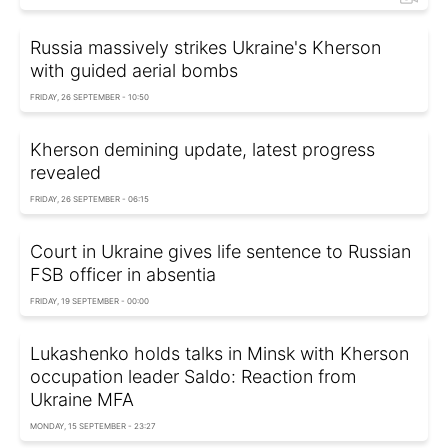
Russia massively strikes Ukraine's Kherson
with guided aerial bombs
FRIDAY, 26 SEPTEMBER - 10:50
Kherson demining update, latest progress
revealed
FRIDAY, 26 SEPTEMBER - 06:15
Court in Ukraine gives life sentence to Russian
FSB officer in absentia
FRIDAY, 19 SEPTEMBER - 00:00
Lukashenko holds talks in Minsk with Kherson
occupation leader Saldo: Reaction from
Ukraine MFA
MONDAY, 15 SEPTEMBER - 23:27