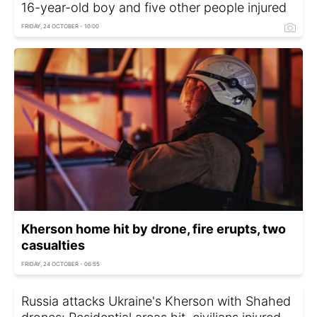
16-year-old boy and five other people injured
FRIDAY, 24 OCTOBER - 10:00
Kherson home hit by drone, fire erupts, two
casualties
FRIDAY, 24 OCTOBER - 06:55
Russia attacks Ukraine's Kherson with Shahed