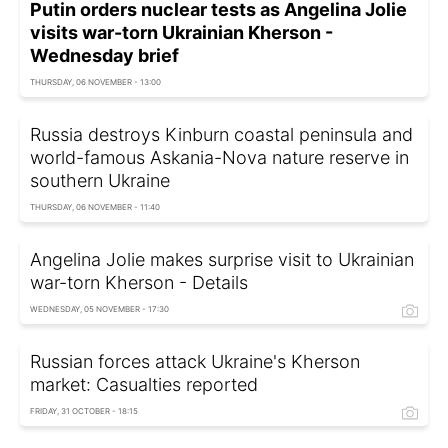
Putin orders nuclear tests as Angelina Jolie
visits war-torn Ukrainian Kherson -
Wednesday brief
THURSDAY, 06 NOVEMBER - 13:00
Russia destroys Kinburn coastal peninsula and
world-famous Askania-Nova nature reserve in
southern Ukraine
THURSDAY, 06 NOVEMBER - 11:40
Angelina Jolie makes surprise visit to Ukrainian
war-torn Kherson - Details
WEDNESDAY, 05 NOVEMBER - 17:30
Russian forces attack Ukraine's Kherson
market: Casualties reported
FRIDAY, 31 OCTOBER - 18:15