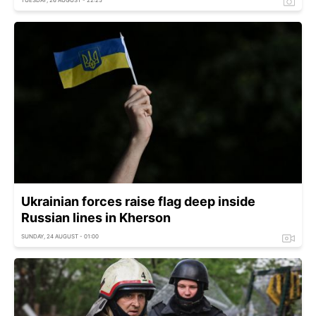
Ukrainian forces raise flag deep inside
Russian lines in Kherson
SUNDAY, 24 AUGUST - 01:00