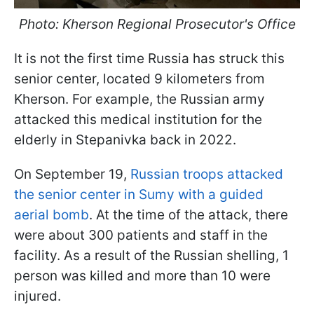
Photo: Kherson Regional Prosecutor's Office
It is not the first time Russia has struck this
senior center, located 9 kilometers from
Kherson. For example, the Russian army
attacked this medical institution for the
elderly in Stepanivka back in 2022.
On September 19,
Russian troops attacked
the senior center in Sumy with a guided
aerial bomb
. At the time of the attack, there
were about 300 patients and staff in the
facility. As a result of the Russian shelling, 1
person was killed and more than 10 were
injured.