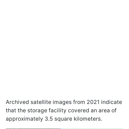
Archived satellite images from 2021 indicate
that the storage facility covered an area of
approximately 3.5 square kilometers.