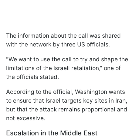
The information about the call was shared
with the network by three US officials.
"We want to use the call to try and shape the
limitations of the Israeli retaliation," one of
the officials stated.
According to the official, Washington wants
to ensure that Israel targets key sites in Iran,
but that the attack remains proportional and
not excessive.
Escalation in the Middle East