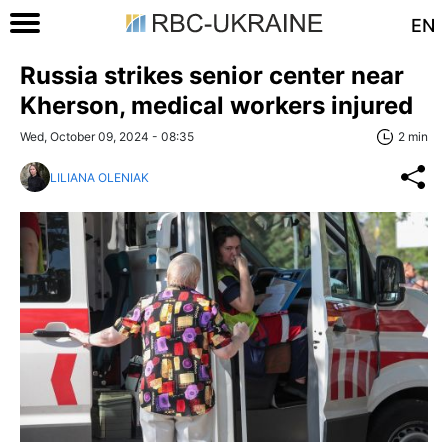
EN
Russia strikes senior center near
Kherson, medical workers injured
Wed, October 09, 2024 - 08:35
2 min
LILIANA OLENIAK