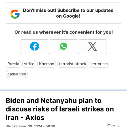
Don't miss out! Subscribe to our updates
on Google!
Or read us wherever it's convenient for you!
Russia
strike
Kherson
terrorist attack
terrorism
casualties
Biden and Netanyahu plan to
discuss risks of Israeli strikes on
Iran - Axios
Wed, October 09, 2024 - 08:00
2 min