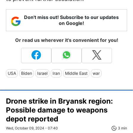
Don't miss out! Subscribe to our updates
on Google!
Or read us wherever it's convenient for you!
USA
Biden
Israel
Iran
Middle East
war
Drone strike in Bryansk region:
Possible damage to weapons
depot reported
Wed, October 09, 2024 - 07:40
3 min