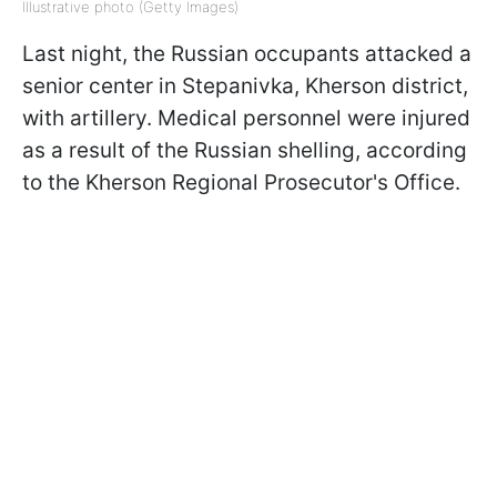
Illustrative photo (Getty Images)
Last night, the Russian occupants attacked a
senior center in Stepanivka, Kherson district,
with artillery. Medical personnel were injured
as a result of the Russian shelling, according
to the Kherson Regional Prosecutor's Office.