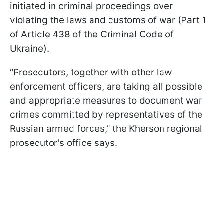
initiated in criminal proceedings over
violating the laws and customs of war (Part 1
of Article 438 of the Criminal Code of
Ukraine).
“Prosecutors, together with other law
enforcement officers, are taking all possible
and appropriate measures to document war
crimes committed by representatives of the
Russian armed forces,” the Kherson regional
prosecutor's office says.