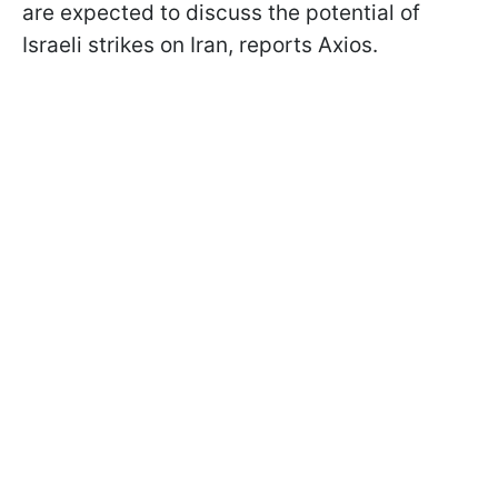
are expected to discuss the potential of
Israeli strikes on Iran, reports Axios.