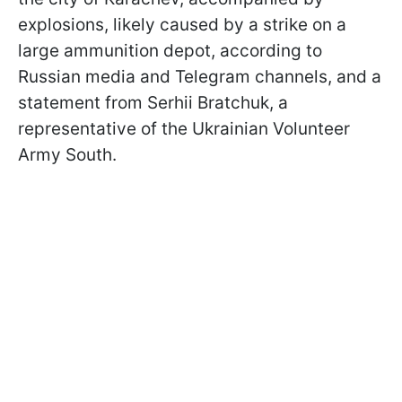
explosions, likely caused by a strike on a
large ammunition depot, according to
Russian media and Telegram channels, and a
statement from Serhii Bratchuk, a
representative of the Ukrainian Volunteer
Army South.