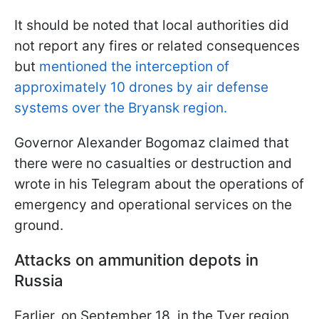
It should be noted that local authorities did
not report any fires or related consequences
but
mentioned the interception of
approximately 10 drones by air defense
systems over the Bryansk region.
Governor Alexander Bogomaz claimed that
there were no casualties or destruction and
wrote in his Telegram about the operations of
emergency and operational services on the
ground.
Attacks on ammunition depots in
Russia
Earlier, on September 18, in the Tver region,