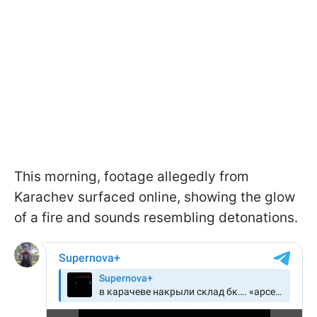
This morning, footage allegedly from
Karachev surfaced online, showing the glow
of a fire and sounds resembling detonations.