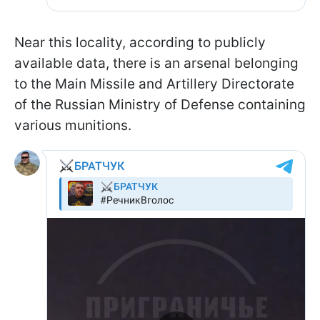
Near this locality, according to publicly
available data, there is an arsenal belonging
to the Main Missile and Artillery Directorate
of the Russian Ministry of Defense containing
various munitions.