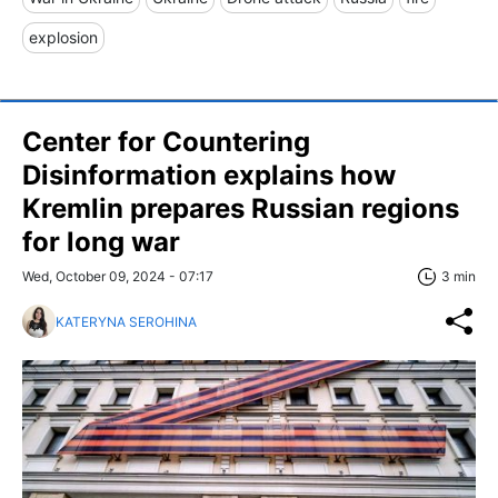
explosion
Center for Countering
Disinformation explains how
Kremlin prepares Russian regions
for long war
Wed, October 09, 2024 - 07:17
3 min
KATERYNA SEROHINA