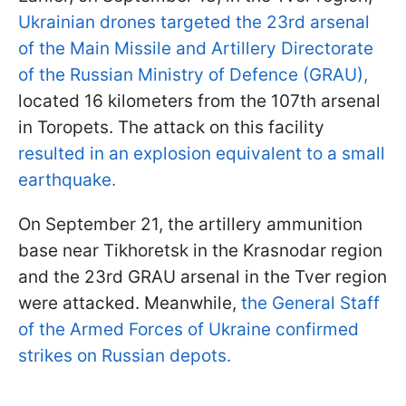
Ukrainian drones targeted the 23rd arsenal
of the Main Missile and Artillery Directorate
of the Russian Ministry of Defence (GRAU),
located 16 kilometers from the 107th arsenal
in Toropets. The attack on this facility
resulted in an explosion equivalent to a small
earthquake.
On September 21, the artillery ammunition
base near Tikhoretsk in the Krasnodar region
and the 23rd GRAU arsenal in the Tver region
were attacked. Meanwhile,
the General Staff
of the Armed Forces of Ukraine confirmed
strikes on Russian depots.