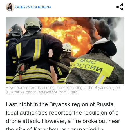
KATERYNA SEROHINA
A weapons depot is burning and detonating in the Bryansk region
(Illustrative photo: screenshot from video)
Last night in the Bryansk region of Russia,
local authorities reported the repulsion of a
drone attack. However, a fire broke out near
the city of Karachev, accompanied by