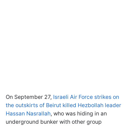
On September 27,
Israeli Air Force strikes on
the outskirts of Beirut killed Hezbollah leader
Hassan Nasrallah
, who was hiding in an
underground bunker with other group