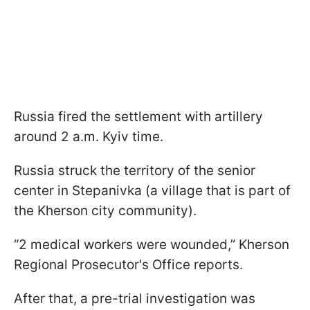
Russia fired the settlement with artillery
around 2 a.m. Kyiv time.
Russia struck the territory of the senior
center in Stepanivka (a village that is part of
the Kherson city community).
“2 medical workers were wounded,” Kherson
Regional Prosecutor's Office reports.
After that, a pre-trial investigation was