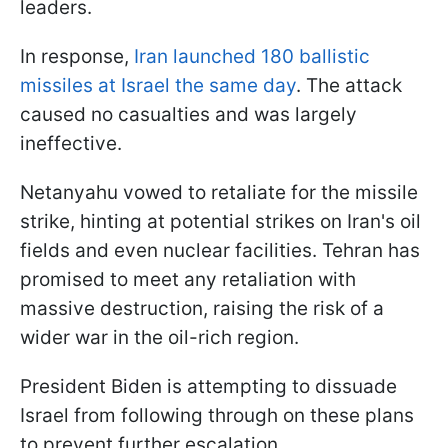
leaders.
In response,
Iran launched 180 ballistic
missiles at Israel the same day
. The attack
caused no casualties and was largely
ineffective.
Netanyahu vowed to retaliate for the missile
strike, hinting at potential strikes on Iran's oil
fields and even nuclear facilities. Tehran has
promised to meet any retaliation with
massive destruction, raising the risk of a
wider war in the oil-rich region.
President Biden is attempting to dissuade
Israel from following through on these plans
to prevent further escalation.