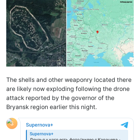
The shells and other weaponry located there
are likely now exploding following the drone
attack reported by the governor of the
Bryansk region earlier this night.