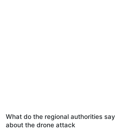
What do the regional authorities say
about the drone attack