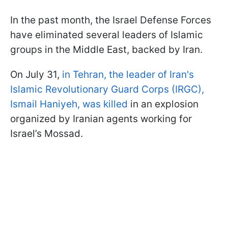
In the past month, the Israel Defense Forces
have eliminated several leaders of Islamic
groups in the Middle East, backed by Iran.
On July 31,
in Tehran, the leader of Iran's
Islamic Revolutionary Guard Corps (IRGC),
Ismail Haniyeh, was killed
in an explosion
organized by Iranian agents working for
Israel’s Mossad.