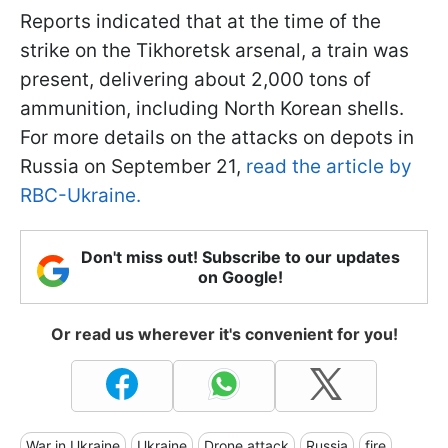
Reports indicated that at the time of the
strike on the Tikhoretsk arsenal, a train was
present, delivering about 2,000 tons of
ammunition, including North Korean shells.
For more details on the attacks on depots in
Russia on September 21,
read the article by
RBC-Ukraine.
Don't miss out! Subscribe to our updates
on Google!
Or read us wherever it's convenient for you!
War in Ukraine
Ukraine
Drone attack
Russia
fire