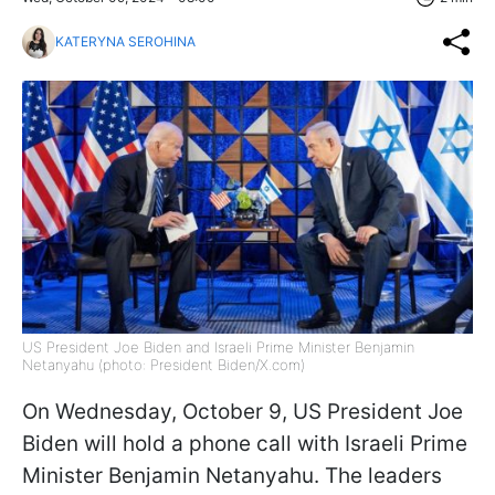
KATERYNA SEROHINA
US President Joe Biden and Israeli Prime Minister Benjamin
Netanyahu (photo: President Biden/X.com)
On Wednesday, October 9, US President Joe
Biden will hold a phone call with Israeli Prime
Minister Benjamin Netanyahu. The leaders