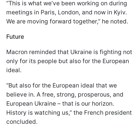
“This is what we’ve been working on during
meetings in Paris, London, and now in Kyiv.
We are moving forward together,” he noted.
Future
Macron reminded that Ukraine is fighting not
only for its people but also for the European
ideal.
“But also for the European ideal that we
believe in. A free, strong, prosperous, and
European Ukraine – that is our horizon.
History is watching us,” the French president
concluded.