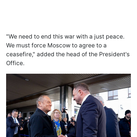
"We need to end this war with a just peace.
We must force Moscow to agree to a
ceasefire," added the head of the President's
Office.