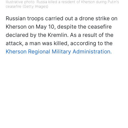
Illustrative photo: Russia killed a resident of Kherson during Putin's
ceasefire (Getty Images)
Russian troops carried out a drone strike on
Kherson on May 10, despite the ceasefire
declared by the Kremlin. As a result of the
attack, a man was killed, according to the
Kherson Regional Military Administration.