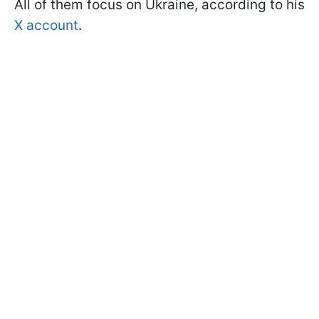
All of them focus on Ukraine, according to his
X account
.