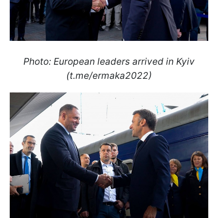
Photo: European leaders arrived in Kyiv
(t.me/ermaka2022)