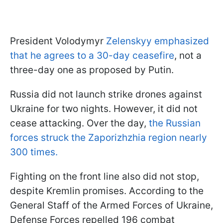
President Volodymyr
Zelenskyy emphasized
that he agrees to a 30-day ceasefire
, not a
three-day one as proposed by Putin.
Russia did not launch strike drones against
Ukraine for two nights. However, it did not
cease attacking. Over the day,
the Russian
forces struck the Zaporizhzhia region nearly
300 times.
Fighting on the front line also did not stop,
despite Kremlin promises. According to the
General Staff of the Armed Forces of Ukraine,
Defense Forces repelled 196 combat