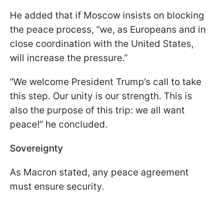
He added that if Moscow insists on blocking
the peace process, “we, as Europeans and in
close coordination with the United States,
will increase the pressure.”
“We welcome President Trump’s call to take
this step. Our unity is our strength. This is
also the purpose of this trip: we all want
peace!” he concluded.
Sovereignty
As Macron stated, any peace agreement
must ensure security.