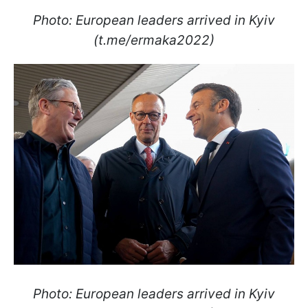
Photo: European leaders arrived in Kyiv
(t.me/ermaka2022)
Photo: European leaders arrived in Kyiv