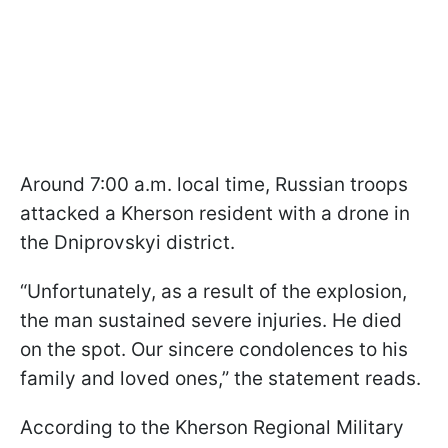
Around 7:00 a.m. local time, Russian troops
attacked a Kherson resident with a drone in
the Dniprovskyi district.
“Unfortunately, as a result of the explosion,
the man sustained severe injuries. He died
on the spot. Our sincere condolences to his
family and loved ones,” the statement reads.
According to the Kherson Regional Military