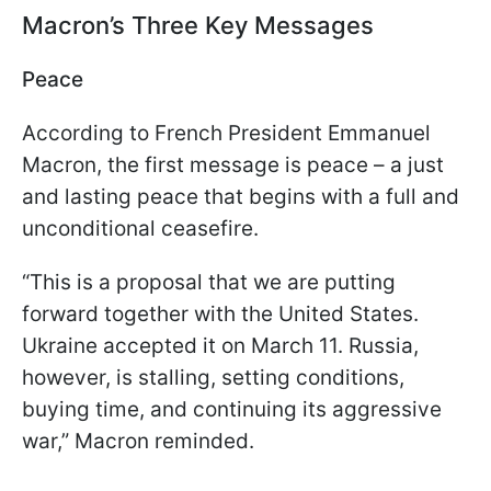
Macron’s Three Key Messages
Peace
According to French President Emmanuel
Macron, the first message is peace – a just
and lasting peace that begins with a full and
unconditional ceasefire.
“This is a proposal that we are putting
forward together with the United States.
Ukraine accepted it on March 11. Russia,
however, is stalling, setting conditions,
buying time, and continuing its aggressive
war,” Macron reminded.