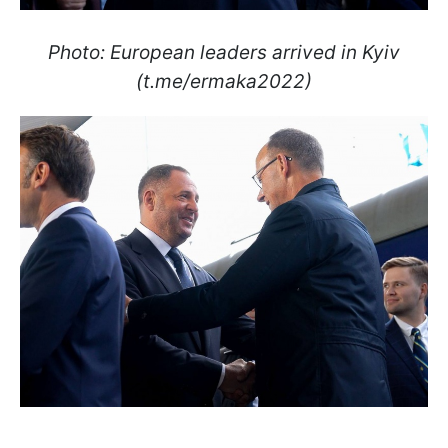
Photo: European leaders arrived in Kyiv
(t.me/ermaka2022)