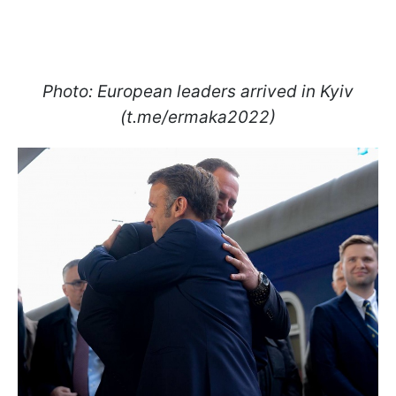
Photo: European leaders arrived in Kyiv
(t.me/ermaka2022)