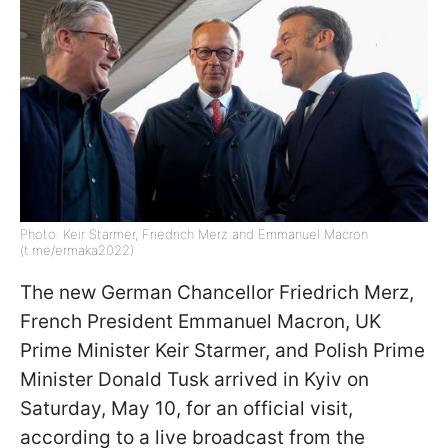
Photo: Keir Starmer, Friedrich Merz and Emmanuel Macron
(t.me/ermaka2022)
The new German Chancellor Friedrich Merz,
French President Emmanuel Macron, UK
Prime Minister Keir Starmer, and Polish Prime
Minister Donald Tusk arrived in Kyiv on
Saturday, May 10, for an official visit,
according to a live broadcast from the