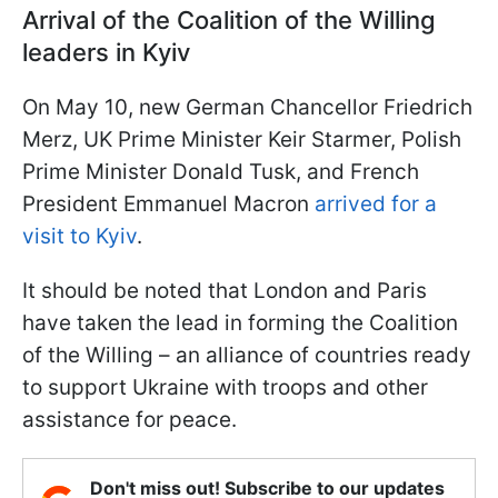
Arrival of the Coalition of the Willing
leaders in Kyiv
On May 10, new German Chancellor Friedrich
Merz, UK Prime Minister Keir Starmer, Polish
Prime Minister Donald Tusk, and French
President Emmanuel Macron
arrived for a
visit to Kyiv
.
It should be noted that London and Paris
have taken the lead in forming the Coalition
of the Willing – an alliance of countries ready
to support Ukraine with troops and other
assistance for peace.
Don't miss out! Subscribe to our updates