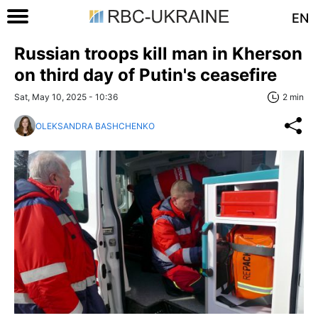
EN
Russian troops kill man in Kherson
on third day of Putin's ceasefire
Sat, May 10, 2025 - 10:36
2 min
OLEKSANDRA BASHCHENKO