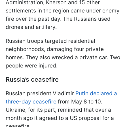
Administration, Kherson and 15 other
settlements in the region came under enemy
fire over the past day. The Russians used
drones and artillery.
Russian troops targeted residential
neighborhoods, damaging four private
homes. They also wrecked a private car. Two
people were injured.
Russia’s ceasefire
Russian president Vladimir
Putin declared a
three-day ceasefire
from May 8 to 10.
Ukraine, for its part, reminded that over a
month ago it agreed to a US proposal for a
ceasefire.