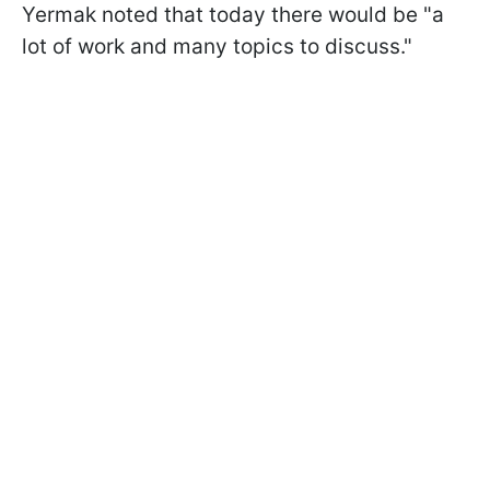
Yermak noted that today there would be "a
lot of work and many topics to discuss."