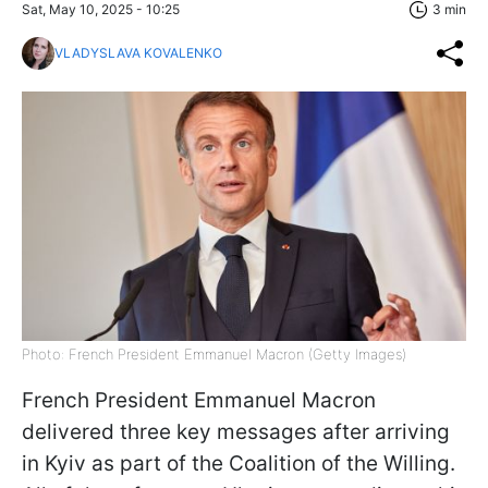
Sat, May 10, 2025 - 10:25
3 min
VLADYSLAVA KOVALENKO
Photo: French President Emmanuel Macron (Getty Images)
French President Emmanuel Macron
delivered three key messages after arriving
in Kyiv as part of the Coalition of the Willing.