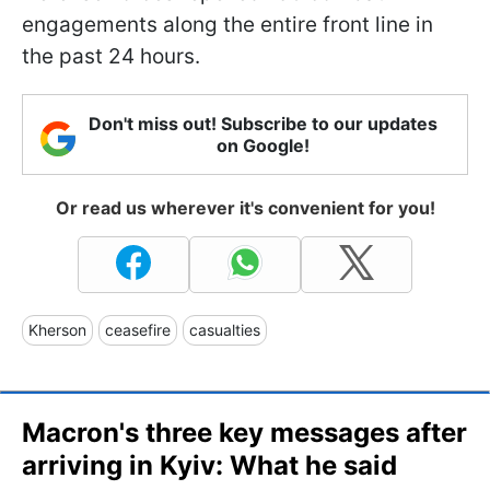
engagements along the entire front line in
the past 24 hours.
Don't miss out! Subscribe to our updates
on Google!
Or read us wherever it's convenient for you!
Kherson
ceasefire
casualties
Macron's three key messages after
arriving in Kyiv: What he said