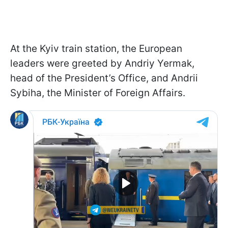
At the Kyiv train station, the European
leaders were greeted by Andriy Yermak,
head of the President’s Office, and Andrii
Sybiha, the Minister of Foreign Affairs.