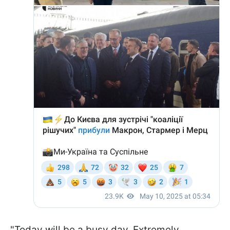
"Today will be a busy day. Extremely