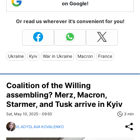
on Google!
Or read us wherever it's convenient for you!
Ukraine
Kyiv
War in Ukraine
Macron
France
Coalition of the Willing
assembling? Merz, Macron,
Starmer, and Tusk arrive in Kyiv
Sat, May 10, 2025 - 09:50
3 min
VLADYSLAVA KOVALENKO