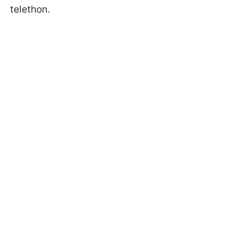
telethon.