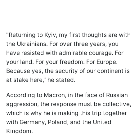
"Returning to Kyiv, my first thoughts are with
the Ukrainians. For over three years, you
have resisted with admirable courage. For
your land. For your freedom. For Europe.
Because yes, the security of our continent is
at stake here," he stated.
According to Macron, in the face of Russian
aggression, the response must be collective,
which is why he is making this trip together
with Germany, Poland, and the United
Kingdom.