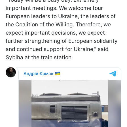
important meetings. We welcome four
European leaders to Ukraine, the leaders of
the Coalition of the Willing. Therefore, we
expect important decisions, we expect
further strengthening of European solidarity
and continued support for Ukraine," said
Sybiha at the train station.