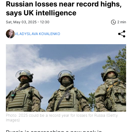
Russian losses near record highs,
says UK intelligence
Sat, May 03, 2025 - 12:30
2 min
VLADYSLAVA KOVALENKO
Photo: 2025 could be a record year for losses for Russia (Getty
Images)