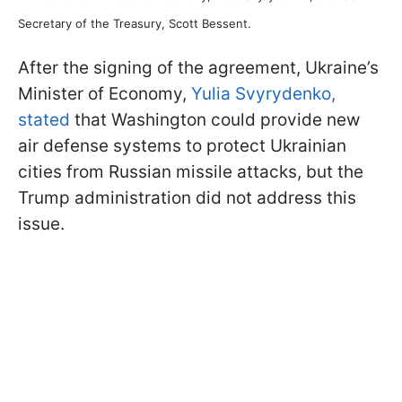
Secretary of the Treasury, Scott Bessent.
After the signing of the agreement, Ukraine’s
Minister of Economy,
Yulia Svyrydenko,
stated
that Washington could provide new
air defense systems to protect Ukrainian
cities from Russian missile attacks, but the
Trump administration did not address this
issue.