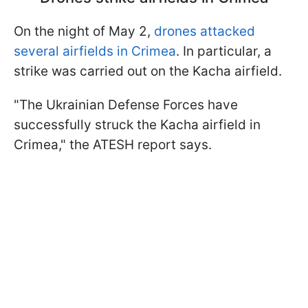
On the night of May 2,
drones attacked
several airfields in Crimea
. In particular, a
strike was carried out on the Kacha airfield.
"The Ukrainian Defense Forces have
successfully struck the Kacha airfield in
Crimea," the ATESH report says.