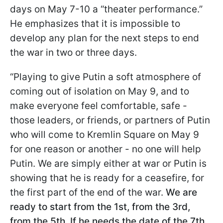
days on May 7-10 a “theater performance.”
He emphasizes that it is impossible to
develop any plan for the next steps to end
the war in two or three days.
“Playing to give Putin a soft atmosphere of
coming out of isolation on May 9, and to
make everyone feel comfortable, safe -
those leaders, or friends, or partners of Putin
who will come to Kremlin Square on May 9
for one reason or another - no one will help
Putin. We are simply either at war or Putin is
showing that he is ready for a ceasefire, for
the first part of the end of the war.
We are
ready to start from the 1st, from the 3rd,
from the 5th. If he needs the date of the 7th,