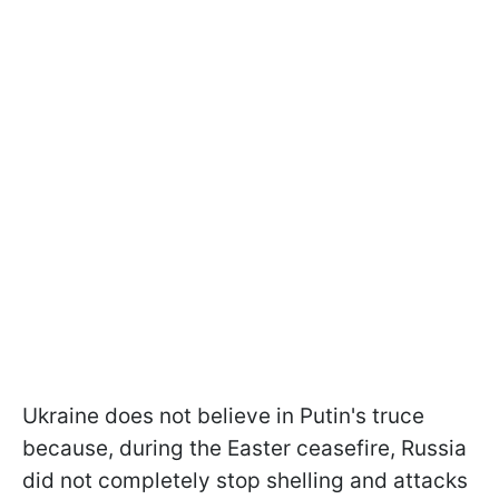
Ukraine does not believe in Putin's truce
because, during the Easter ceasefire, Russia
did not completely stop shelling and attacks