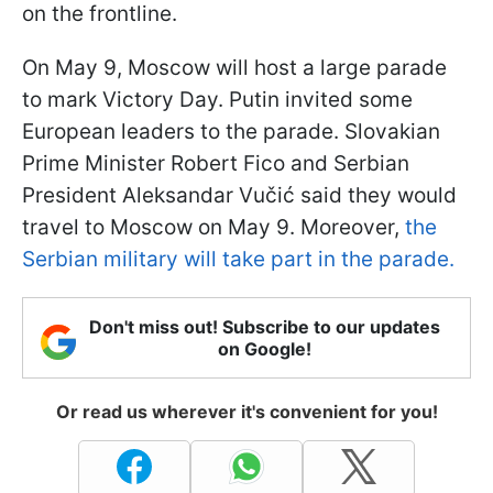
on the frontline.
On May 9, Moscow will host a large parade
to mark Victory Day. Putin invited some
European leaders to the parade. Slovakian
Prime Minister Robert Fico and Serbian
President Aleksandar Vučić said they would
travel to Moscow on May 9. Moreover,
the
Serbian military will take part in the parade.
Don't miss out! Subscribe to our updates
on Google!
Or read us wherever it's convenient for you!