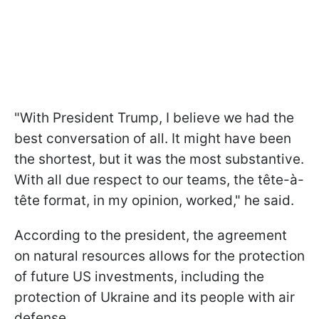
"With President Trump, I believe we had the
best conversation of all. It might have been
the shortest, but it was the most substantive.
With all due respect to our teams, the tête-à-
tête format, in my opinion, worked," he said.
According to the president, the agreement
on natural resources allows for the protection
of future US investments, including the
protection of Ukraine and its people with air
defense.