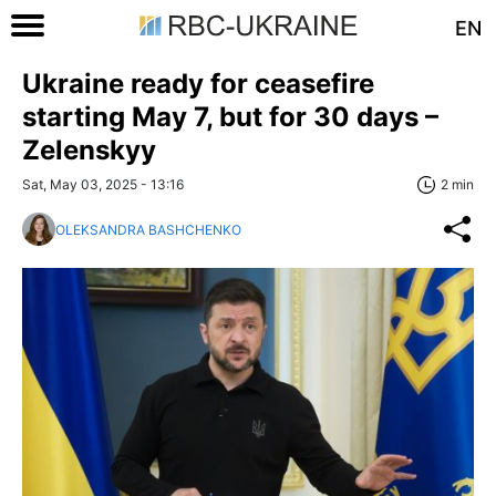
EN
Ukraine ready for ceasefire
starting May 7, but for 30 days –
Zelenskyy
Sat, May 03, 2025 - 13:16
2 min
OLEKSANDRA BASHCHENKO