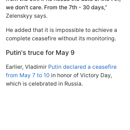
we don't care. From the 7th - 30 days
,”
Zelenskyy says.
He added that it is impossible to achieve a
complete ceasefire without its monitoring.
Putin's truce for May 9
Earlier, Vladimir
Putin declared a ceasefire
from May 7 to 10
in honor of Victory Day,
which is celebrated in Russia.