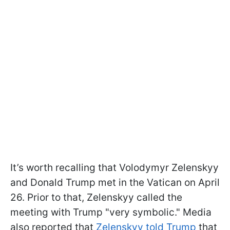
It’s worth recalling that Volodymyr Zelenskyy
and Donald Trump met in the Vatican on April
26. Prior to that, Zelenskyy called the
meeting with Trump "very symbolic." Media
also reported that
Zelenskyy told Trump
that