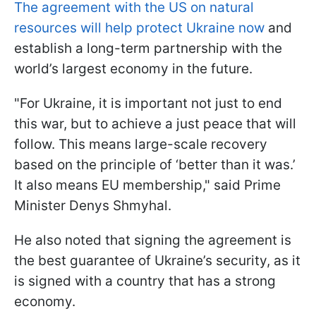
The agreement with the US on natural
resources will help protect Ukraine now
and
establish a long-term partnership with the
world’s largest economy in the future.
"For Ukraine, it is important not just to end
this war, but to achieve a just peace that will
follow. This means large-scale recovery
based on the principle of ‘better than it was.’
It also means EU membership," said Prime
Minister Denys Shmyhal.
He also noted that signing the agreement is
the best guarantee of Ukraine’s security, as it
is signed with a country that has a strong
economy.