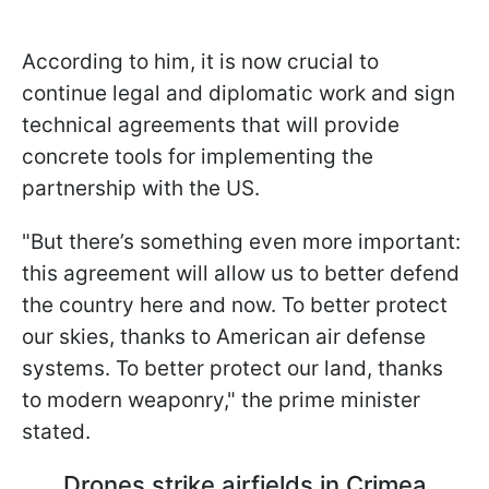
According to him, it is now crucial to
continue legal and diplomatic work and sign
technical agreements that will provide
concrete tools for implementing the
partnership with the US.
"But there’s something even more important:
this agreement will allow us to better defend
the country here and now. To better protect
our skies, thanks to American air defense
systems. To better protect our land, thanks
to modern weaponry," the prime minister
stated.
Drones strike airfields in Crimea