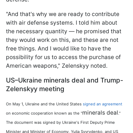
"And that's why we are ready to contribute
with air defense systems. I told him about
the necessary quantity — he promised that
they would work on this, and these are not
free things. And I would like to have the
possibility for us to access the purchase of
American weapons," Zelenskyy noted.
US–Ukraine minerals deal and Trump-
Zelenskyy meeting
On May 1, Ukraine and the United States
signed an agreement
minerals deal
on economic cooperation known as the "
."
The document was signed by Ukraine's First Deputy Prime
Minister and Minister of Economy, Yulia Svyrydenko, and US