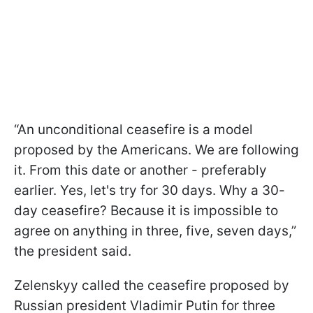
“An unconditional ceasefire is a model
proposed by the Americans. We are following
it. From this date or another - preferably
earlier. Yes, let's try for 30 days. Why a 30-
day ceasefire? Because it is impossible to
agree on anything in three, five, seven days,”
the president said.
Zelenskyy called the ceasefire proposed by
Russian president Vladimir Putin for three