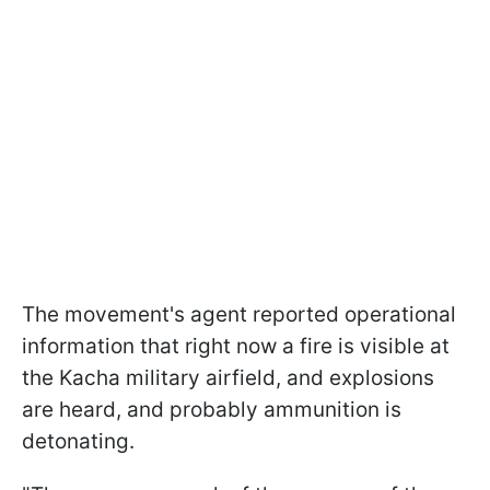
The movement's agent reported operational
information that right now a fire is visible at
the Kacha military airfield, and explosions
are heard, and probably ammunition is
detonating.