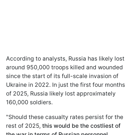
According to analysts, Russia has likely lost
around 950,000 troops killed and wounded
since the start of its full-scale invasion of
Ukraine in 2022. In just the first four months
of 2025, Russia likely lost approximately
160,000 soldiers.
"Should these casualty rates persist for the
rest of 2025,
this would be the costliest of
the war in terms of Russian personnel,