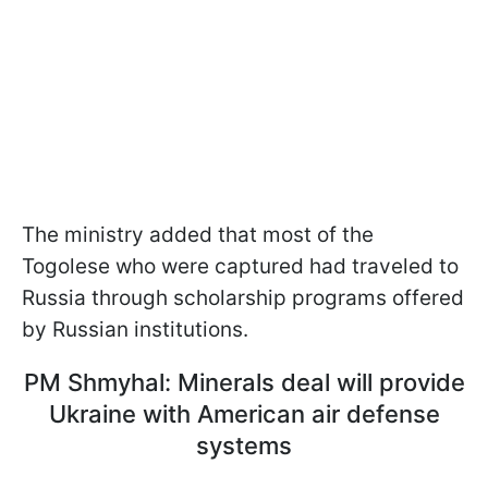
The ministry added that most of the
Togolese who were captured had traveled to
Russia through scholarship programs offered
by Russian institutions.
PM Shmyhal: Minerals deal will provide
Ukraine with American air defense
systems