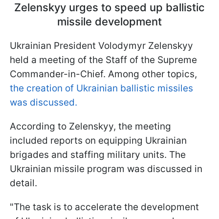
Zelenskyy urges to speed up ballistic
missile development
Ukrainian President Volodymyr Zelenskyy
held a meeting of the Staff of the Supreme
Commander-in-Chief. Among other topics,
the creation of Ukrainian ballistic missiles
was discussed.
According to Zelenskyy, the meeting
included reports on equipping Ukrainian
brigades and staffing military units. The
Ukrainian missile program was discussed in
detail.
"The task is to accelerate the development