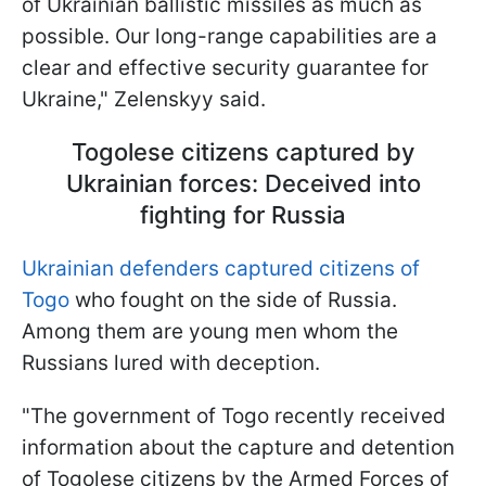
of Ukrainian ballistic missiles as much as
possible. Our long-range capabilities are a
clear and effective security guarantee for
Ukraine," Zelenskyy said.
Togolese citizens captured by
Ukrainian forces: Deceived into
fighting for Russia
Ukrainian defenders captured citizens of
Togo
who fought on the side of Russia.
Among them are young men whom the
Russians lured with deception.
"The government of Togo recently received
information about the capture and detention
of Togolese citizens by the Armed Forces of