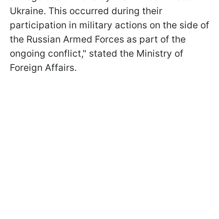
Ukraine. This occurred during their
participation in military actions on the side of
the Russian Armed Forces as part of the
ongoing conflict," stated the Ministry of
Foreign Affairs.