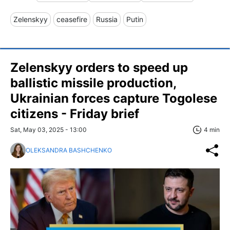
Zelenskyy
ceasefire
Russia
Putin
Zelenskyy orders to speed up
ballistic missile production,
Ukrainian forces capture Togolese
citizens - Friday brief
Sat, May 03, 2025 - 13:00
4 min
OLEKSANDRA BASHCHENKO