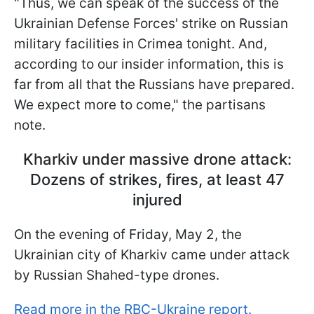
"Thus, we can speak of the success of the
Ukrainian Defense Forces' strike on Russian
military facilities in Crimea tonight. And,
according to our insider information, this is
far from all that the Russians have prepared.
We expect more to come," the partisans
note.
Kharkiv under massive drone attack:
Dozens of strikes, fires, at least 47
injured
On the evening of Friday, May 2, the
Ukrainian city of Kharkiv came under attack
by Russian Shahed-type drones.
Read more in the RBC-Ukraine report.