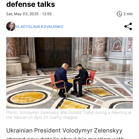
defense talks
Sat, May 03, 2025 - 12:55
2 min
VLADYSLAVA KOVALENKO
Photo: Volodymyr Zelenskyy and Donald Trump during a meeting at
the Vatican on April 26 (Getty Images)
Ukrainian President Volodymyr Zelenskyy