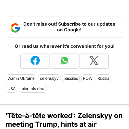
Don't miss out! Subscribe to our updates
on Google!
Or read us wherever it's convenient for you!
War in Ukraine
Zelenskyy
missiles
POW
Russia
USA
minerals deal
'Tête-à-tête worked': Zelenskyy on
meeting Trump, hints at air