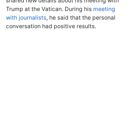
shared new details about his meeting with
Trump at the Vatican. During his
meeting
with journalists
, he said that the personal
conversation had positive results.