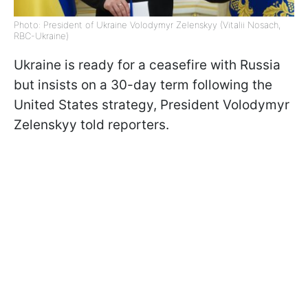
Photo: President of Ukraine Volodymyr Zelenskyy (Vitalii Nosach,
RBC-Ukraine)
Ukraine is ready for a ceasefire with Russia
but insists on a 30-day term following the
United States strategy, President Volodymyr
Zelenskyy told reporters.