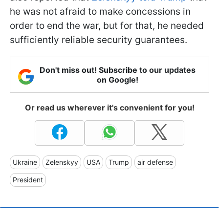
he was not afraid to make concessions in
order to end the war, but for that, he needed
sufficiently reliable security guarantees.
Don't miss out! Subscribe to our updates
on Google!
Or read us wherever it's convenient for you!
Ukraine
Zelenskyy
USA
Trump
air defense
President