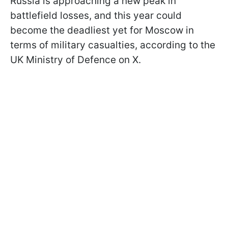
Russia is approaching a new peak in
battlefield losses, and this year could
become the deadliest yet for Moscow in
terms of military casualties, according to the
UK Ministry of Defence on X.