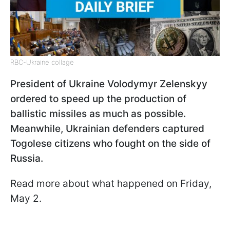
RBC-Ukraine collage
President of Ukraine Volodymyr Zelenskyy
ordered to speed up the production of
ballistic missiles as much as possible.
Meanwhile, Ukrainian defenders captured
Togolese citizens who fought on the side of
Russia.
Read more about what happened on Friday,
May 2.