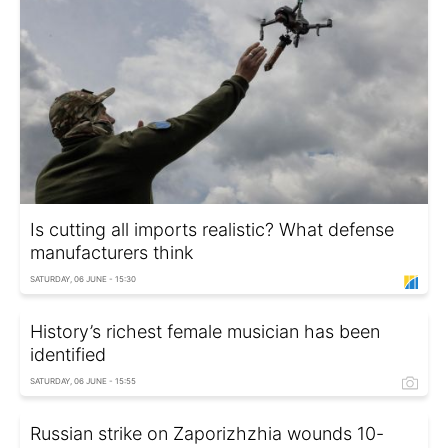
Is cutting all imports realistic? What defense
manufacturers think
SATURDAY, 06 JUNE - 15:30
History’s richest female musician has been
identified
SATURDAY, 06 JUNE - 15:55
Russian strike on Zaporizhzhia wounds 10-