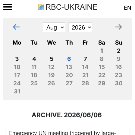
EN
←
→
Mo
Tu
We
Th
Fr
Sa
Su
1
2
3
4
5
6
7
8
9
10
11
12
13
14
15
16
17
18
19
20
21
22
23
24
25
26
27
28
29
30
31
ARCHIVE. 2026/06/06
Emergency UN meeting triggered by large-