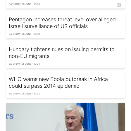
SATURDAY, 06 JUNE - 18:03
Pentagon increases threat level over alleged
Israeli surveillance of US officials
SATURDAY, 06 JUNE - 18:30
Hungary tightens rules on issuing permits to
non-EU migrants
SATURDAY, 06 JUNE - 19:04
WHO warns new Ebola outbreak in Africa
could surpass 2014 epidemic
SATURDAY, 06 JUNE - 19:22