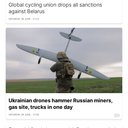
Global cycling union drops all sanctions
against Belarus
SATURDAY, 06 JUNE - 21:23
Ukrainian drones hammer Russian miners,
gas site, trucks in one day
SATURDAY, 06 JUNE - 21:56