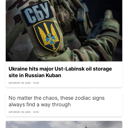
Ukraine hits major Ust-Labinsk oil storage
site in Russian Kuban
SATURDAY, 06 JUNE - 14:28
No matter the chaos, these zodiac signs
always find a way through
SATURDAY, 06 JUNE - 14:50