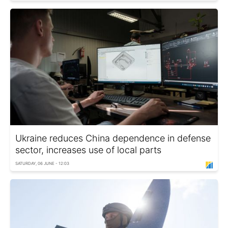
Ukraine reduces China dependence in defense
sector, increases use of local parts
SATURDAY, 06 JUNE - 12:03