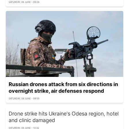
SATURDAY, 06 JUNE - 09:26
Russian drones attack from six directions in
overnight strike, air defenses respond
SATURDAY, 06 JUNE - 09:55
Drone strike hits Ukraine's Odesa region, hotel
and clinic damaged
SATURDAY, 06 JUNE - 10:32