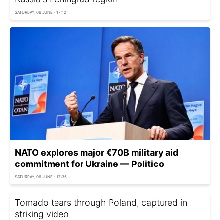
SATURDAY, 06 JUNE - 17:12
NATO explores major €70B military aid
commitment for Ukraine — Politico
SATURDAY, 06 JUNE - 17:35
Tornado tears through Poland, captured in
striking video