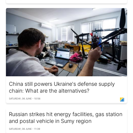
China still powers Ukraine's defense supply
chain: What are the alternatives?
SATURDAY, 06 JUNE - 10:56
Russian strikes hit energy facilities, gas station
and postal vehicle in Sumy region
SATURDAY, 06 JUNE - 11:39