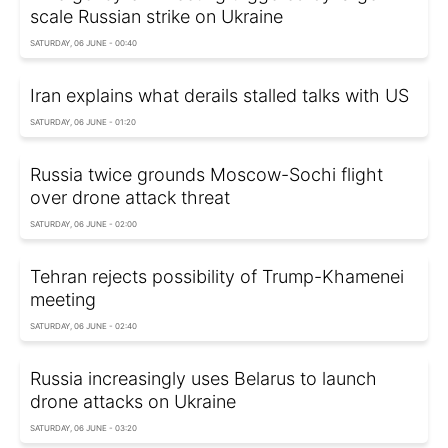
scale Russian strike on Ukraine
SATURDAY, 06 JUNE - 00:40
Iran explains what derails stalled talks with US
SATURDAY, 06 JUNE - 01:20
Russia twice grounds Moscow-Sochi flight
over drone attack threat
SATURDAY, 06 JUNE - 02:00
Tehran rejects possibility of Trump-Khamenei
meeting
SATURDAY, 06 JUNE - 02:40
Russia increasingly uses Belarus to launch
drone attacks on Ukraine
SATURDAY, 06 JUNE - 03:20