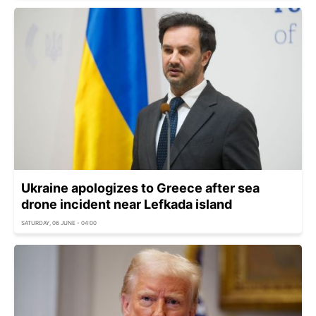
Ukraine apologizes to Greece after sea
drone incident near Lefkada island
SATURDAY, 06 JUNE - 04:00