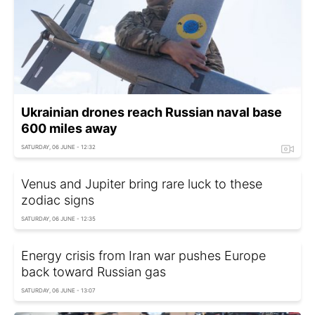
Ukrainian drones reach Russian naval base
600 miles away
SATURDAY, 06 JUNE - 12:32
Venus and Jupiter bring rare luck to these
zodiac signs
SATURDAY, 06 JUNE - 12:35
Energy crisis from Iran war pushes Europe
back toward Russian gas
SATURDAY, 06 JUNE - 13:07