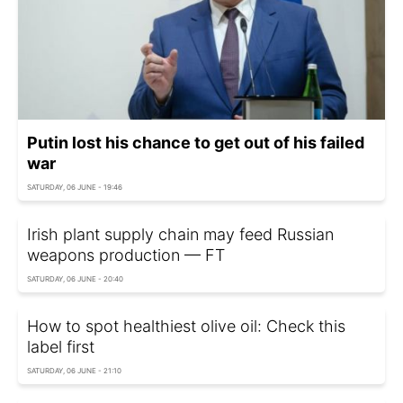
Putin lost his chance to get out of his failed
war
SATURDAY, 06 JUNE - 19:46
Irish plant supply chain may feed Russian
weapons production — FT
SATURDAY, 06 JUNE - 20:40
How to spot healthiest olive oil: Check this
label first
SATURDAY, 06 JUNE - 21:10