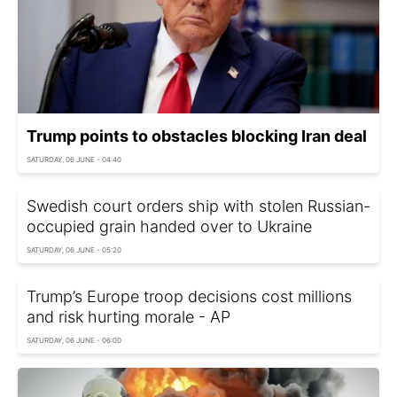
Trump points to obstacles blocking Iran deal
SATURDAY, 06 JUNE - 04:40
Swedish court orders ship with stolen Russian-
occupied grain handed over to Ukraine
SATURDAY, 06 JUNE - 05:20
Trump’s Europe troop decisions cost millions
and risk hurting morale - AP
SATURDAY, 06 JUNE - 06:00