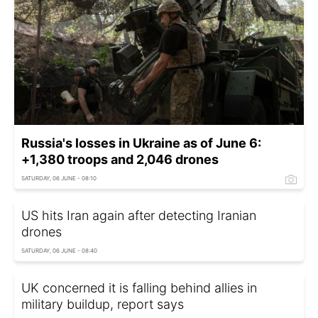
Russia's losses in Ukraine as of June 6:
+1,380 troops and 2,046 drones
SATURDAY, 06 JUNE - 08:10
US hits Iran again after detecting Iranian
drones
SATURDAY, 06 JUNE - 08:40
UK concerned it is falling behind allies in
military buildup, report says