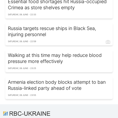
Essential food shortages hit Russia-occupied
Crimea as store shelves empty
SATURDAY, 06 JUNE - 22:33
Russia targets rescue ships in Black Sea,
injuring personnel
SATURDAY, 06 JUNE - 22:59
Walking at this time may help reduce blood
pressure more effectively
SATURDAY, 06 JUNE - 23:25
Armenia election body blocks attempt to ban
Russia-linked party ahead of vote
SATURDAY, 06 JUNE - 23:55