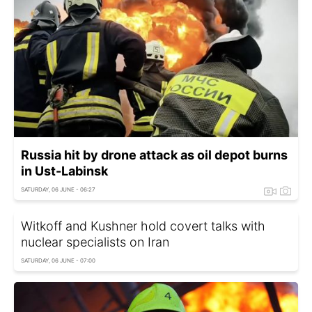
Russia hit by drone attack as oil depot burns
in Ust-Labinsk
SATURDAY, 06 JUNE - 06:27
Witkoff and Kushner hold covert talks with
nuclear specialists on Iran
SATURDAY, 06 JUNE - 07:00