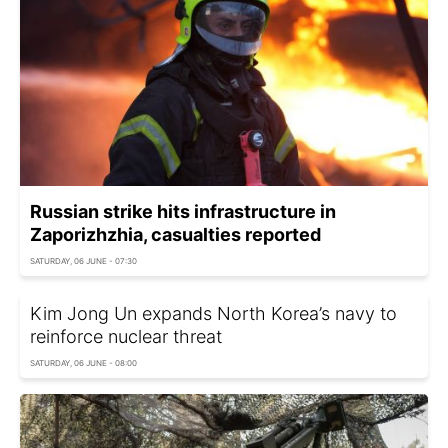
Russian strike hits infrastructure in
Zaporizhzhia, casualties reported
SATURDAY, 06 JUNE - 07:30
Kim Jong Un expands North Korea’s navy to
reinforce nuclear threat
SATURDAY, 06 JUNE - 08:00