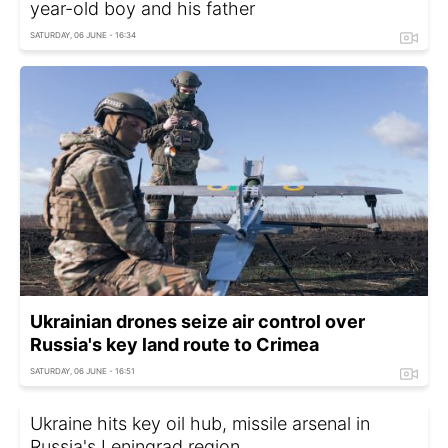
year-old boy and his father
SATURDAY, 06 JUNE - 16:34
Ukrainian drones seize air control over
Russia's key land route to Crimea
SATURDAY, 06 JUNE - 16:51
Ukraine hits key oil hub, missile arsenal in
Russia's Leningrad region