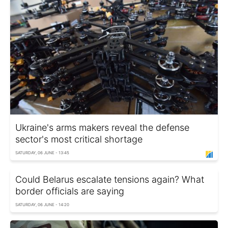
Ukraine's arms makers reveal the defense
sector's most critical shortage
SATURDAY, 06 JUNE - 13:45
Could Belarus escalate tensions again? What
border officials are saying
SATURDAY, 06 JUNE - 14:20