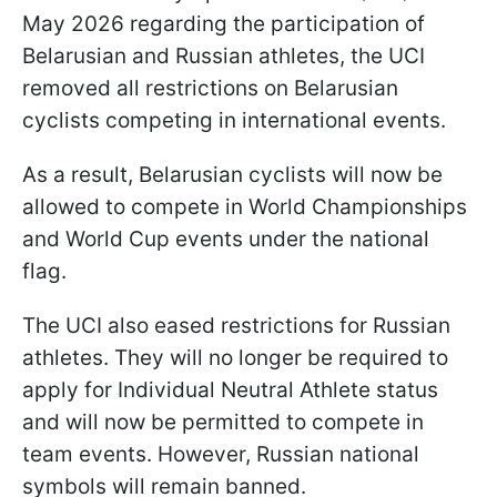
May 2026 regarding the participation of
Belarusian and Russian athletes, the UCI
removed all restrictions on Belarusian
cyclists competing in international events.
As a result, Belarusian cyclists will now be
allowed to compete in World Championships
and World Cup events under the national
flag.
The UCI also eased restrictions for Russian
athletes. They will no longer be required to
apply for Individual Neutral Athlete status
and will now be permitted to compete in
team events. However, Russian national
symbols will remain banned.