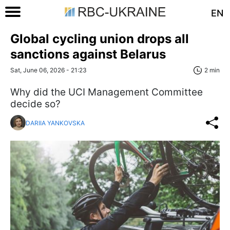
EN
Global cycling union drops all
sanctions against Belarus
Sat, June 06, 2026 - 21:23
2 min
Why did the UCI Management Committee
decide so?
DARIIA YANKOVSKA