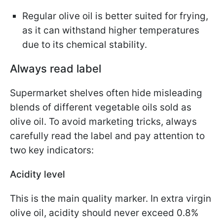
Regular olive oil is better suited for frying,
as it can withstand higher temperatures
due to its chemical stability.
Always read label
Supermarket shelves often hide misleading
blends of different vegetable oils sold as
olive oil. To avoid marketing tricks, always
carefully read the label and pay attention to
two key indicators:
Acidity level
This is the main quality marker. In extra virgin
olive oil, acidity should never exceed 0.8%