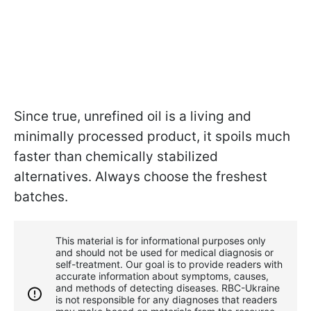
Since true, unrefined oil is a living and
minimally processed product, it spoils much
faster than chemically stabilized
alternatives. Always choose the freshest
batches.
This material is for informational purposes only
and should not be used for medical diagnosis or
self-treatment. Our goal is to provide readers with
accurate information about symptoms, causes,
and methods of detecting diseases. RBС-Ukraine
is not responsible for any diagnoses that readers