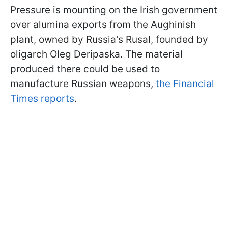
Pressure is mounting on the Irish government
over alumina exports from the Aughinish
plant, owned by Russia's Rusal, founded by
oligarch Oleg Deripaska. The material
produced there could be used to
manufacture Russian weapons,
the Financial
Times reports
.