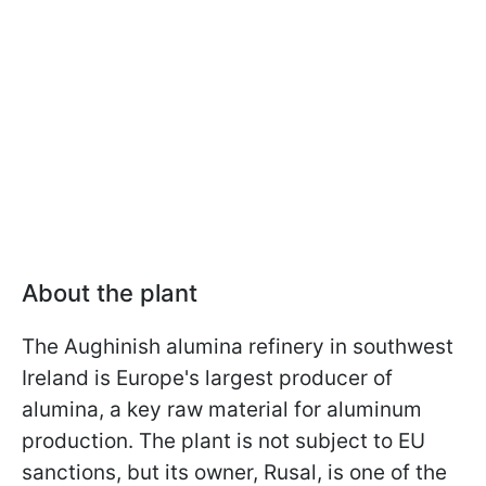
About the plant
The Aughinish alumina refinery in southwest
Ireland is Europe's largest producer of
alumina, a key raw material for aluminum
production. The plant is not subject to EU
sanctions, but its owner, Rusal, is one of the