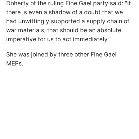
Doherty of the ruling Fine Gael party said: "If
there is even a shadow of a doubt that we
had unwittingly supported a supply chain of
war materials, that should be an absolute
imperative for us to act immediately."
She was joined by three other Fine Gael
MEPs.