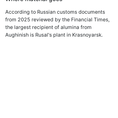
According to Russian customs documents
from 2025 reviewed by the Financial Times,
the largest recipient of alumina from
Aughinish is Rusal's plant in Krasnoyarsk.