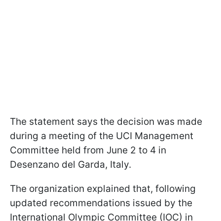
The statement says the decision was made
during a meeting of the UCI Management
Committee held from June 2 to 4 in
Desenzano del Garda, Italy.
The organization explained that, following
updated recommendations issued by the
International Olympic Committee (IOC) in