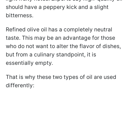
should have a peppery kick and a slight
bitterness.
Refined olive oil has a completely neutral
taste. This may be an advantage for those
who do not want to alter the flavor of dishes,
but from a culinary standpoint, it is
essentially empty.
That is why these two types of oil are used
differently: