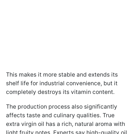
This makes it more stable and extends its
shelf life for industrial convenience, but it
completely destroys its vitamin content.
The production process also significantly
affects taste and culinary qualities. True
extra virgin oil has a rich, natural aroma with
light fruity notes. Experts say high-quality oil