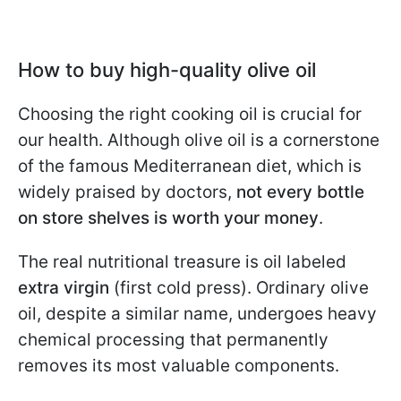
How to buy high-quality olive oil
Choosing the right cooking oil is crucial for
our health. Although olive oil is a cornerstone
of the famous Mediterranean diet, which is
widely praised by doctors,
not every bottle
on store shelves is worth your money
.
The real nutritional treasure is oil labeled
extra virgin
(first cold press). Ordinary olive
oil, despite a similar name, undergoes heavy
chemical processing that permanently
removes its most valuable components.