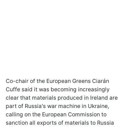
Co-chair of the European Greens Ciarán
Cuffe said it was becoming increasingly
clear that materials produced in Ireland are
part of Russia's war machine in Ukraine,
calling on the European Commission to
sanction all exports of materials to Russia