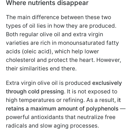
Where nutrients disappear
The main difference between these two
types of oil lies in how they are produced.
Both regular olive oil and extra virgin
varieties are rich in monounsaturated fatty
acids (oleic acid), which help lower
cholesterol and protect the heart. However,
their similarities end there.
Extra virgin olive oil is produced
exclusively
through cold pressing
. It is not exposed to
high temperatures or refining. As a result,
it
retains a maximum amount of polyphenols
—
powerful antioxidants that neutralize free
radicals and slow aging processes.