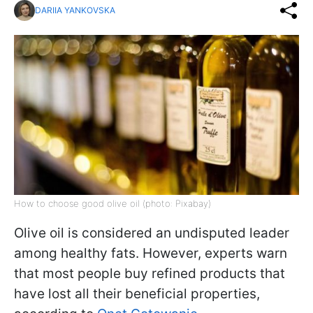
DARIIA YANKOVSKA
How to choose good olive oil (photo: Pixabay)
Olive oil is considered an undisputed leader
among healthy fats. However, experts warn
that most people buy refined products that
have lost all their beneficial properties,