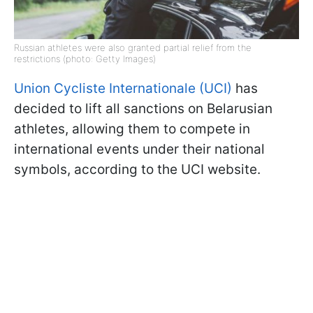
Russian athletes were also granted partial relief from the
restrictions (photo: Getty Images)
Union Cycliste Internationale (UCI)
has
decided to lift all sanctions on Belarusian
athletes, allowing them to compete in
international events under their national
symbols, according to the UCI website.