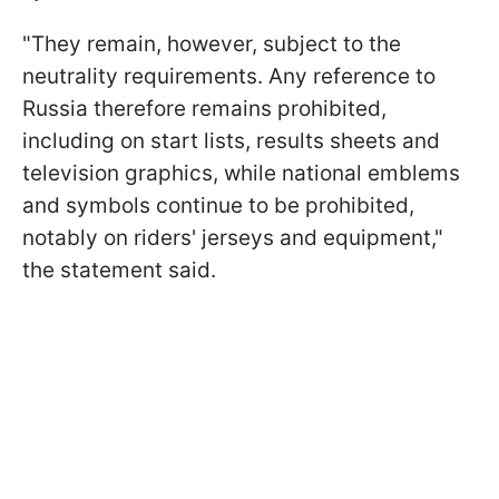
"They remain, however, subject to the
neutrality requirements. Any reference to
Russia therefore remains prohibited,
including on start lists, results sheets and
television graphics, while national emblems
and symbols continue to be prohibited,
notably on riders' jerseys and equipment,"
the statement said.