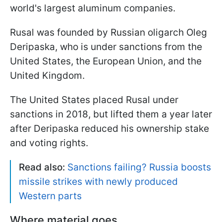
world's largest aluminum companies.
Rusal was founded by Russian oligarch Oleg
Deripaska, who is under sanctions from the
United States, the European Union, and the
United Kingdom.
The United States placed Rusal under
sanctions in 2018, but lifted them a year later
after Deripaska reduced his ownership stake
and voting rights.
Read also:
Sanctions failing? Russia boosts
missile strikes with newly produced
Western parts
Where material goes