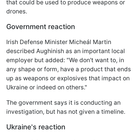
that could be used to produce weapons or
drones.
Government reaction
Irish Defense Minister Micheál Martin
described Aughinish as an important local
employer but added: "We don't want to, in
any shape or form, have a product that ends
up as weapons or explosives that impact on
Ukraine or indeed on others."
The government says it is conducting an
investigation, but has not given a timeline.
Ukraine's reaction