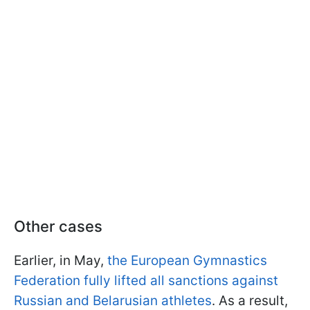
Other cases
Earlier, in May,
the European Gymnastics
Federation fully lifted all sanctions against
Russian and Belarusian athletes
. As a result,