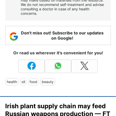
may make based on materials from the resource.
We do not recommend self-treatment and advise
consulting a doctor in case of any health
concerns.
Don't miss out! Subscribe to our updates
on Google!
Or read us wherever it's convenient for you!
health
oil
food
beauty
Irish plant supply chain may feed
Russian weapons production — FT