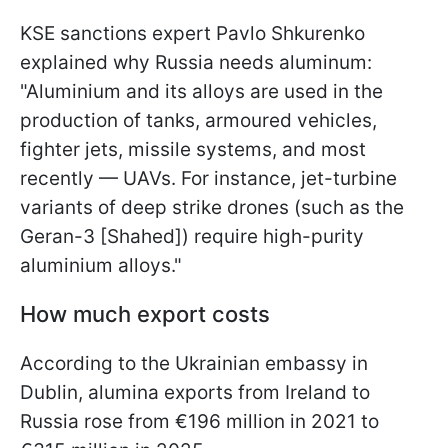
KSE sanctions expert Pavlo Shkurenko
explained why Russia needs aluminum:
"Aluminium and its alloys are used in the
production of tanks, armoured vehicles,
fighter jets, missile systems, and most
recently — UAVs. For instance, jet-turbine
variants of deep strike drones (such as the
Geran-3 [Shahed]) require high-purity
aluminium alloys."
How much export costs
According to the Ukrainian embassy in
Dublin, alumina exports from Ireland to
Russia rose from €196 million in 2021 to