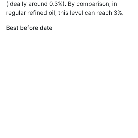
(ideally around 0.3%). By comparison, in
regular refined oil, this level can reach 3%.
Best before date