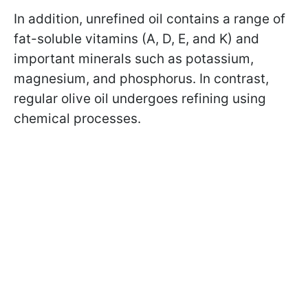
In addition, unrefined oil contains a range of
fat-soluble vitamins (A, D, E, and K) and
important minerals such as potassium,
magnesium, and phosphorus. In contrast,
regular olive oil undergoes refining using
chemical processes.