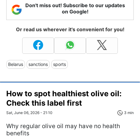
Don't miss out! Subscribe to our updates
on Google!
Or read us wherever it's convenient for you!
Belarus
sanctions
sports
How to spot healthiest olive oil:
Check this label first
Sat, June 06, 2026 - 21:10
3 min
Why regular olive oil may have no health
benefits