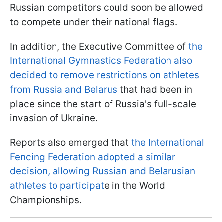
Russian competitors could soon be allowed
to compete under their national flags.
In addition, the Executive Committee of
the
International Gymnastics Federation also
decided to remove restrictions on athletes
from Russia and Belarus
that had been in
place since the start of Russia's full-scale
invasion of Ukraine.
Reports also emerged that
the International
Fencing Federation adopted a similar
decision, allowing Russian and Belarusian
athletes to participat
e in the World
Championships.