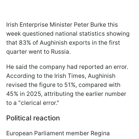
Irish Enterprise Minister Peter Burke this
week questioned national statistics showing
that 83% of Aughinish exports in the first
quarter went to Russia.
He said the company had reported an error.
According to the Irish Times, Aughinish
revised the figure to 51%, compared with
45% in 2025, attributing the earlier number
to a "clerical error."
Political reaction
European Parliament member Regina