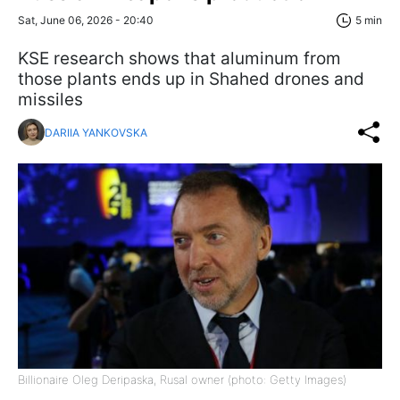
Sat, June 06, 2026 - 20:40
5 min
KSE research shows that aluminum from
those plants ends up in Shahed drones and
missiles
DARIIA YANKOVSKA
Billionaire Oleg Deripaska, Rusal owner (photo: Getty Images)