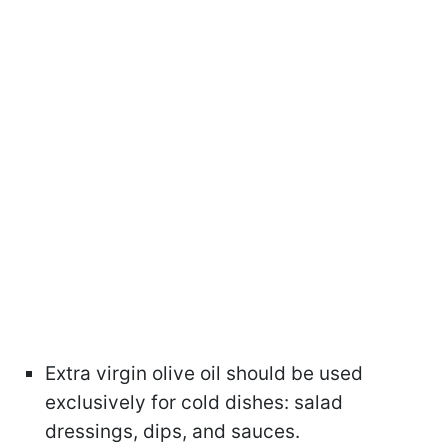
Extra virgin olive oil should be used
exclusively for cold dishes: salad
dressings, dips, and sauces.