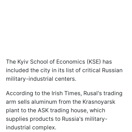
The Kyiv School of Economics (KSE) has
included the city in its list of critical Russian
military-industrial centers.
According to the Irish Times, Rusal's trading
arm sells aluminum from the Krasnoyarsk
plant to the ASK trading house, which
supplies products to Russia's military-
industrial complex.