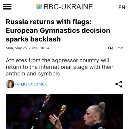
EN
Russia returns with flags:
European Gymnastics decision
sparks backlash
Mon, May 25, 2026 - 10:24
3 min
Athletes from the aggressor country will
return to the international stage with their
anthem and symbols
KATERYNA IVANIUK