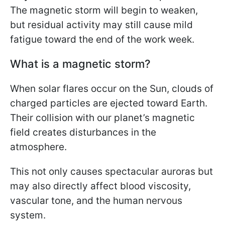
The magnetic storm will begin to weaken,
but residual activity may still cause mild
fatigue toward the end of the work week.
What is a magnetic storm?
When solar flares occur on the Sun, clouds of
charged particles are ejected toward Earth.
Their collision with our planet’s magnetic
field creates disturbances in the
atmosphere.
This not only causes spectacular auroras but
may also directly affect blood viscosity,
vascular tone, and the human nervous
system.