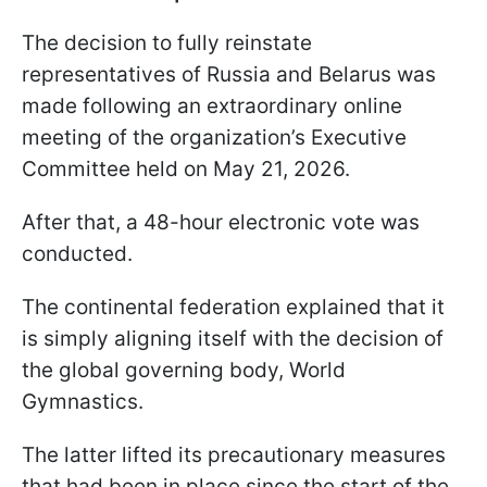
The decision to fully reinstate
representatives of Russia and Belarus was
made following an extraordinary online
meeting of the organization’s Executive
Committee held on May 21, 2026.
After that, a 48-hour electronic vote was
conducted.
The continental federation explained that it
is simply aligning itself with the decision of
the global governing body, World
Gymnastics.
The latter lifted its precautionary measures
that had been in place since the start of the