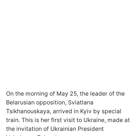
On the morning of May 25, the leader of the
Belarusian opposition, Sviatlana
Tsikhanouskaya, arrived in Kyiv by special
train. This is her first visit to Ukraine, made at
the invitation of Ukrainian President