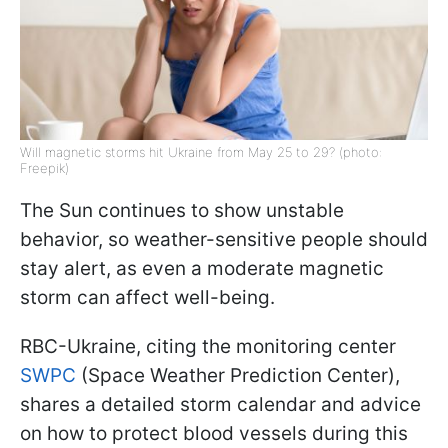
Will magnetic storms hit Ukraine from May 25 to 29? (photo:
Freepik)
The Sun continues to show unstable
behavior, so weather-sensitive people should
stay alert, as even a moderate magnetic
storm can affect well-being.
RBC-Ukraine, citing the monitoring center
SWPC
(Space Weather Prediction Center),
shares a detailed storm calendar and advice
on how to protect blood vessels during this