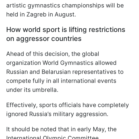
artistic gymnastics championships will be
held in Zagreb in August.
How world sport is lifting restrictions
on aggressor countries
Ahead of this decision, the global
organization World Gymnastics allowed
Russian and Belarusian representatives to
compete fully in all international events
under its umbrella.
Effectively, sports officials have completely
ignored Russia’s military aggression.
It should be noted that in early May, the
International Olympic Committee