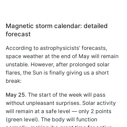
Magnetic storm calendar: detailed
forecast
According to astrophysicists’ forecasts,
space weather at the end of May will remain
unstable. However, after prolonged solar
flares, the Sun is finally giving us a short
break:
May 25
. The start of the week will pass
without unpleasant surprises. Solar activity
will remain at a safe level — only 2 points
(green level). The body will function