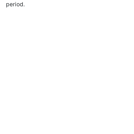
period.