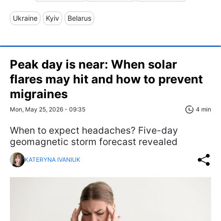
Ukraine
Kyiv
Belarus
Peak day is near: When solar
flares may hit and how to prevent
migraines
Mon, May 25, 2026 - 09:35
4 min
When to expect headaches? Five-day
geomagnetic storm forecast revealed
KATERYNA IVANIUK