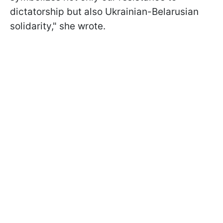
dictatorship but also Ukrainian-Belarusian
solidarity," she wrote.