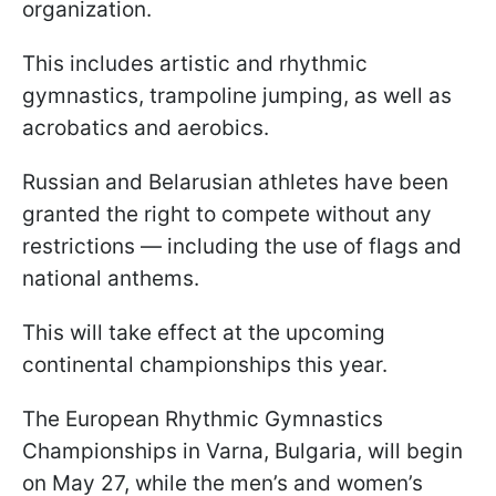
organization.
This includes artistic and rhythmic
gymnastics, trampoline jumping, as well as
acrobatics and aerobics.
Russian and Belarusian athletes have been
granted the right to compete without any
restrictions — including the use of flags and
national anthems.
This will take effect at the upcoming
continental championships this year.
The European Rhythmic Gymnastics
Championships in Varna, Bulgaria, will begin
on May 27, while the men’s and women’s