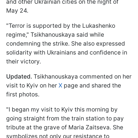
and other Ukrainian cities on the night of
May 24.
"Terror is supported by the Lukashenko
regime," Tsikhanouskaya said while
condemning the strike. She also expressed
solidarity with Ukrainians and confidence in
their victory.
Updated.
Tsikhanouskaya commented on her
visit to Kyiv on her
X
page and shared the
first photos.
"I began my visit to Kyiv this morning by
going straight from the train station to pay
tribute at the grave of Maria Zaitseva. She
symbolizes not only our resistance to