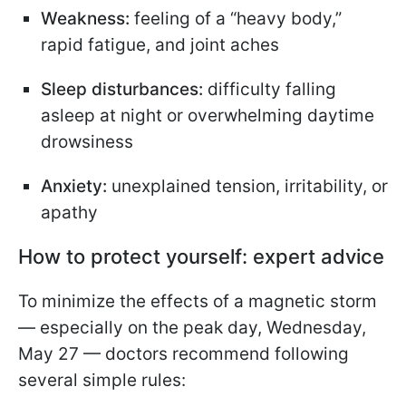
Weakness:
feeling of a “heavy body,”
rapid fatigue, and joint aches
Sleep disturbances:
difficulty falling
asleep at night or overwhelming daytime
drowsiness
Anxiety:
unexplained tension, irritability, or
apathy
How to protect yourself: expert advice
To minimize the effects of a magnetic storm
— especially on the peak day, Wednesday,
May 27 — doctors recommend following
several simple rules: