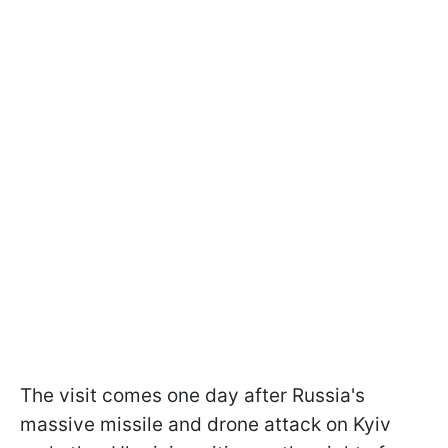
The visit comes one day after Russia's
massive missile and drone attack on Kyiv