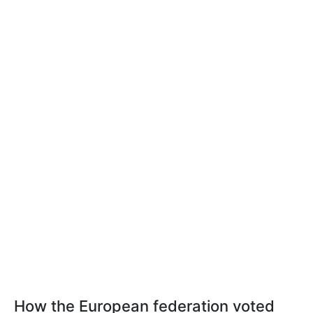
How the European federation voted