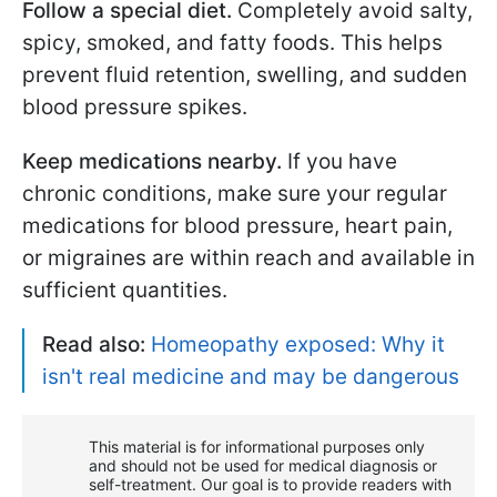
Follow a special diet.
Completely avoid salty,
spicy, smoked, and fatty foods. This helps
prevent fluid retention, swelling, and sudden
blood pressure spikes.
Keep medications nearby.
If you have
chronic conditions, make sure your regular
medications for blood pressure, heart pain,
or migraines are within reach and available in
sufficient quantities.
Read also:
Homeopathy exposed: Why it
isn't real medicine and may be dangerous
This material is for informational purposes only
and should not be used for medical diagnosis or
self-treatment. Our goal is to provide readers with