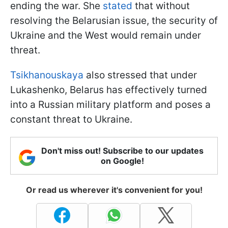
ending the war. She
stated
that without
resolving the Belarusian issue, the security of
Ukraine and the West would remain under
threat.
Tsikhanouskaya
also stressed that under
Lukashenko, Belarus has effectively turned
into a Russian military platform and poses a
constant threat to Ukraine.
Don't miss out! Subscribe to our updates
on Google!
Or read us wherever it's convenient for you!