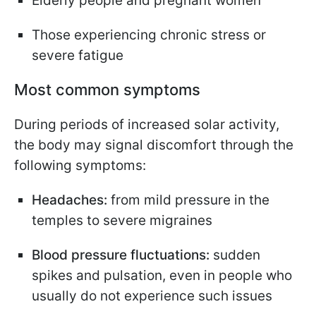
Elderly people and pregnant women
Those experiencing chronic stress or
severe fatigue
Most common symptoms
During periods of increased solar activity,
the body may signal discomfort through the
following symptoms:
Headaches:
from mild pressure in the
temples to severe migraines
Blood pressure fluctuations:
sudden
spikes and pulsation, even in people who
usually do not experience such issues