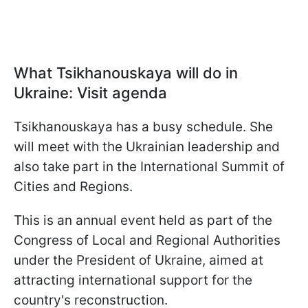
What Tsikhanouskaya will do in
Ukraine: Visit agenda
Tsikhanouskaya has a busy schedule. She
will meet with the Ukrainian leadership and
also take part in the International Summit of
Cities and Regions.
This is an annual event held as part of the
Congress of Local and Regional Authorities
under the President of Ukraine, aimed at
attracting international support for the
country's reconstruction.