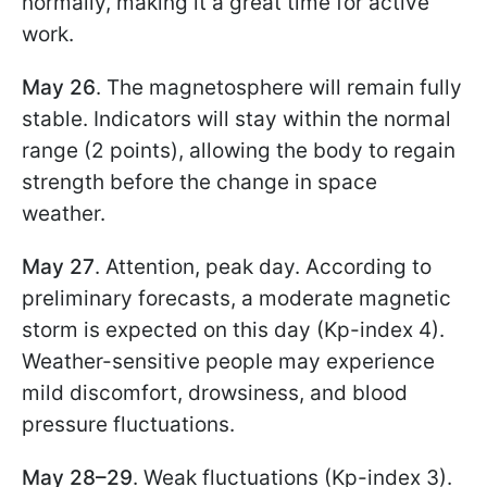
normally, making it a great time for active
work.
May 26
. The magnetosphere will remain fully
stable. Indicators will stay within the normal
range (2 points), allowing the body to regain
strength before the change in space
weather.
May 27
. Attention, peak day. According to
preliminary forecasts, a moderate magnetic
storm is expected on this day (Kp-index 4).
Weather-sensitive people may experience
mild discomfort, drowsiness, and blood
pressure fluctuations.
May 28–29
. Weak fluctuations (Kp-index 3).