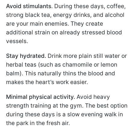
Avoid stimulants
. During these days, coffee,
strong black tea, energy drinks, and alcohol
are your main enemies. They create
additional strain on already stressed blood
vessels.
Stay hydrated.
Drink more plain still water or
herbal teas (such as chamomile or lemon
balm). This naturally thins the blood and
makes the heart’s work easier.
Minimal physical activity.
Avoid heavy
strength training at the gym. The best option
during these days is a slow evening walk in
the park in the fresh air.