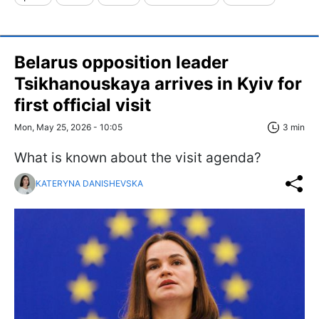
Belarus opposition leader
Tsikhanouskaya arrives in Kyiv for
first official visit
Mon, May 25, 2026 - 10:05
3 min
What is known about the visit agenda?
KATERYNA DANISHEVSKA