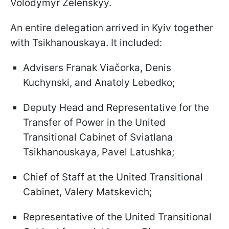
Volodymyr Zelenskyy.
An entire delegation arrived in Kyiv together
with Tsikhanouskaya. It included:
Advisers Franak Viačorka, Denis
Kuchynski, and Anatoly Lebedko;
Deputy Head and Representative for the
Transfer of Power in the United
Transitional Cabinet of Sviatlana
Tsikhanouskaya, Pavel Latushka;
Chief of Staff at the United Transitional
Cabinet, Valery Matskevich;
Representative of the United Transitional