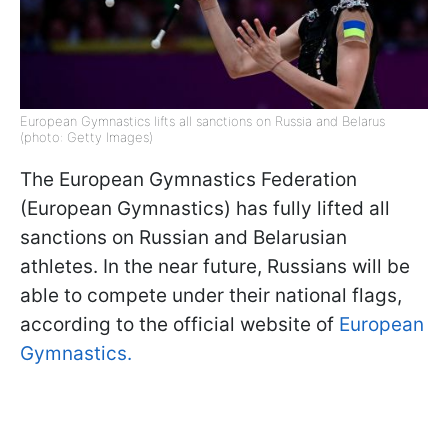
European Gymnastics lifts all sanctions on Russia and Belarus
(photo: Getty Images)
The European Gymnastics Federation
(European Gymnastics) has fully lifted all
sanctions on Russian and Belarusian
athletes. In the near future, Russians will be
able to compete under their national flags,
according to the official website of
European
Gymnastics.