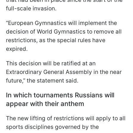
full-scale invasion.
“European Gymnastics will implement the
decision of World Gymnastics to remove all
restrictions, as the special rules have
expired.
This decision will be ratified at an
Extraordinary General Assembly in the near
future,” the statement said.
In which tournaments Russians will
appear with their anthem
The new lifting of restrictions will apply to all
sports disciplines governed by the