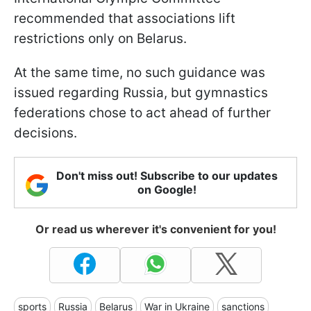
recommended that associations lift
restrictions only on Belarus.
At the same time, no such guidance was
issued regarding Russia, but gymnastics
federations chose to act ahead of further
decisions.
Don't miss out! Subscribe to our updates
on Google!
Or read us wherever it's convenient for you!
sports
Russia
Belarus
War in Ukraine
sanctions