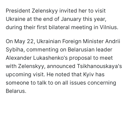
President Zelenskyy invited her to visit
Ukraine at the end of January this year,
during their first bilateral meeting in Vilnius.
On May 22, Ukrainian Foreign Minister Andrii
Sybiha, commenting on Belarusian leader
Alexander Lukashenko's proposal to meet
with Zelenskyy, announced Tsikhanouskaya's
upcoming visit. He noted that Kyiv has
someone to talk to on all issues concerning
Belarus.