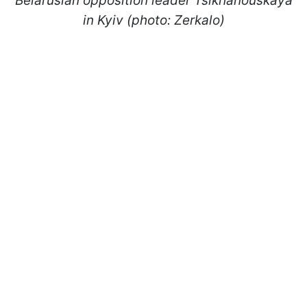
Belarusian opposition leader Tsikhanouskaya
in Kyiv (photo: Zerkalo)