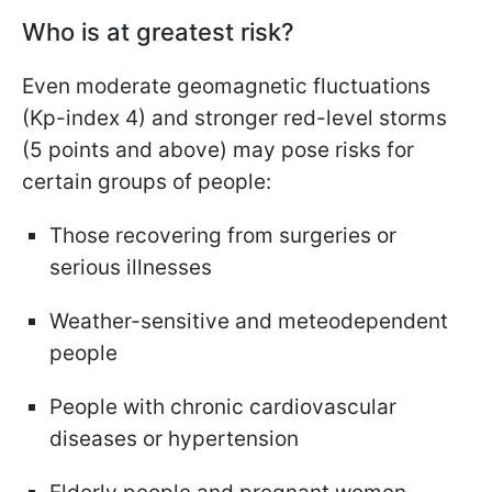
Who is at greatest risk?
Even moderate geomagnetic fluctuations
(Kp-index 4) and stronger red-level storms
(5 points and above) may pose risks for
certain groups of people:
Those recovering from surgeries or
serious illnesses
Weather-sensitive and meteodependent
people
People with chronic cardiovascular
diseases or hypertension