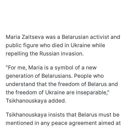
Maria Zaitseva was a Belarusian activist and
public figure who died in Ukraine while
repelling the Russian invasion.
"For me, Maria is a symbol of a new
generation of Belarusians. People who
understand that the freedom of Belarus and
the freedom of Ukraine are inseparable,"
Tsikhanouskaya added.
Tsikhanouskaya insists that Belarus must be
mentioned in any peace agreement aimed at