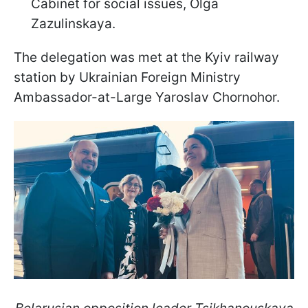
Cabinet for social issues, Olga
Zazulinskaya.
The delegation was met at the Kyiv railway
station by Ukrainian Foreign Ministry
Ambassador-at-Large Yaroslav Chornohor.