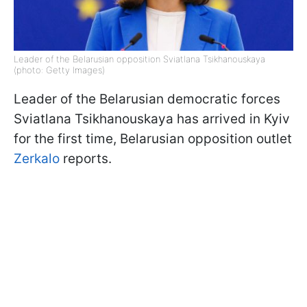
Leader of the Belarusian opposition Sviatlana Tsikhanouskaya
(photo: Getty Images)
Leader of the Belarusian democratic forces
Sviatlana Tsikhanouskaya has arrived in Kyiv
for the first time, Belarusian opposition outlet
Zerkalo
reports.