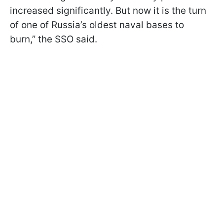
increased significantly. But now it is the turn
of one of Russia’s oldest naval bases to
burn,” the SSO said.