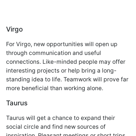
Virgo
For Virgo, new opportunities will open up
through communication and useful
connections. Like-minded people may offer
interesting projects or help bring a long-
standing idea to life. Teamwork will prove far
more beneficial than working alone.
Taurus
Taurus will get a chance to expand their
social circle and find new sources of
inspiration. Pleasant meetings or short trips