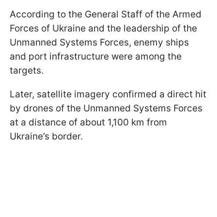
According to the General Staff of the Armed
Forces of Ukraine and the leadership of the
Unmanned Systems Forces, enemy ships
and port infrastructure were among the
targets.
Later, satellite imagery confirmed a direct hit
by drones of the Unmanned Systems Forces
at a distance of about 1,100 km from
Ukraine’s border.