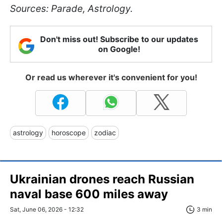
Sources: Parade, Astrology.
Don't miss out! Subscribe to our updates
on Google!
Or read us wherever it's convenient for you!
astrology
horoscope
zodiac
Ukrainian drones reach Russian
naval base 600 miles away
Sat, June 06, 2026 - 12:32
3 min