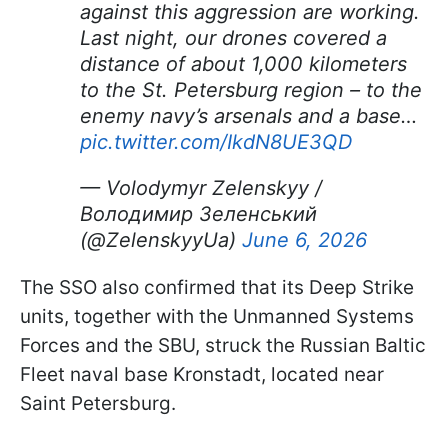
against this aggression are working.
Last night, our drones covered a
distance of about 1,000 kilometers
to the St. Petersburg region – to the
enemy navy’s arsenals and a base…
pic.twitter.com/IkdN8UE3QD
— Volodymyr Zelenskyy /
Володимир Зеленський
(@ZelenskyyUa)
June 6, 2026
The SSO also confirmed that its Deep Strike
units, together with the Unmanned Systems
Forces and the SBU, struck the Russian Baltic
Fleet naval base Kronstadt, located near
Saint Petersburg.