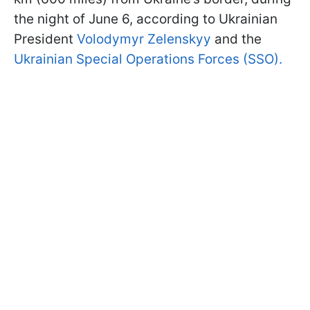
the night of June 6, according to Ukrainian
President
Volodymyr Zelenskyy
and the
Ukrainian Special Operations Forces (SSO).