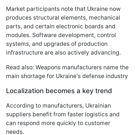
Market participants note that Ukraine now
produces structural elements, mechanical
parts, and certain electronic boards and
modules. Software development, control
systems, and upgrades of production
infrastructure are also actively advancing.
Read also: Weapons manufacturers name the
main shortage for Ukraine's defense industry
Localization becomes a key trend
According to manufacturers, Ukrainian
suppliers benefit from faster logistics and
can respond more quickly to customer
needs.