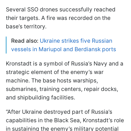
Several SSO drones successfully reached
their targets. A fire was recorded on the
base’s territory.
Read also:
Ukraine strikes five Russian
vessels in Mariupol and Berdiansk ports
Kronstadt is a symbol of Russia’s Navy and a
strategic element of the enemy’s war
machine. The base hosts warships,
submarines, training centers, repair docks,
and shipbuilding facilities.
“After Ukraine destroyed part of Russia’s
capabilities in the Black Sea, Kronstadt’s role
in sustaining the enemy’s military potential