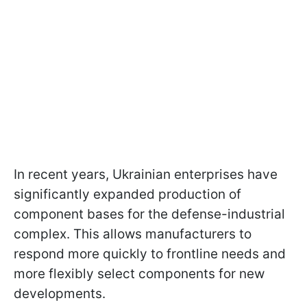
In recent years, Ukrainian enterprises have
significantly expanded production of
component bases for the defense-industrial
complex. This allows manufacturers to
respond more quickly to frontline needs and
more flexibly select components for new
developments.