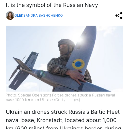
It is the symbol of the Russian Navy
OLEKSANDRA BASHCHENKO
Photo: Special Operations Forces drones struck a Russian naval
base 1,000 km from Ukraine (Getty Images)
Ukrainian drones struck Russia’s Baltic Fleet
naval base, Kronstadt, located about 1,000
km (600 miles) from Ukraine’s border, during