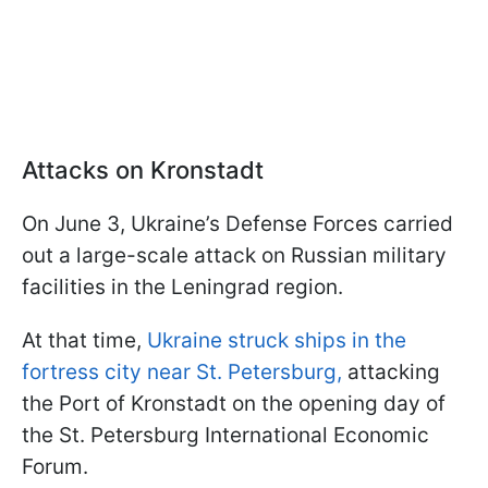
Attacks on Kronstadt
On June 3, Ukraine’s Defense Forces carried
out a large-scale attack on Russian military
facilities in the Leningrad region.
At that time,
Ukraine struck ships in the
fortress city near St. Petersburg,
attacking
the Port of Kronstadt on the opening day of
the St. Petersburg International Economic
Forum.