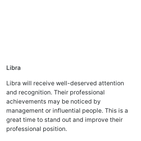
Libra
Libra will receive well-deserved attention
and recognition. Their professional
achievements may be noticed by
management or influential people. This is a
great time to stand out and improve their
professional position.