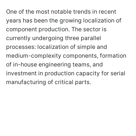
One of the most notable trends in recent
years has been the growing localization of
component production. The sector is
currently undergoing three parallel
processes: localization of simple and
medium-complexity components, formation
of in-house engineering teams, and
investment in production capacity for serial
manufacturing of critical parts.