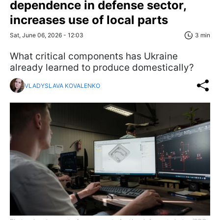
dependence in defense sector,
increases use of local parts
Sat, June 06, 2026 - 12:03
3 min
What critical components has Ukraine
already learned to produce domestically?
VLADYSLAVA KOVALENKO