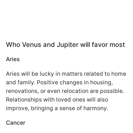
Who Venus and Jupiter will favor most
Aries
Aries will be lucky in matters related to home
and family. Positive changes in housing,
renovations, or even relocation are possible.
Relationships with loved ones will also
improve, bringing a sense of harmony.
Cancer