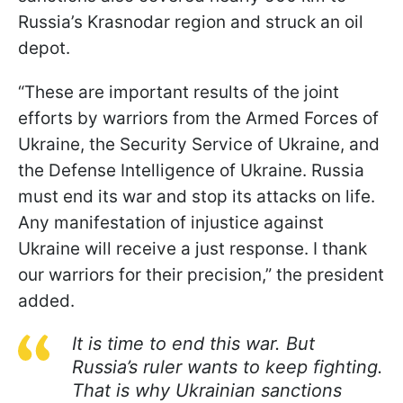
Russia’s Krasnodar region and struck an oil
depot.
“These are important results of the joint
efforts by warriors from the Armed Forces of
Ukraine, the Security Service of Ukraine, and
the Defense Intelligence of Ukraine. Russia
must end its war and stop its attacks on life.
Any manifestation of injustice against
Ukraine will receive a just response. I thank
our warriors for their precision,” the president
added.
It is time to end this war. But
Russia’s ruler wants to keep fighting.
That is why Ukrainian sanctions