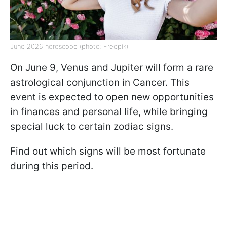
June 2026 horoscope (photo: Freepik)
On June 9, Venus and Jupiter will form a rare
astrological conjunction in Cancer. This
event is expected to open new opportunities
in finances and personal life, while bringing
special luck to certain zodiac signs.
Find out which signs will be most fortunate
during this period.