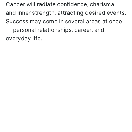
Cancer will radiate confidence, charisma,
and inner strength, attracting desired events.
Success may come in several areas at once
— personal relationships, career, and
everyday life.