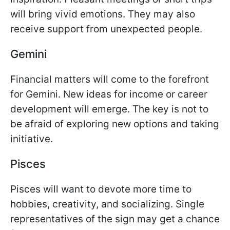
will bring vivid emotions. They may also
receive support from unexpected people.
Gemini
Financial matters will come to the forefront
for Gemini. New ideas for income or career
development will emerge. The key is not to
be afraid of exploring new options and taking
initiative.
Pisces
Pisces will want to devote more time to
hobbies, creativity, and socializing. Single
representatives of the sign may get a chance