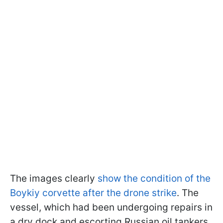
The images clearly
show the condition of the
Boykiy corvette after the drone strike
. The
vessel, which had been undergoing repairs in
a dry dock and escorting Russian oil tankers,