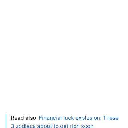
Read also
:
Financial luck explosion: These
3 zodiacs about to get rich soon