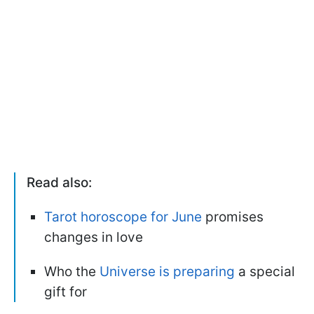
Read also:
Tarot horoscope for June
promises
changes in love
Who the
Universe is preparing
a special
gift for