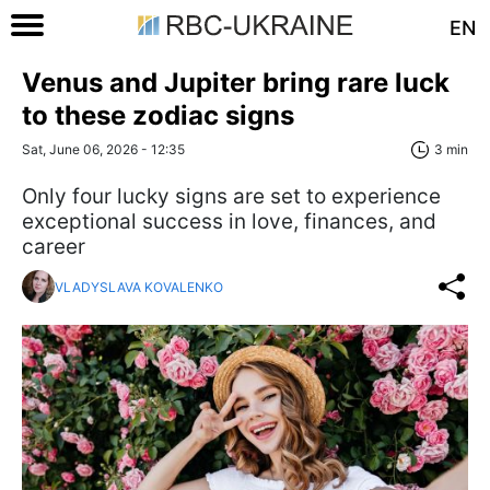
EN
Venus and Jupiter bring rare luck
to these zodiac signs
Sat, June 06, 2026 - 12:35
3 min
Only four lucky signs are set to experience
exceptional success in love, finances, and
career
VLADYSLAVA KOVALENKO