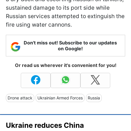
sustained damage to its port side while
Russian services attempted to extinguish the
fire using water cannons.
Don't miss out! Subscribe to our updates
on Google!
Or read us wherever it's convenient for you!
Drone attack
Ukrainian Armed Forces
Russia
Ukraine reduces China