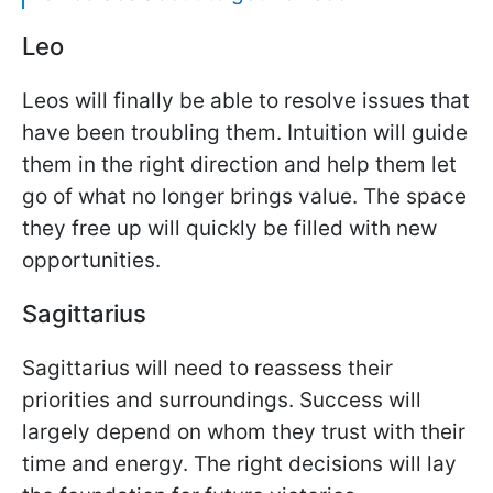
Leo
Leos will finally be able to resolve issues that
have been troubling them. Intuition will guide
them in the right direction and help them let
go of what no longer brings value. The space
they free up will quickly be filled with new
opportunities.
Sagittarius
Sagittarius will need to reassess their
priorities and surroundings. Success will
largely depend on whom they trust with their
time and energy. The right decisions will lay