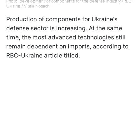
Photo: development of components for the defense industry (RBC-
Ukraine / Vitalii Nosach)
Production of components for Ukraine's
defense sector is increasing. At the same
time, the most advanced technologies still
remain dependent on imports, according to
RBC-Ukraine article titled.