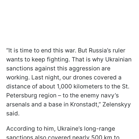
“It is time to end this war. But Russia’s ruler
wants to keep fighting. That is why Ukrainian
sanctions against this aggression are
working. Last night, our drones covered a
distance of about 1,000 kilometers to the St.
Petersburg region – to the enemy navy’s
arsenals and a base in Kronstadt,” Zelenskyy
said.
According to him, Ukraine’s long-range
sanctions also covered nearly 500 km to