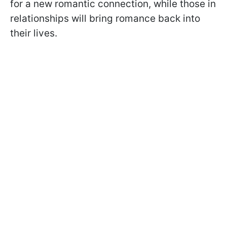
for a new romantic connection, while those in
relationships will bring romance back into
their lives.