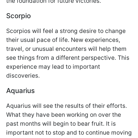
the foundation for future victories.
Scorpio
Scorpios will feel a strong desire to change
their usual pace of life. New experiences,
travel, or unusual encounters will help them
see things from a different perspective. This
experience may lead to important
discoveries.
Aquarius
Aquarius will see the results of their efforts.
What they have been working on over the
past months will begin to bear fruit. It is
important not to stop and to continue moving