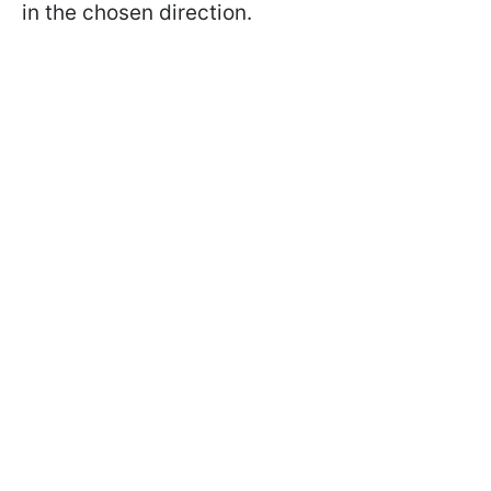
in the chosen direction.