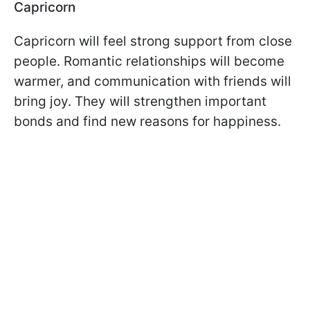
Capricorn
Capricorn will feel strong support from close
people. Romantic relationships will become
warmer, and communication with friends will
bring joy. They will strengthen important
bonds and find new reasons for happiness.