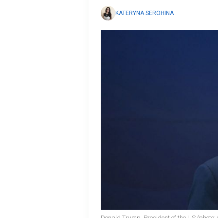
KATERYNA SEROHINA
Donald Trump, President of the US (photo: