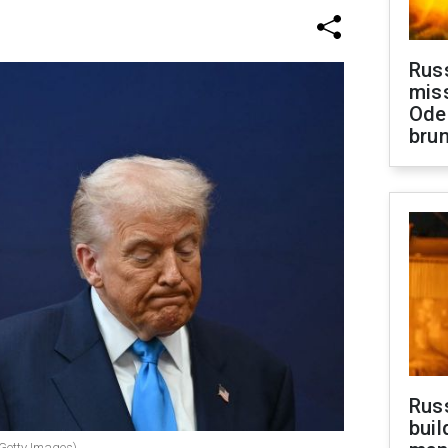
Rus
miss
Ode
brun
Russ
buil
 Getty Images)