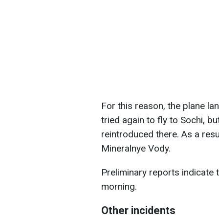
For this reason, the plane land
tried again to fly to Sochi, b
reintroduced there. As a resul
Mineralnye Vody.
Preliminary reports indicate
morning.
Other incidents