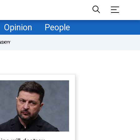
Opinion
People
NSKYY