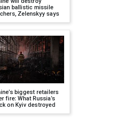
ine will destroy
ian ballistic missile
chers, Zelenskyy says
ine's biggest retailers
r fire: What Russia's
ck on Kyiv destroyed