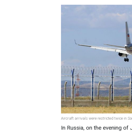
Aircraft arrivals were restricted twice in S
In Russia, on the evening o