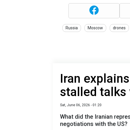
Russia
Moscow
drones
Iran explains
stalled talks
Sat, June 06, 2026 - 01:20
What did the Iranian repre
negotiations with the US?