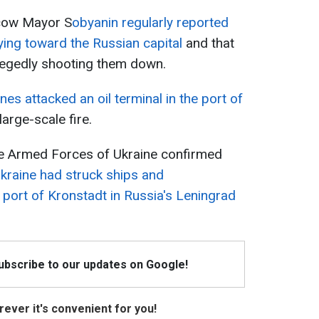
scow Mayor S
obyanin regularly reported
ing toward the Russian capital
and that
legedly shooting them down.
nes attacked an oil terminal in the port of
 large-scale fire.
the Armed Forces of Ukraine confirmed
kraine had struck ships and
he port of Kronstadt in Russia's Leningrad
Subscribe to our updates on Google!
ever it's convenient for you!