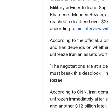
Military adviser to Iran's S
Khamenei, Mohsen Rezaei, st
reached a dead end over $24 b
according to
his interview w
According to the official, a
and Iran depends on whether
unfreeze Iranian assets worth
"The negotiations are at a 
must break this deadlock. The
Rezaei.
According to CNN, Iran deman
unfrozen immediately after s
and another $12 billion later.