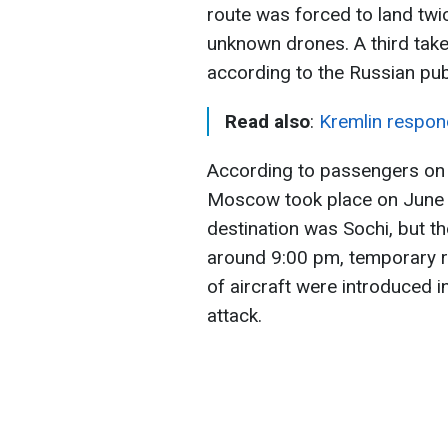
route was forced to land twic
unknown drones. A third tak
according to the Russian pub
Read also
:
Kremlin respond
According to passengers on 
Moscow took place on June 5
destination was Sochi, but t
around 9:00 pm, temporary re
of aircraft were introduced in
attack.