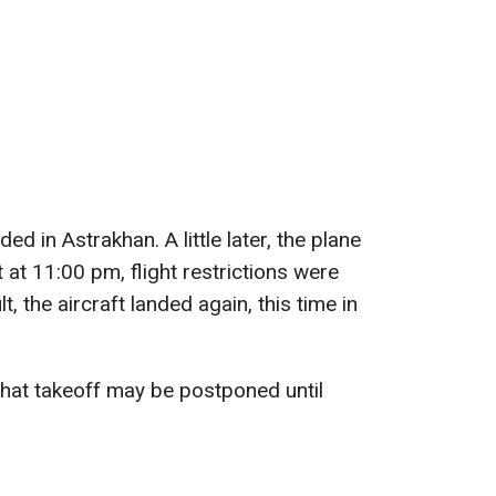
ed in Astrakhan. A little later, the plane
ut at 11:00 pm, flight restrictions were
t, the aircraft landed again, this time in
 that takeoff may be postponed until