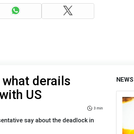
 what derails
NEWS
 with US
3 min
sentative say about the deadlock in