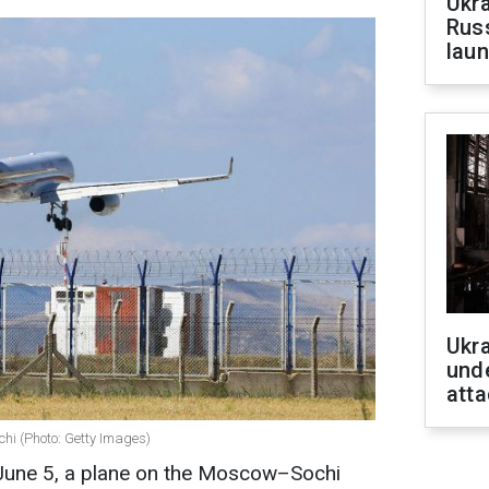
Ukra
Russ
laun
Ukra
unde
atta
ochi (Photo: Getty Images)
f June 5, a plane on the Moscow–Sochi