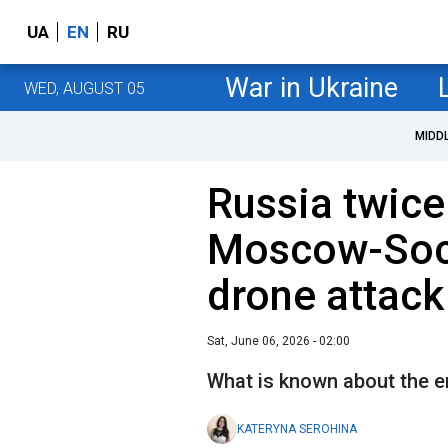
UA
EN
RU
War in Ukraine
WED, AUGUST 05
MIDD
Russia twic
Moscow-Soch
drone attack
Sat, June 06, 2026 - 02:00
What is known about the e
KATERYNA SEROHINA