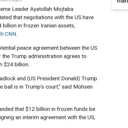
man
upreme Leader Ayatollah Mojtaba
ated that negotiations with the US have
illion in frozen Iranian assets,
ith CNN.
 potential peace agreement between the US
 the Trump administration agrees to
 $24 billion.
deadlock and (US President Donald) Trump
 ball is in Trump’s court," said Mohsen
ded that $12 billion in frozen funds be
igning an interim agreement with the US,