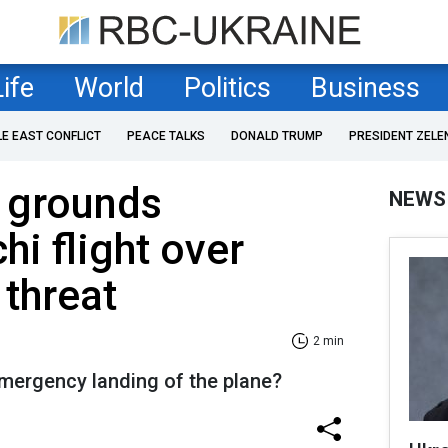
Life
World
Politics
Business
LE EAST CONFLICT
PEACE TALKS
DONALD TRUMP
PRESIDENT ZELE
e grounds
NEWS
i flight over
 threat
2 min
mergency landing of the plane?