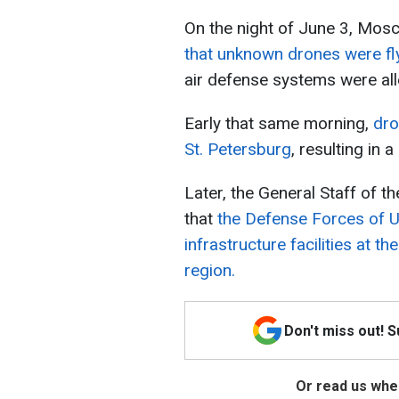
On the night of June 3, Mo
that unknown drones were fly
air defense systems were al
Early that same morning,
dro
St. Petersburg
, resulting in a
Later, the General Staff of 
that
the Defense Forces of U
infrastructure facilities at t
region.
Don't miss out! 
Or read us wher