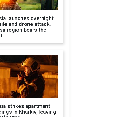
sia launches overnight
ile and drone attack,
sa region bears the
t
ia strikes apartment
dings in Kharkiv, leaving