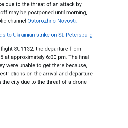
e due to the threat of an attack by
eoff may be postponed until morning,
lic channel
Ostorozhno Novosti.
s to Ukrainian strike on St. Petersburg
flight SU1132, the departure from
 at approximately 6:00 pm. The final
hey were unable to get there because,
strictions on the arrival and departure
 the city due to the threat of a drone