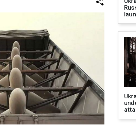
Ukra
Russ
laun
Ukra
unde
atta