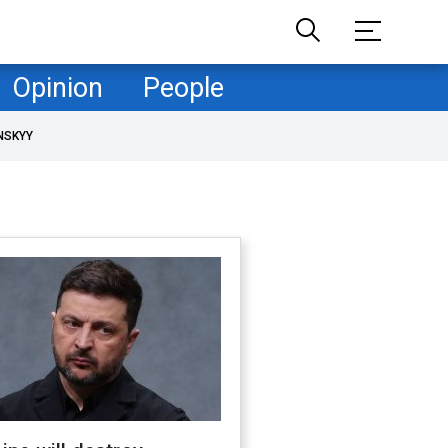
Opinion
People
NSKYY