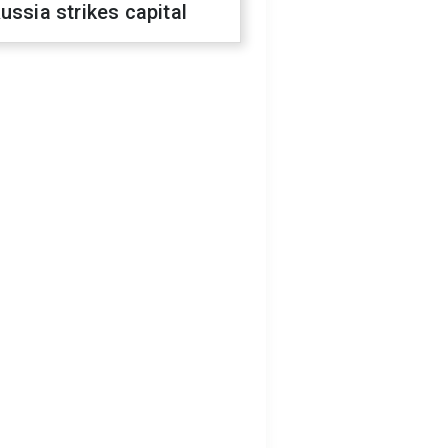
ussia strikes capital