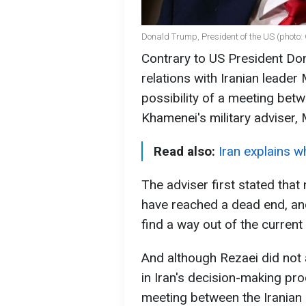
Donald Trump, President of the US (photo:
Contrary to US President D
relations with Iranian leade
possibility of a meeting bet
Khamenei's military adviser,
Read also:
Iran explains wh
The adviser first stated that
have reached a dead end, a
find a way out of the current 
And although Rezaei did not
in Iran's decision-making pr
meeting between the Iranian