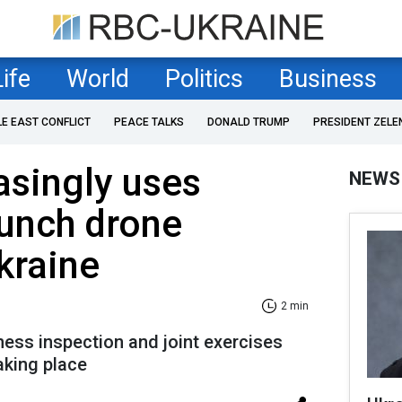
Life
World
Politics
Business
LE EAST CONFLICT
PEACE TALKS
DONALD TRUMP
PRESIDENT ZELE
asingly uses
NEWS
aunch drone
kraine
2 min
ness inspection and joint exercises
aking place