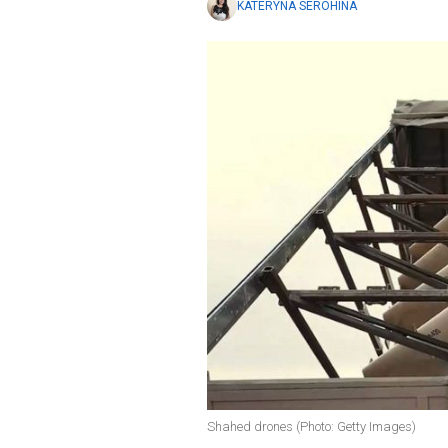
KATERYNA SEROHINA
Shahed drones (Photo: Getty Images)