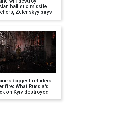
ine will destroy
ian ballistic missile
chers, Zelenskyy says
ine's biggest retailers
r fire: What Russia's
ck on Kyiv destroyed