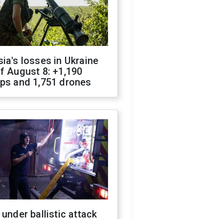
ia's losses in Ukraine
f August 8: +1,190
ops and 1,751 drones
 under ballistic attack