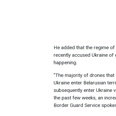
He added that the regime of
recently accused Ukraine of 
happening.
"The majority of drones that
Ukraine enter Belarusian terri
subsequently enter Ukraine v
the past few weeks, an increa
Border Guard Service spoke