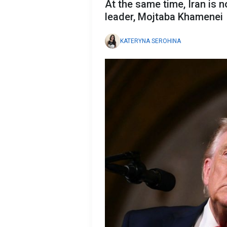
At the same time, Iran is n
leader, Mojtaba Khamenei
KATERYNA SEROHINA