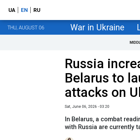
UA
EN
RU
War in Ukraine
THU, AUGUST 06
MIDD
Russia incre
Belarus to l
attacks on U
Sat, June 06, 2026 - 03:20
In Belarus, a combat readi
with Russia are currently t