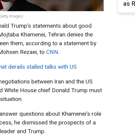
as R
 Getty Images)
onald Trump's statements about good
r Mojtaba Khamenei, Tehran denies the
ween them, according to a statement by
 Mohsen Rezaei, to
CNN
.
at derails stalled talks with US
 negotiations between Iran and the US
nd White House chief Donald Trump must
situation.
 answer questions about Khamenei's role
ocess, he dismissed the prospects of a
 leader and Trump.