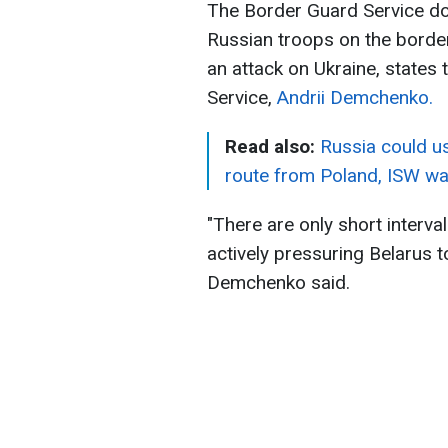
The Border Guard Service do
Russian troops on the border
an attack on Ukraine, states
Service,
Andrii Demchenko.
Read also:
Russia could us
route from Poland, ISW w
"There are only short interva
actively pressuring Belarus t
Demchenko said.