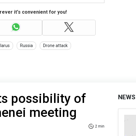
ever it's convenient for you!
larus
Russia
Drone attack
s possibility of
NEWS
enei meeting
2 min