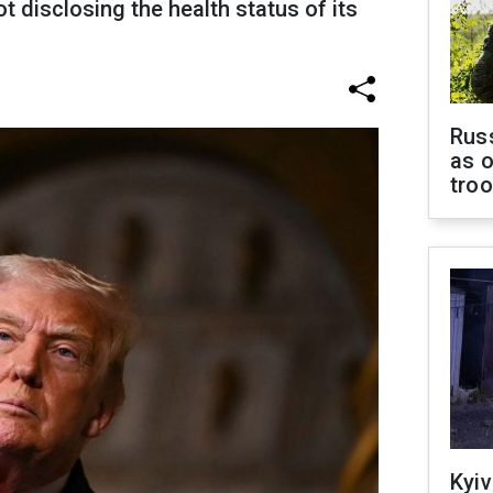
ot disclosing the health status of its
Russ
as o
tro
Kyiv