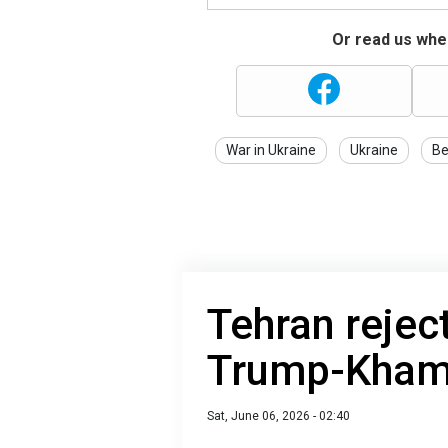
Or read us wher
War in Ukraine
Ukraine
Be
Tehran reject
Trump-Kham
Sat, June 06, 2026 - 02:40