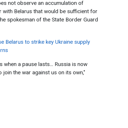
es not observe an accumulation of
 with Belarus that would be sufficient for
 the spokesman of the State Border Guard
e Belarus to strike key Ukraine supply
arns
ls when a pause lasts... Russia is now
o join the war against us on its own,"