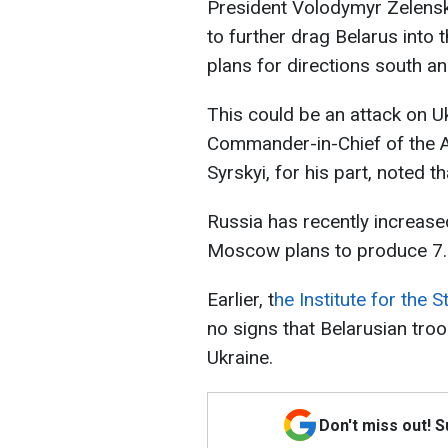
President Volodymyr Zelensky
to further drag Belarus into 
plans for directions south and
This could be an attack on U
Commander-in-Chief of the 
Syrskyi, for his part, noted th
Russia has recently increase
Moscow plans to produce 7.3
Earlier, t
he Institute for the 
no signs that Belarusian tro
Ukraine.
Don't miss out! 