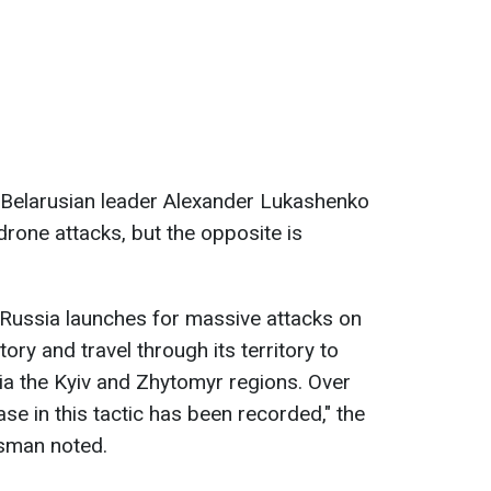
 Belarusian leader Alexander Lukashenko
drone attacks, but the opposite is
 Russia launches for massive attacks on
tory and travel through its territory to
ia the Kyiv and Zhytomyr regions. Over
se in this tactic has been recorded," the
sman noted.