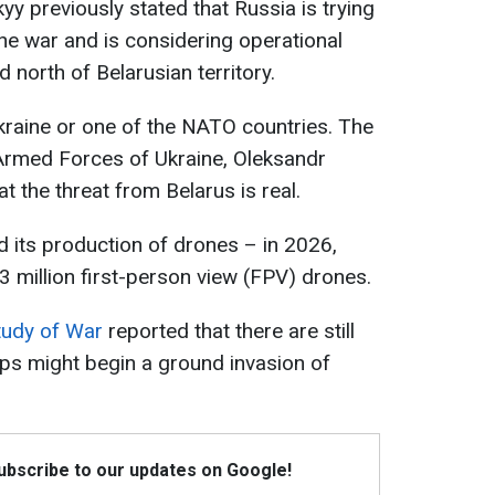
y previously stated that Russia is trying
the war and is considering operational
 north of Belarusian territory.
kraine or one of the NATO countries. The
Armed Forces of Ukraine, Oleksandr
at the threat from Belarus is real.
d its production of drones – in 2026,
 million first-person view (FPV) drones.
Study of War
reported that there are still
ops might begin a ground invasion of
Subscribe to our updates on Google!