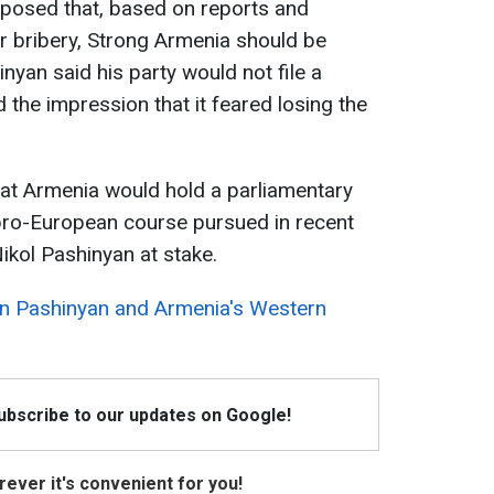
oposed that, based on reports and
r bribery, Strong Armenia should be
nyan said his party would not file a
 the impression that it feared losing the
hat Armenia would hold a parliamentary
 pro-European course pursued in recent
ikol Pashinyan at stake.
on Pashinyan and Armenia's Western
Subscribe to our updates on Google!
ever it's convenient for you!