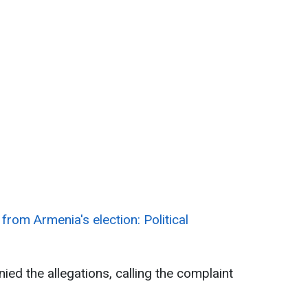
from Armenia's election: Political
ed the allegations, calling the complaint