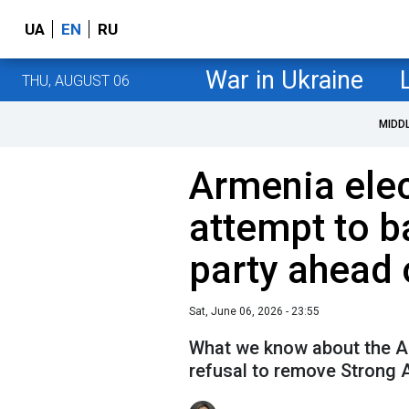
UA
EN
RU
War in Ukraine
THU, AUGUST 06
MIDD
Armenia elec
attempt to b
party ahead 
Sat, June 06, 2026 - 23:55
What we know about the A
refusal to remove Strong 