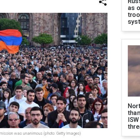
Russ
as o
troo
sys
Nor
than
ISW
thre
mmission was unanimous (photo: Getty Images)