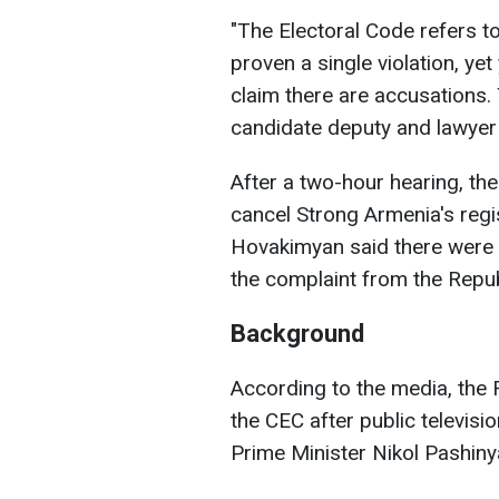
"The Electoral Code refers t
proven a single violation, ye
claim there are accusations. 
candidate deputy and lawye
After a two-hour hearing, th
cancel Strong Armenia's reg
Hovakimyan said there were n
the complaint from the Repu
Background
According to the media, the 
the CEC after public televis
Prime Minister Nikol Pashiny