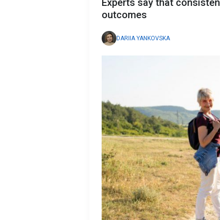
Experts say that consisten
outcomes
DARIIA YANKOVSKA