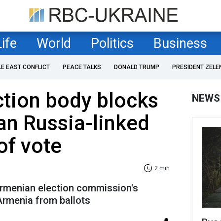
Life
World
Politics
Business
LE EAST CONFLICT
PEACE TALKS
DONALD TRUMP
PRESIDENT ZELE
tion body blocks
NEWS
an Russia-linked
of vote
2 min
rmenian election commission's
Armenia from ballots