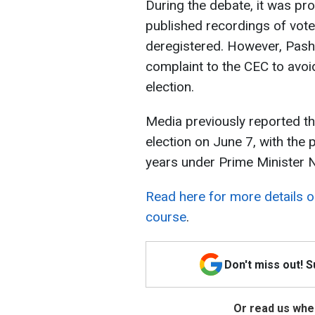
During the debate, it was pr
published recordings of vote
deregistered. However, Pashi
complaint to the CEC to avoid
election.
Media previously reported t
election on June 7, with the
years under Prime Minister N
Read here for more details 
course
.
Don't miss out! 
Or read us wher