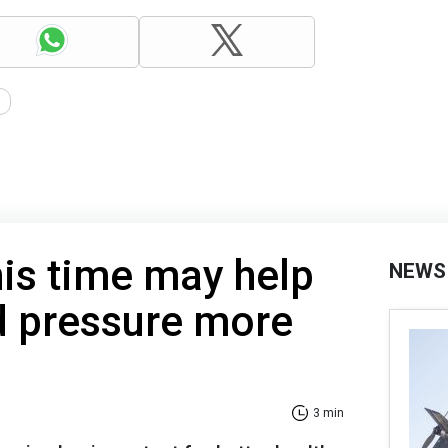
his time may help
NEWS
d pressure more
3 min