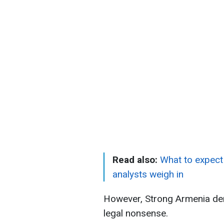
Read also:
What to expect 
analysts weigh in
However, Strong Armenia deni
legal nonsense.