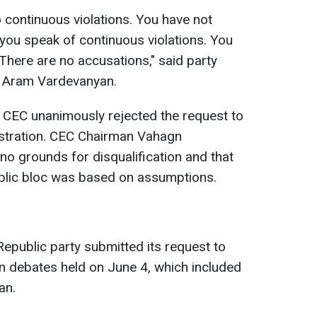
o continuous violations. You have not
t you speak of continuous violations. You
There are no accusations," said party
r Aram Vardevanyan.
e CEC unanimously rejected the request to
istration. CEC Chairman Vahagn
o grounds for disqualification and that
blic bloc was based on assumptions.
Republic party submitted its request to
ion debates held on June 4, which included
an.