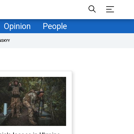
Opinion
People
NSKYY