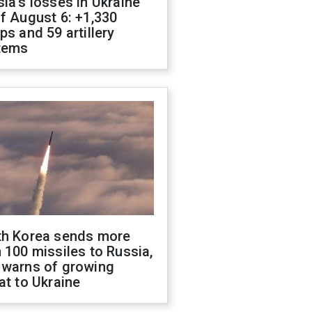
ia's losses in Ukraine
f August 6: +1,330
ps and 59 artillery
tems
th Korea sends more
 100 missiles to Russia,
 warns of growing
at to Ukraine