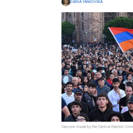
DARIIA YANKOVSKA
Decision made by the Central Election Co