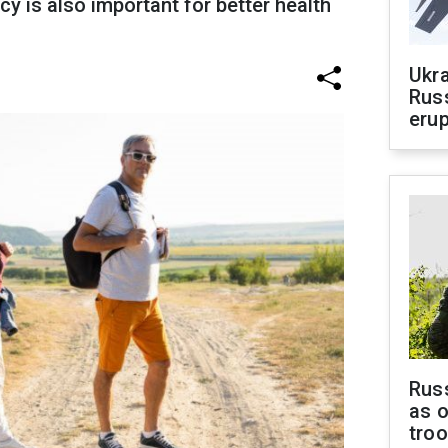
cy is also important for better health
Ukra
Russ
erup
Russ
as o
tro