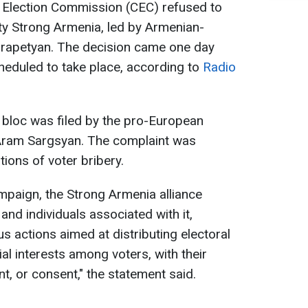
l Election Commission (CEC) refused to
rty Strong Armenia, led by Armenian-
Karapetyan. The decision came one day
heduled to take place, according to
Radio
e bloc was filed by the pro-European
 Aram Sargsyan. The complaint was
ations of voter bribery.
mpaign, the Strong Armenia alliance
, and individuals associated with it,
 actions aimed at distributing electoral
al interests among voters, with their
, or consent," the statement said.