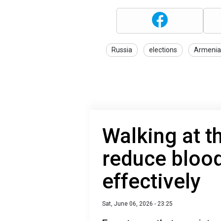
Russia
elections
Armenia
Walking at t
reduce bloo
effectively
Sat, June 06, 2026 - 23:25