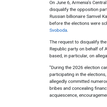
On June 6, Armenia's Centra
disqualify the opposition pa
Russian billionaire Samvel 
before the elections were sc
Svoboda
.
The request to disqualify th
Republic party on behalf of
based, in particular, on alleg
"During the 2026 election ca
participating in the elections
allegedly committed numerous
bribes and concealing financi
acquiescence, encouragement