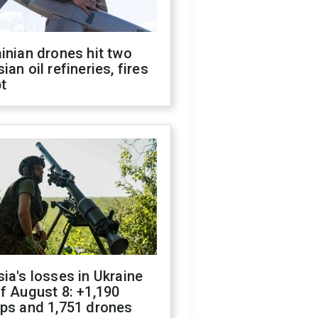
inian drones hit two
ian oil refineries, fires
t
ia's losses in Ukraine
f August 8: +1,190
ops and 1,751 drones