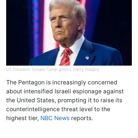
US President Donald Trump (photo: Getty Images)
The Pentagon is increasingly concerned
about intensified Israeli espionage against
the United States, prompting it to raise its
counterintelligence threat level to the
highest tier,
NBC News
reports.