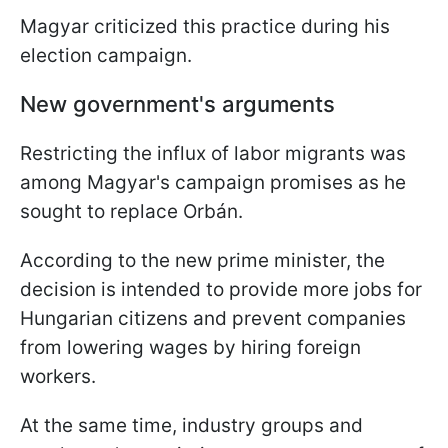
Magyar criticized this practice during his
election campaign.
New government's arguments
Restricting the influx of labor migrants was
among Magyar's campaign promises as he
sought to replace Orbán.
According to the new prime minister, the
decision is intended to provide more jobs for
Hungarian citizens and prevent companies
from lowering wages by hiring foreign
workers.
At the same time, industry groups and