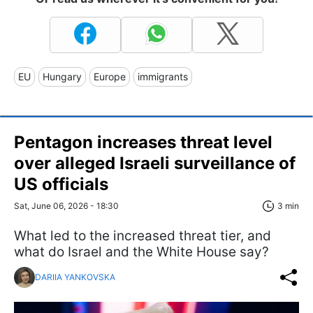
EU
Hungary
Europe
immigrants
Pentagon increases threat level
over alleged Israeli surveillance of
US officials
Sat, June 06, 2026 - 18:30
3 min
What led to the increased threat tier, and
what do Israel and the White House say?
DARIIA YANKOVSKA