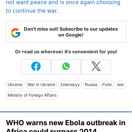
not want peace and is once again choosing
to continue the war
.
Don't miss out! Subscribe to our updates
on Google!
Or read us wherever it's convenient for you!
Ukraine
War in Ukraine
Zelenskyy
Russia
Putin
war
Ministry of Foreign Affairs
WHO warns new Ebola outbreak in
Africa could surpass 2014