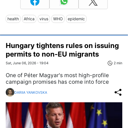
health
Africa
virus
WHO
epidemic
Hungary tightens rules on issuing
permits to non-EU migrants
Sat, June 06, 2026 - 19:04
2 min
One of Péter Magyar's most high-profile
campaign promises has come into force
DARIIA YANKOVSKA