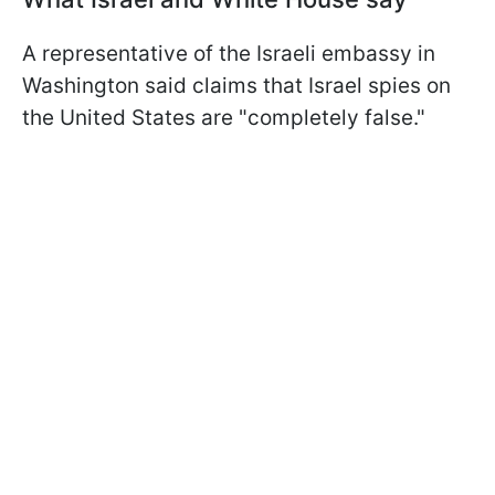
A representative of the Israeli embassy in
Washington said claims that Israel spies on
the United States are "completely false."