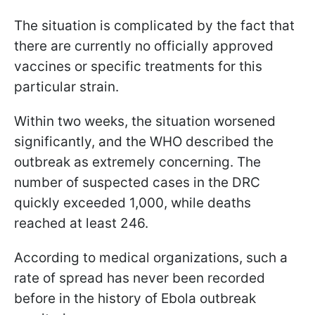
The situation is complicated by the fact that
there are currently no officially approved
vaccines or specific treatments for this
particular strain.
Within two weeks, the situation worsened
significantly, and the WHO described the
outbreak as extremely concerning. The
number of suspected cases in the DRC
quickly exceeded 1,000, while deaths
reached at least 246.
According to medical organizations, such a
rate of spread has never been recorded
before in the history of Ebola outbreak