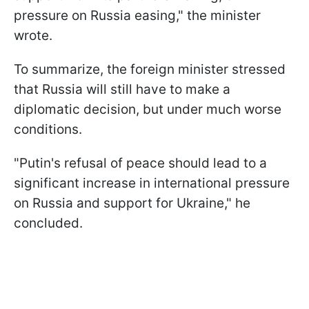
pressure on Russia easing," the minister
wrote.
To summarize, the foreign minister stressed
that Russia will still have to make a
diplomatic decision, but under much worse
conditions.
"Putin's refusal of peace should lead to a
significant increase in international pressure
on Russia and support for Ukraine," he
concluded.