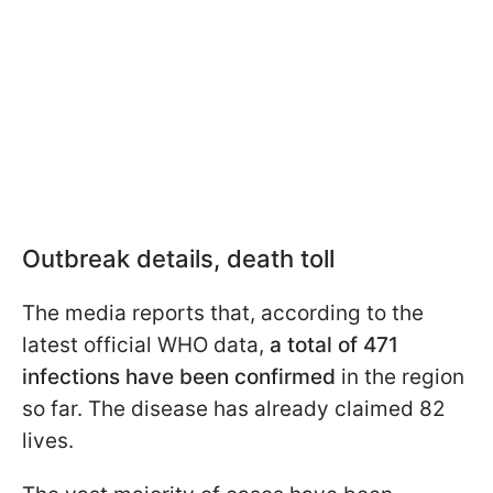
Outbreak details, death toll
The media reports that, according to the
latest official WHO data,
a total of 471
infections have been confirmed
in the region
so far. The disease has already claimed 82
lives.