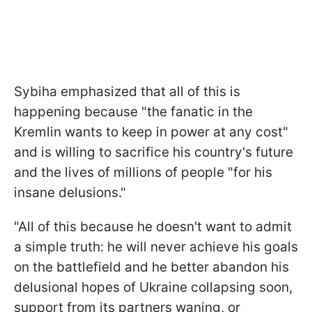
Sybiha emphasized that all of this is
happening because "the fanatic in the
Kremlin wants to keep in power at any cost"
and is willing to sacrifice his country's future
and the lives of millions of people "for his
insane delusions."
"All of this because he doesn't want to admit
a simple truth: he will never achieve his goals
on the battlefield and he better abandon his
delusional hopes of Ukraine collapsing soon,
support from its partners waning, or