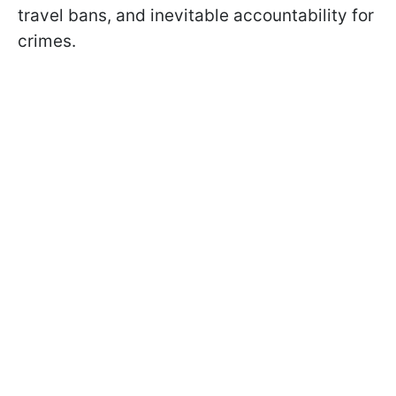
travel bans, and inevitable accountability for
crimes.