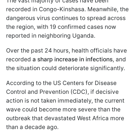
The vast majority of cases have been
recorded in Congo-Kinshasa. Meanwhile, the
dangerous virus continues to spread across
the region, with 19 confirmed cases now
reported in neighboring Uganda.
Over the past 24 hours, health officials have
recorded
a sharp increase in infections
, and
the situation could deteriorate significantly.
According to the US Centers for Disease
Control and Prevention (CDC), if decisive
action is not taken immediately, the current
wave could become more severe than the
outbreak that devastated West Africa more
than a decade ago.