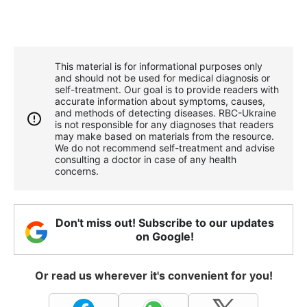
This material is for informational purposes only
and should not be used for medical diagnosis or
self-treatment. Our goal is to provide readers with
accurate information about symptoms, causes,
and methods of detecting diseases. RBС-Ukraine
is not responsible for any diagnoses that readers
may make based on materials from the resource.
We do not recommend self-treatment and advise
consulting a doctor in case of any health
concerns.
Don't miss out! Subscribe to our updates
on Google!
Or read us wherever it's convenient for you!