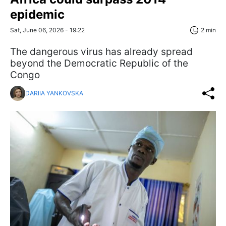
epidemic
Sat, June 06, 2026 - 19:22
2 min
The dangerous virus has already spread
beyond the Democratic Republic of the
Congo
DARIIA YANKOVSKA