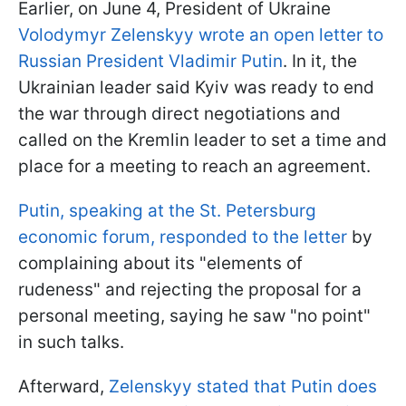
Earlier, on June 4, President of Ukraine
Volodymyr Zelenskyy wrote an open letter to
Russian President Vladimir Putin
. In it, the
Ukrainian leader said Kyiv was ready to end
the war through direct negotiations and
called on the Kremlin leader to set a time and
place for a meeting to reach an agreement.
Putin, speaking at the St. Petersburg
economic forum, responded to the letter
by
complaining about its "elements of
rudeness" and rejecting the proposal for a
personal meeting, saying he saw "no point"
in such talks.
Afterward,
Zelenskyy stated that Putin does