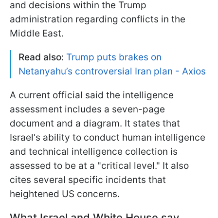
and decisions within the Trump
administration regarding conflicts in the
Middle East.
Read also:
Trump puts brakes on
Netanyahu’s controversial Iran plan - Axios
A current official said the intelligence
assessment includes a seven-page
document and a diagram. It states that
Israel's ability to conduct human intelligence
and technical intelligence collection is
assessed to be at a "critical level." It also
cites several specific incidents that
heightened US concerns.
What Israel and White House say