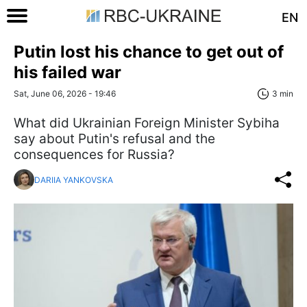
EN
Putin lost his chance to get out of
his failed war
Sat, June 06, 2026 - 19:46
3 min
What did Ukrainian Foreign Minister Sybiha
say about Putin's refusal and the
consequences for Russia?
DARIIA YANKOVSKA