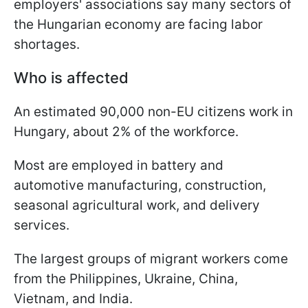
employers' associations say many sectors of
the Hungarian economy are facing labor
shortages.
Who is affected
An estimated 90,000 non-EU citizens work in
Hungary, about 2% of the workforce.
Most are employed in battery and
automotive manufacturing, construction,
seasonal agricultural work, and delivery
services.
The largest groups of migrant workers come
from the Philippines, Ukraine, China,
Vietnam, and India.