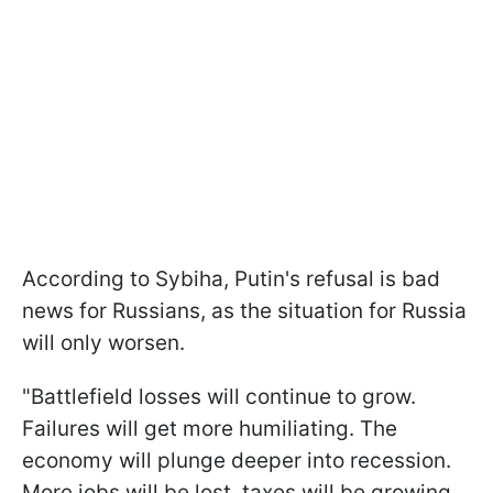
According to Sybiha, Putin's refusal is bad
news for Russians, as the situation for Russia
will only worsen.
"Battlefield losses will continue to grow.
Failures will get more humiliating. The
economy will plunge deeper into recession.
More jobs will be lost, taxes will be growing,