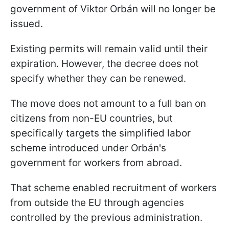
government of Viktor Orbán will no longer be
issued.
Existing permits will remain valid until their
expiration. However, the decree does not
specify whether they can be renewed.
The move does not amount to a full ban on
citizens from non-EU countries, but
specifically targets the simplified labor
scheme introduced under Orbán's
government for workers from abroad.
That scheme enabled recruitment of workers
from outside the EU through agencies
controlled by the previous administration.