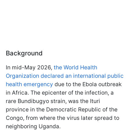
Background
In mid-May 2026,
the World Health
Organization declared an international public
health emergency
due to the Ebola outbreak
in Africa. The epicenter of the infection, a
rare Bundibugyo strain, was the Ituri
province in the Democratic Republic of the
Congo, from where the virus later spread to
neighboring Uganda.