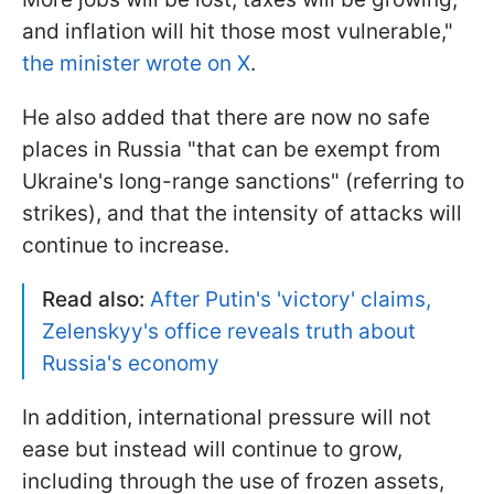
and inflation will hit those most vulnerable,"
the minister wrote on X
.
He also added that there are now no safe
places in Russia "that can be exempt from
Ukraine's long-range sanctions" (referring to
strikes), and that the intensity of attacks will
continue to increase.
Read also:
After Putin's 'victory' claims,
Zelenskyy's office reveals truth about
Russia's economy
In addition, international pressure will not
ease but instead will continue to grow,
including through the use of frozen assets,