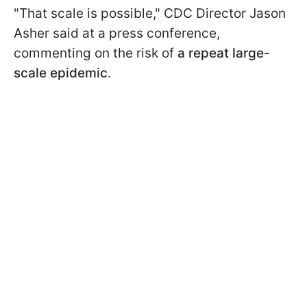
"That scale is possible," CDC Director Jason
Asher said at a press conference,
commenting on the risk of
a repeat large-
scale epidemic
.