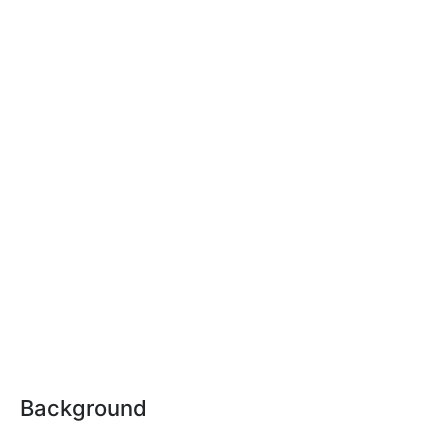
Background