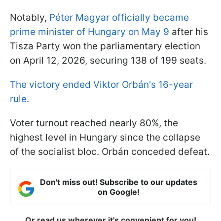
Notably,
Péter Magyar officially became
prime minister of Hungary on May 9
after his
Tisza Party won the parliamentary election
on April 12, 2026, securing 138 of 199 seats.
The victory ended Viktor Orbán's 16-year
rule.
Voter turnout reached nearly 80%, the
highest level in Hungary since the collapse
of the socialist bloc. Orbán conceded defeat.
Don't miss out! Subscribe to our updates
on Google!
Or read us wherever it's convenient for you!