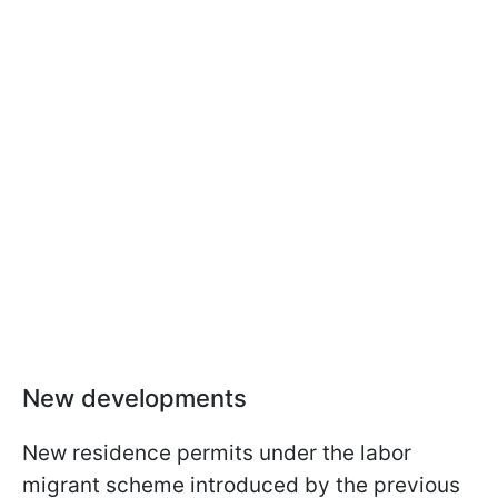
New developments
New residence permits under the labor
migrant scheme introduced by the previous