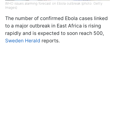
WHO issues alarming forecast on Ebola outbreak (photo: Getty
Images)
The number of confirmed Ebola cases linked
to a major outbreak in East Africa is rising
rapidly and is expected to soon reach 500,
Sweden Herald
reports.