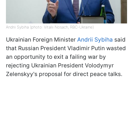
Andrii Sybiha (photo: Vitalii Nosach, RBC-Ukraine)
Ukrainian Foreign Minister
Andrii Sybiha
said
that Russian President Vladimir Putin wasted
an opportunity to exit a failing war by
rejecting Ukrainian President Volodymyr
Zelenskyy's proposal for direct peace talks.