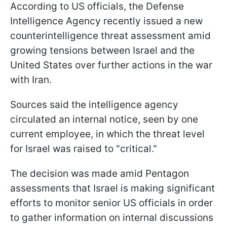
According to US officials, the Defense
Intelligence Agency recently issued a new
counterintelligence threat assessment amid
growing tensions between Israel and the
United States over further actions in the war
with Iran.
Sources said the intelligence agency
circulated an internal notice, seen by one
current employee, in which the threat level
for Israel was raised to "critical."
The decision was made amid Pentagon
assessments that Israel is making significant
efforts to monitor senior US officials in order
to gather information on internal discussions