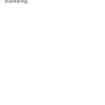
monitoring.