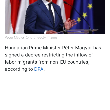
Péter Magyar (photo: Getty Images)
Hungarian Prime Minister Péter Magyar has
signed a decree restricting the inflow of
labor migrants from non-EU countries,
according to
DPA
.