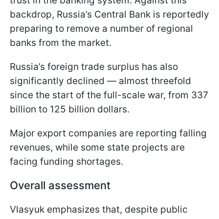
trust in the banking system. Against this
backdrop, Russia’s Central Bank is reportedly
preparing to remove a number of regional
banks from the market.
Russia’s foreign trade surplus has also
significantly declined — almost threefold
since the start of the full-scale war, from 337
billion to 125 billion dollars.
Major export companies are reporting falling
revenues, while some state projects are
facing funding shortages.
Overall assessment
Vlasyuk emphasizes that, despite public