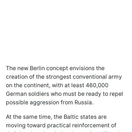
The new Berlin concept envisions the
creation of the strongest conventional army
on the continent, with at least 460,000
German soldiers who must be ready to repel
possible aggression from Russia.
At the same time, the Baltic states are
moving toward practical reinforcement of