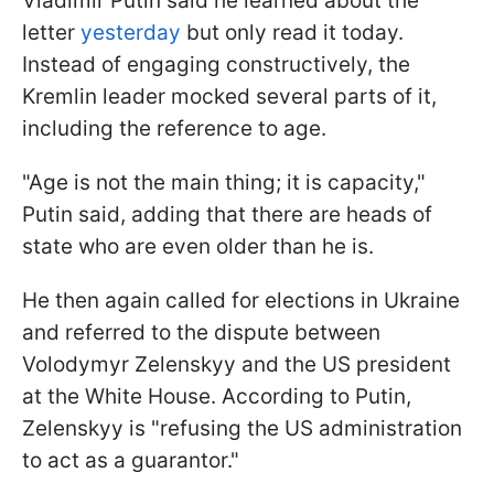
Vladimir Putin said he learned about the
letter
yesterday
but only read it today.
Instead of engaging constructively, the
Kremlin leader mocked several parts of it,
including the reference to age.
"Age is not the main thing; it is capacity,"
Putin said, adding that there are heads of
state who are even older than he is.
He then again called for elections in Ukraine
and referred to the dispute between
Volodymyr Zelenskyy and the US president
at the White House. According to Putin,
Zelenskyy is "refusing the US administration
to act as a guarantor."