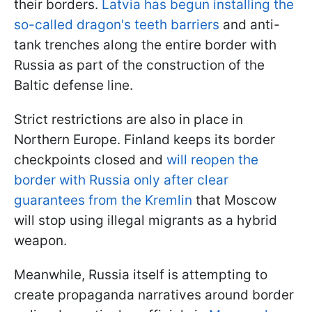
their borders.
Latvia has begun installing the
so-called dragon's teeth barriers
and anti-
tank trenches along the entire border with
Russia as part of the construction of the
Baltic defense line.
Strict restrictions are also in place in
Northern Europe. Finland keeps its border
checkpoints closed and
will reopen the
border with Russia only after clear
guarantees from the Kremlin
that Moscow
will stop using illegal migrants as a hybrid
weapon.
Meanwhile, Russia itself is attempting to
create propaganda narratives around border