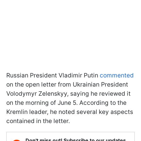
Russian President Vladimir Putin
commented
on the open letter from Ukrainian President
Volodymyr Zelenskyy, saying he reviewed it
on the morning of June 5. According to the
Kremlin leader, he noted several key aspects
contained in the letter.
Don't miss out! Subscribe to our updates