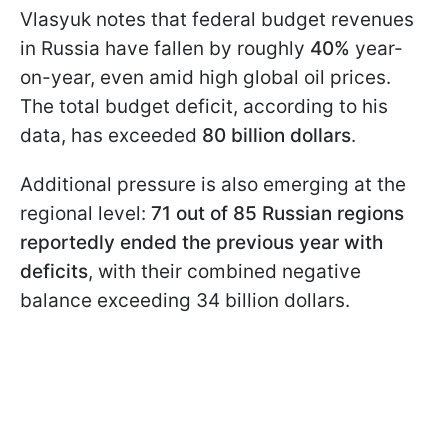
Vlasyuk notes that federal budget revenues
in Russia have fallen by roughly
40%
year-
on-year, even amid high global oil prices.
The total budget deficit, according to his
data, has exceeded
80 billion dollars
.
Additional pressure is also emerging at the
regional level:
71 out of 85 Russian regions
reportedly ended the previous year with
deficits
, with their combined negative
balance exceeding 34 billion dollars.