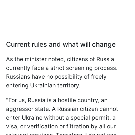
Current rules and what will change
As the minister noted, citizens of Russia
currently face a strict screening process.
Russians have no possibility of freely
entering Ukrainian territory.
"For us, Russia is a hostile country, an
aggressor state. A Russian citizen cannot
enter Ukraine without a special permit, a
visa, or verification or filtration by all our