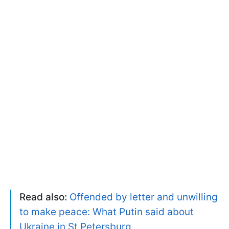
Read also:
Offended by letter and unwilling
to make peace: What Putin said about
Ukraine in St Petersburg