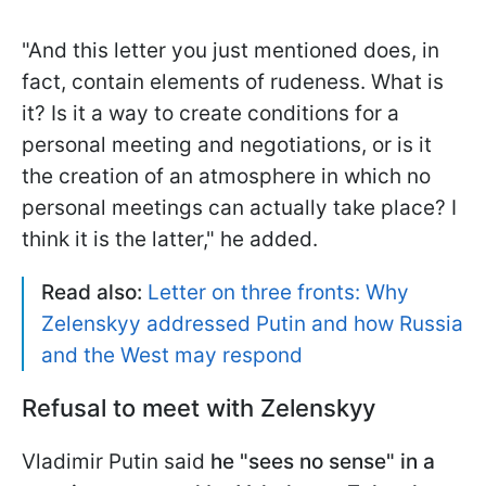
"And this letter you just mentioned does, in
fact, contain elements of rudeness. What is
it? Is it a way to create conditions for a
personal meeting and negotiations, or is it
the creation of an atmosphere in which no
personal meetings can actually take place? I
think it is the latter," he added.
Read also:
Letter on three fronts: Why
Zelenskyy addressed Putin and how Russia
and the West may respond
Refusal to meet with Zelenskyy
Vladimir Putin said
he "sees no sense" in a