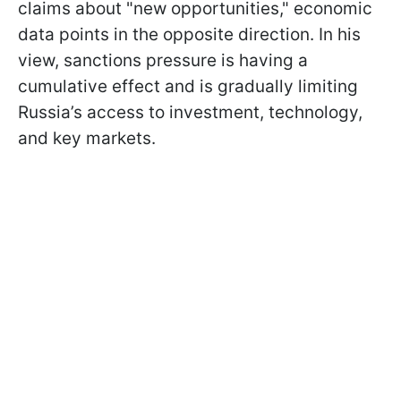
claims about "new opportunities," economic
data points in the opposite direction. In his
view, sanctions pressure is having a
cumulative effect and is gradually limiting
Russia’s access to investment, technology,
and key markets.