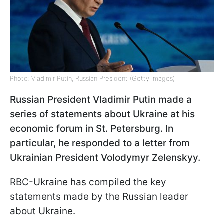
Photo: Vladimir Putin, Russian President (Getty Images)
Russian President Vladimir Putin made a
series of statements about Ukraine at his
economic forum in St. Petersburg. In
particular, he responded to a letter from
Ukrainian President Volodymyr Zelenskyy.
RBC-Ukraine has compiled the key
statements made by the Russian leader
about Ukraine.