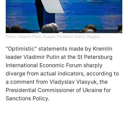
Photo: Vladimir Putin, Russian President (Getty Images)
"Optimistic" statements made by Kremlin
leader Vladimir Putin at the St Petersburg
International Economic Forum sharply
diverge from actual indicators, according to
a comment from Vladyslav Vlasyuk, the
Presidential Commissioner of Ukraine for
Sanctions Policy.