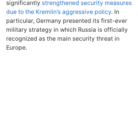
significantly
strengthened security measures
due to the Kremlin’s aggressive policy
. In
particular, Germany presented its first-ever
military strategy in which Russia is officially
recognized as the main security threat in
Europe.