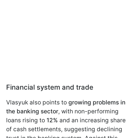
Financial system and trade
Vlasyuk also points to
growing problems in
the banking sector
, with non-performing
loans rising to
12%
and an increasing share
of cash settlements, suggesting declining