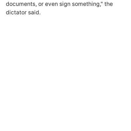
documents, or even sign something," the
dictator said.