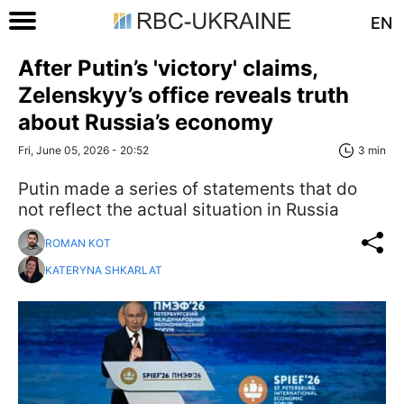
EN
After Putin’s 'victory' claims,
Zelenskyy’s office reveals truth
about Russia’s economy
Fri, June 05, 2026 - 20:52
3 min
Putin made a series of statements that do
not reflect the actual situation in Russia
ROMAN KOT
KATERYNA SHKARLAT