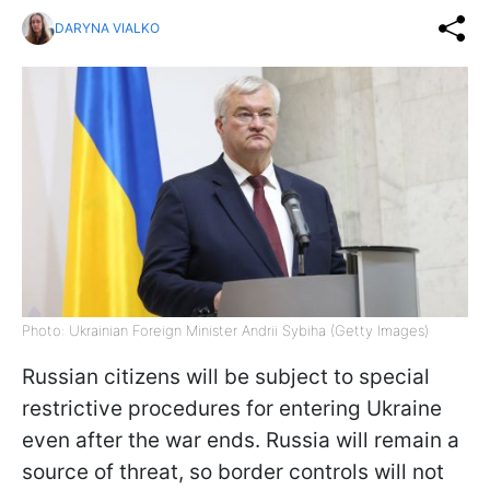
DARYNA VIALKO
Photo: Ukrainian Foreign Minister Andrii Sybiha (Getty Images)
Russian citizens will be subject to special
restrictive procedures for entering Ukraine
even after the war ends. Russia will remain a
source of threat, so border controls will not