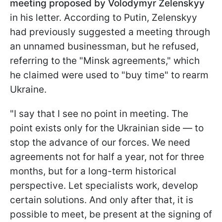
meeting proposed by Volodymyr Zelenskyy
in his letter. According to Putin, Zelenskyy
had previously suggested a meeting through
an unnamed businessman, but he refused,
referring to the "Minsk agreements," which
he claimed were used to "buy time" to rearm
Ukraine.
"I say that I see no point in meeting. The
point exists only for the Ukrainian side — to
stop the advance of our forces. We need
agreements not for half a year, not for three
months, but for a long-term historical
perspective. Let specialists work, develop
certain solutions. And only after that, it is
possible to meet, be present at the signing of