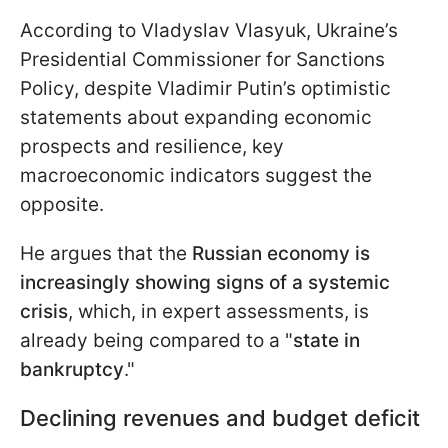
According to Vladyslav Vlasyuk, Ukraine’s
Presidential Commissioner for Sanctions
Policy, despite Vladimir Putin’s optimistic
statements about expanding economic
prospects and resilience, key
macroeconomic indicators suggest the
opposite.
He argues that the
Russian economy is
increasingly showing signs of a systemic
crisis
, which, in expert assessments, is
already being compared to a "
state in
bankruptcy
."
Declining revenues and budget deficit