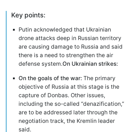
Key points:
Putin acknowledged that Ukrainian
drone attacks deep in Russian territory
are causing damage to Russia and said
there is a need to strengthen the air
defense system.
On Ukrainian strikes:
On the goals of the war:
The primary
objective of Russia at this stage is the
capture of Donbas. Other issues,
including the so-called “denazification,”
are to be addressed later through the
negotiation track, the Kremlin leader
said.