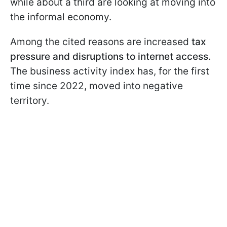
while about a third are looking at moving into
the informal economy.
Among the cited reasons are increased
tax
pressure and disruptions to internet access
.
The business activity index has, for the first
time since 2022, moved into negative
territory.