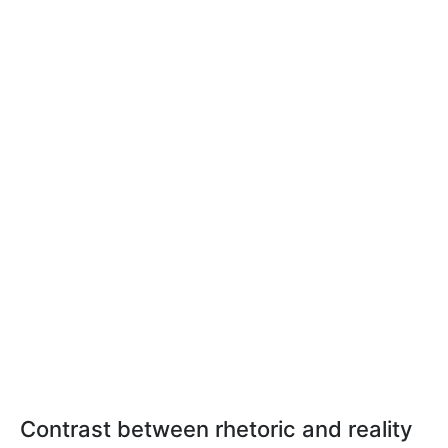
Contrast between rhetoric and reality