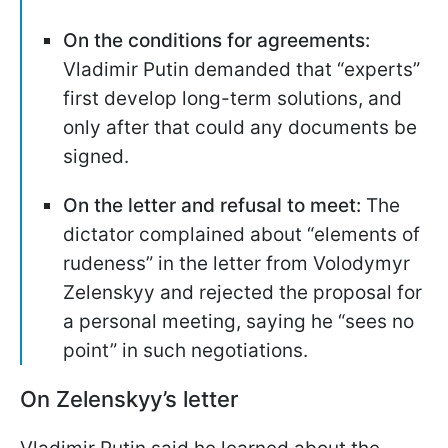
On the conditions for agreements:
Vladimir Putin demanded that “experts”
first develop long-term solutions, and
only after that could any documents be
signed.
On the letter and refusal to meet:
The
dictator complained about “elements of
rudeness” in the letter from Volodymyr
Zelenskyy and rejected the proposal for
a personal meeting, saying he “sees no
point” in such negotiations.
On Zelenskyy’s letter