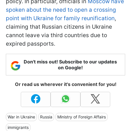
policy. In particular, officials in
Moscow have
spoken about the need to open a crossing
point with Ukraine for family reunification
,
claiming that Russian citizens in Ukraine
cannot leave via third countries due to
expired passports.
Don't miss out! Subscribe to our updates
on Google!
Or read us wherever it's convenient for you!
War in Ukraine
Russia
Ministry of Foreign Affairs
immigrants