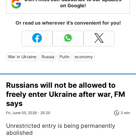
on Google!
Or read us wherever it's convenient for you!
War in Ukraine
Russia
Putin
economy
Russians will not be allowed to
freely enter Ukraine after war, FM
says
Fri, June 05, 2026 - 20:20
3 min
Unrestricted entry is being permanently
abolished