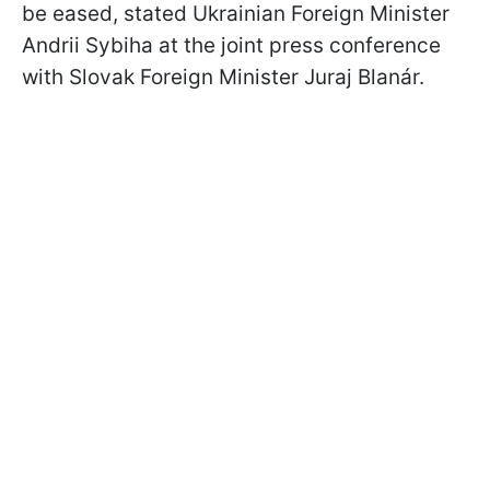
be eased, stated Ukrainian Foreign Minister
Andrii Sybiha at the joint press conference
with Slovak Foreign Minister Juraj Blanár.