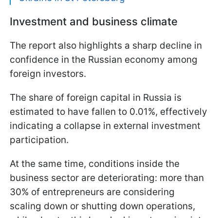
Investment and business climate
The report also highlights a sharp decline in
confidence in the Russian economy among
foreign investors.
The share of foreign capital in Russia is
estimated to have fallen to 0.01%, effectively
indicating a collapse in external investment
participation.
At the same time, conditions inside the
business sector are deteriorating: more than
30% of entrepreneurs are considering
scaling down or shutting down operations,