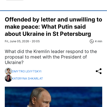
Offended by letter and unwilling to
make peace: What Putin said
about Ukraine in St Petersburg
Fri, June 05, 2026 - 20:05
4 min
What did the Kremlin leader respond to the
proposal to meet with the President of
Ukraine?
DMYTRO LEVYTSKYI
KATERYNA SHKARLAT