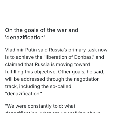
On the goals of the war and
'denazification'
Vladimir Putin said Russia’s primary task now
is to achieve the "liberation of Donbas," and
claimed that Russia is moving toward
fulfilling this objective. Other goals, he said,
will be addressed through the negotiation
track, including the so-called
"denazification."
"We were constantly told: what