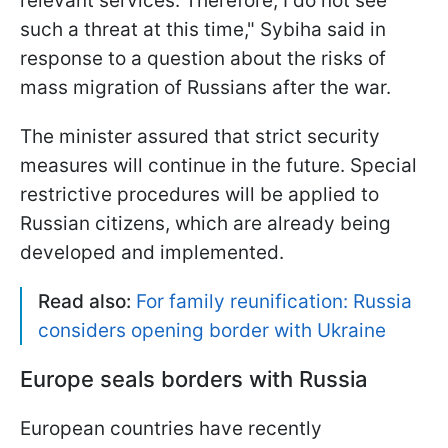
relevant services. Therefore, I do not see
such a threat at this time," Sybiha said in
response to a question about the risks of
mass migration of Russians after the war.
The minister assured that strict security
measures will continue in the future. Special
restrictive procedures will be applied to
Russian citizens, which are already being
developed and implemented.
Read also:
For family reunification: Russia
considers opening border with Ukraine
Europe seals borders with Russia
European countries have recently