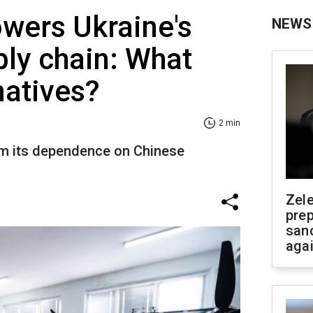
owers Ukraine's
NEWS
ly chain: What
natives?
2 min
om its dependence on Chinese
Zel
prep
san
aga