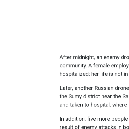
After midnight, an enemy dro
community. A female employe
hospitalized; her life is not i
Later, another Russian drone
the Sumy district near the S
and taken to hospital, where 
In addition, five more people
result of enemy attacks in b