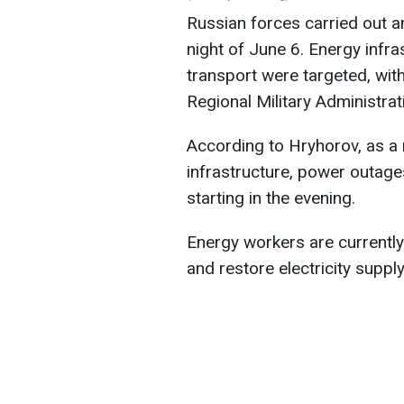
Russian forces carried out a
night of June 6. Energy infra
transport were targeted, wit
Regional Military Administra
According to Hryhorov, as a 
infrastructure, power outag
starting in the evening.
Energy workers are currentl
and restore electricity supply