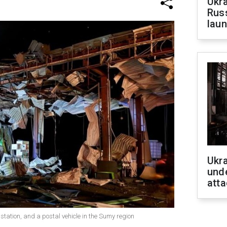
Ukra
Russ
laun
Ukra
unde
atta
 station, and a postal vehicle in the Sumy region