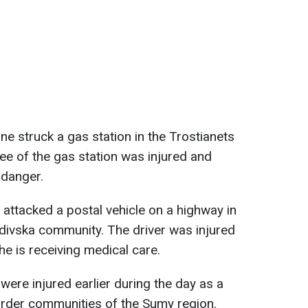
ne struck a gas station in the Trostianets
e of the gas station was injured and
n danger.
 attacked a postal vehicle on a highway in
adivska community. The driver was injured
he is receiving medical care.
 were injured earlier during the day as a
order communities of the Sumy region.