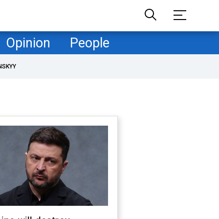
Opinion
People
NSKYY