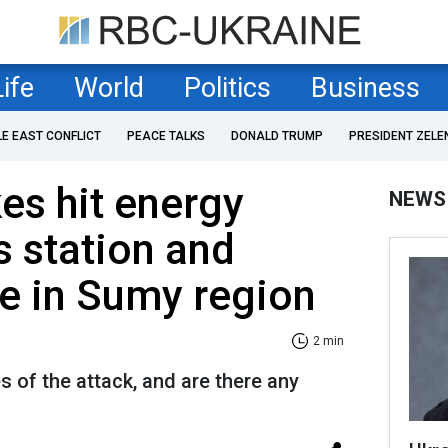
Life
World
Politics
Business
LE EAST CONFLICT
PEACE TALKS
DONALD TRUMP
PRESIDENT ZELE
kes hit energy
NEWS
as station and
le in Sumy region
2 min
 of the attack, and are there any