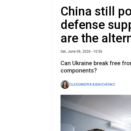
China still p
defense supp
are the alter
Sat, June 06, 2026 - 10:56
Can Ukraine break free fr
components?
OLEKSANDRA BASHCHENKO