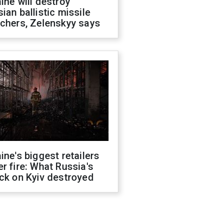
ine will destroy
ian ballistic missile
chers, Zelenskyy says
ine's biggest retailers
r fire: What Russia's
ck on Kyiv destroyed