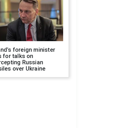
nd's foreign minister
s for talks on
rcepting Russian
iles over Ukraine