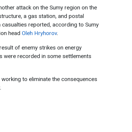
nother attack on the Sumy region on the
structure, a gas station, and postal
h casualties reported, according to Sumy
tion head
Oleh Hryhorov
.
result of enemy strikes on energy
es were recorded in some settlements
y working to eliminate the consequences
.