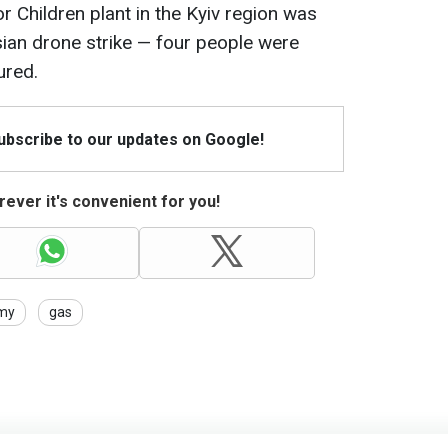
or Children plant in the Kyiv region was
ian drone strike — four people were
ured.
Subscribe to our updates on Google!
ever it's convenient for you!
my
gas