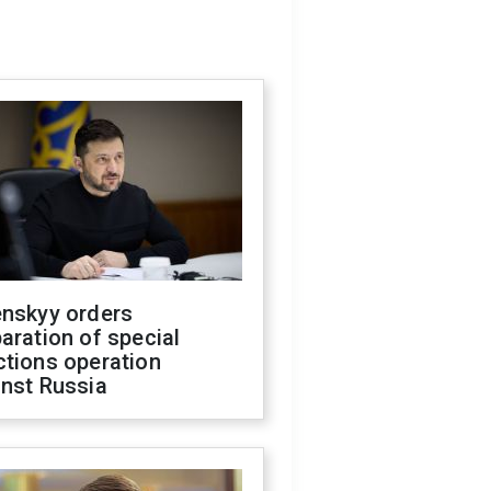
enskyy orders
aration of special
ctions operation
inst Russia