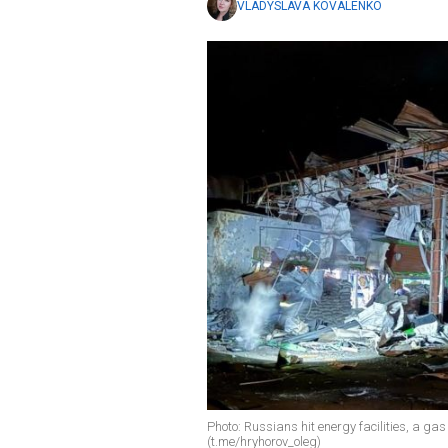
VLADYSLAVA KOVALENKO
Photo: Russians hit energy facilities, a gas
(t.me/hryhorov_oleg)