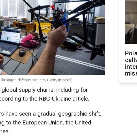
Pola
call
inte
miss
 Ukrainian defense industry (Getty Images)
 global supply chains, including for
ccording to the RBC-Ukraine article.
rs have seen a gradual geographic shift.
g to the European Union, the United
rea.