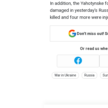
In addition, the Yahotynske f
damaged in yesterday’s Russ
killed and four more were inj
Don't miss out! 
Or read us wher
War in Ukraine
Russia
Su