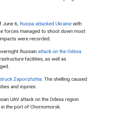
of June 6,
Russia attacked Ukraine
with
nse forces managed to shoot down most
impacts were recorded.
 overnight Russian
attack on the Odesa
nfrastructure facilities, as well as
aged.
truck Zaporizhzhia
. The shelling caused
ties and injuries.
ssian UAV attack on the Odesa region
 in the port of Chornomorsk.