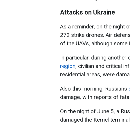
Attacks on Ukraine
As a reminder, on the night 
272 strike drones. Air defe
of the UAVs, although some 
In particular, during another
region
, civilian and critical i
residential areas, were dam
Also this morning, Russians
s
damage, with reports of fatali
On the night of June 5, a Ru
damaged the Kernel terminal