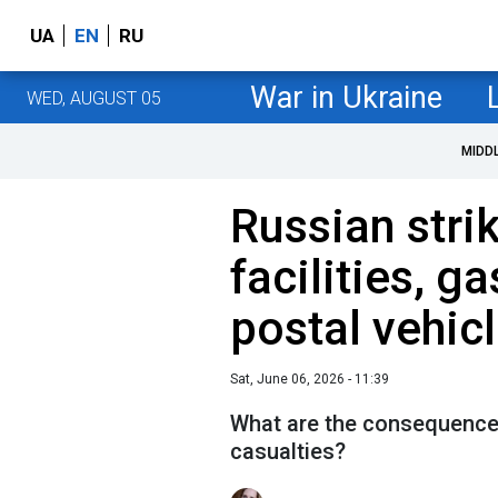
UA
EN
RU
War in Ukraine
WED, AUGUST 05
MIDD
Russian stri
facilities, g
postal vehic
Sat, June 06, 2026 - 11:39
What are the consequences
casualties?