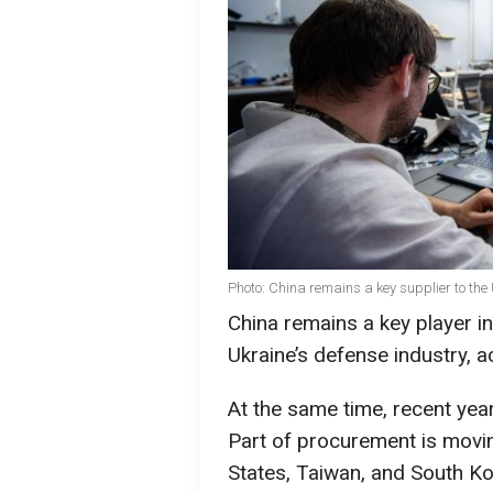
Photo: China remains a key supplier to the
China remains a key player in
Ukraine’s defense industry, a
At the same time, recent yea
Part of procurement is movin
States, Taiwan, and South Ko