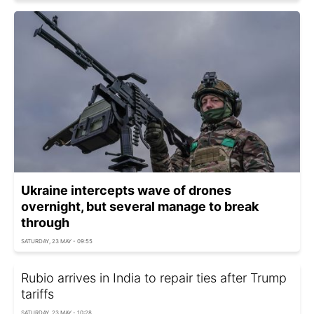
Ukraine intercepts wave of drones
overnight, but several manage to break
through
SATURDAY, 23 MAY - 09:55
Rubio arrives in India to repair ties after Trump
tariffs
SATURDAY, 23 MAY - 10:28