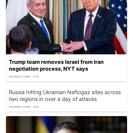
Trump team removes Israel from Iran
negotiation process, NYT says
SATURDAY, 23 MAY - 17:55
Russia hitting Ukrainian Naftogaz sites across
two regions in over a day of attacks
SATURDAY, 23 MAY - 18:18