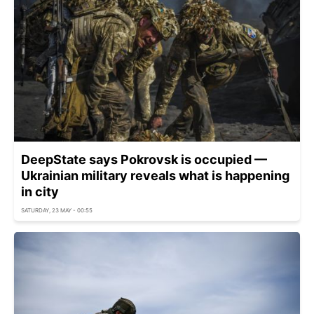
DeepState says Pokrovsk is occupied —
Ukrainian military reveals what is happening
in city
SATURDAY, 23 MAY - 00:55