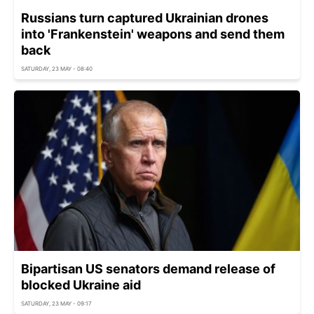
Russians turn captured Ukrainian drones
into 'Frankenstein' weapons and send them
back
SATURDAY, 23 MAY - 08:40
Bipartisan US senators demand release of
blocked Ukraine aid
SATURDAY, 23 MAY - 09:17