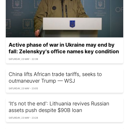
Active phase of war in Ukraine may end by
fall: Zelenskyy's office names key condition
SATURDAY, 23 MAY - 22:39
China lifts African trade tariffs, seeks to
outmaneuver Trump — WSJ
SATURDAY, 23 MAY - 23:05
'It's not the end': Lithuania revives Russian
assets push despite $90B loan
SATURDAY, 23 MAY - 23:28