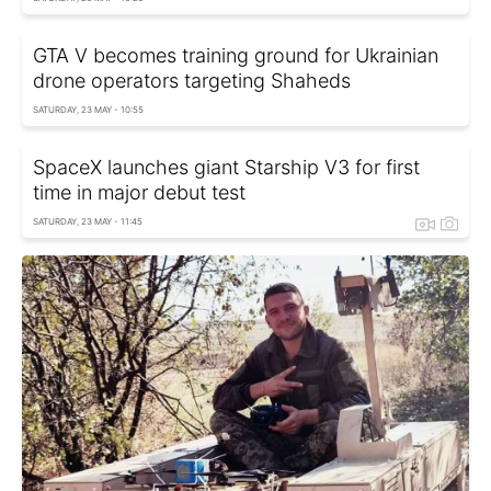
GTA V becomes training ground for Ukrainian
drone operators targeting Shaheds
SATURDAY, 23 MAY - 10:55
SpaceX launches giant Starship V3 for first
time in major debut test
SATURDAY, 23 MAY - 11:45