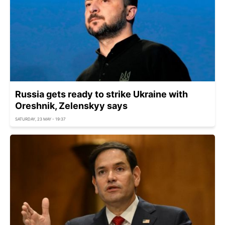
Russia gets ready to strike Ukraine with
Oreshnik, Zelenskyy says
SATURDAY, 23 MAY - 19:37