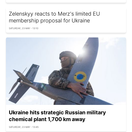
Zelenskyy reacts to Merz's limited EU
membership proposal for Ukraine
SATURDAY, 23 MAY - 13:10
Ukraine hits strategic Russian military
chemical plant 1,700 km away
SATURDAY, 23 MAY - 13:45