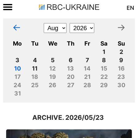
EN
←
→
Mo
Tu
We
Th
Fr
Sa
Su
1
2
3
4
5
6
7
8
9
10
11
12
13
14
15
16
17
18
19
20
21
22
23
24
25
26
27
28
29
30
31
ARCHIVE. 2026/05/23