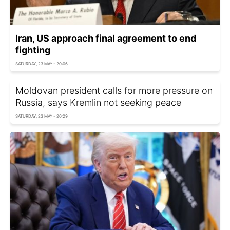
Iran, US approach final agreement to end
fighting
SATURDAY, 23 MAY - 20:06
Moldovan president calls for more pressure on
Russia, says Kremlin not seeking peace
SATURDAY, 23 MAY - 20:29