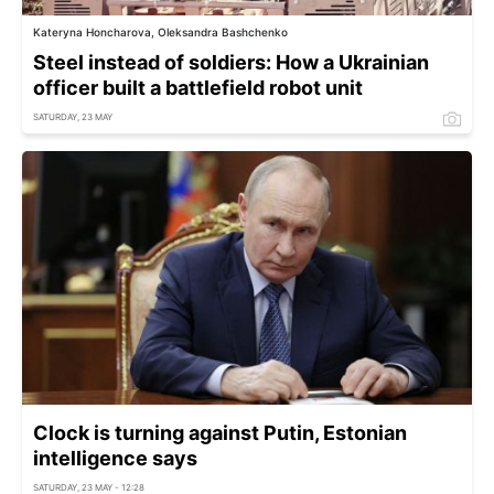
Kateryna Honcharova, Oleksandra Bashchenko
Steel instead of soldiers: How a Ukrainian
officer built a battlefield robot unit
SATURDAY, 23 MAY
Clock is turning against Putin, Estonian
intelligence says
SATURDAY, 23 MAY - 12:28