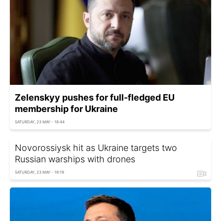
Zelenskyy pushes for full-fledged EU
membership for Ukraine
SATURDAY, 23 MAY - 18:44
Novorossiysk hit as Ukraine targets two
Russian warships with drones
SATURDAY, 23 MAY - 19:19