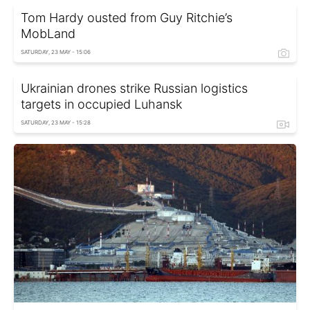
Tom Hardy ousted from Guy Ritchie’s
MobLand
SATURDAY, 23 MAY - 15:06
Ukrainian drones strike Russian logistics
targets in occupied Luhansk
SATURDAY, 23 MAY - 15:28