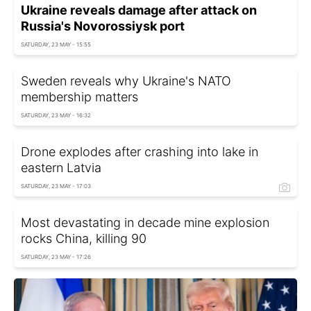
Ukraine reveals damage after attack on
Russia's Novorossiysk port
SATURDAY, 23 MAY - 15:55
Sweden reveals why Ukraine's NATO
membership matters
SATURDAY, 23 MAY - 16:32
Drone explodes after crashing into lake in
eastern Latvia
SATURDAY, 23 MAY - 17:03
Most devastating in decade mine explosion
rocks China, killing 90
SATURDAY, 23 MAY - 17:26