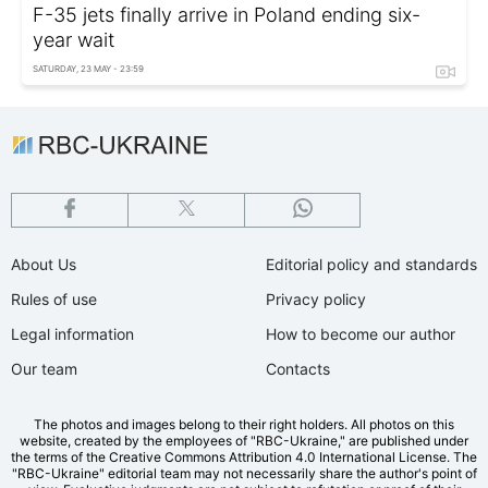
F-35 jets finally arrive in Poland ending six-
year wait
SATURDAY, 23 MAY - 23:59
About Us
Editorial policy and standards
Rules of use
Privacy policy
Legal information
How to become our author
Our team
Contacts
The photos and images belong to their right holders. All photos on this
website, created by the employees of "RBС-Ukraine," are published under
the terms of the Creative Commons Attribution 4.0 International License. The
"RBC-Ukraine" editorial team may not necessarily share the author's point of