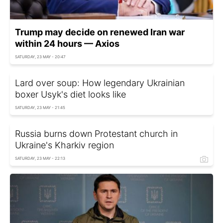
Trump may decide on renewed Iran war
within 24 hours — Axios
SATURDAY, 23 MAY - 20:47
Lard over soup: How legendary Ukrainian
boxer Usyk's diet looks like
SATURDAY, 23 MAY - 21:45
Russia burns down Protestant church in
Ukraine's Kharkiv region
SATURDAY, 23 MAY - 22:13