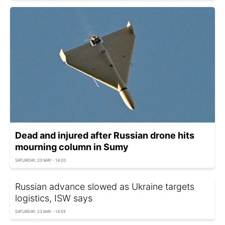
Dead and injured after Russian drone hits
mourning column in Sumy
SATURDAY, 23 MAY - 14:20
Russian advance slowed as Ukraine targets
logistics, ISW says
SATURDAY, 23 MAY - 14:55