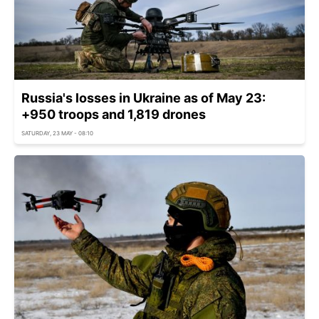
Russia's losses in Ukraine as of May 23:
+950 troops and 1,819 drones
SATURDAY, 23 MAY - 08:10