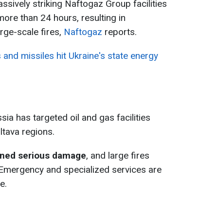
sively striking Naftogaz Group facilities
more than 24 hours, resulting in
arge-scale fires,
Naftogaz
reports.
and missiles hit Ukraine's state energy
ia has targeted oil and gas facilities
ltava regions.
ained serious damage
, and large fires
. Emergency and specialized services are
e.