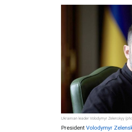
Ukrainian leader Volodymyr Zelenskyy (phot
President
Volodymyr Zelens