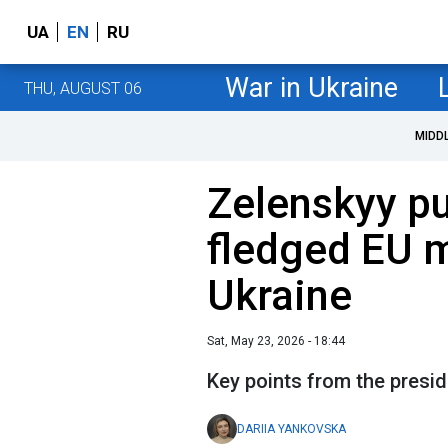
UA
EN
RU
War in Ukraine
THU, AUGUST 06
MIDD
Zelenskyy pu
fledged EU 
Ukraine
Sat, May 23, 2026 - 18:44
Key points from the presi
DARIIA YANKOVSKA