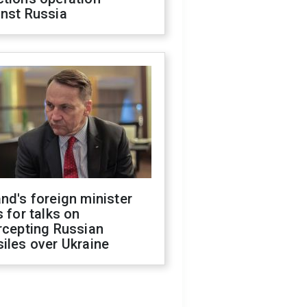
inst Russia
nd's foreign minister
s for talks on
rcepting Russian
iles over Ukraine