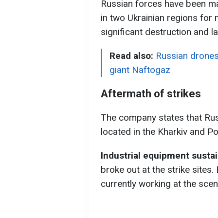
Russian forces have been mas
in two Ukrainian regions for 
significant destruction and l
Read also:
Russian drones 
giant Naftogaz
Aftermath of strikes
The company states that Russ
located in the Kharkiv and Po
Industrial equipment sust
broke out at the strike sites
currently working at the scen