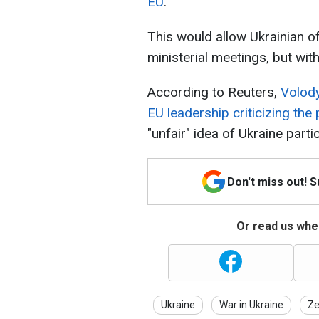
EU
.
This would allow Ukrainian of
ministerial meetings, but with
According to Reuters,
Volody
EU leadership criticizing the
"unfair" idea of Ukraine parti
Don't miss out! 
Or read us wher
Ukraine
War in Ukraine
Ze