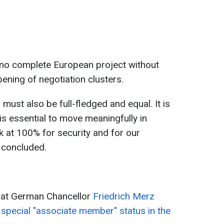
 no complete European project without
pening of negotiation clusters.
 must also be full-fledged and equal. It is
 is essential to move meaningfully in
ork at 100% for security and for our
 concluded.
hat German Chancellor
Friedrich Merz
special "associate member" status in the