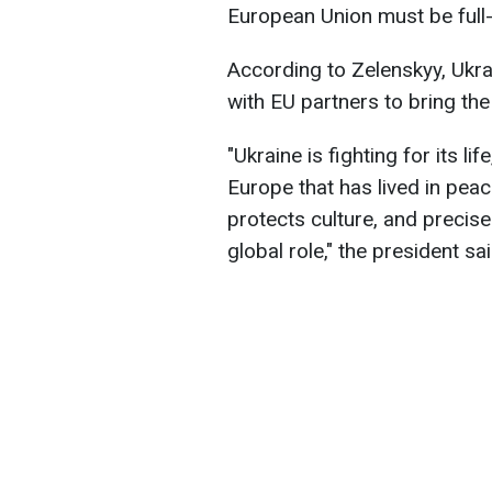
European Union must be full
According to Zelenskyy, Ukra
with EU partners to bring th
"Ukraine is fighting for its li
Europe that has lived in peac
protects culture, and precise
global role," the president sai