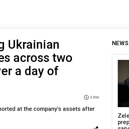
ng Ukrainian
NEWS
es across two
er a day of
2 min
orted at the company's assets after
Zel
prep
san