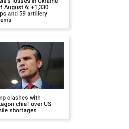
ia's losses in Ukraine
f August 6: +1,330
ps and 59 artillery
tems
mp clashes with
tagon chief over US
sile shortages