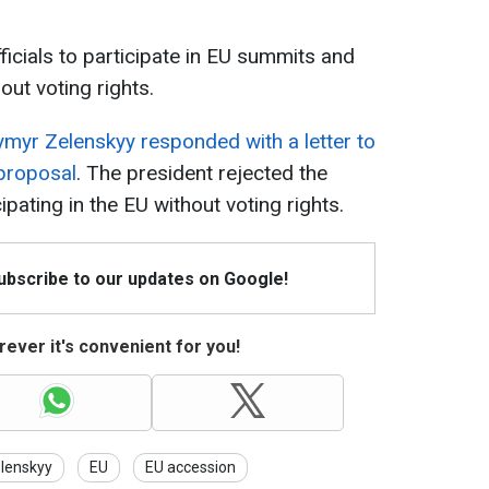
ficials to participate in EU summits and
out voting rights.
myr Zelenskyy responded with a letter to
 proposal
. The president rejected the
cipating in the EU without voting rights.
Subscribe to our updates on Google!
ever it's convenient for you!
lenskyy
EU
EU accession