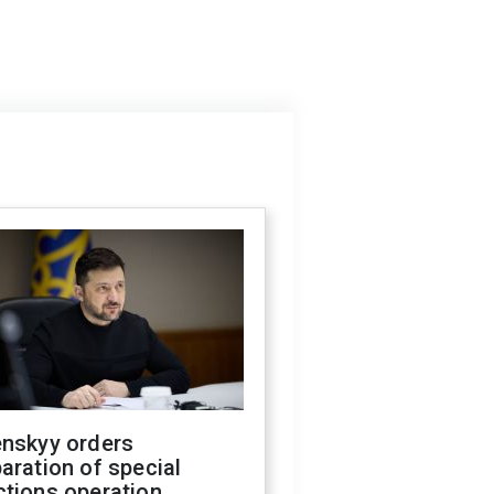
enskyy orders
aration of special
ctions operation