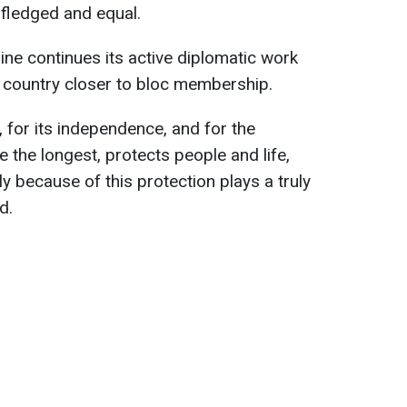
-fledged and equal.
ine continues its active diplomatic work
e country closer to bloc membership.
fe, for its independence, and for the
e the longest, protects people and life,
ly because of this protection plays a truly
d.