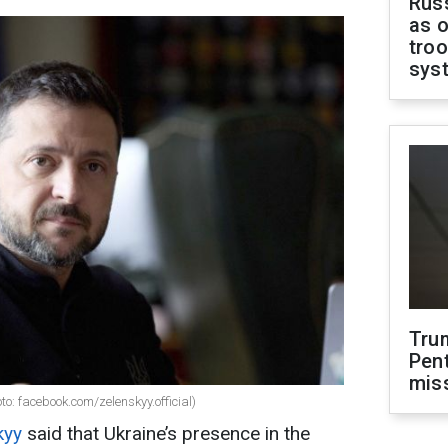
Russ
as o
troo
sys
Tru
Pen
mis
o: facebook.com/zelenskyy.official)
kyy
said that Ukraine’s presence in the