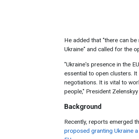
He added that "there can be
Ukraine" and called for the o
"Ukraine's presence in the EU
essential to open clusters. It
negotiations. It is vital to w
people," President Zelenskyy
Background
Recently, reports emerged t
proposed granting Ukraine a 