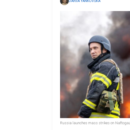
DARIIA YANKOVSKA
Russia launches mass strikes on Naftogaz