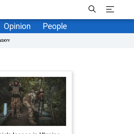
Opinion
People
NSKYY