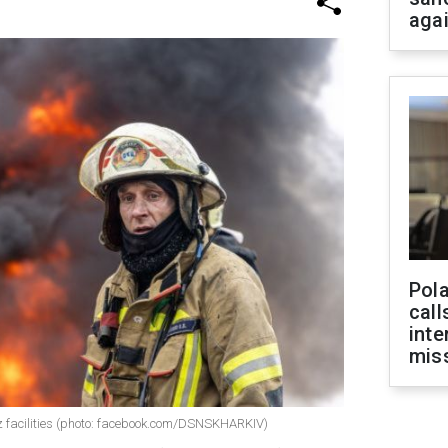
aga
Pola
call
inte
miss
 facilities (photo: facebook.com/DSNSKHARKIV)