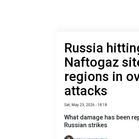
Russia hitti
Naftogaz sit
regions in ov
attacks
Sat, May 23, 2026 - 18:18
What damage has been rep
Russian strikes