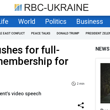
Life
World
Politics
Business
LE EAST CONFLICT
PEACE TALKS
DONALD TRUMP
PRESIDENT ZELE
shes for full-
NEWS
membership for
2 min
dent's video speech