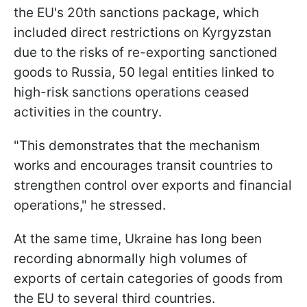
the EU's 20th sanctions package, which
included direct restrictions on Kyrgyzstan
due to the risks of re-exporting sanctioned
goods to Russia, 50 legal entities linked to
high-risk sanctions operations ceased
activities in the country.
"This demonstrates that the mechanism
works and encourages transit countries to
strengthen control over exports and financial
operations," he stressed.
At the same time, Ukraine has long been
recording abnormally high volumes of
exports of certain categories of goods from
the EU to several third countries.