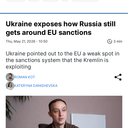
Ukraine exposes how Russia still
gets around EU sanctions
Thu, May 21, 2026 - 10:50
3 min
Ukraine pointed out to the EU a weak spot in
the sanctions system that the Kremlin is
exploiting
ROMAN KOT
KATERYNA DANISHEVSKA