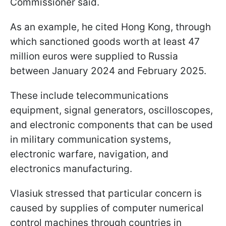
Commissioner said.
As an example, he cited Hong Kong, through
which sanctioned goods worth at least 47
million euros were supplied to Russia
between January 2024 and February 2025.
These include telecommunications
equipment, signal generators, oscilloscopes,
and electronic components that can be used
in military communication systems,
electronic warfare, navigation, and
electronics manufacturing.
Vlasiuk stressed that particular concern is
caused by supplies of computer numerical
control machines through countries in