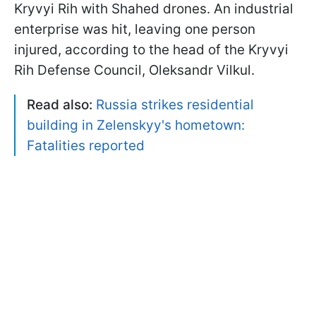
Kryvyi Rih with Shahed drones. An industrial
enterprise was hit, leaving one person
injured, according to the head of the Kryvyi
Rih Defense Council, Oleksandr Vilkul.
Read also:
Russia strikes residential
building in Zelenskyy's hometown:
Fatalities reported