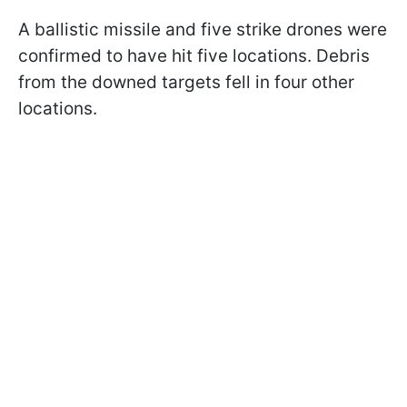
A ballistic missile and five strike drones were
confirmed to have hit five locations. Debris
from the downed targets fell in four other
locations.