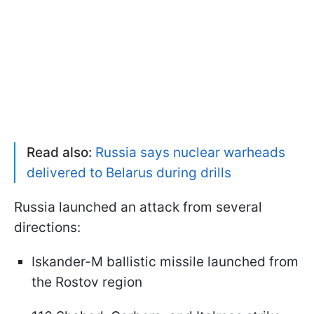
Read also:
Russia says nuclear warheads
delivered to Belarus during drills
Russia launched an attack from several
directions:
Iskander-M ballistic missile launched from
the Rostov region