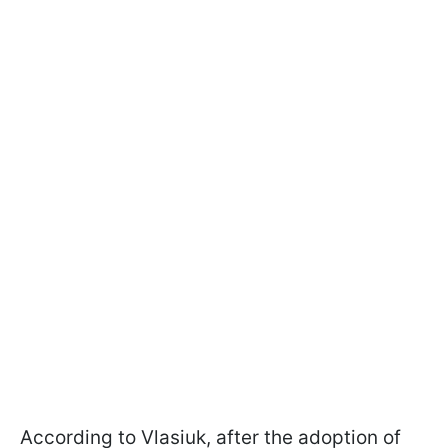
According to Vlasiuk, after the adoption of