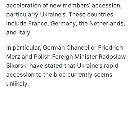
acceleration of new members’ accession,
particularly Ukraine’s. These countries
include France, Germany, the Netherlands,
and Italy.
In particular, German Chancellor Friedrich
Merz and Polish Foreign Minister Radosław
Sikorski have stated that Ukraine’s rapid
accession to the bloc currently seems
unlikely.