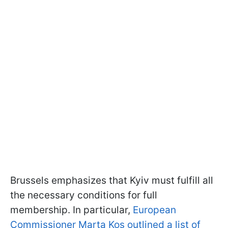
Brussels emphasizes that Kyiv must fulfill all
the necessary conditions for full
membership. In particular,
European
Commissioner Marta Kos outlined a list of