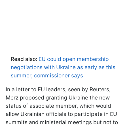
Read also:
EU could open membership
negotiations with Ukraine as early as this
summer, commissioner says
In a letter to EU leaders, seen by Reuters,
Merz proposed granting Ukraine the new
status of associate member, which would
allow Ukrainian officials to participate in EU
summits and ministerial meetings but not to