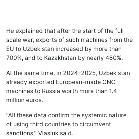
He explained that after the start of the full-
scale war, exports of such machines from the
EU to Uzbekistan increased by more than
700%, and to Kazakhstan by nearly 480%.
At the same time, in 2024–2025, Uzbekistan
already exported European-made CNC
machines to Russia worth more than 1.4
million euros.
"All these data confirm the systemic nature
of using third countries to circumvent
sanctions," Vlasiuk said.