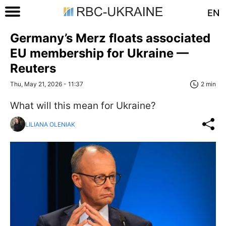
EN
Germany’s Merz floats associated
EU membership for Ukraine —
Reuters
Thu, May 21, 2026 - 11:37
2 min
What will this mean for Ukraine?
LILIANA OLENIAK