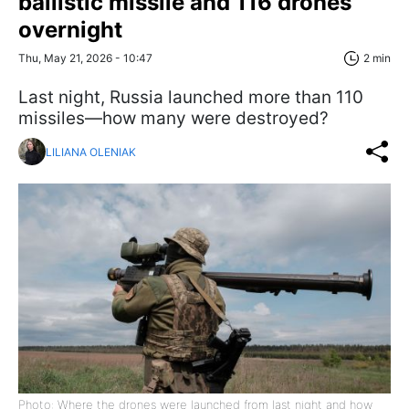
ballistic missile and 116 drones
overnight
Thu, May 21, 2026 - 10:47
2 min
Last night, Russia launched more than 110
missiles—how many were destroyed?
LILIANA OLENIAK
Photo: Where the drones were launched from last night and how