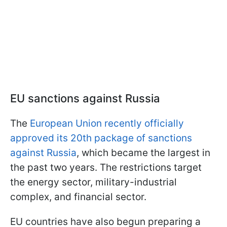
EU sanctions against Russia
The
European Union recently officially
approved its 20th package of sanctions
against Russia
, which became the largest in
the past two years. The restrictions target
the energy sector, military-industrial
complex, and financial sector.
EU countries have also begun preparing a