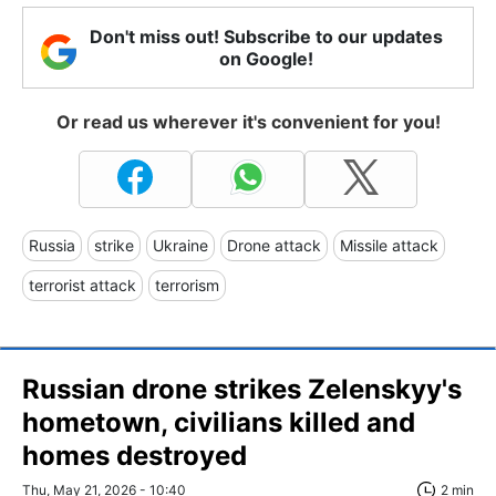
Don't miss out! Subscribe to our updates
on Google!
Or read us wherever it's convenient for you!
Russia
strike
Ukraine
Drone attack
Missile attack
terrorist attack
terrorism
Russian drone strikes Zelenskyy's
hometown, civilians killed and
homes destroyed
Thu, May 21, 2026 - 10:40
2 min