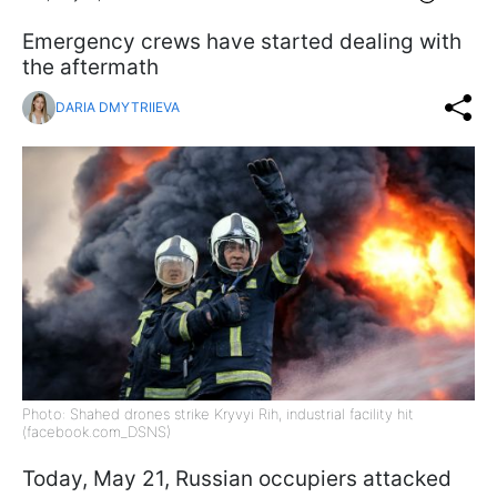
Emergency crews have started dealing with
the aftermath
DARIA DMYTRIIEVA
Photo: Shahed drones strike Kryvyi Rih, industrial facility hit
(facebook.com_DSNS)
Today, May 21, Russian occupiers attacked