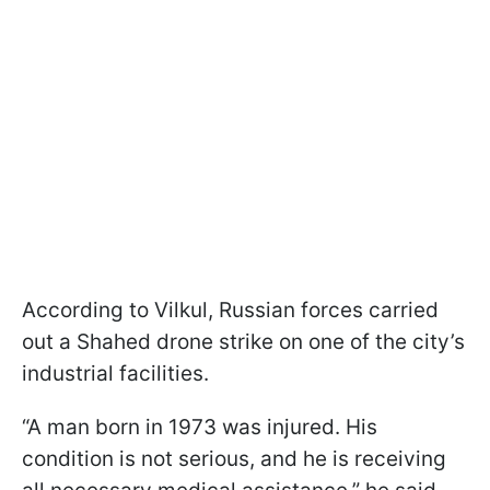
According to Vilkul, Russian forces carried
out a Shahed drone strike on one of the city’s
industrial facilities.
“A man born in 1973 was injured. His
condition is not serious, and he is receiving