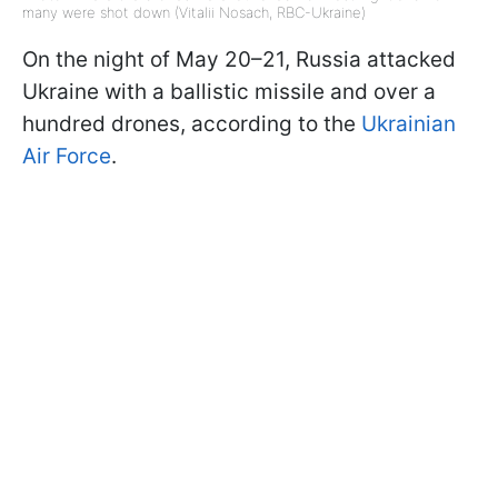
many were shot down (Vitalii Nosach, RBC-Ukraine)
On the night of May 20–21, Russia attacked
Ukraine with a ballistic missile and over a
hundred drones, according to the
Ukrainian
Air Force
.