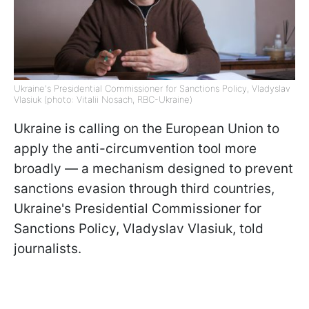
Ukraine's Presidential Commissioner for Sanctions Policy, Vladyslav
Vlasiuk (photo: Vitalii Nosach, RBC-Ukraine)
Ukraine is calling on the European Union to
apply the anti-circumvention tool more
broadly — a mechanism designed to prevent
sanctions evasion through third countries,
Ukraine's Presidential Commissioner for
Sanctions Policy, Vladyslav Vlasiuk, told
journalists.