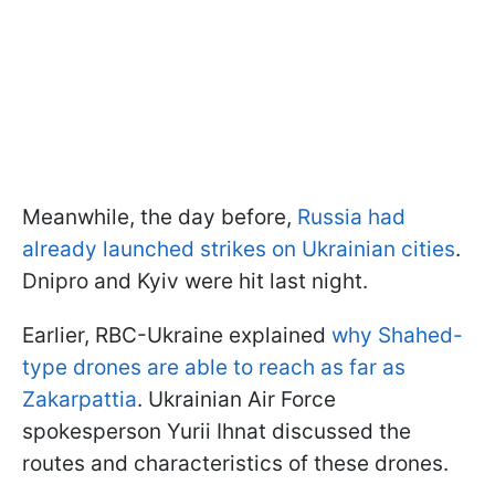
Meanwhile, the day before,
Russia had
already launched strikes on Ukrainian cities
.
Dnipro and Kyiv were hit last night.
Earlier, RBC-Ukraine explained
why Shahed-
type drones are able to reach as far as
Zakarpattia
. Ukrainian Air Force
spokesperson Yurii Ihnat discussed the
routes and characteristics of these drones.