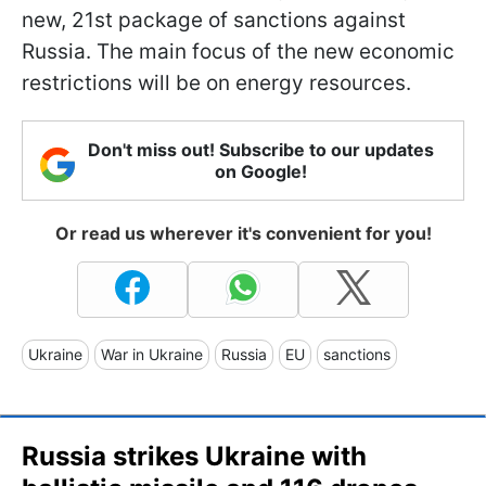
new, 21st package of sanctions against
Russia. The main focus of the new economic
restrictions will be on energy resources.
Don't miss out! Subscribe to our updates
on Google!
Or read us wherever it's convenient for you!
Ukraine
War in Ukraine
Russia
EU
sanctions
Russia strikes Ukraine with