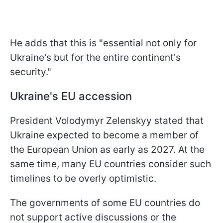
He adds that this is "essential not only for
Ukraine's but for the entire continent's
security."
Ukraine's EU accession
President Volodymyr Zelenskyy stated that
Ukraine expected to become a member of
the European Union as early as 2027. At the
same time, many EU countries consider such
timelines to be overly optimistic.
The governments of some EU countries do
not support active discussions or the