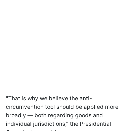
"That is why we believe the anti-
circumvention tool should be applied more
broadly — both regarding goods and
individual jurisdictions," the Presidential