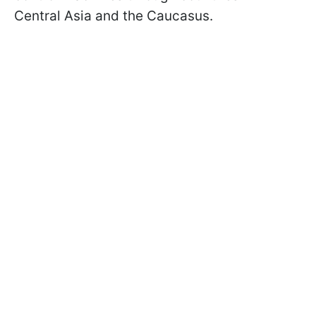
Central Asia and the Caucasus.