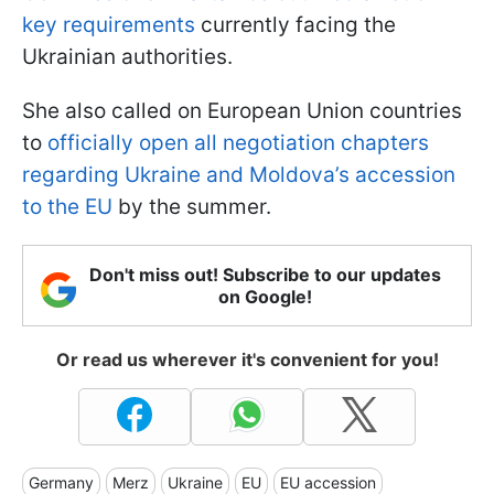
key requirements
currently facing the
Ukrainian authorities.
She also called on European Union countries
to
officially open all negotiation chapters
regarding Ukraine and Moldova’s accession
to the EU
by the summer.
Don't miss out! Subscribe to our updates
on Google!
Or read us wherever it's convenient for you!
Germany
Merz
Ukraine
EU
EU accession