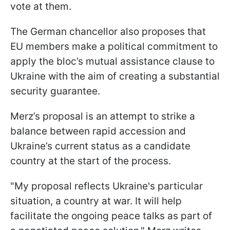
vote at them.
The German chancellor also proposes that
EU members make a political commitment to
apply the bloc’s mutual assistance clause to
Ukraine with the aim of creating a substantial
security guarantee.
Merz’s proposal is an attempt to strike a
balance between rapid accession and
Ukraine’s current status as a candidate
country at the start of the process.
"My proposal reflects Ukraine's particular
situation, a country at war. It will help
facilitate the ongoing peace ‌talks as ⁠part of