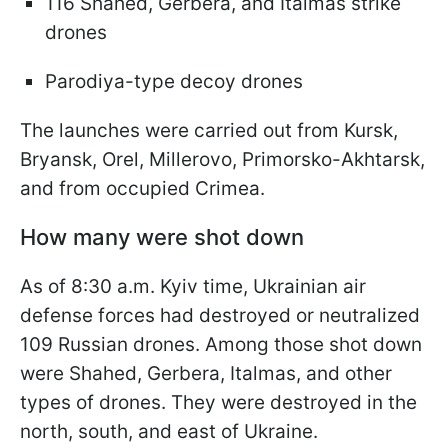
116 Shahed, Gerbera, and Italmas strike
drones
Parodiya-type decoy drones
The launches were carried out from Kursk,
Bryansk, Orel, Millerovo, Primorsko-Akhtarsk,
and from occupied Crimea.
How many were shot down
As of 8:30 a.m. Kyiv time, Ukrainian air
defense forces had destroyed or neutralized
109 Russian drones. Among those shot down
were Shahed, Gerbera, Italmas, and other
types of drones. They were destroyed in the
north, south, and east of Ukraine.