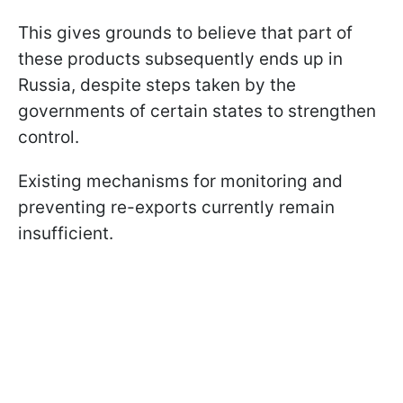
This gives grounds to believe that part of
these products subsequently ends up in
Russia, despite steps taken by the
governments of certain states to strengthen
control.
Existing mechanisms for monitoring and
preventing re-exports currently remain
insufficient.