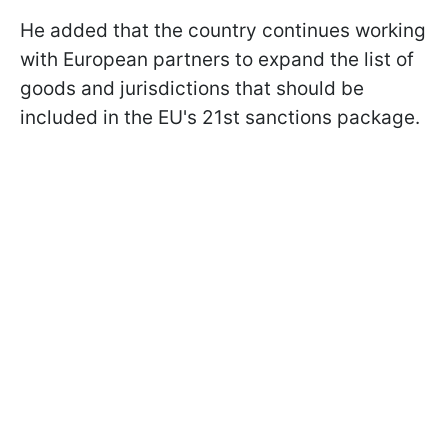
He added that the country continues working
with European partners to expand the list of
goods and jurisdictions that should be
included in the EU's 21st sanctions package.