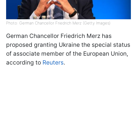
Photo: German Chancellor Friedrich Merz (Getty Images)
German Chancellor Friedrich Merz has
proposed granting Ukraine the special status
of associate member of the European Union,
according to
Reuters
.