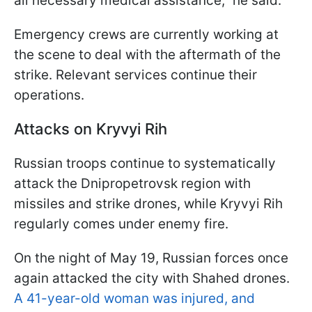
all necessary medical assistance,” he said.
Emergency crews are currently working at
the scene to deal with the aftermath of the
strike. Relevant services continue their
operations.
Attacks on Kryvyi Rih
Russian troops continue to systematically
attack the Dnipropetrovsk region with
missiles and strike drones, while Kryvyi Rih
regularly comes under enemy fire.
On the night of May 19, Russian forces once
again attacked the city with Shahed drones.
A 41-year-old woman was injured, and