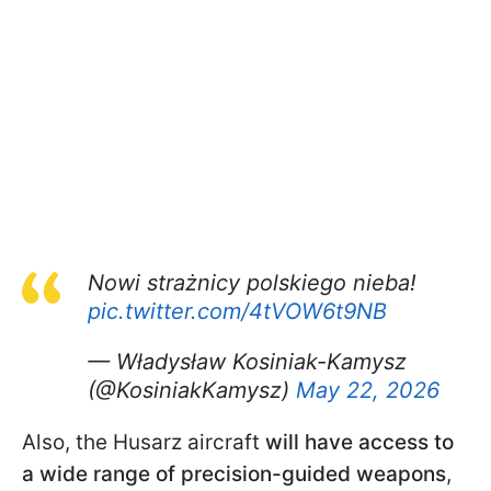
Nowi strażnicy polskiego nieba!
pic.twitter.com/4tVOW6t9NB
— Władysław Kosiniak-Kamysz
(@KosiniakKamysz)
May 22, 2026
Also, the Husarz aircraft
will have access to
a wide range of precision-guided weapons
,