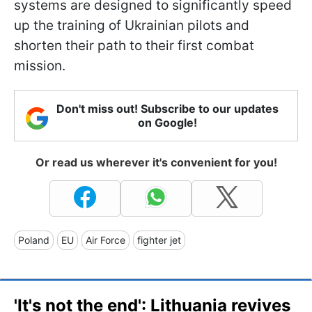
systems are designed to significantly speed
up the training of Ukrainian pilots and
shorten their path to their first combat
mission.
Don't miss out! Subscribe to our updates
on Google!
Or read us wherever it's convenient for you!
Poland
EU
Air Force
fighter jet
'It's not the end': Lithuania revives