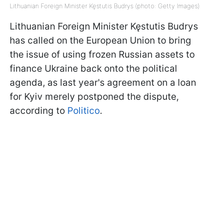
Lithuanian Foreign Minister Kęstutis Budrys (photo: Getty Images)
Lithuanian Foreign Minister Kęstutis Budrys
has called on the European Union to bring
the issue of using frozen Russian assets to
finance Ukraine back onto the political
agenda, as last year's agreement on a loan
for Kyiv merely postponed the dispute,
according to
Politico
.