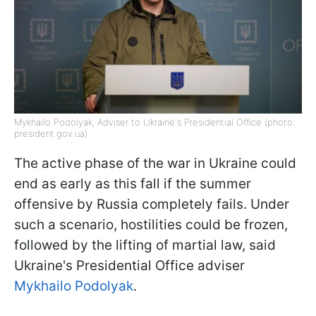
Mykhailo Podolyak, Adviser to Ukraine's Presidential Office (photo:
president.gov.ua)
The active phase of the war in Ukraine could
end as early as this fall if the summer
offensive by Russia completely fails. Under
such a scenario, hostilities could be frozen,
followed by the lifting of martial law, said
Ukraine's Presidential Office adviser
Mykhailo Podolyak
.