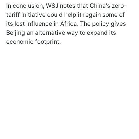
In conclusion, WSJ notes that China's zero-
tariff initiative could help it regain some of
its lost influence in Africa. The policy gives
Beijing an alternative way to expand its
economic footprint.