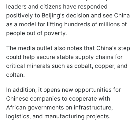
leaders and citizens have responded
positively to Beijing's decision and see China
as a model for lifting hundreds of millions of
people out of poverty.
The media outlet also notes that China's step
could help secure stable supply chains for
critical minerals such as cobalt, copper, and
coltan.
In addition, it opens new opportunities for
Chinese companies to cooperate with
African governments on infrastructure,
logistics, and manufacturing projects.