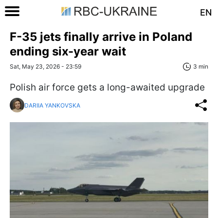
EN
F-35 jets finally arrive in Poland
ending six-year wait
Sat, May 23, 2026 - 23:59
3 min
Polish air force gets a long-awaited upgrade
DARIIA YANKOVSKA