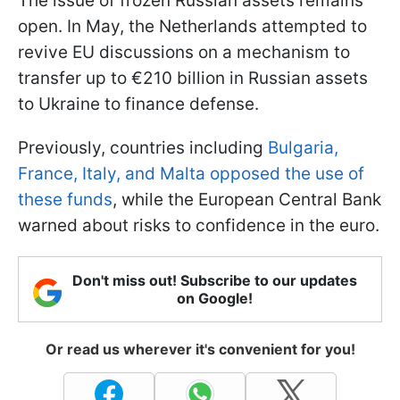
The issue of frozen Russian assets remains
open. In May, the Netherlands attempted to
revive EU discussions on a mechanism to
transfer up to €210 billion in Russian assets
to Ukraine to finance defense.
Previously, countries including
Bulgaria,
France, Italy, and Malta opposed the use of
these funds
, while the European Central Bank
warned about risks to confidence in the euro.
Don't miss out! Subscribe to our updates
on Google!
Or read us wherever it's convenient for you!