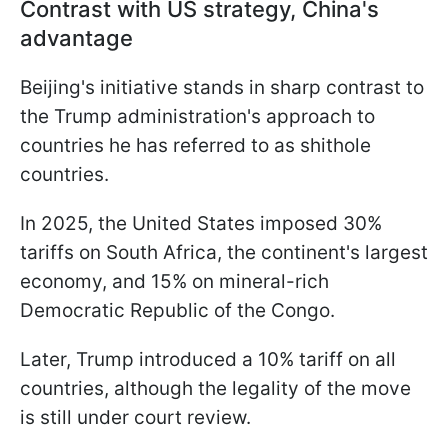
Contrast with US strategy, China's
advantage
Beijing's initiative stands in sharp contrast to
the Trump administration's approach to
countries he has referred to as shithole
countries.
In 2025, the United States imposed 30%
tariffs on South Africa, the continent's largest
economy, and 15% on mineral-rich
Democratic Republic of the Congo.
Later, Trump introduced a 10% tariff on all
countries, although the legality of the move
is still under court review.