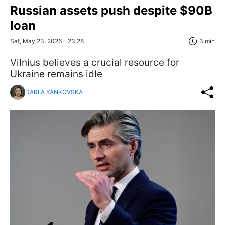
Russian assets push despite $90B
loan
Sat, May 23, 2026 - 23:28
3 min
Vilnius believes a crucial resource for
Ukraine remains idle
DARIIA YANKOVSKA