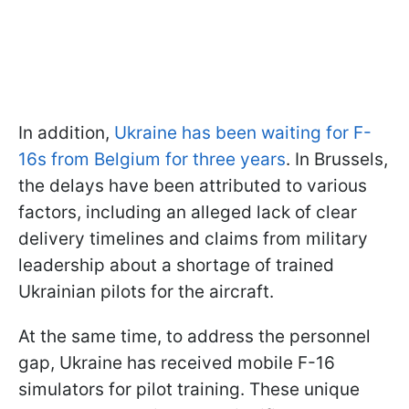
In addition,
Ukraine has been waiting for F-
16s from Belgium for three years
. In Brussels,
the delays have been attributed to various
factors, including an alleged lack of clear
delivery timelines and claims from military
leadership about a shortage of trained
Ukrainian pilots for the aircraft.
At the same time, to address the personnel
gap, Ukraine has received mobile F-16
simulators for pilot training. These unique