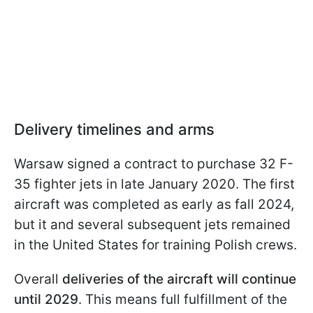
Delivery timelines and arms
Warsaw signed a contract to purchase 32 F-
35 fighter jets in late January 2020. The first
aircraft was completed as early as fall 2024,
but it and several subsequent jets remained
in the United States for training Polish crews.
Overall
deliveries of the aircraft will continue
until 2029
. This means full fulfillment of the