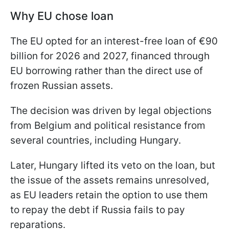
Why EU chose loan
The EU opted for an interest-free loan of €90
billion for 2026 and 2027, financed through
EU borrowing rather than the direct use of
frozen Russian assets.
The decision was driven by legal objections
from Belgium and political resistance from
several countries, including Hungary.
Later, Hungary lifted its veto on the loan, but
the issue of the assets remains unresolved,
as EU leaders retain the option to use them
to repay the debt if Russia fails to pay
reparations.