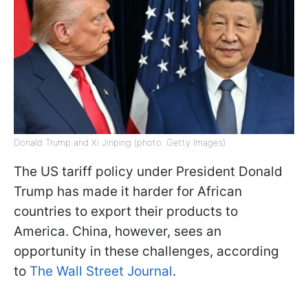
Donald Trump and Xi Jinping (photo: Getty Images)
The US tariff policy under President Donald
Trump has made it harder for African
countries to export their products to
America. China, however, sees an
opportunity in these challenges, according
to
The Wall Street Journal
.