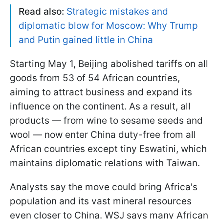
Read also:
Strategic mistakes and
diplomatic blow for Moscow: Why Trump
and Putin gained little in China
Starting May 1, Beijing abolished tariffs on all
goods from 53 of 54 African countries,
aiming to attract business and expand its
influence on the continent. As a result, all
products — from wine to sesame seeds and
wool — now enter China duty-free from all
African countries except tiny Eswatini, which
maintains diplomatic relations with Taiwan.
Analysts say the move could bring Africa's
population and its vast mineral resources
even closer to China. WSJ says many African