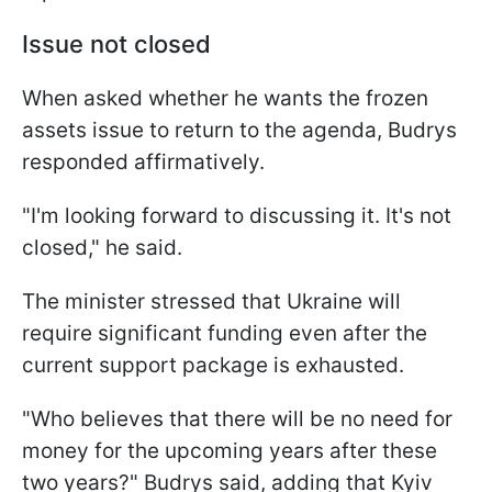
Issue not closed
When asked whether he wants the frozen
assets issue to return to the agenda, Budrys
responded affirmatively.
"I'm looking forward to discussing it. It's not
closed," he said.
The minister stressed that Ukraine will
require significant funding even after the
current support package is exhausted.
"Who believes that there will be no need for
money for the upcoming years after these
two years?" Budrys said, adding that Kyiv