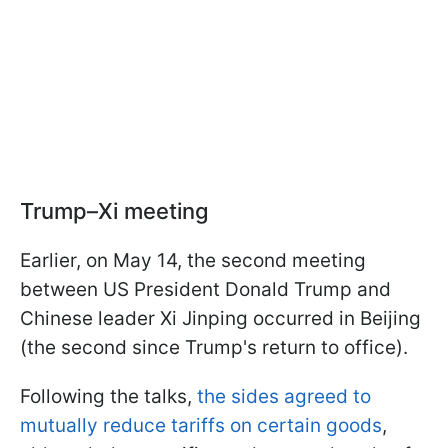
Trump–Xi meeting
Earlier, on May 14, the second meeting
between US President Donald Trump and
Chinese leader Xi Jinping occurred in Beijing
(the second since Trump's return to office).
Following the talks,
the sides agreed to
mutually reduce tariffs on certain goods
,