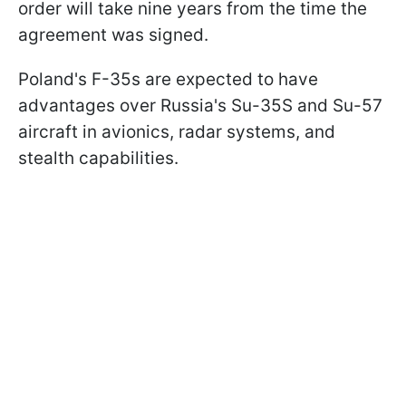
order will take nine years from the time the
agreement was signed.
Poland's F-35s are expected to have
advantages over Russia's Su-35S and Su-57
aircraft in avionics, radar systems, and
stealth capabilities.