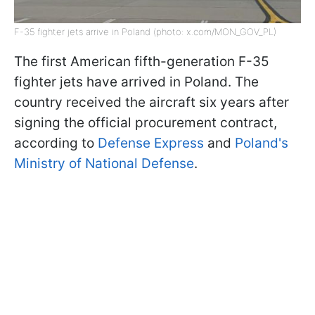
F-35 fighter jets arrive in Poland (photo: x.com/MON_GOV_PL)
The first American fifth-generation F-35
fighter jets have arrived in Poland. The
country received the aircraft six years after
signing the official procurement contract,
according to
Defense Express
and
Poland's
Ministry of National Defense
.