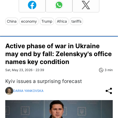
China
economy
Trump
Africa
tariffs
Active phase of war in Ukraine
may end by fall: Zelenskyy's office
names key condition
Sat, May 23, 2026 - 22:39
3 min
Kyiv issues a surprising forecast
DARIIA YANKOVSKA