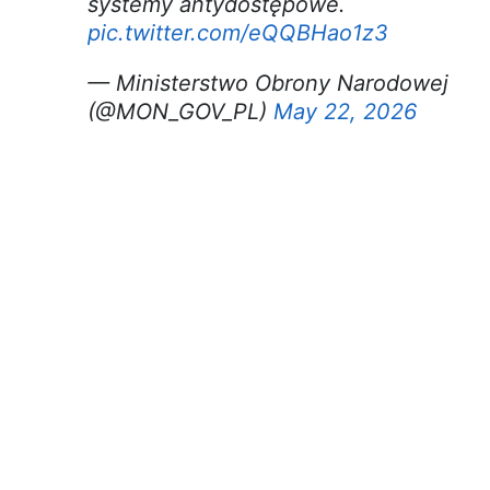
systemy antydostępowe.
pic.twitter.com/eQQBHao1z3
— Ministerstwo Obrony Narodowej
(@MON_GOV_PL)
May 22, 2026