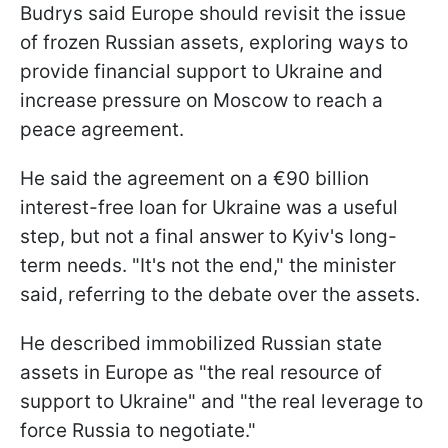
Budrys said Europe should revisit the issue
of frozen Russian assets, exploring ways to
provide financial support to Ukraine and
increase pressure on Moscow to reach a
peace agreement.
He said the agreement on a €90 billion
interest-free loan for Ukraine was a useful
step, but not a final answer to Kyiv's long-
term needs. "It's not the end," the minister
said, referring to the debate over the assets.
He described immobilized Russian state
assets in Europe as "the real resource of
support to Ukraine" and "the real leverage to
force Russia to negotiate."