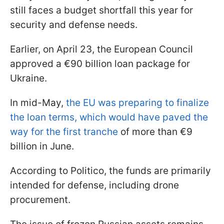
still faces a budget shortfall this year for
security and defense needs.
Earlier, on April 23, the European Council
approved a €90 billion loan package for
Ukraine.
In mid-May,
the EU was preparing to finalize
the loan terms, which would have paved the
way for the first tranche
of more than €9
billion in June.
According to Politico, the funds are primarily
intended for defense, including drone
procurement.