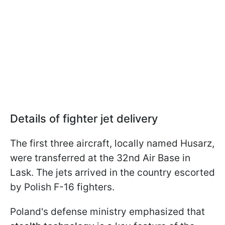
Details of fighter jet delivery
The first three aircraft, locally named Husarz,
were transferred at the 32nd Air Base in
Lask. The jets arrived in the country escorted
by Polish F-16 fighters.
Poland's defense ministry emphasized that