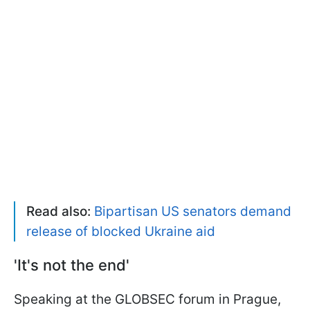
Read also:
Bipartisan US senators demand
release of blocked Ukraine aid
'It's not the end'
Speaking at the GLOBSEC forum in Prague,