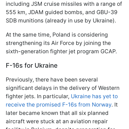
including JSM cruise missiles with a range of
555 km, JDAM guided bombs, and GBU-39
SDB munitions (already in use by Ukraine).
At the same time, Poland is considering
strengthening its Air Force by joining the
sixth-generation fighter jet program GCAP.
F-16s for Ukraine
Previously, there have been several
significant delays in the delivery of Western
fighter jets. In particular,
Ukraine has yet to
receive the promised F-16s from Norway
. It
later became known that all six planned
aircraft were stuck at an aviation repair