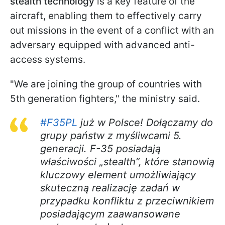
stealth technology
is a key feature of the
aircraft, enabling them to effectively carry
out missions in the event of a conflict with an
adversary equipped with advanced anti-
access systems.
"We are joining the group of countries with
5th generation fighters," the ministry said.
#F35PL
już w Polsce! Dołączamy do
grupy państw z myśliwcami 5.
generacji. F-35 posiadają
właściwości „stealth”, które stanowią
kluczowy element umożliwiający
skuteczną realizację zadań w
przypadku konfliktu z przeciwnikiem
posiadającym zaawansowane