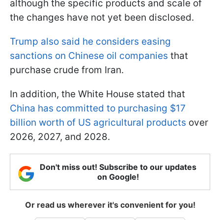
although the specific products and scale of
the changes have not yet been disclosed.
Trump also said he considers easing
sanctions on Chinese oil companies
that
purchase crude from Iran.
In addition, the White House stated that
China has committed to purchasing $17
billion worth of US agricultural products
over
2026, 2027, and 2028.
Don't miss out! Subscribe to our updates
on Google!
Or read us wherever it's convenient for you!