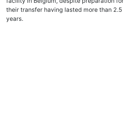
facility in Belgium, despite preparation for
their transfer having lasted more than 2.5
years.