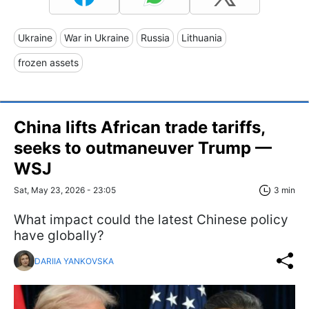
Ukraine
War in Ukraine
Russia
Lithuania
frozen assets
China lifts African trade tariffs,
seeks to outmaneuver Trump —
WSJ
Sat, May 23, 2026 - 23:05
3 min
What impact could the latest Chinese policy
have globally?
DARIIA YANKOVSKA