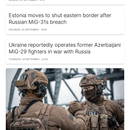
Estonia moves to shut eastern border after
Russian MiG-31s breach
SATURDAY, 20 SEPTEMBER - 18:45
Ukraine reportedly operates former Azerbaijani
MiG-29 fighters in war with Russia
THURSDAY, 04 SEPTEMBER - 23:45