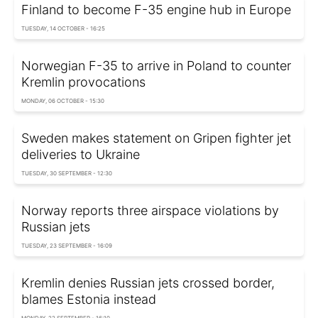
Finland to become F-35 engine hub in Europe
TUESDAY, 14 OCTOBER - 16:25
Norwegian F-35 to arrive in Poland to counter
Kremlin provocations
MONDAY, 06 OCTOBER - 15:30
Sweden makes statement on Gripen fighter jet
deliveries to Ukraine
TUESDAY, 30 SEPTEMBER - 12:30
Norway reports three airspace violations by
Russian jets
TUESDAY, 23 SEPTEMBER - 16:09
Kremlin denies Russian jets crossed border,
blames Estonia instead
MONDAY, 22 SEPTEMBER - 16:10