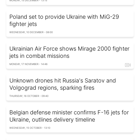
MONDAY, 15 DECEMBER - 13:15
Poland set to provide Ukraine with MiG-29
fighter jets
WEDNESDAY, 10 DECEMBER - 08:00
Ukrainian Air Force shows Mirage 2000 fighter
jets in combat missions
MONDAY, 17 NOVEMBER - 14:46
Unknown drones hit Russia's Saratov and
Volgograd regions, sparking fires
THURSDAY, 16 OCTOBER - 09:40
Belgian defense minister confirms F-16 jets for
Ukraine, outlines delivery timeline
WEDNESDAY, 15 OCTOBER - 13:10