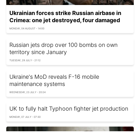
Ukrainian forces strike Russian airbase in
Crimea: one jet destroyed, four damaged
MONDAY, 04 AUGUST - 14:00
Russian jets drop over 100 bombs on own
territory since January
TUESDAY, 29 JULY - 21:12
Ukraine's MoD reveals F-16 mobile
maintenance systems
WEDNESDAY, 23 JULY - 20:24
UK to fully halt Typhoon fighter jet production
MONDAY, 07 JULY - 07:30