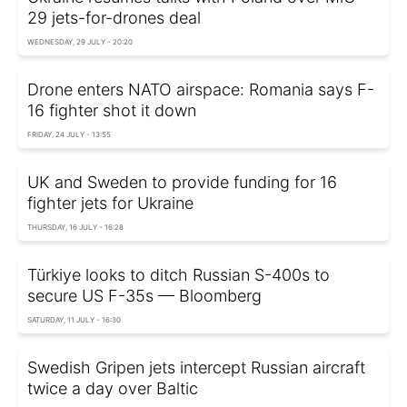
29 jets-for-drones deal
WEDNESDAY, 29 JULY - 20:20
Drone enters NATO airspace: Romania says F-
16 fighter shot it down
FRIDAY, 24 JULY - 13:55
UK and Sweden to provide funding for 16
fighter jets for Ukraine
THURSDAY, 16 JULY - 16:28
Türkiye looks to ditch Russian S-400s to
secure US F-35s — Bloomberg
SATURDAY, 11 JULY - 16:30
Swedish Gripen jets intercept Russian aircraft
twice a day over Baltic