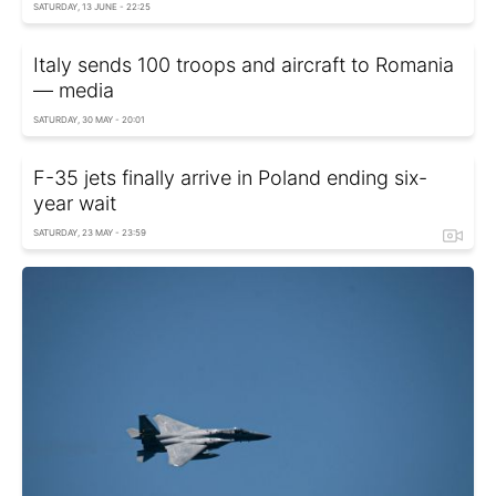
SATURDAY, 13 JUNE - 22:25
Italy sends 100 troops and aircraft to Romania
— media
SATURDAY, 30 MAY - 20:01
F-35 jets finally arrive in Poland ending six-
year wait
SATURDAY, 23 MAY - 23:59