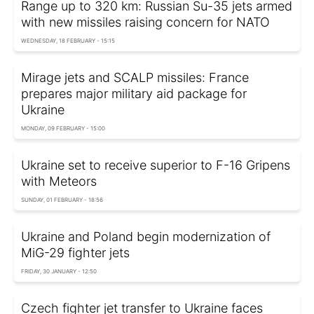
Range up to 320 km: Russian Su-35 jets armed
with new missiles raising concern for NATO
WEDNESDAY, 18 FEBRUARY - 15:15
Mirage jets and SCALP missiles: France
prepares major military aid package for
Ukraine
MONDAY, 09 FEBRUARY - 15:00
Ukraine set to receive superior to F-16 Gripens
with Meteors
SUNDAY, 01 FEBRUARY - 18:56
Ukraine and Poland begin modernization of
MiG-29 fighter jets
FRIDAY, 30 JANUARY - 12:50
Czech fighter jet transfer to Ukraine faces