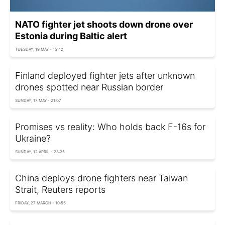
NATO fighter jet shoots down drone over
Estonia during Baltic alert
TUESDAY, 19 MAY - 15:42
Finland deployed fighter jets after unknown
drones spotted near Russian border
SUNDAY, 17 MAY - 21:07
Promises vs reality: Who holds back F-16s for
Ukraine?
SUNDAY, 12 APRIL - 23:25
China deploys drone fighters near Taiwan
Strait, Reuters reports
FRIDAY, 27 MARCH - 10:55