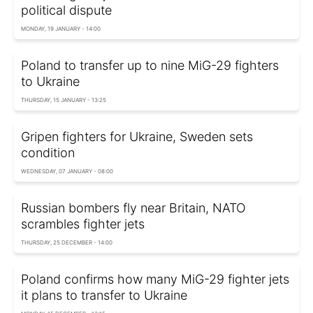
political dispute
MONDAY, 19 JANUARY - 14:00
Poland to transfer up to nine MiG-29 fighters
to Ukraine
THURSDAY, 15 JANUARY - 13:25
Gripen fighters for Ukraine, Sweden sets
condition
WEDNESDAY, 07 JANUARY - 08:00
Russian bombers fly near Britain, NATO
scrambles fighter jets
THURSDAY, 25 DECEMBER - 14:00
Poland confirms how many MiG-29 fighter jets
it plans to transfer to Ukraine