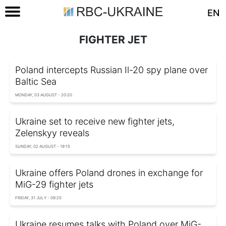
EN
FIGHTER JET
Poland intercepts Russian Il-20 spy plane over
Baltic Sea
MONDAY, 03 AUGUST - 20:20
Ukraine set to receive new fighter jets,
Zelenskyy reveals
SUNDAY, 02 AUGUST - 19:15
Ukraine offers Poland drones in exchange for
MiG-29 fighter jets
FRIDAY, 31 JULY - 09:25
Ukraine resumes talks with Poland over MiG-