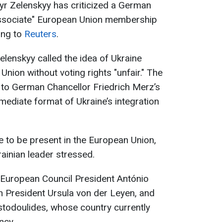
yr Zelenskyy has criticized a German
associate" European Union membership
ing to
Reuters
.
Zelenskyy called the idea of Ukraine
Union without voting rights "unfair." The
to German Chancellor Friedrich Merz’s
mediate format of Ukraine’s integration
e to be present in the ‌European ⁠Union,
rainian leader stressed.
 European Council President António
President Ursula von der Leyen, and
stodoulides, whose country currently
ncy.