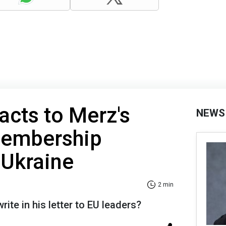
acts to Merz's
NEWS
membership
 Ukraine
2 min
rite in his letter to EU leaders?