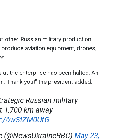
f other Russian military production
hat produce aviation equipment, drones,
es.
at the enterprise has been halted. An
n. Thank you!" the president added.
trategic Russian military
nt 1,700 km away
com/6wStZM0UtG
ne (@NewsUkraineRBC)
May 23,