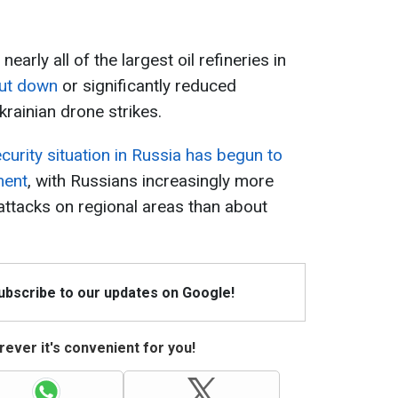
nearly all of the largest oil refineries in
hut down
or significantly reduced
rainian drone strikes.
curity situation in Russia has begun to
ment
, with Russians increasingly more
ttacks on regional areas than about
Subscribe to our updates on Google!
ever it's convenient for you!