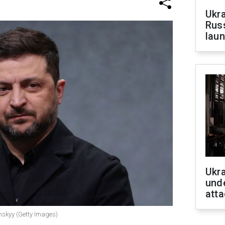
Ukra
Russ
laun
Ukra
unde
atta
nskyy (Getty Images)