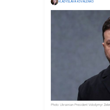
VLADYSLAVA KOVALENKO
Photo: Ukrainian President Volodymyr Zele