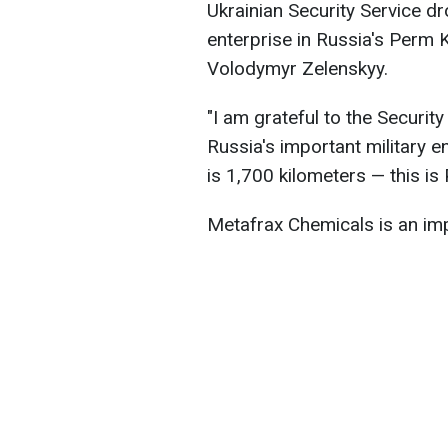
Ukrainian Security Service d
enterprise in Russia's Perm 
Volodymyr Zelenskyy.
"I am grateful to the Security
Russia's important military 
is 1,700 kilometers — this is
Metafrax Chemicals is an imp