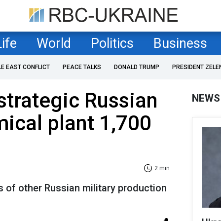
Life
World
Politics
Business
LE EAST CONFLICT
PEACE TALKS
DONALD TRUMP
PRESIDENT ZELE
 strategic Russian
NEWS
mical plant 1,700
2 min
 of other Russian military production