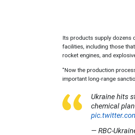
Its products supply dozens o
facilities, including those t
rocket engines, and explosiv
"Now the production process 
important long-range sanctio
Ukraine hits s
chemical pla
pic.twitter.
— RBC-Ukrai