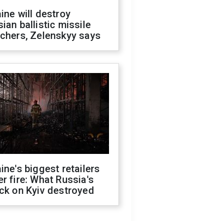
ine will destroy
ian ballistic missile
chers, Zelenskyy says
ine's biggest retailers
r fire: What Russia's
ck on Kyiv destroyed