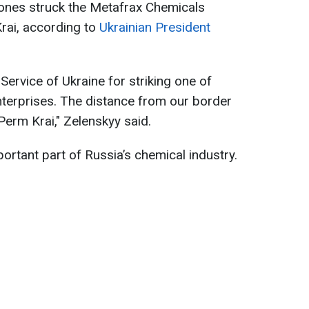
rones struck the Metafrax Chemicals
Krai, according to
Ukrainian President
 Service of Ukraine for striking one of
enterprises. The distance from our border
 Perm Krai," Zelenskyy said.
ortant part of Russia’s chemical industry.