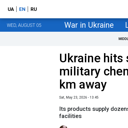
UA
EN
RU
War in Ukraine
WED, AUGUST 05
MIDD
Ukraine hits
military che
km away
Sat, May 23, 2026 - 13:45
Its products supply dozens
facilities