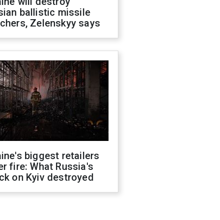
ine will destroy
ian ballistic missile
chers, Zelenskyy says
ine's biggest retailers
r fire: What Russia's
ck on Kyiv destroyed