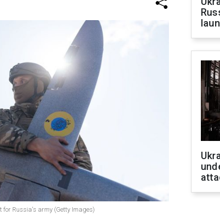
Ukra
Russ
laun
Ukra
unde
atta
t for Russia's army (Getty Images)