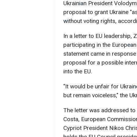
Ukrainian President Volodym
proposal to grant Ukraine "
without voting rights, accord
In a letter to EU leadership, 
participating in the European 
statement came in response 
proposal for a possible inter
into the EU.
"It would be unfair for Ukrain
but remain voiceless," the Uk
The letter was addressed to
Costa, European Commission 
Cypriot President Nikos Chri
holds the EU Council preside