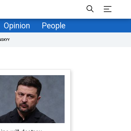
Opinion
People
NSKYY