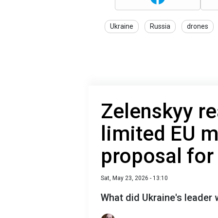
Ukraine
Russia
drones
Zelenskyy re
limited EU 
proposal for
Sat, May 23, 2026 - 13:10
What did Ukraine's leader w