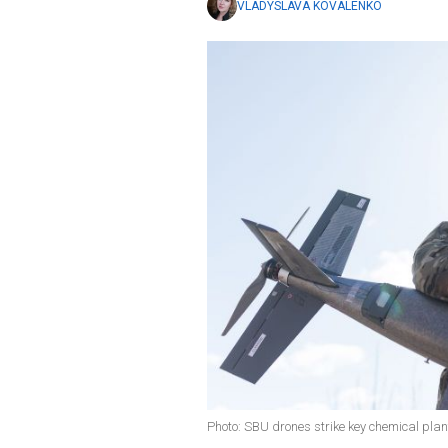
VLADYSLAVA KOVALENKO
Photo: SBU drones strike key chemical plan