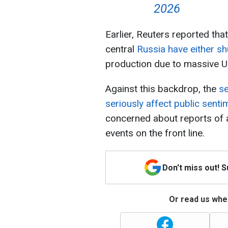
2026
Earlier, Reuters reported that 
central
Russia have either s
production due to massive Uk
Against this backdrop, the
se
seriously affect public senti
concerned about reports of a
events on the front line.
Don't miss out! 
Or read us wher