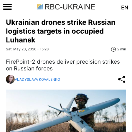
EN
Ukrainian drones strike Russian
logistics targets in occupied
Luhansk
Sat, May 23, 2026 - 15:28
2 min
FirePoint-2 drones deliver precision strikes
on Russian forces
VLADYSLAVA KOVALENKO