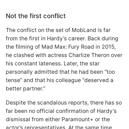
Not the first conflict
The conflict on the set of MobLand is far
from the first in Hardy’s career. Back during
the filming of Mad Max: Fury Road in 2015,
he clashed with actress Charlize Theron over
his constant lateness. Later, the star
personally admitted that he had been “too
tense” and that his colleague “deserved a
better partner.”
Despite the scandalous reports, there has so
far been no official confirmation of Hardy’s
dismissal from either Paramount+ or the
actor’s representatives. At the same time,