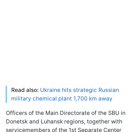
Read also:
Ukraine hits strategic Russian
military chemical plant 1,700 km away
Officers of the Main Directorate of the SBU in
Donetsk and Luhansk regions, together with
servicemembers of the 1st Separate Center