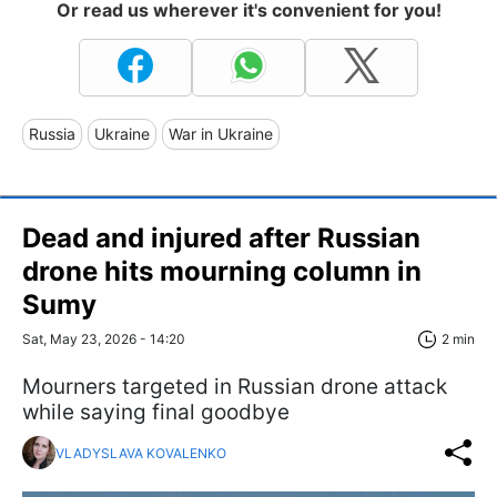
Or read us wherever it's convenient for you!
Russia
Ukraine
War in Ukraine
Dead and injured after Russian
drone hits mourning column in
Sumy
Sat, May 23, 2026 - 14:20
2 min
Mourners targeted in Russian drone attack
while saying final goodbye
VLADYSLAVA KOVALENKO