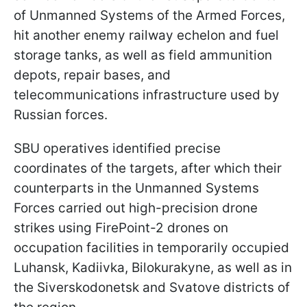
of Unmanned Systems of the Armed Forces,
hit another enemy railway echelon and fuel
storage tanks, as well as field ammunition
depots, repair bases, and
telecommunications infrastructure used by
Russian forces.
SBU operatives identified precise
coordinates of the targets, after which their
counterparts in the Unmanned Systems
Forces carried out high-precision drone
strikes using FirePoint-2 drones on
occupation facilities in temporarily occupied
Luhansk, Kadiivka, Bilokurakyne, as well as in
the Siverskodonetsk and Svatove districts of