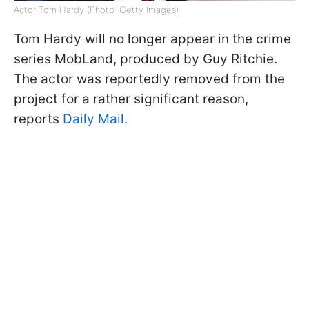
Actor Tom Hardy (Photo: Getty Images)
Tom Hardy will no longer appear in the crime
series MobLand, produced by Guy Ritchie.
The actor was reportedly removed from the
project for a rather significant reason,
reports
Daily Mail.