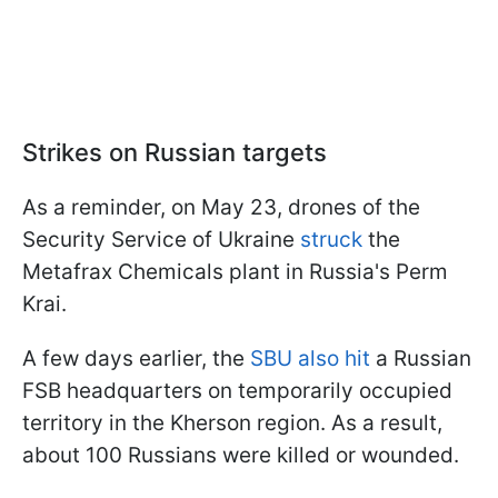
Strikes on Russian targets
As a reminder, on May 23, drones of the
Security Service of Ukraine
struck
the
Metafrax Chemicals plant in Russia's Perm
Krai.
A few days earlier, the
SBU also hit
a Russian
FSB headquarters on temporarily occupied
territory in the Kherson region. As a result,
about 100 Russians were killed or wounded.