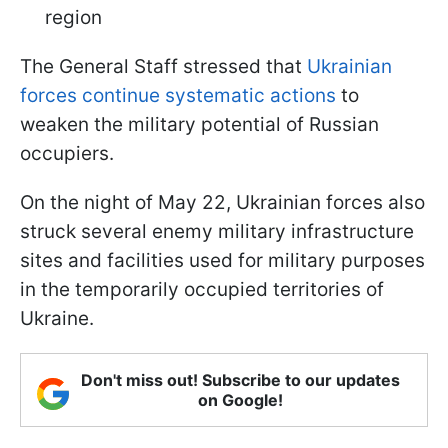
region
The General Staff stressed that
Ukrainian
forces continue systematic actions
to
weaken the military potential of Russian
occupiers.
On the night of May 22, Ukrainian forces also
struck several enemy military infrastructure
sites and facilities used for military purposes
in the temporarily occupied territories of
Ukraine.
Don't miss out! Subscribe to our updates
on Google!