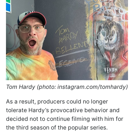
Tom Hardy (photo: instagram.com/tomhardy)
As a result, producers could no longer
tolerate Hardy’s provocative behavior and
decided not to continue filming with him for
the third season of the popular series.