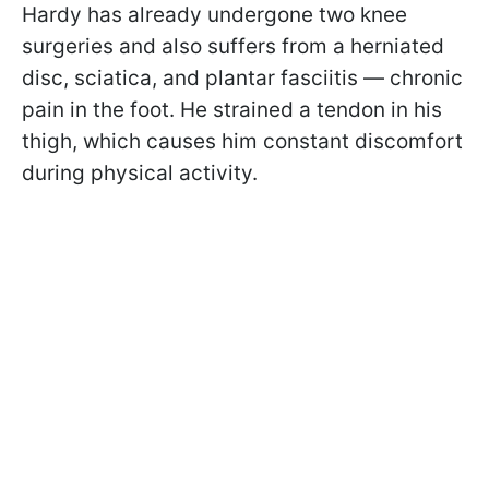
Hardy has already undergone two knee
surgeries and also suffers from a herniated
disc, sciatica, and plantar fasciitis — chronic
pain in the foot. He strained a tendon in his
thigh, which causes him constant discomfort
during physical activity.