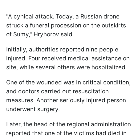
"A cynical attack. Today, a Russian drone
struck a funeral procession on the outskirts
of Sumy," Hryhorov said.
Initially, authorities reported nine people
injured. Four received medical assistance on
site, while several others were hospitalized.
One of the wounded was in critical condition,
and doctors carried out resuscitation
measures. Another seriously injured person
underwent surgery.
Later, the head of the regional administration
reported that one of the victims had died in