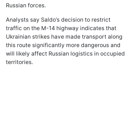
Russian forces.
Analysts say Saldo’s decision to restrict
traffic on the M-14 highway indicates that
Ukrainian strikes have made transport along
this route significantly more dangerous and
will likely affect Russian logistics in occupied
territories.