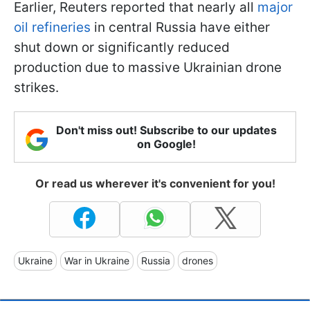
Earlier, Reuters reported that nearly all
major
oil refineries
in central Russia have either
shut down or significantly reduced
production due to massive Ukrainian drone
strikes.
Don't miss out! Subscribe to our updates
on Google!
Or read us wherever it's convenient for you!
Ukraine
War in Ukraine
Russia
drones