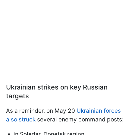
Ukrainian strikes on key Russian
targets
As a reminder, on May 20
Ukrainian forces
also struck
several enemy command posts:
in Soledar, Donetsk region