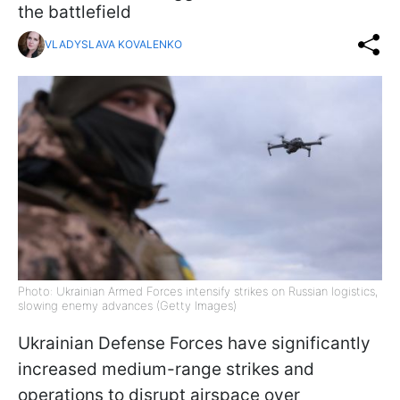
the battlefield
VLADYSLAVA KOVALENKO
Photo: Ukrainian Armed Forces intensify strikes on Russian logistics,
slowing enemy advances (Getty Images)
Ukrainian Defense Forces have significantly
increased medium-range strikes and
operations to disrupt airspace over