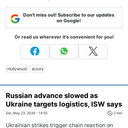
Don't miss out! Subscribe to our updates
on Google!
Or read us wherever it's convenient for you!
Hollywood
actors
Russian advance slowed as
Ukraine targets logistics, ISW says
Sat, May 23, 2026 - 14:55
2 min
Ukrainian strikes trigger chain reaction on