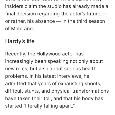
insiders claim the studio has already made a
final decision regarding the actor’s future —
or rather, his absence — in the third season
of MobLand.
Hardy’s life
Recently, the Hollywood actor has
increasingly been speaking not only about
new roles, but also about serious health
problems. In his latest interviews, he
admitted that years of exhausting shoots,
difficult stunts, and physical transformations
have taken their toll, and that his body has
started “literally falling apart.”