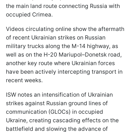
the main land route connecting Russia with
occupied Crimea.
Videos circulating online show the aftermath
of recent Ukrainian strikes on Russian
military trucks along the M-14 highway, as
well as on the H-20 Mariupol–Donetsk road,
another key route where Ukrainian forces
have been actively intercepting transport in
recent weeks.
ISW notes an intensification of Ukrainian
strikes against Russian ground lines of
communication (GLOCs) in occupied
Ukraine, creating cascading effects on the
battlefield and slowing the advance of