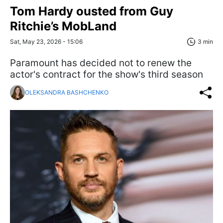
Tom Hardy ousted from Guy
Ritchie’s MobLand
Sat, May 23, 2026 - 15:06
3 min
Paramount has decided not to renew the
actor's contract for the show's third season
OLEKSANDRA BASHCHENKO