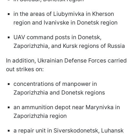
in the areas of Liubymivka in Kherson
region and Ivanivske in Donetsk region
UAV command posts in Donetsk,
Zaporizhzhia, and Kursk regions of Russia
In addition, Ukrainian Defense Forces carried
out strikes on:
concentrations of manpower in
Zaporizhzhia and Donetsk regions
an ammunition depot near Marynivka in
Zaporizhzhia region
a repair unit in Siverskodonetsk, Luhansk