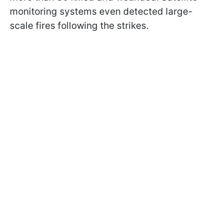
monitoring systems even detected large-
scale fires following the strikes.