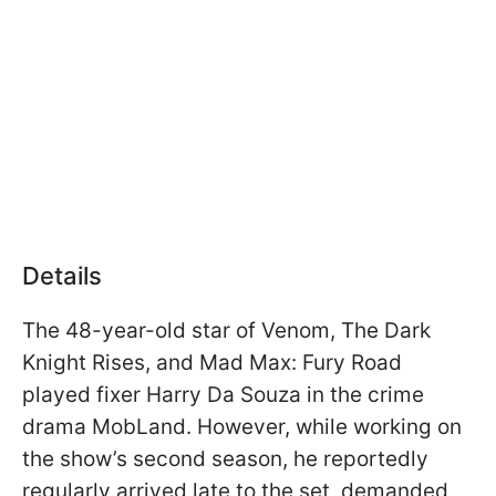
Details
The 48-year-old star of Venom, The Dark
Knight Rises, and Mad Max: Fury Road
played fixer Harry Da Souza in the crime
drama MobLand. However, while working on
the show’s second season, he reportedly
regularly arrived late to the set, demanded