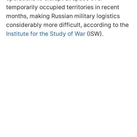
temporarily occupied territories in recent
months, making Russian military logistics
considerably more difficult, according to the
Institute for the Study of War
(ISW).