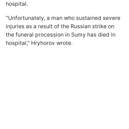
hospital.
"Unfortunately, a man who sustained severe
injuries as a result of the Russian strike on
the funeral procession in Sumy has died in
hospital," Hryhorov wrote.