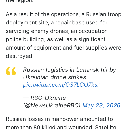
the region.
As a result of the operations, a Russian troop
deployment site, a repair base used for
servicing enemy drones, an occupation
police building, as well as a significant
amount of equipment and fuel supplies were
destroyed.
Russian logistics in Luhansk hit by
Ukrainian drone strikes
pic.twitter.com/O37LCU7ksr
— RBC-Ukraine
(@NewsUkraineRBC)
May 23, 2026
Russian losses in manpower amounted to
more than 80 killed and wounded. Satellite