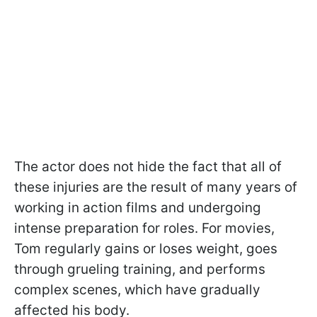
The actor does not hide the fact that all of
these injuries are the result of many years of
working in action films and undergoing
intense preparation for roles. For movies,
Tom regularly gains or loses weight, goes
through grueling training, and performs
complex scenes, which have gradually
affected his body.