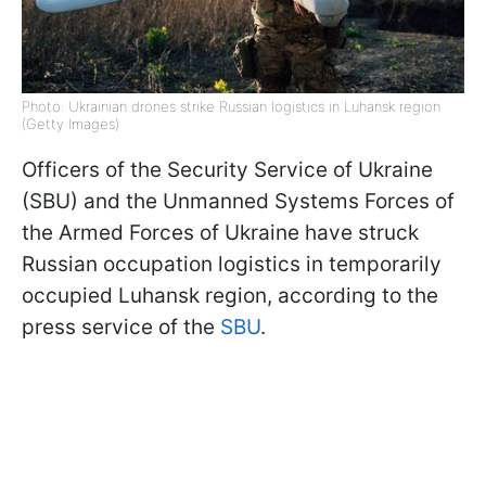
Photo: Ukrainian drones strike Russian logistics in Luhansk region
(Getty Images)
Officers of the Security Service of Ukraine
(SBU) and the Unmanned Systems Forces of
the Armed Forces of Ukraine have struck
Russian occupation logistics in temporarily
occupied Luhansk region, according to the
press service of the
SBU
.