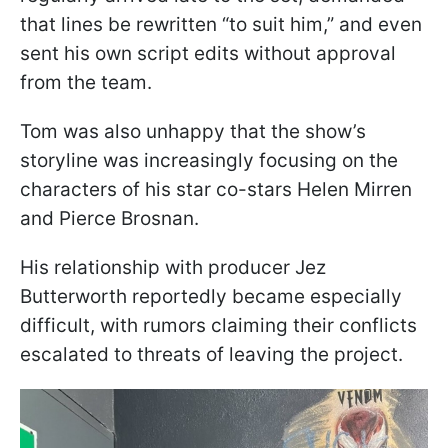
that lines be rewritten “to suit him,” and even
sent his own script edits without approval
from the team.
Tom was also unhappy that the show’s
storyline was increasingly focusing on the
characters of his star co-stars Helen Mirren
and Pierce Brosnan.
His relationship with producer Jez
Butterworth reportedly became especially
difficult, with rumors claiming their conflicts
escalated to threats of leaving the project.