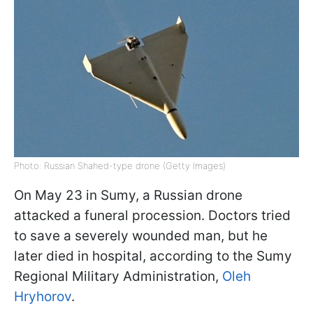
Photo: Russian Shahed-type drone (Getty Images)
On May 23 in Sumy, a Russian drone
attacked a funeral procession. Doctors tried
to save a severely wounded man, but he
later died in hospital, according to the Sumy
Regional Military Administration,
Oleh
Hryhorov
.