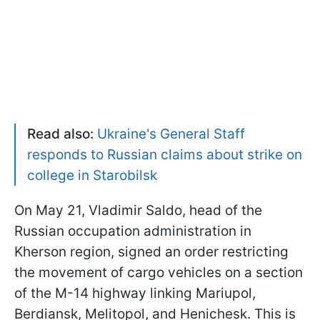
Read also:
Ukraine's General Staff
responds to Russian claims about strike on
college in Starobilsk
On May 21, Vladimir Saldo, head of the
Russian occupation administration in
Kherson region, signed an order restricting
the movement of cargo vehicles on a section
of the M-14 highway linking Mariupol,
Berdiansk, Melitopol, and Henichesk. This is