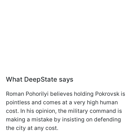
What DeepState says
Roman Pohorilyi believes holding Pokrovsk is
pointless and comes at a very high human
cost. In his opinion, the military command is
making a mistake by insisting on defending
the city at any cost.