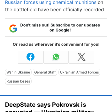
Russian forces using chemical munitions
on
the battlefield have been officially recorded
Don't miss out! Subscribe to our updates
on Google!
Or read us wherever it's convenient for you!
War in Ukraine
General Staff
Ukrainian Armed Forces
Russian losses
DeepState says Pokrovsk is