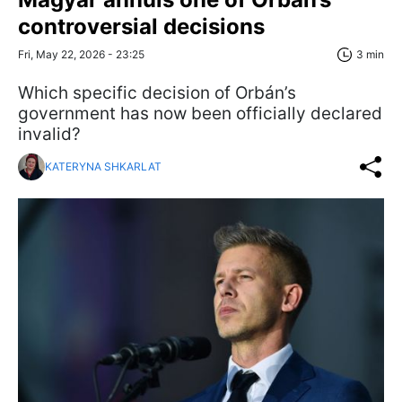
controversial decisions
Fri, May 22, 2026 - 23:25
3 min
Which specific decision of Orbán’s
government has now been officially declared
invalid?
KATERYNA SHKARLAT