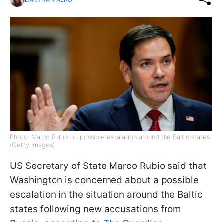
Photo: Marco Rubio on possible escalation around the Baltic states
(Getty Images)
US Secretary of State Marco Rubio said that
Washington is concerned about a possible
escalation in the situation around the Baltic
states following new accusations from