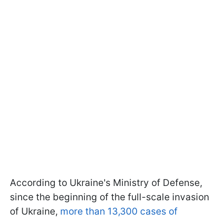
According to Ukraine's Ministry of Defense,
since the beginning of the full-scale invasion
of Ukraine,
more than 13,300 cases of