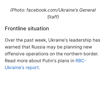
(Photo: facebook.com/Ukraine's General
Staff)
Frontline situation
Over the past week, Ukraine's leadership has
warned that Russia may be planning new
offensive operations on the northern border.
Read more about Putin's plans in
RBC-
Ukraine's report.