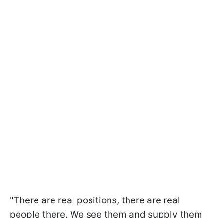
"There are real positions, there are real
people there. We see them and supply them