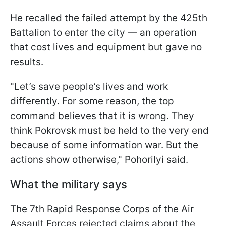
He recalled the failed attempt by the 425th
Battalion to enter the city — an operation
that cost lives and equipment but gave no
results.
"Let’s save people’s lives and work
differently. For some reason, the top
command believes that it is wrong. They
think Pokrovsk must be held to the very end
because of some information war. But the
actions show otherwise," Pohorilyi said.
What the military says
The 7th Rapid Response Corps of the Air
Assault Forces rejected claims about the