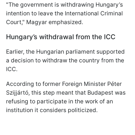
"The government is withdrawing Hungary’s
intention to leave the International Criminal
Court," Magyar emphasized.
Hungary’s withdrawal from the ICC
Earlier, the Hungarian parliament supported
a decision to withdraw the country from the
ICC.
According to former Foreign Minister Péter
Szijjártó, this step meant that Budapest was
refusing to participate in the work of an
institution it considers politicized.