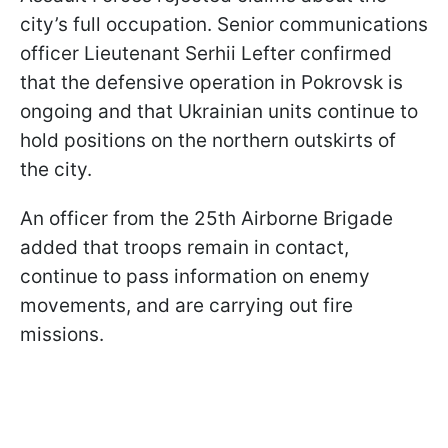
city’s full occupation. Senior communications
officer Lieutenant Serhii Lefter confirmed
that the defensive operation in Pokrovsk is
ongoing and that Ukrainian units continue to
hold positions on the northern outskirts of
the city.
An officer from the 25th Airborne Brigade
added that troops remain in contact,
continue to pass information on enemy
movements, and are carrying out fire
missions.