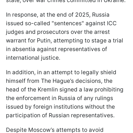
state, over war crimes committed in Ukraine.
In response, at the end of 2025, Russia
issued so-called "sentences" against ICC
judges and prosecutors over the arrest
warrant for Putin, attempting to stage a trial
in absentia against representatives of
international justice.
In addition, in an attempt to legally shield
himself from The Hague’s decisions, the
head of the Kremlin signed a law prohibiting
the enforcement in Russia of any rulings
issued by foreign institutions without the
participation of Russian representatives.
Despite Moscow’s attempts to avoid