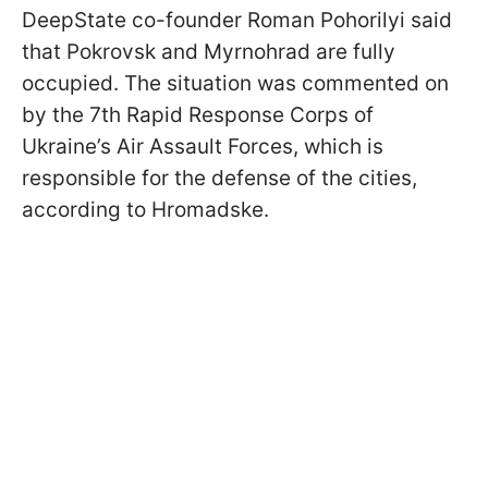
DeepState co-founder Roman Pohorilyi said
that Pokrovsk and Myrnohrad are fully
occupied. The situation was commented on
by the 7th Rapid Response Corps of
Ukraine’s Air Assault Forces, which is
responsible for the defense of the cities,
according to Hromadske.