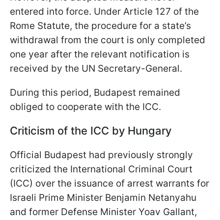
entered into force. Under Article 127 of the
Rome Statute, the procedure for a state’s
withdrawal from the court is only completed
one year after the relevant notification is
received by the UN Secretary-General.
During this period, Budapest remained
obliged to cooperate with the ICC.
Criticism of the ICC by Hungary
Official Budapest had previously strongly
criticized the International Criminal Court
(ICC) over the issuance of arrest warrants for
Israeli Prime Minister Benjamin Netanyahu
and former Defense Minister Yoav Gallant,