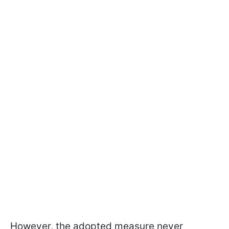
However, the adopted measure never