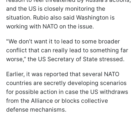
and the US is closely monitoring the
situation. Rubio also said Washington is
working with NATO on the issue.
"We don’t want it to lead to some broader
conflict that can really lead to something far
worse,” the US Secretary of State stressed.
Earlier, it was reported that several NATO
countries are secretly developing scenarios
for possible action in case the US withdraws
from the Alliance or blocks collective
defense mechanisms.