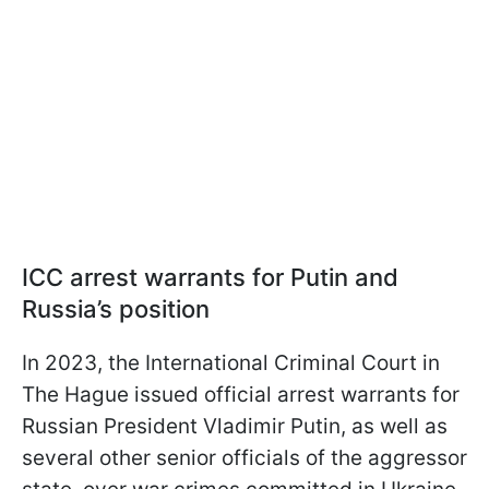
ICC arrest warrants for Putin and
Russia’s position
In 2023, the International Criminal Court in
The Hague issued official arrest warrants for
Russian President Vladimir Putin, as well as
several other senior officials of the aggressor