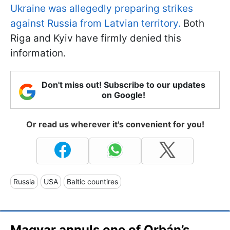
Ukraine was allegedly preparing strikes
against Russia from Latvian territory.
Both
Riga and Kyiv have firmly denied this
information.
Don't miss out! Subscribe to our updates
on Google!
Or read us wherever it's convenient for you!
Russia
USA
Baltic countires
Magyar annuls one of Orbán’s