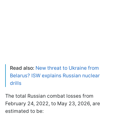
Read also:
New threat to Ukraine from
Belarus? ISW explains Russian nuclear
drills
The total Russian combat losses from
February 24, 2022, to May 23, 2026, are
estimated to be: