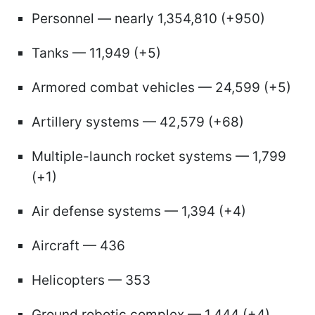
Personnel — nearly 1,354,810 (+950)
Tanks — 11,949 (+5)
Armored combat vehicles — 24,599 (+5)
Artillery systems — 42,579 (+68)
Multiple-launch rocket systems — 1,799
(+1)
Air defense systems — 1,394 (+4)
Aircraft — 436
Helicopters — 353
Ground robotic complex — 1,444 (+4)