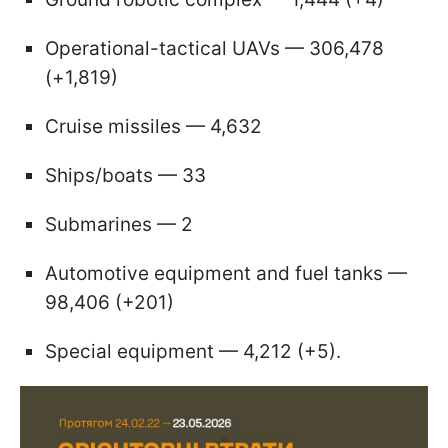
Operational-tactical UAVs — 306,478
(+1,819)
Cruise missiles — 4,632
Ships/boats — 33
Submarines — 2
Automotive equipment and fuel tanks —
98,406 (+201)
Special equipment — 4,212 (+5).