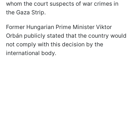
whom the court suspects of war crimes in
the Gaza Strip.
Former Hungarian Prime Minister Viktor
Orbán publicly stated that the country would
not comply with this decision by the
international body.