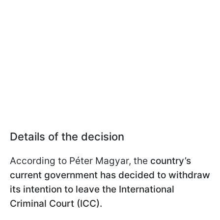
Details of the decision
According to Péter Magyar, the
country’s
current government has decided to withdraw
its intention to leave the International
Criminal Court (ICC).