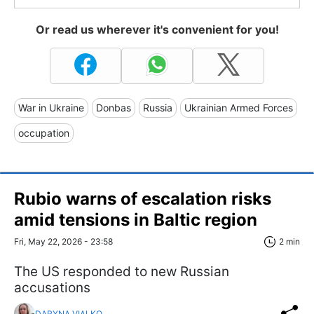
Or read us wherever it's convenient for you!
War in Ukraine
Donbas
Russia
Ukrainian Armed Forces
occupation
Rubio warns of escalation risks
amid tensions in Baltic region
Fri, May 22, 2026 - 23:58
2 min
The US responded to new Russian
accusations
DARYNA VIALKO