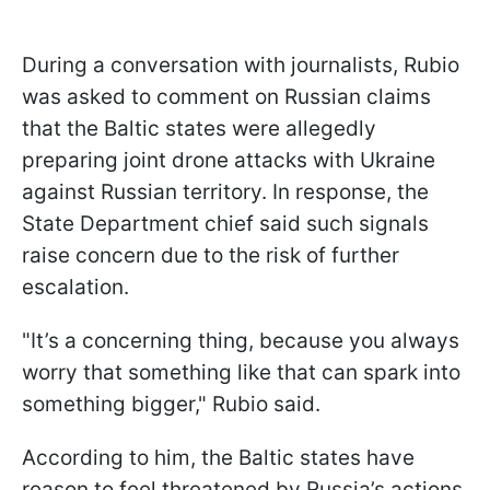
During a conversation with journalists, Rubio
was asked to comment on Russian claims
that the Baltic states were allegedly
preparing joint drone attacks with Ukraine
against Russian territory. In response, the
State Department chief said such signals
raise concern due to the risk of further
escalation.
"It’s a concerning thing, because you always
worry that something like that can spark into
something bigger," Rubio said.
According to him, the Baltic states have
reason to feel threatened by Russia’s actions,