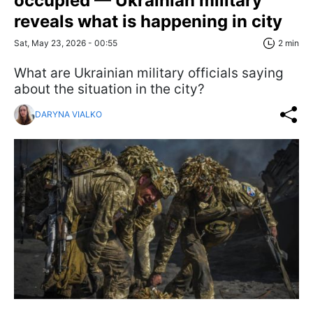
occupied — Ukrainian military
reveals what is happening in city
Sat, May 23, 2026 - 00:55
2 min
What are Ukrainian military officials saying
about the situation in the city?
DARYNA VIALKO