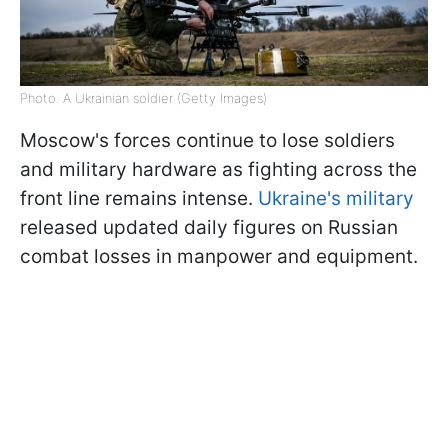
Photo: A Ukrainian soldier (Getty Images)
Moscow's forces continue to lose soldiers
and military hardware as fighting across the
front line remains intense.
Ukraine's military
released updated daily figures on Russian
combat losses in manpower and equipment.