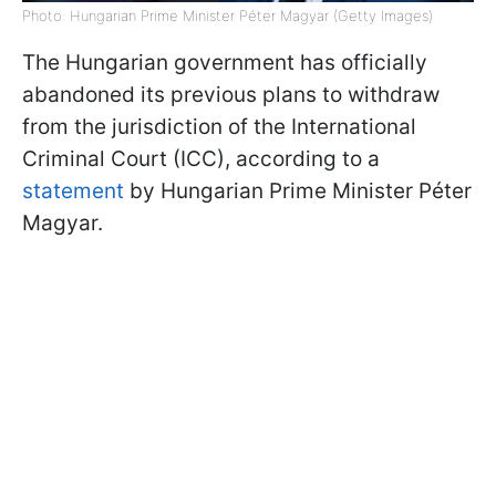
Photo: Hungarian Prime Minister Péter Magyar (Getty Images)
The Hungarian government has officially
abandoned its previous plans to withdraw
from the jurisdiction of the International
Criminal Court (ICC), according to a
statement
by Hungarian Prime Minister Péter
Magyar.