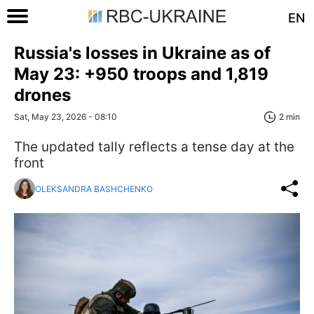
EN
Russia's losses in Ukraine as of
May 23: +950 troops and 1,819
drones
Sat, May 23, 2026 - 08:10
2 min
The updated tally reflects a tense day at the
front
OLEKSANDRA BASHCHENKO