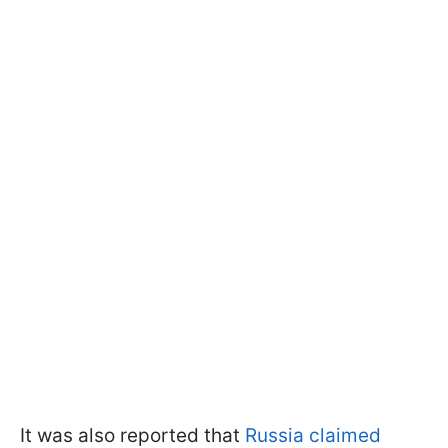
It was also reported that
Russia claimed