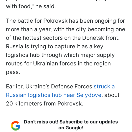
with food," he said.
The battle for Pokrovsk has been ongoing for
more than a year, with the city becoming one
of the hottest sectors on the Donetsk front.
Russia is trying to capture it as a key
logistics hub through which major supply
routes for Ukrainian forces in the region
pass.
Earlier, Ukraine’s Defense Forces
struck a
Russian logistics hub near Selydove
, about
20 kilometers from Pokrovsk.
Don't miss out! Subscribe to our updates
on Google!