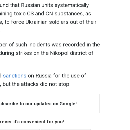
und that Russian units systematically
ining toxic CS and CN substances, as
, to force Ukrainian soldiers out of their
.
mber of such incidents was recorded in the
during strikes on the Nikopol district of
ed
sanctions
on Russia for the use of
 but the attacks did not stop.
Subscribe to our updates on Google!
ever it's convenient for you!