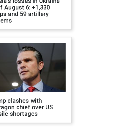
ia's losses in Ukraine
f August 6: +1,330
ps and 59 artillery
tems
mp clashes with
tagon chief over US
sile shortages