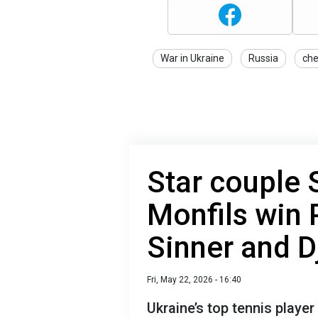
War in Ukraine
Russia
ch
Star couple 
Monfils win P
Sinner and D
Fri, May 22, 2026 - 16:40
Ukraine’s top tennis playe