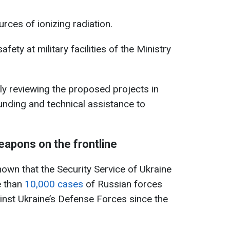
rces of ionizing radiation.
ety at military facilities of the Ministry
ly reviewing the proposed projects in
funding and technical assistance to
apons on the frontline
known that the Security Service of Ukraine
 than
10,000 cases
of Russian forces
nst Ukraine’s Defense Forces since the