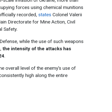
ll-scale invasion of Ukraine, more than
upying forces using chemical munitions
officially recorded,
states
Colonel Valerii
in Directorate for Mine Action, Civil
l Safety.
 Defense, while the use of such weapons
c,
the intensity of the attacks has
24
.
the overall level of the enemy’s use of
onsistently high along the entire