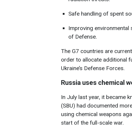
Safe handling of spent sou
Improving environmental saf
of Defense.
The G7 countries are current
order to allocate additional 
Ukraine’s Defense Forces.
Russia uses chemical we
In July last year, it became 
(SBU) had documented more
using chemical weapons agai
start of the full-scale war.