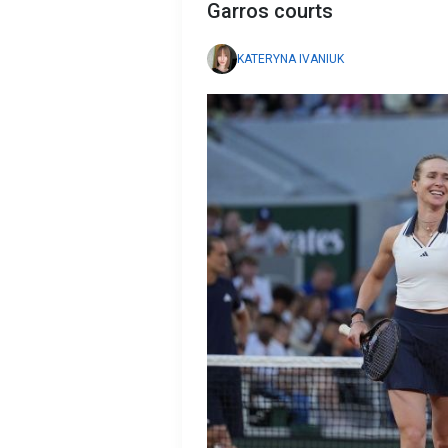
Garros courts
KATERYNA IVANIUK