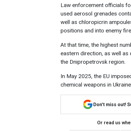
Law enforcement officials fo
used aerosol grenades conta
well as chloropicrin ampoules
positions and into enemy fire
At that time, the highest nu
eastern direction, as well as 
the Dnipropetrovsk region.
In May 2025, the EU impos
chemical weapons in Ukraine,
Don't miss out! 
Or read us wher