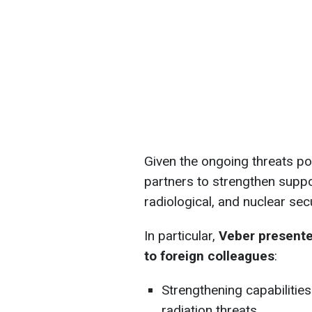
Given the ongoing threats po
partners to strengthen support
radiological, and nuclear secu
In particular,
Veber presente
to foreign colleagues
:
Strengthening capabilitie
radiation threats.