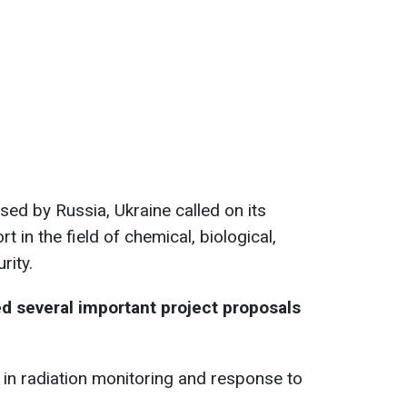
sed by Russia, Ukraine called on its
 in the field of chemical, biological,
rity.
d several important project proposals
s in radiation monitoring and response to