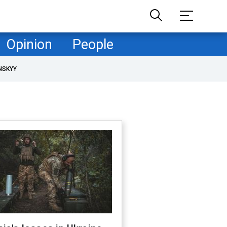
Opinion
People
NSKYY