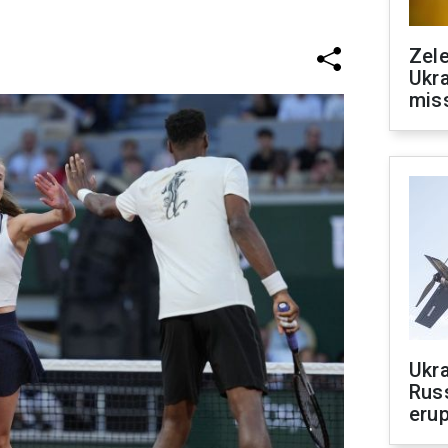
Zele
Ukra
mis
Ukra
Russ
erup