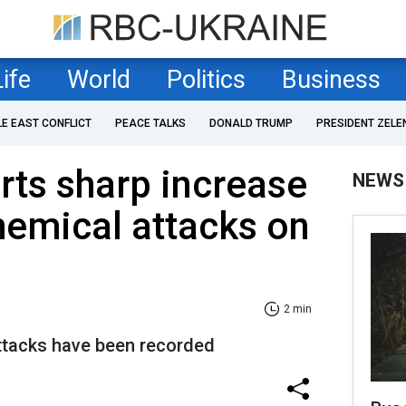
Life
World
Politics
Business
LE EAST CONFLICT
PEACE TALKS
DONALD TRUMP
PRESIDENT ZELE
rts sharp increase
NEWS
hemical attacks on
2 min
ttacks have been recorded