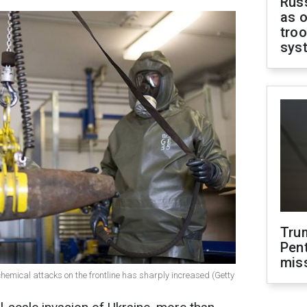
Russ
as o
troo
sys
Tru
Pen
mis
s chemical attacks on the frontline has sharply increased (Getty