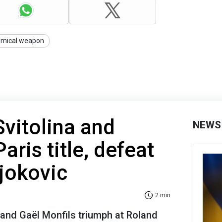
emical weapon
Svitolina and
NEWS
aris title, defeat
jokovic
2 min
r and Gaël Monfils triumph at Roland