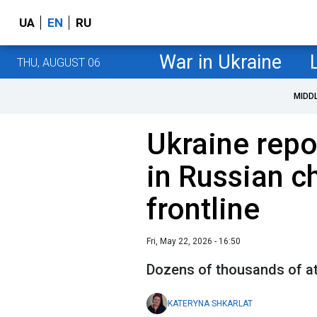
UA
EN
RU
War in Ukraine
THU, AUGUST 06
MIDD
Ukraine repo
in Russian c
frontline
Fri, May 22, 2026 - 16:50
Dozens of thousands of a
KATERYNA SHKARLAT