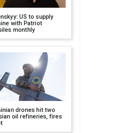
nskyy: US to supply
ine with Patriot
siles monthly
inian drones hit two
ian oil refineries, fires
t