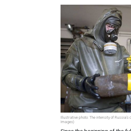
Illustrative photo: The intensity of Russia’
Images)