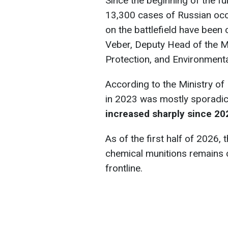
Since the beginning of the fu
13,300 cases of Russian occ
on the battlefield have been 
Veber, Deputy Head of the Ma
Protection, and Environmenta
According to the Ministry of
in 2023 was mostly sporadi
increased sharply since 20
As of the first half of 2026, 
chemical munitions remains c
frontline.