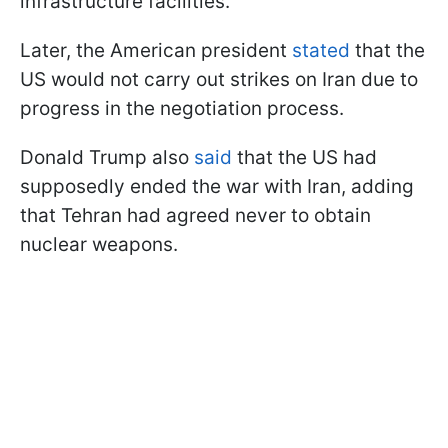
infrastructure facilities.
Later, the American president
stated
that the
US would not carry out strikes on Iran due to
progress in the negotiation process.
Donald Trump also
said
that the US had
supposedly ended the war with Iran, adding
that Tehran had agreed never to obtain
nuclear weapons.