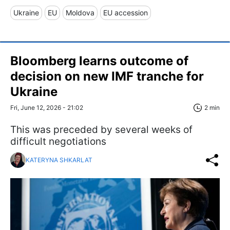
Ukraine
EU
Moldova
EU accession
Bloomberg learns outcome of
decision on new IMF tranche for
Ukraine
Fri, June 12, 2026 - 21:02
2 min
This was preceded by several weeks of
difficult negotiations
KATERYNA SHKARLAT