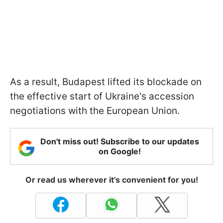
As a result, Budapest lifted its blockade on
the effective start of Ukraine's accession
negotiations with the European Union.
Don't miss out! Subscribe to our updates
on Google!
Or read us wherever it's convenient for you!