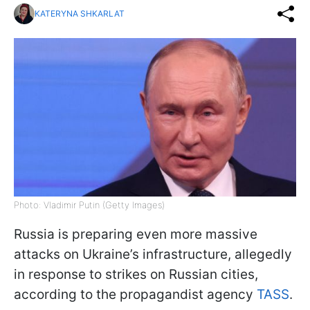
KATERYNA SHKARLAT
Photo: Vladimir Putin (Getty Images)
Russia is preparing even more massive
attacks on Ukraine’s infrastructure, allegedly
in response to strikes on Russian cities,
according to the propagandist agency
TASS
.