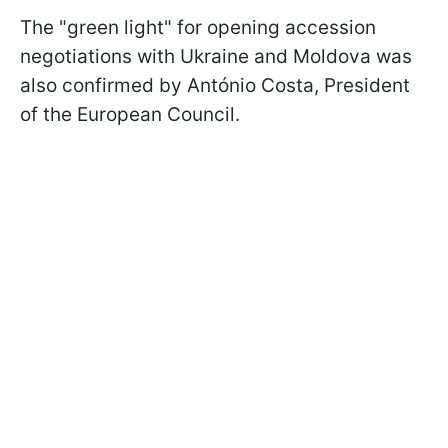
The "green light" for opening accession
negotiations with Ukraine and Moldova was
also confirmed by António Costa, President
of the European Council.