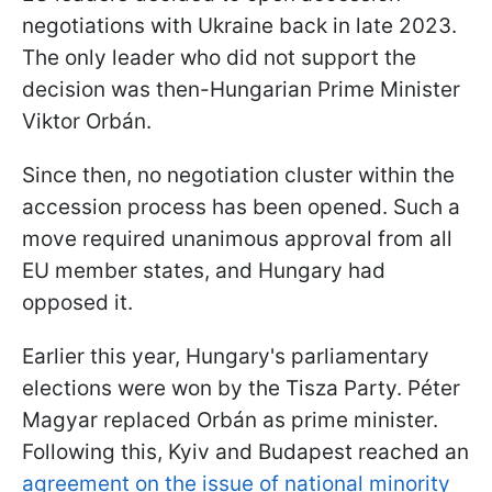
negotiations with Ukraine back in late 2023.
The only leader who did not support the
decision was then-Hungarian Prime Minister
Viktor Orbán.
Since then, no negotiation cluster within the
accession process has been opened. Such a
move required unanimous approval from all
EU member states, and Hungary had
opposed it.
Earlier this year, Hungary's parliamentary
elections were won by the Tisza Party. Péter
Magyar replaced Orbán as prime minister.
Following this, Kyiv and Budapest reached an
agreement on the issue of national minority