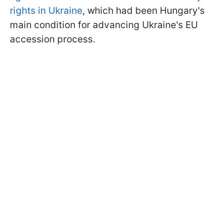
rights in Ukraine
, which had been Hungary's
main condition for advancing Ukraine's EU
accession process.