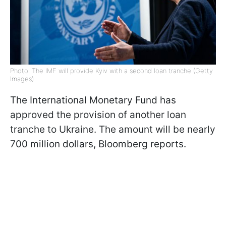
Photo: The IMF will provide Kyiv with a second loan tranche (Getty
Images)
The International Monetary Fund has
approved the provision of another loan
tranche to Ukraine. The amount will be nearly
700 million dollars, Bloomberg reports.