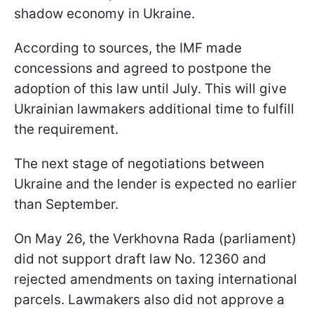
shadow economy in Ukraine.
According to sources, the IMF made
concessions and agreed to postpone the
adoption of this law until July. This will give
Ukrainian lawmakers additional time to fulfill
the requirement.
The next stage of negotiations between
Ukraine and the lender is expected no earlier
than September.
On May 26, the Verkhovna Rada (parliament)
did not support draft law No. 12360 and
rejected amendments on taxing international
parcels. Lawmakers also did not approve a