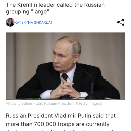
The Kremlin leader called the Russian
grouping "large"
KATERYNA SHKARLAT
Photo: Vladimir Putin, Russian President (Getty Images)
Russian President Vladimir Putin said that
more than 700,000 troops are currently