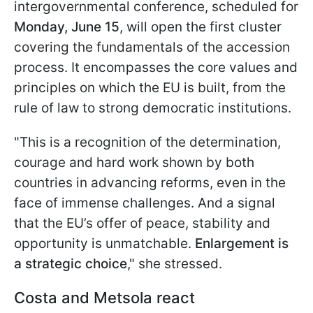
intergovernmental conference, scheduled for
Monday, June 15
, will open the first cluster
covering the fundamentals of the accession
process. It encompasses the core values and
principles on which the EU is built, from the
rule of law to strong democratic institutions.
"This is a recognition of the determination,
courage and hard work shown by both
countries in advancing reforms, even in the
face of immense challenges. And a signal
that the EU’s offer of peace, stability and
opportunity is unmatchable.
Enlargement is
a strategic choice
," she stressed.
Costa and Metsola react