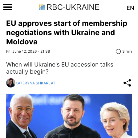
EN
EU approves start of membership
negotiations with Ukraine and
Moldova
Fri, June 12, 2026 - 21:38
3 min
When will Ukraine's EU accession talks
actually begin?
KATERYNA SHKARLAT