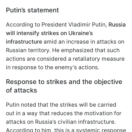
Putin’s statement
According to President Vladimir Putin,
Russia
will intensify strikes on Ukraine’s
infrastructure
amid an increase in attacks on
Russian territory. He emphasized that such
actions are considered a retaliatory measure
in response to the enemy’s actions.
Response to strikes and the objective
of attacks
Putin noted that the strikes will be carried
out in a way that reduces the motivation for
attacks on Russia’s civilian infrastructure.
According to him, this is a systemic response