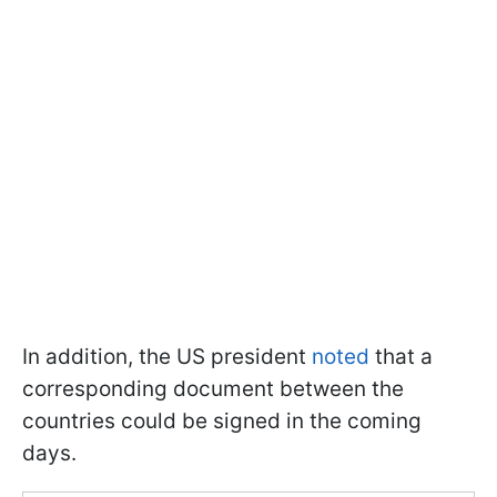
In addition, the US president
noted
that a
corresponding document between the
countries could be signed in the coming
days.