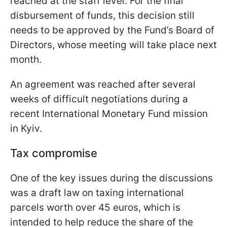
reached at the staff level. For the final
disbursement of funds, this decision still
needs to be approved by the Fund’s Board of
Directors, whose meeting will take place next
month.
An agreement was reached after several
weeks of difficult negotiations during a
recent International Monetary Fund mission
in Kyiv.
Tax compromise
One of the key issues during the discussions
was a draft law on taxing international
parcels worth over 45 euros, which is
intended to help reduce the share of the