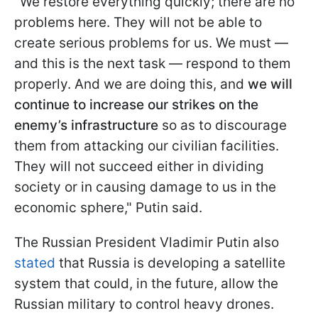
"We restore everything quickly; there are no
problems here. They will not be able to
create serious problems for us. We must —
and this is the next task — respond to them
properly. And we are doing this, and
we will
continue to increase our strikes on the
enemy’s infrastructure
so as to discourage
them from attacking our civilian facilities.
They will not succeed either in dividing
society or in causing damage to us in the
economic sphere," Putin said.
The Russian President Vladimir Putin also
stated
that Russia is developing a satellite
system that could, in the future, allow the
Russian military to control heavy drones.