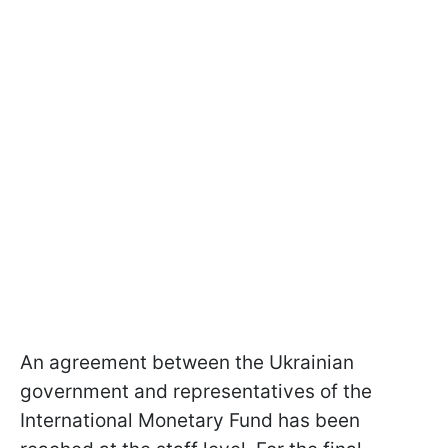
An agreement between the Ukrainian
government and representatives of the
International Monetary Fund has been