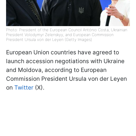
Photo: President of the European Council António Costa, Ukrainian
President Volodymyr Zelenskyy, and European Commission
President Ursula von der Leyen (Getty Images)
European Union countries have agreed to
launch accession negotiations with Ukraine
and Moldova, according to European
Commission President Ursula von der Leyen
on
Twitter
(X).