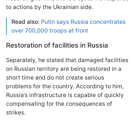
to actions by the Ukrainian side.
Read also:
Putin says Russia concentrates
over 700,000 troops at front
Restoration of facilities in Russia
Separately, he stated that damaged facilities
on Russian territory are being restored in a
short time and do not create serious
problems for the country. According to him,
Russia’s infrastructure is capable of quickly
compensating for the consequences of
strikes.