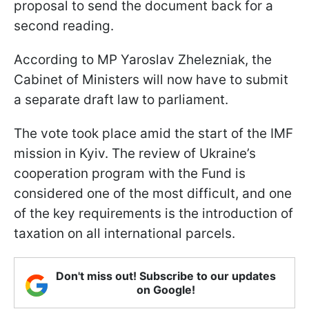
proposal to send the document back for a
second reading.
According to MP Yaroslav Zhelezniak, the
Cabinet of Ministers will now have to submit
a separate draft law to parliament.
The vote took place amid the start of the IMF
mission in Kyiv. The review of Ukraine’s
cooperation program with the Fund is
considered one of the most difficult, and one
of the key requirements is the introduction of
taxation on all international parcels.
Don't miss out! Subscribe to our updates
on Google!