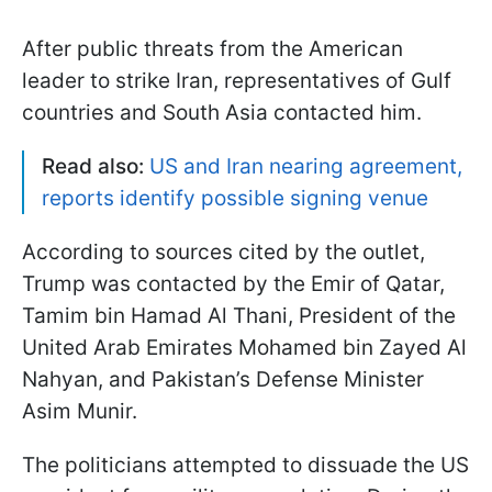
After public threats from the American
leader to strike Iran, representatives of Gulf
countries and South Asia contacted him.
Read also:
US and Iran nearing agreement,
reports identify possible signing venue
According to sources cited by the outlet,
Trump was contacted by the Emir of Qatar,
Tamim bin Hamad Al Thani, President of the
United Arab Emirates Mohamed bin Zayed Al
Nahyan, and Pakistan’s Defense Minister
Asim Munir.
The politicians attempted to dissuade the US