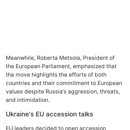
Meanwhile, Roberta Metsola, President of
the European Parliament, emphasized that
the move highlights the efforts of both
countries and their commitment to European
values despite Russia’s aggression, threats,
and intimidation.
Ukraine's EU accession talks
EU leaders decided to open accession