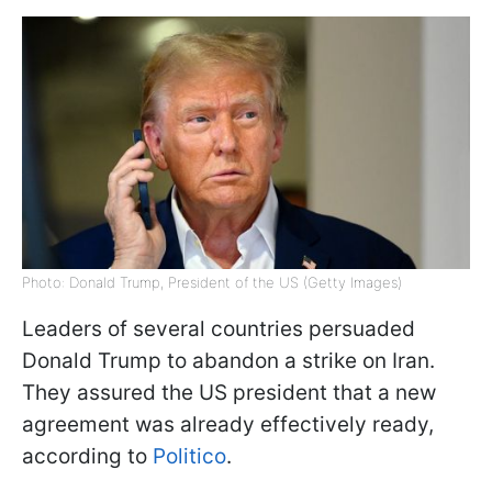
Photo: Donald Trump, President of the US (Getty Images)
Leaders of several countries persuaded
Donald Trump to abandon a strike on Iran.
They assured the US president that a new
agreement was already effectively ready,
according to
Politico
.