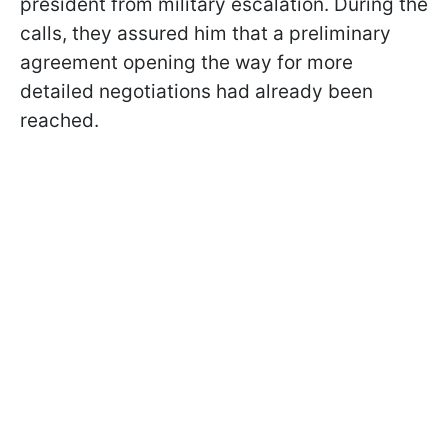
president from military escalation. During the
calls, they assured him that a preliminary
agreement opening the way for more
detailed negotiations had already been
reached.