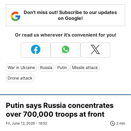
Don't miss out! Subscribe to our updates
on Google!
Or read us wherever it's convenient for you!
War in Ukraine
Russia
Putin
Missile attack
Drone attack
Putin says Russia concentrates
over 700,000 troops at front
Fri, June 12, 2026 - 18:52
2 min