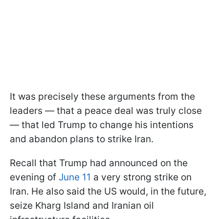
It was precisely these arguments from the
leaders — that a peace deal was truly close
— that led Trump to change his intentions
and abandon plans to strike Iran.
Recall that Trump had announced on the
evening of
June 11
a very strong strike on
Iran. He also said the US would, in the future,
seize Kharg Island and Iranian oil