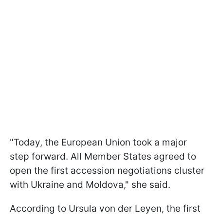
"Today, the European Union took a major
step forward. All Member States agreed to
open the first accession negotiations cluster
with Ukraine and Moldova," she said.
According to Ursula von der Leyen, the first