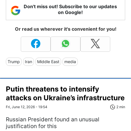
Don't miss out! Subscribe to our updates
on Google!
Or read us wherever it's convenient for you!
Trump
Iran
Middle East
media
Putin threatens to intensify
attacks on Ukraine’s infrastructure
Fri, June 12, 2026 - 19:54
2 min
Russian President found an unusual
justification for this