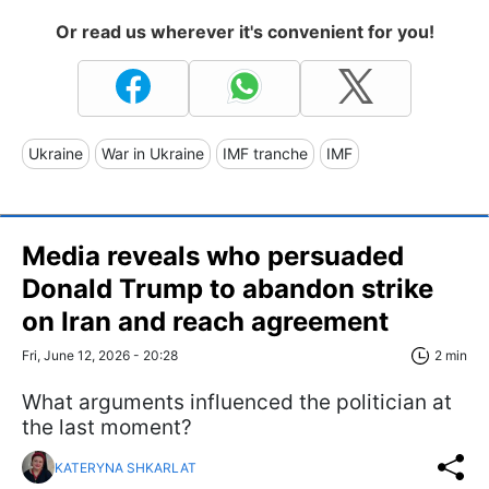
Or read us wherever it's convenient for you!
Ukraine
War in Ukraine
IMF tranche
IMF
Media reveals who persuaded
Donald Trump to abandon strike
on Iran and reach agreement
Fri, June 12, 2026 - 20:28
2 min
What arguments influenced the politician at
the last moment?
KATERYNA SHKARLAT